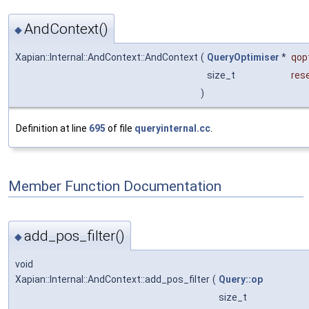
AndContext()
◆
Xapian::Internal::AndContext::AndContext
(
QueryOptimiser
*
qop
size_t
res
)
Definition at line
695
of file
queryinternal.cc
.
Member Function Documentation
add_pos_filter()
◆
void
Xapian::Internal::AndContext::add_pos_filter
(
Query::op
size_t