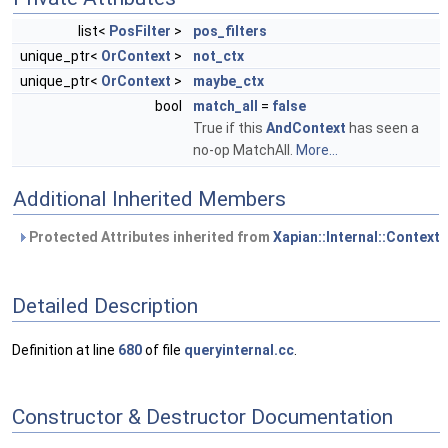
list<
PosFilter
>
pos_filters
unique_ptr<
OrContext
>
not_ctx
unique_ptr<
OrContext
>
maybe_ctx
bool
match_all
=
false
True if this
AndContext
has seen a
no-op MatchAll.
More...
Additional Inherited Members
Protected Attributes inherited from
Xapian::Internal::Context
Detailed Description
Definition at line
680
of file
queryinternal.cc
.
Constructor & Destructor Documentation