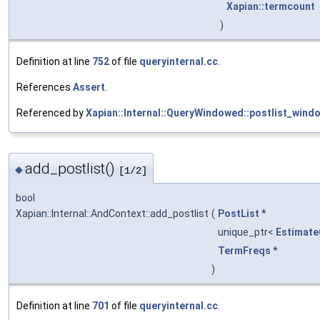
Xapian::termcount
)
Definition at line
752
of file
queryinternal.cc
.
References
Assert
.
Referenced by
Xapian::Internal::QueryWindowed::postlist_wind
add_postlist()
◆
[1/2]
bool
Xapian::Internal::AndContext::add_postlist
(
PostList
*
unique_ptr<
Estimat
TermFreqs
*
)
Definition at line
701
of file
queryinternal.cc
.