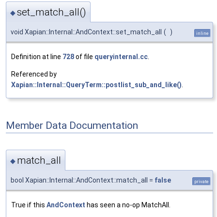
set_match_all()
◆
void Xapian::Internal::AndContext::set_match_all
(
)
inline
Definition at line
728
of file
queryinternal.cc
.
Referenced by
Xapian::Internal::QueryTerm::postlist_sub_and_like()
.
Member Data Documentation
match_all
◆
bool Xapian::Internal::AndContext::match_all =
false
private
True if this
AndContext
has seen a no-op MatchAll.