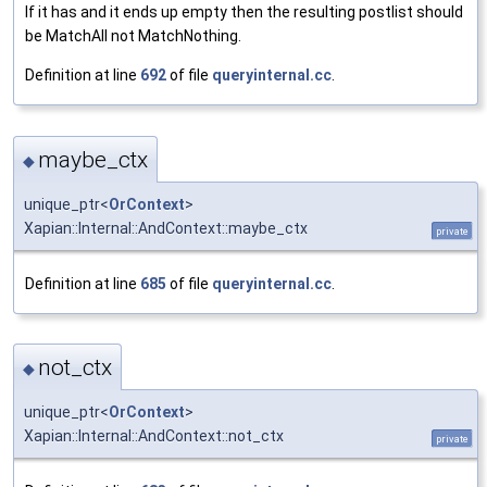
If it has and it ends up empty then the resulting postlist should
be MatchAll not MatchNothing.
Definition at line
692
of file
queryinternal.cc
.
maybe_ctx
◆
unique_ptr<
OrContext
>
Xapian::Internal::AndContext::maybe_ctx
private
Definition at line
685
of file
queryinternal.cc
.
not_ctx
◆
unique_ptr<
OrContext
>
Xapian::Internal::AndContext::not_ctx
private