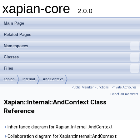
xapian-core
2.0.0
Main Page
Related Pages
Namespaces
Classes
Files
Xapian
Internal
AndContext
Public Member Functions
|
Private Attributes
|
List of all members
Xapian::Internal::AndContext Class
Reference
Inheritance diagram for Xapian::Internal::AndContext:
Collaboration diagram for Xapian::Internal::AndContext: