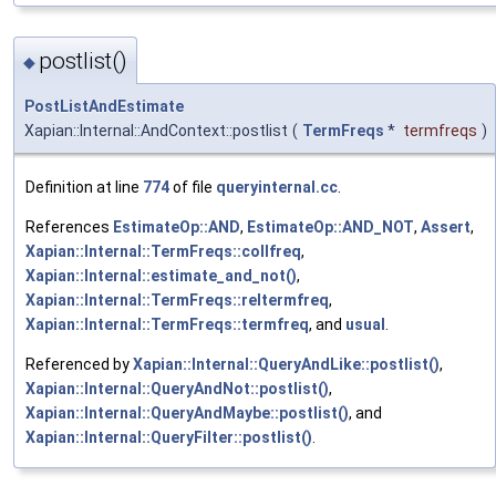
postlist()
◆
PostListAndEstimate
Xapian::Internal::AndContext::postlist
(
TermFreqs
*
termfreqs
)
Definition at line
774
of file
queryinternal.cc
.
References
EstimateOp::AND
,
EstimateOp::AND_NOT
,
Assert
,
Xapian::Internal::TermFreqs::collfreq
,
Xapian::Internal::estimate_and_not()
,
Xapian::Internal::TermFreqs::reltermfreq
,
Xapian::Internal::TermFreqs::termfreq
, and
usual
.
Referenced by
Xapian::Internal::QueryAndLike::postlist()
,
Xapian::Internal::QueryAndNot::postlist()
,
Xapian::Internal::QueryAndMaybe::postlist()
, and
Xapian::Internal::QueryFilter::postlist()
.