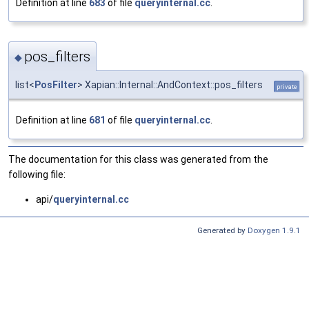
Definition at line
683
of file
queryinternal.cc
.
pos_filters
◆
list<
PosFilter
> Xapian::Internal::AndContext::pos_filters
private
Definition at line
681
of file
queryinternal.cc
.
The documentation for this class was generated from the
following file:
api/
queryinternal.cc
Generated by
Doxygen 1.9.1