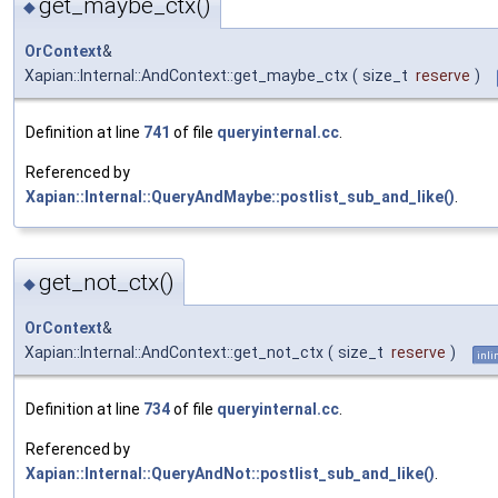
get_maybe_ctx()
◆
OrContext
&
Xapian::Internal::AndContext::get_maybe_ctx
(
size_t
reserve
)
Definition at line
741
of file
queryinternal.cc
.
Referenced by
Xapian::Internal::QueryAndMaybe::postlist_sub_and_like()
.
get_not_ctx()
◆
OrContext
&
Xapian::Internal::AndContext::get_not_ctx
(
size_t
reserve
)
inli
Definition at line
734
of file
queryinternal.cc
.
Referenced by
Xapian::Internal::QueryAndNot::postlist_sub_and_like()
.