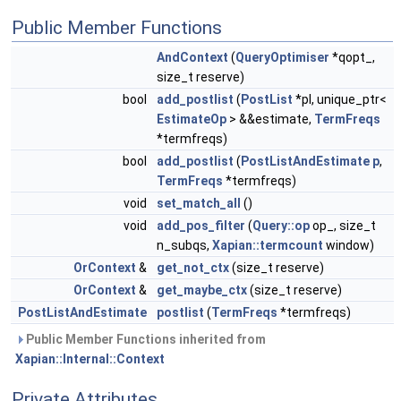
Public Member Functions
AndContext
(
QueryOptimiser
*qopt_,
size_t reserve)
bool
add_postlist
(
PostList
*pl, unique_ptr<
EstimateOp
> &&estimate,
TermFreqs
*termfreqs)
bool
add_postlist
(
PostListAndEstimate
p
,
TermFreqs
*termfreqs)
void
set_match_all
()
void
add_pos_filter
(
Query::op
op_, size_t
n_subqs,
Xapian::termcount
window)
OrContext
&
get_not_ctx
(size_t reserve)
OrContext
&
get_maybe_ctx
(size_t reserve)
PostListAndEstimate
postlist
(
TermFreqs
*termfreqs)
Public Member Functions inherited from
Xapian::Internal::Context
Private Attributes