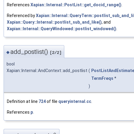
References
Xapian::Internal::PostList::get_docid_range()
.
Referenced by
Xapian::Internal::QueryTerm::postlist_sub_and_li
Xapian::Query::Internal::postlist_sub_and_like()
, and
Xapian::Internal::QueryWindowed::postlist_windowed()
.
add_postlist()
◆
[2/2]
bool
Xapian::Internal::AndContext::add_postlist
(
PostListAndEstimat
TermFreqs
*
)
Definition at line
724
of file
queryinternal.cc
.
References
p
.