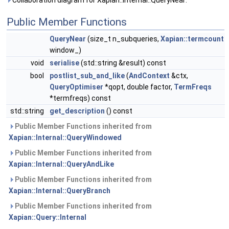
Collaboration diagram for Xapian::Internal::QueryNear:
Public Member Functions
QueryNear
(size_t n_subqueries,
Xapian::termcount
window_)
void
serialise
(std::string &result) const
bool
postlist_sub_and_like
(
AndContext
&ctx,
QueryOptimiser
*qopt, double factor,
TermFreqs
*termfreqs) const
std::string
get_description
() const
Public Member Functions inherited from
Xapian::Internal::QueryWindowed
Public Member Functions inherited from
Xapian::Internal::QueryAndLike
Public Member Functions inherited from
Xapian::Internal::QueryBranch
Public Member Functions inherited from
Xapian::Query::Internal