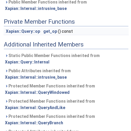
Public Member Functions inherited from
Xapian::Internal::intrusive_base
Private Member Functions
Xapian::Query::op
get_op
() const
Additional Inherited Members
Static Public Member Functions inherited from
Xapian::Query::Internal
Public Attributes inherited from
Xapian::Internal::intrusive_base
Protected Member Functions inherited from
Xapian::Internal::QueryWindowed
Protected Member Functions inherited from
Xapian::Internal::QueryAndLike
Protected Member Functions inherited from
Xapian::Internal::QueryBranch