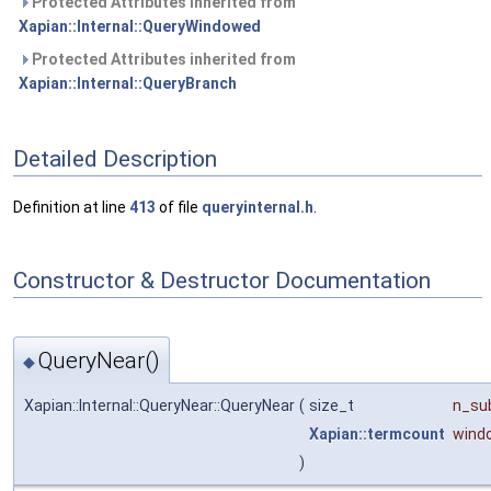
Protected Attributes inherited from
Xapian::Internal::QueryWindowed
Protected Attributes inherited from
Xapian::Internal::QueryBranch
Detailed Description
Definition at line
413
of file
queryinternal.h
.
Constructor & Destructor Documentation
QueryNear()
◆
Xapian::Internal::QueryNear::QueryNear
(
size_t
n_su
Xapian::termcount
wind
)