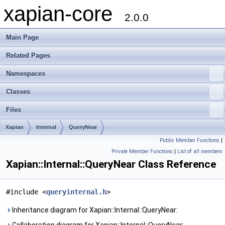
xapian-core
2.0.0
Main Page
Related Pages
Namespaces
Classes
Files
Xapian
Internal
QueryNear
Public Member Functions
|
Private Member Functions
|
List of all members
Xapian::Internal::QueryNear Class Reference
#include <
queryinternal.h
>
Inheritance diagram for Xapian::Internal::QueryNear: