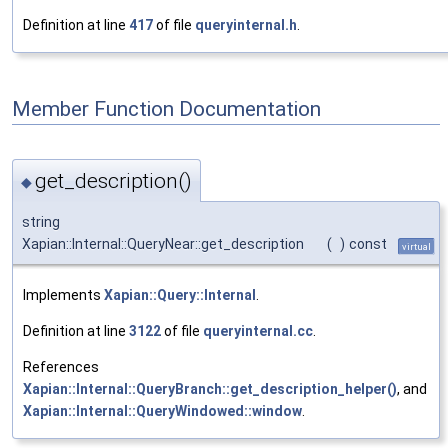
Definition at line
417
of file
queryinternal.h
.
Member Function Documentation
get_description()
◆
string
Xapian::Internal::QueryNear::get_description
(
)
const
virtual
Implements
Xapian::Query::Internal
.
Definition at line
3122
of file
queryinternal.cc
.
References
Xapian::Internal::QueryBranch::get_description_helper()
, and
Xapian::Internal::QueryWindowed::window
.