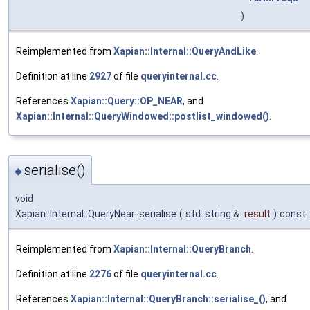
)
Reimplemented from
Xapian::Internal::QueryAndLike
.
Definition at line
2927
of file
queryinternal.cc
.
References
Xapian::Query::OP_NEAR
, and
Xapian::Internal::QueryWindowed::postlist_windowed()
.
serialise()
◆
void
Xapian::Internal::QueryNear::serialise
(
std::string &
result
)
const
Reimplemented from
Xapian::Internal::QueryBranch
.
Definition at line
2276
of file
queryinternal.cc
.
References
Xapian::Internal::QueryBranch::serialise_()
, and