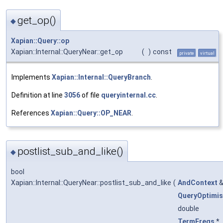
get_op()
◆
Xapian::Query::op
Xapian::Internal::QueryNear::get_op
(
)
const
private
virtual
Implements
Xapian::Internal::QueryBranch
.
Definition at line
3056
of file
queryinternal.cc
.
References
Xapian::Query::OP_NEAR
.
postlist_sub_and_like()
◆
bool
Xapian::Internal::QueryNear::postlist_sub_and_like
(
AndContext
QueryOptimis
double
TermFreqs
*