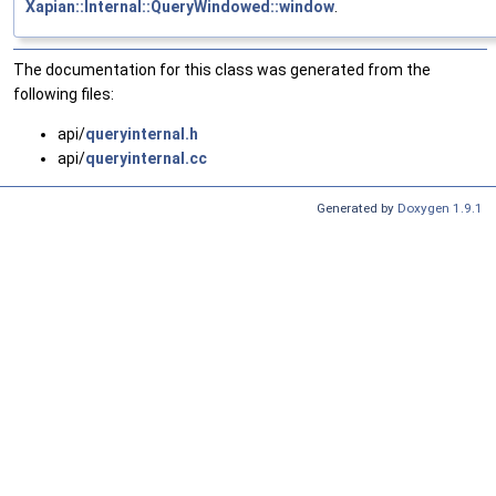
Xapian::Internal::QueryWindowed::window
.
The documentation for this class was generated from the
following files:
api/
queryinternal.h
api/
queryinternal.cc
Generated by
Doxygen 1.9.1