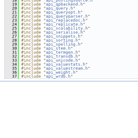
   18
#include "
api_postingsource.h
"
   19
#include "
api_qpbackend.h
"
   20
#include "
api_query.h
"
   21
#include "
api_queryopt.h
"
   22
#include "
api_queryparser.h
"
   23
#include "
api_replacedoc.h
"
   24
#include "
api_replicate.h
"
   25
#include "
api_scalability.h
"
   26
#include "
api_serialise.h
"
   27
#include "
api_snippets.h
"
   28
#include "
api_sorting.h
"
   29
#include "
api_spelling.h
"
   30
#include "
api_stem.h
"
   31
#include "
api_termgen.h
"
   32
#include "
api_transdb.h
"
   33
#include "
api_unicode.h
"
   34
#include "
api_valuestats.h
"
   35
#include "
api_valuestream.h
"
   36
#include "
api_weight.h
"
   37
#include "
api_wrdb.h
"