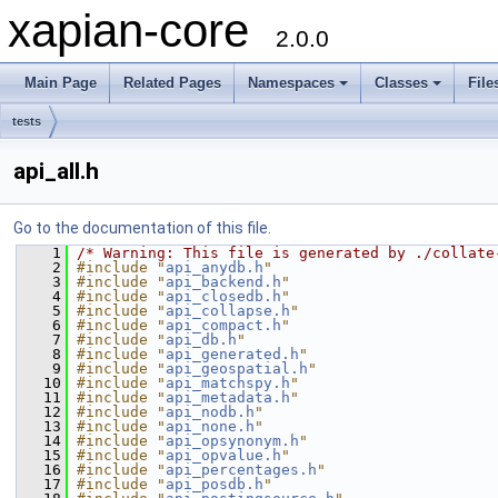
xapian-core
2.0.0
Main Page
Related Pages
Namespaces
Classes
File
tests
api_all.h
Go to the documentation of this file.
    1
/* Warning: This file is generated by ./collate
    2
#include "
api_anydb.h
"
    3
#include "
api_backend.h
"
    4
#include "
api_closedb.h
"
    5
#include "
api_collapse.h
"
    6
#include "
api_compact.h
"
    7
#include "
api_db.h
"
    8
#include "
api_generated.h
"
    9
#include "
api_geospatial.h
"
   10
#include "
api_matchspy.h
"
   11
#include "
api_metadata.h
"
   12
#include "
api_nodb.h
"
   13
#include "
api_none.h
"
   14
#include "
api_opsynonym.h
"
   15
#include "
api_opvalue.h
"
   16
#include "
api_percentages.h
"
   17
#include "
api_posdb.h
"