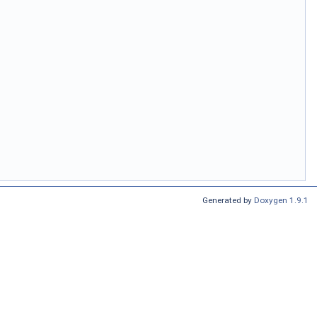
Generated by
Doxygen 1.9.1