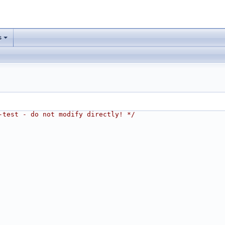
s
-test - do not modify directly! */