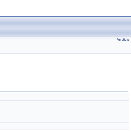
Functions