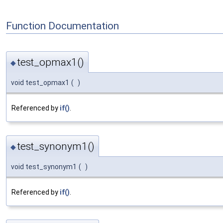
Function Documentation
test_opmax1()
◆
void test_opmax1
(
)
Referenced by
if()
.
test_synonym1()
◆
void test_synonym1
(
)
Referenced by
if()
.