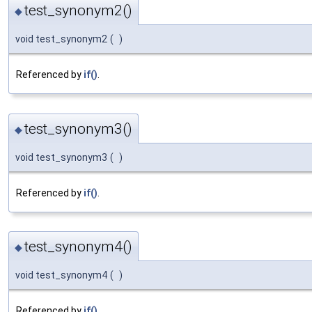
test_synonym2()
◆
void test_synonym2
(
)
Referenced by
if()
.
test_synonym3()
◆
void test_synonym3
(
)
Referenced by
if()
.
test_synonym4()
◆
void test_synonym4
(
)
Referenced by
if()
.