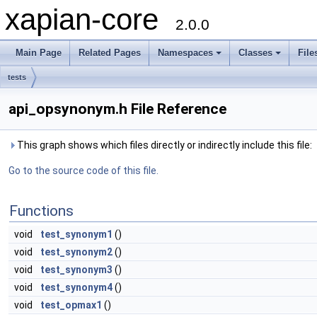
xapian-core
2.0.0
Main Page
Related Pages
Namespaces
Classes
File
tests
api_opsynonym.h File Reference
This graph shows which files directly or indirectly include this file:
Go to the source code of this file.
Functions
void
test_synonym1
()
void
test_synonym2
()
void
test_synonym3
()
void
test_synonym4
()
void
test_opmax1
()