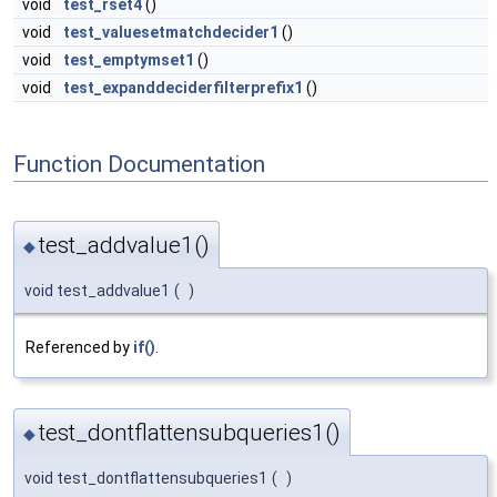
void
test_rset4
()
void
test_valuesetmatchdecider1
()
void
test_emptymset1
()
void
test_expanddeciderfilterprefix1
()
Function Documentation
test_addvalue1()
◆
void test_addvalue1
(
)
Referenced by
if()
.
test_dontflattensubqueries1()
◆
void test_dontflattensubqueries1
(
)