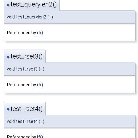
test_querylen2()
◆
void test_querylen2
(
)
Referenced by
if()
.
test_rset3()
◆
void test_rset3
(
)
Referenced by
if()
.
test_rset4()
◆
void test_rset4
(
)
Referenced by
if()
.