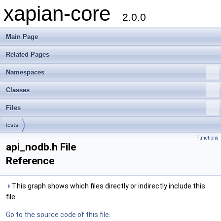
xapian-core
2.0.0
Main Page
Related Pages
Namespaces
Classes
Files
tests
Functions
api_nodb.h File
Reference
This graph shows which files directly or indirectly include this
file:
Go to the source code of this file.