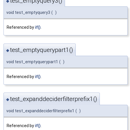
test_emptyquery3()
◆
void test_emptyquery3
(
)
Referenced by
if()
.
test_emptyquerypart1()
◆
void test_emptyquerypart1
(
)
Referenced by
if()
.
test_expanddeciderfilterprefix1()
◆
void test_expanddeciderfilterprefix1
(
)
Referenced by
if()
.