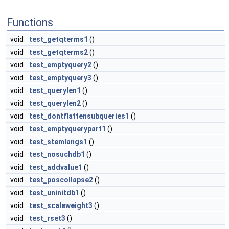
Functions
void
test_getqterms1
()
void
test_getqterms2
()
void
test_emptyquery2
()
void
test_emptyquery3
()
void
test_querylen1
()
void
test_querylen2
()
void
test_dontflattensubqueries1
()
void
test_emptyquerypart1
()
void
test_stemlangs1
()
void
test_nosuchdb1
()
void
test_addvalue1
()
void
test_poscollapse2
()
void
test_uninitdb1
()
void
test_scaleweight3
()
void
test_rset3
()