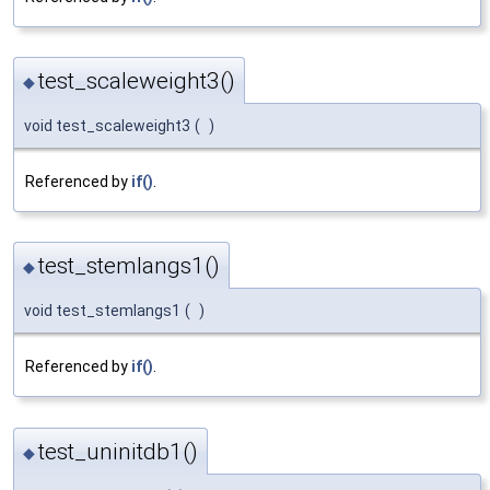
test_scaleweight3()
◆
void test_scaleweight3
(
)
Referenced by
if()
.
test_stemlangs1()
◆
void test_stemlangs1
(
)
Referenced by
if()
.
test_uninitdb1()
◆