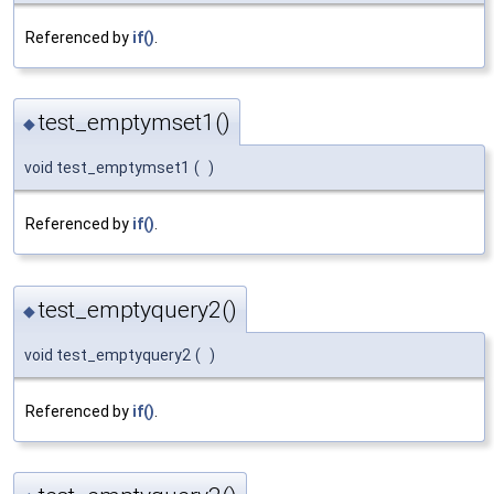
Referenced by
if()
.
test_emptymset1()
◆
void test_emptymset1
(
)
Referenced by
if()
.
test_emptyquery2()
◆
void test_emptyquery2
(
)
Referenced by
if()
.