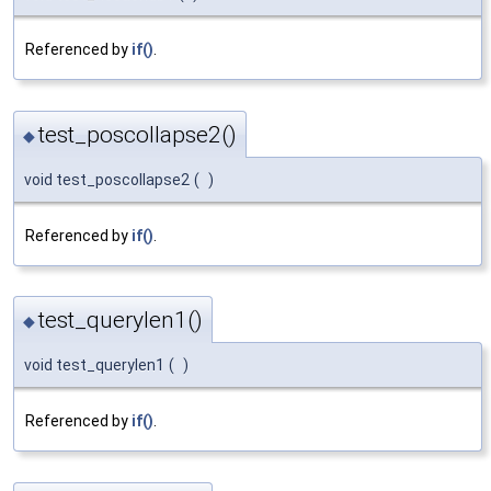
Referenced by
if()
.
test_poscollapse2()
◆
void test_poscollapse2
(
)
Referenced by
if()
.
test_querylen1()
◆
void test_querylen1
(
)
Referenced by
if()
.