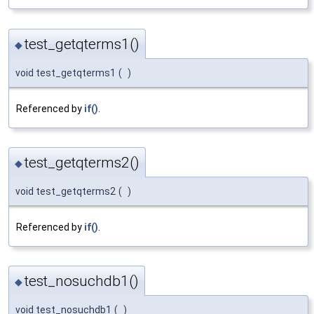
test_getqterms1()
◆
void test_getqterms1
(
)
Referenced by
if()
.
test_getqterms2()
◆
void test_getqterms2
(
)
Referenced by
if()
.
test_nosuchdb1()
◆
void test_nosuchdb1
(
)