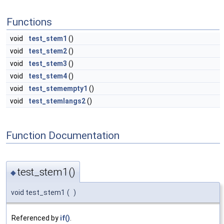
Functions
void
test_stem1
()
void
test_stem2
()
void
test_stem3
()
void
test_stem4
()
void
test_stemempty1
()
void
test_stemlangs2
()
Function Documentation
test_stem1()
◆
void test_stem1
(
)
Referenced by
if()
.