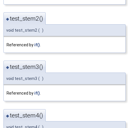
test_stem2()
◆
void test_stem2
(
)
Referenced by
if()
.
test_stem3()
◆
void test_stem3
(
)
Referenced by
if()
.
test_stem4()
◆
void test_stem4
(
)