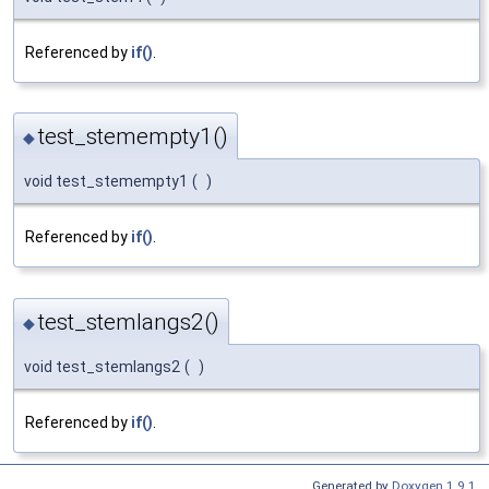
Referenced by
if()
.
test_stemempty1()
◆
void test_stemempty1
(
)
Referenced by
if()
.
test_stemlangs2()
◆
void test_stemlangs2
(
)
Referenced by
if()
.
Generated by
Doxygen 1.9.1