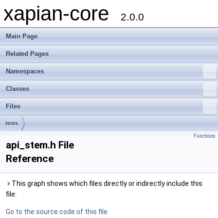
xapian-core
2.0.0
Main Page
Related Pages
Namespaces
Classes
Files
tests
Functions
api_stem.h File
Reference
This graph shows which files directly or indirectly include this
file:
Go to the source code of this file.