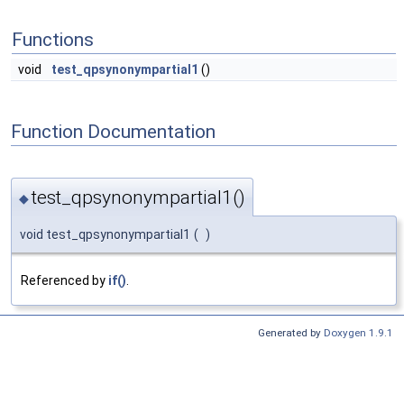
Functions
void
test_qpsynonympartial1
()
Function Documentation
test_qpsynonympartial1()
◆
void test_qpsynonympartial1
(
)
Referenced by
if()
.
Generated by
Doxygen 1.9.1