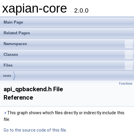
xapian-core
2.0.0
Main Page
Related Pages
Namespaces
Classes
Files
tests
Functions
api_qpbackend.h File
Reference
This graph shows which files directly or indirectly include this
file:
Go to the source code of this file.