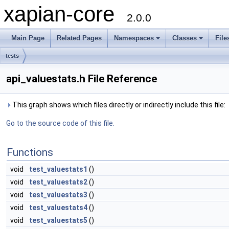
xapian-core
2.0.0
Main Page
Related Pages
Namespaces
Classes
File
tests
api_valuestats.h File Reference
This graph shows which files directly or indirectly include this file:
Go to the source code of this file.
Functions
void
test_valuestats1
()
void
test_valuestats2
()
void
test_valuestats3
()
void
test_valuestats4
()
void
test_valuestats5
()