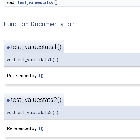
void
test_valuestats6
()
Function Documentation
test_valuestats1()
◆
void test_valuestats1
(
)
Referenced by
if()
.
test_valuestats2()
◆
void test_valuestats2
(
)
Referenced by
if()
.