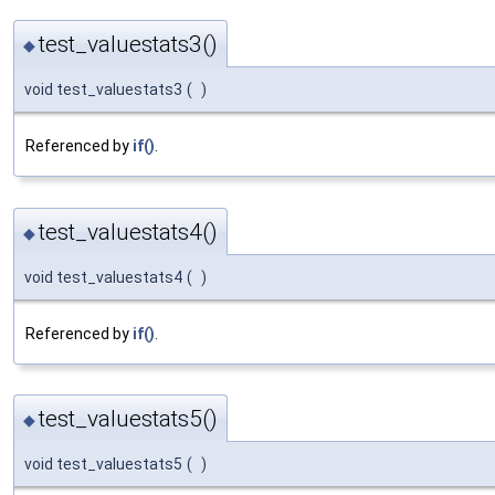
test_valuestats3()
◆
void test_valuestats3
(
)
Referenced by
if()
.
test_valuestats4()
◆
void test_valuestats4
(
)
Referenced by
if()
.
test_valuestats5()
◆
void test_valuestats5
(
)