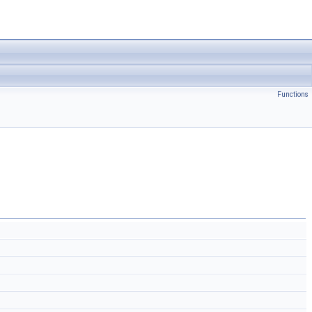
Functions