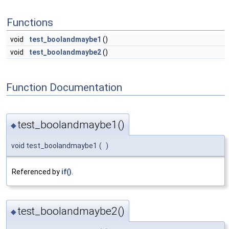
Functions
void
test_boolandmaybe1
()
void
test_boolandmaybe2
()
Function Documentation
test_boolandmaybe1()
◆
void test_boolandmaybe1
(
)
Referenced by
if()
.
test_boolandmaybe2()
◆