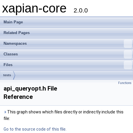
xapian-core
2.0.0
Main Page
Related Pages
Namespaces
Classes
Files
tests
Functions
api_queryopt.h File
Reference
This graph shows which files directly or indirectly include this
file:
Go to the source code of this file.