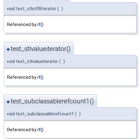
void test_stlutf8iterator
(
)
Referenced by
if()
.
test_stlvalueiterator()
◆
void test_stlvalueiterator
(
)
Referenced by
if()
.
test_subclassablerefcount1()
◆
void test_subclassablerefcount1
(
)
Referenced by
if()
.