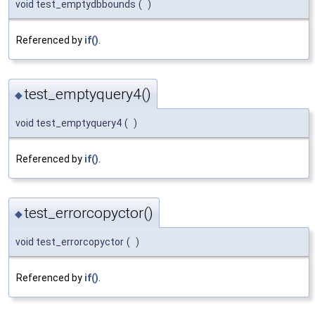
void test_emptydbbounds
(
)
Referenced by
if()
.
test_emptyquery4()
◆
void test_emptyquery4
(
)
Referenced by
if()
.
test_errorcopyctor()
◆
void test_errorcopyctor
(
)
Referenced by
if()
.