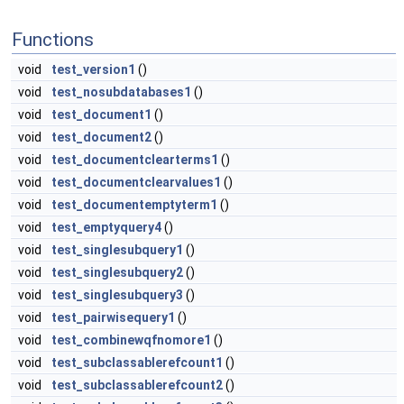
Functions
void
test_version1
()
void
test_nosubdatabases1
()
void
test_document1
()
void
test_document2
()
void
test_documentclearterms1
()
void
test_documentclearvalues1
()
void
test_documentemptyterm1
()
void
test_emptyquery4
()
void
test_singlesubquery1
()
void
test_singlesubquery2
()
void
test_singlesubquery3
()
void
test_pairwisequery1
()
void
test_combinewqfnomore1
()
void
test_subclassablerefcount1
()
void
test_subclassablerefcount2
()