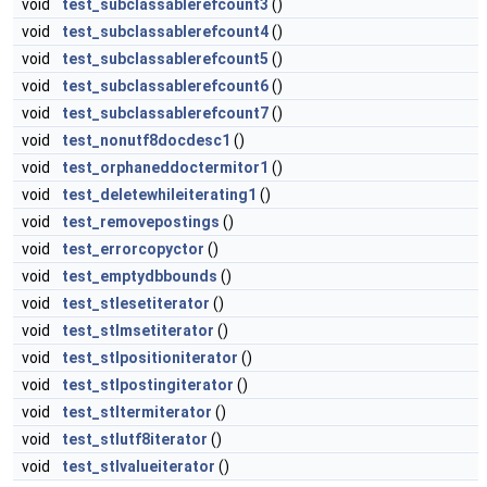
void
test_subclassablerefcount3
()
void
test_subclassablerefcount4
()
void
test_subclassablerefcount5
()
void
test_subclassablerefcount6
()
void
test_subclassablerefcount7
()
void
test_nonutf8docdesc1
()
void
test_orphaneddoctermitor1
()
void
test_deletewhileiterating1
()
void
test_removepostings
()
void
test_errorcopyctor
()
void
test_emptydbbounds
()
void
test_stlesetiterator
()
void
test_stlmsetiterator
()
void
test_stlpositioniterator
()
void
test_stlpostingiterator
()
void
test_stltermiterator
()
void
test_stlutf8iterator
()
void
test_stlvalueiterator
()