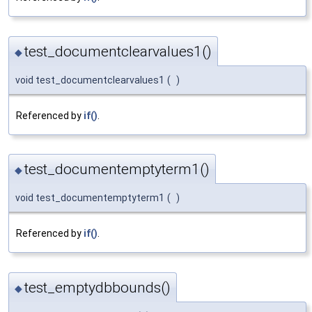
test_documentclearvalues1()
◆
void test_documentclearvalues1
(
)
Referenced by
if()
.
test_documentemptyterm1()
◆
void test_documentemptyterm1
(
)
Referenced by
if()
.
test_emptydbbounds()
◆