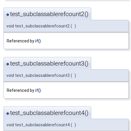
test_subclassablerefcount2()
◆
void test_subclassablerefcount2
(
)
Referenced by
if()
.
test_subclassablerefcount3()
◆
void test_subclassablerefcount3
(
)
Referenced by
if()
.
test_subclassablerefcount4()
◆
void test_subclassablerefcount4
(
)