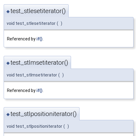
test_stlesetiterator()
◆
void test_stlesetiterator
(
)
Referenced by
if()
.
test_stlmsetiterator()
◆
void test_stlmsetiterator
(
)
Referenced by
if()
.
test_stlpositioniterator()
◆
void test_stlpositioniterator
(
)