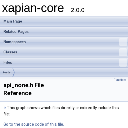
xapian-core
2.0.0
Main Page
Related Pages
Namespaces
Classes
Files
tests
Functions
api_none.h File
Reference
This graph shows which files directly or indirectly include this
file:
Go to the source code of this file.