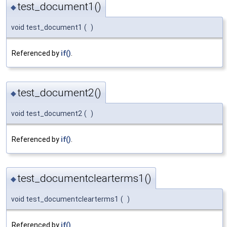
test_document1()
◆
void test_document1
(
)
Referenced by
if()
.
test_document2()
◆
void test_document2
(
)
Referenced by
if()
.
test_documentclearterms1()
◆
void test_documentclearterms1
(
)
Referenced by
if()
.