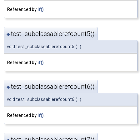
Referenced by
if()
.
test_subclassablerefcount5()
◆
void test_subclassablerefcount5
(
)
Referenced by
if()
.
test_subclassablerefcount6()
◆
void test_subclassablerefcount6
(
)
Referenced by
if()
.
test_subclassablerefcount7()
◆