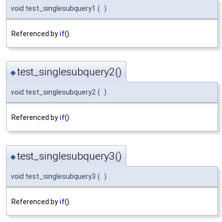
void test_singlesubquery1
(
)
Referenced by
if()
.
test_singlesubquery2()
◆
void test_singlesubquery2
(
)
Referenced by
if()
.
test_singlesubquery3()
◆
void test_singlesubquery3
(
)
Referenced by
if()
.