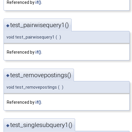
Referenced by
if()
.
test_pairwisequery1()
◆
void test_pairwisequery1
(
)
Referenced by
if()
.
test_removepostings()
◆
void test_removepostings
(
)
Referenced by
if()
.
test_singlesubquery1()
◆