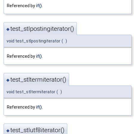
Referenced by
if()
.
test_stlpostingiterator()
◆
void test_stlpostingiterator
(
)
Referenced by
if()
.
test_stltermiterator()
◆
void test_stltermiterator
(
)
Referenced by
if()
.
test_stlutf8iterator()
◆