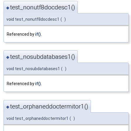
test_nonutf8docdesc1()
◆
void test_nonutf8docdesc1
(
)
Referenced by
if()
.
test_nosubdatabases1()
◆
void test_nosubdatabases1
(
)
Referenced by
if()
.
test_orphaneddoctermitor1()
◆
void test_orphaneddoctermitor1
(
)