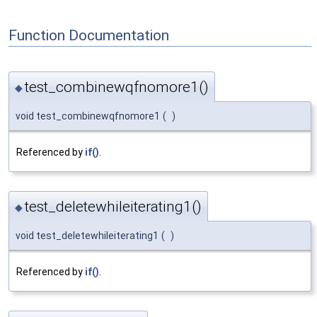
Function Documentation
test_combinewqfnomore1()
◆
void test_combinewqfnomore1
(
)
Referenced by
if()
.
test_deletewhileiterating1()
◆
void test_deletewhileiterating1
(
)
Referenced by
if()
.