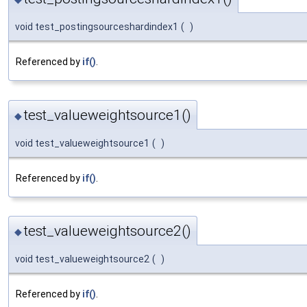
void test_postingsourceshardindex1
(
)
Referenced by
if()
.
test_valueweightsource1()
◆
void test_valueweightsource1
(
)
Referenced by
if()
.
test_valueweightsource2()
◆
void test_valueweightsource2
(
)
Referenced by
if()
.