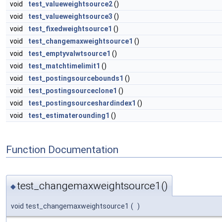
void
test_valueweightsource2
()
void
test_valueweightsource3
()
void
test_fixedweightsource1
()
void
test_changemaxweightsource1
()
void
test_emptyvalwtsource1
()
void
test_matchtimelimit1
()
void
test_postingsourcebounds1
()
void
test_postingsourceclone1
()
void
test_postingsourceshardindex1
()
void
test_estimaterounding1
()
Function Documentation
test_changemaxweightsource1()
◆
void test_changemaxweightsource1
(
)