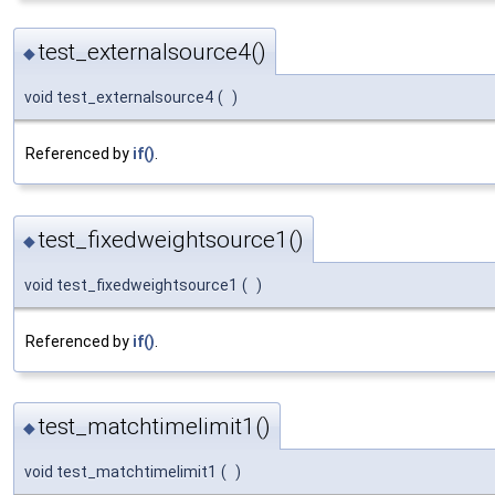
test_externalsource4()
◆
void test_externalsource4
(
)
Referenced by
if()
.
test_fixedweightsource1()
◆
void test_fixedweightsource1
(
)
Referenced by
if()
.
test_matchtimelimit1()
◆
void test_matchtimelimit1
(
)