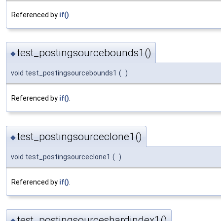
Referenced by
if()
.
test_postingsourcebounds1()
◆
void test_postingsourcebounds1
(
)
Referenced by
if()
.
test_postingsourceclone1()
◆
void test_postingsourceclone1
(
)
Referenced by
if()
.
test_postingsourceshardindex1()
◆