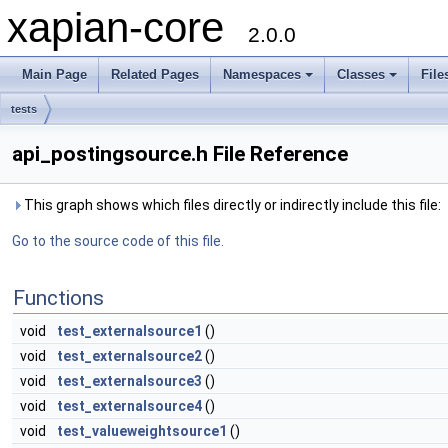
xapian-core
2.0.0
Main Page
Related Pages
Namespaces
Classes
File
tests
api_postingsource.h File Reference
This graph shows which files directly or indirectly include this file:
Go to the source code of this file.
Functions
void
test_externalsource1
()
void
test_externalsource2
()
void
test_externalsource3
()
void
test_externalsource4
()
void
test_valueweightsource1
()