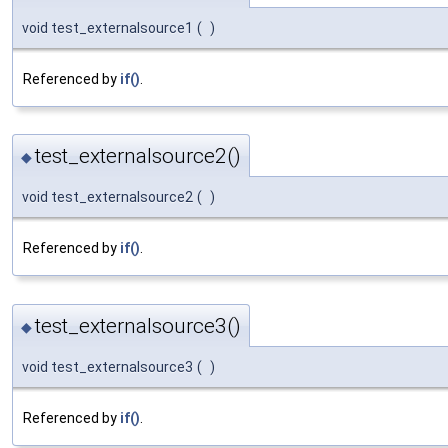
void test_externalsource1
(
)
Referenced by
if()
.
test_externalsource2()
◆
void test_externalsource2
(
)
Referenced by
if()
.
test_externalsource3()
◆
void test_externalsource3
(
)
Referenced by
if()
.