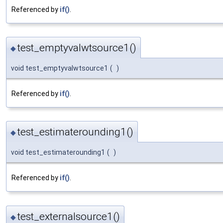
Referenced by
if()
.
test_emptyvalwtsource1()
◆
void test_emptyvalwtsource1
(
)
Referenced by
if()
.
test_estimaterounding1()
◆
void test_estimaterounding1
(
)
Referenced by
if()
.
test_externalsource1()
◆