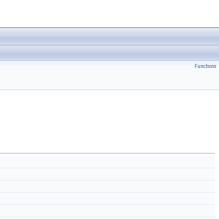
Functions