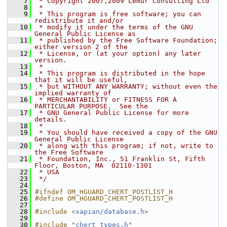
    7
 * Copyright 2007,2009 Lemur Consulting Ltd
    8
 *
    9
 * This program is free software; you can 
redistribute it and/or
   10
 * modify it under the terms of the GNU 
General Public License as
   11
 * published by the Free Software Foundation; 
either version 2 of the
   12
 * License, or (at your option) any later 
version.
   13
 *
   14
 * This program is distributed in the hope 
that it will be useful,
   15
 * but WITHOUT ANY WARRANTY; without even the 
implied warranty of
   16
 * MERCHANTABILITY or FITNESS FOR A 
PARTICULAR PURPOSE.  See the
   17
 * GNU General Public License for more 
details.
   18
 *
   19
 * You should have received a copy of the GNU 
General Public License
   20
 * along with this program; if not, write to 
the Free Software
   21
 * Foundation, Inc., 51 Franklin St, Fifth 
Floor, Boston, MA  02110-1301
   22
 * USA
   23
 */
   24
   25
#ifndef OM_HGUARD_CHERT_POSTLIST_H
   26
#define OM_HGUARD_CHERT_POSTLIST_H
   27
   28
#include <
xapian/database.h
>
   29
   30
#include "
chert_types.h
"