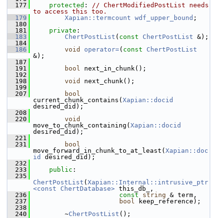
  177
protected
: 
// ChertModifiedPostList needs 
to access this too.
  179
Xapian::termcount
wdf_upper_bound
;
  180
  181
private
:
  183
ChertPostList
(
const
ChertPostList
 &);
  184
  186
void
operator=
(
const
ChertPostList
&);
  187
  191
bool
 next_in_chunk();
  192
  198
void
 next_chunk();
  199
  207
bool
current_chunk_contains(
Xapian::docid
desired_did);
  208
  220
void
move_to_chunk_containing(
Xapian::docid
desired_did);
  221
  231
bool
move_forward_in_chunk_to_at_least(
Xapian::doc
id
 desired_did);
  232
  233
public
:
  235
ChertPostList
(
Xapian::Internal::intrusive_ptr
<const ChertDatabase>
 this_db_,
  236
const
string
 & term,
  237
bool
 keep_reference);
  238
  240
         ~
ChertPostList
();