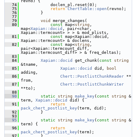
revno) {
   74
             doclen_pl.reset(0);
   75
return
ChertTable::open
(revno);
   76
         }
   77
   79
void
 merge_changes(
   80
const
 map<
string
, 
map<
Xapian::docid
, pair<char, 
Xapian::termcount> > > & mod_plists,
   81
const
 map<Xapian::docid, 
Xapian::termcount> & doclens,
   82
const
 map<
string
, 
pair<Xapian::termcount_diff, 
Xapian::termcount_diff> > & freq_deltas);
   83
   84
Xapian::docid
 get_chunk(
const
string
&tname,
   85
Xapian::docid
 did, 
bool
adding,
   86
Chert::PostlistChunkReader
 ** 
from,
   87
Chert::PostlistChunkWriter
**to);
   88
   90
static
string
make_key
(
const
string
 & 
term, 
Xapian::docid
 did) {
   91
return
pack_chert_postlist_key
(term, did);
   92
         }
   93
   95
static
string
make_key
(
const
string
 & 
term) {
   96
return
pack_chert_postlist_key
(term);
   97
         }