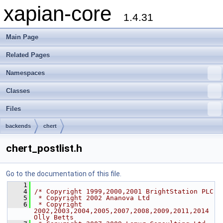
xapian-core
1.4.31
Main Page
Related Pages
Namespaces
Classes
Files
backends
chert
chert_postlist.h
Go to the documentation of this file.
    1
    4
/* Copyright 1999,2000,2001 BrightStation PLC
    5
 * Copyright 2002 Ananova Ltd
    6
 * Copyright 
2002,2003,2004,2005,2007,2008,2009,2011,2014 
Olly Betts