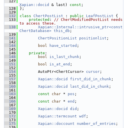
  127
Xapian::docid
 & last) 
const
;
  128
 };
  129
  132
class 
ChertPostList
 : 
public
LeafPostList
 {
  133
protected
: 
// ChertModifiedPostList needs 
to access these.
  138
Xapian::Internal::intrusive_ptr<const 
ChertDatabase>
this_db
;
  139
  141
ChertPositionList
positionlist
;
  142
  144
bool
have_started
;
  145
  146
private
:
  148
bool
is_last_chunk
;
  149
  151
bool
is_at_end
;
  152
  154
         AutoPtr<ChertCursor> 
cursor
;
  155
  157
Xapian::docid
first_did_in_chunk
;
  158
  160
Xapian::docid
last_did_in_chunk
;
  161
  163
const
char
 * 
pos
;
  164
  166
const
char
 * 
end
;
  167
  169
Xapian::docid
did
;
  170
  172
Xapian::termcount
wdf
;
  173
  175
Xapian::doccount
number_of_entries
;
  176