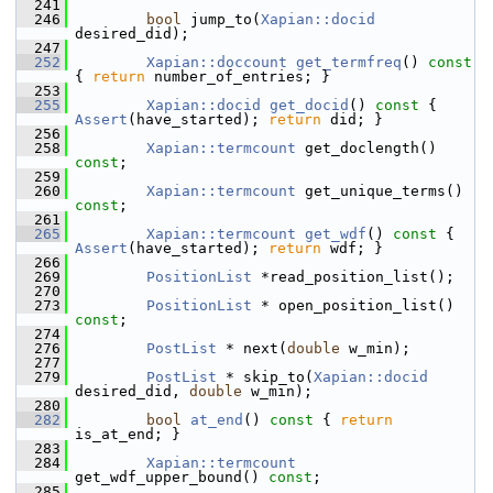
  241
  246
bool
 jump_to(
Xapian::docid
desired_did);
  247
  252
Xapian::doccount
get_termfreq
()
 const 
{ 
return
 number_of_entries; }
  253
  255
Xapian::docid
get_docid
()
 const 
{ 
Assert
(have_started); 
return
 did; }
  256
  258
Xapian::termcount
 get_doclength() 
const
;
  259
  260
Xapian::termcount
 get_unique_terms() 
const
;
  261
  265
Xapian::termcount
get_wdf
()
 const 
{ 
Assert
(have_started); 
return
 wdf; }
  266
  269
PositionList
 *read_position_list();
  270
  273
PositionList
 * open_position_list() 
const
;
  274
  276
PostList
 * next(
double
 w_min);
  277
  279
PostList
 * skip_to(
Xapian::docid
desired_did, 
double
 w_min);
  280
  282
bool
at_end
()
 const 
{ 
return
is_at_end; }
  283
  284
Xapian::termcount
get_wdf_upper_bound() 
const
;
  285