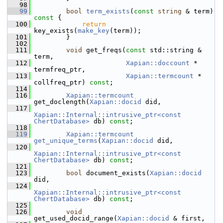
   98
   99
bool
term_exists
(
const
string
 & term)
const 
{
  100
return
key_exists(
make_key
(term));
  101
         }
  102
  111
void
 get_freqs(
const
 std::string & 
term,
  112
Xapian::doccount
 * 
termfreq_ptr,
  113
Xapian::termcount
 * 
collfreq_ptr) 
const
;
  114
  116
Xapian::termcount
get_doclength(
Xapian::docid
 did,
  117
Xapian::Internal::intrusive_ptr<const 
ChertDatabase>
 db) 
const
;
  118
  119
Xapian::termcount
get_unique_terms
(
Xapian::docid
 did,
  120
Xapian::Internal::intrusive_ptr<const 
ChertDatabase>
 db) 
const
;
  121
  123
bool
 document_exists(
Xapian::docid
did,
  124
Xapian::Internal::intrusive_ptr<const 
ChertDatabase>
 db) 
const
;
  125
  126
void
get_used_docid_range(
Xapian::docid
 & first,