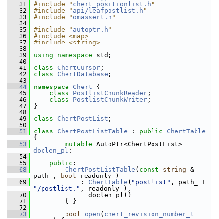
   31
#include "
chert_positionlist.h
"
   32
#include "
api/leafpostlist.h
"
   33
#include "
omassert.h
"
   34
   35
#include "
autoptr.h
"
   36
#include <map>
   37
#include <string>
   38
   39
using namespace 
std;
   40
   41
class 
ChertCursor
;
   42
class 
ChertDatabase
;
   43
   44
namespace 
Chert
 {
   45
class 
PostlistChunkReader
;
   46
class 
PostlistChunkWriter
;
   47
 }
   48
   49
class 
ChertPostList
;
   50
   51
class 
ChertPostListTable
 : 
public
ChertTable
{
   53
mutable
 AutoPtr<ChertPostList> 
doclen_pl
;
   54
   55
public
:
   68
ChertPostListTable
(
const
string
 & 
path_, 
bool
 readonly_)
   69
             : 
ChertTable
(
"postlist"
, path_ + 
"/postlist."
, readonly_),
   70
               doclen_pl()
   71
         { }
   72
   73
bool
open
(
chert_revision_number_t