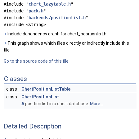
#include "
chert_lazytable.h
"
#include "
pack.h
"
#include "
backends/positionlist.h
"
#include <string>
Include dependency graph for chert_positionlist.h:
This graph shows which files directly or indirectly include this
file:
Go to the source code of this file.
Classes
class
ChertPositionListTable
class
ChertPositionList
A
position list in a chert database.
More...
Detailed Description