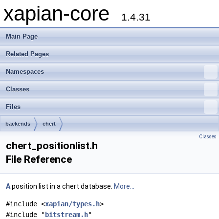
xapian-core
1.4.31
Main Page
Related Pages
Namespaces
Classes
Files
backends
chert
Classes
chert_positionlist.h
File Reference
A
position list in a chert database.
More...
#include <
xapian/types.h
>
#include "
bitstream.h
"