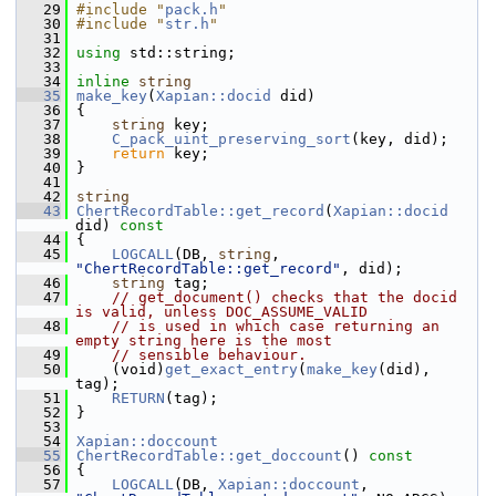
   29
#include "
pack.h
"
   30
#include "
str.h
"
   31
   32
using
 std::string;
   33
   34
inline
string
   35
make_key
(
Xapian::docid
 did)
   36
 {
   37
string
 key;
   38
C_pack_uint_preserving_sort
(key, did);
   39
return
 key;
   40
 }
   41
   42
string
   43
ChertRecordTable::get_record
(
Xapian::docid
did)
 const
   44
{
   45
LOGCALL
(DB, 
string
, 
"ChertRecordTable::get_record"
, did);
   46
string
 tag;
   47
// get_document() checks that the docid 
is valid, unless DOC_ASSUME_VALID
   48
// is used in which case returning an 
empty string here is the most
   49
// sensible behaviour.
   50
     (void)
get_exact_entry
(
make_key
(did), 
tag);
   51
RETURN
(tag);
   52
 }
   53
   54
Xapian::doccount
   55
ChertRecordTable::get_doccount
()
 const
   56
{
   57
LOGCALL
(DB, 
Xapian::doccount
, 