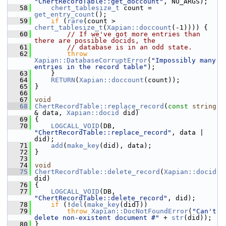
"ChertRecordTable::get_doccount"
, NO_ARGS);
   58
chert_tablesize_t
 count = 
get_entry_count
();
   59
if
 (
rare
(count > 
chert_tablesize_t
(
Xapian::doccount
(-1)))) {
   60
// If we've got more entries than 
there are possible docids, the
   61
// database is in an odd state.
   62
throw
Xapian::DatabaseCorruptError
(
"Impossibly many 
entries in the record table"
);
   63
     }
   64
RETURN
(
Xapian::doccount
(count));
   65
 }
   66
   67
void
   68
ChertRecordTable::replace_record
(
const
string
& data, 
Xapian::docid
 did)
   69
 {
   70
LOGCALL_VOID
(DB, 
"ChertRecordTable::replace_record"
, data | 
did);
   71
add
(
make_key
(did), data);
   72
 }
   73
   74
void
   75
ChertRecordTable::delete_record
(
Xapian::docid
did)
   76
 {
   77
LOGCALL_VOID
(DB, 
"ChertRecordTable::delete_record"
, did);
   78
if
 (!
del
(
make_key
(did)))
   79
throw
Xapian::DocNotFoundError
(
"Can't 
delete non-existent document #"
 + 
str
(did));
   80
 }