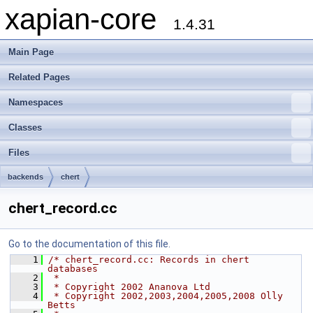
xapian-core
1.4.31
Main Page
Related Pages
Namespaces
Classes
Files
backends
chert
chert_record.cc
Go to the documentation of this file.
    1
/* chert_record.cc: Records in chert 
databases
    2
 *
    3
 * Copyright 2002 Ananova Ltd
    4
 * Copyright 2002,2003,2004,2005,2008 Olly 
Betts