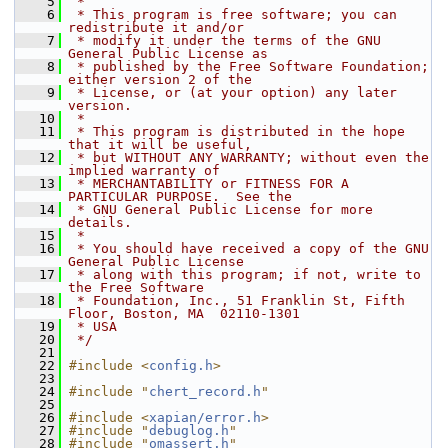
    5
 *
    6
 * This program is free software; you can 
redistribute it and/or
    7
 * modify it under the terms of the GNU 
General Public License as
    8
 * published by the Free Software Foundation; 
either version 2 of the
    9
 * License, or (at your option) any later 
version.
   10
 *
   11
 * This program is distributed in the hope 
that it will be useful,
   12
 * but WITHOUT ANY WARRANTY; without even the 
implied warranty of
   13
 * MERCHANTABILITY or FITNESS FOR A 
PARTICULAR PURPOSE.  See the
   14
 * GNU General Public License for more 
details.
   15
 *
   16
 * You should have received a copy of the GNU 
General Public License
   17
 * along with this program; if not, write to 
the Free Software
   18
 * Foundation, Inc., 51 Franklin St, Fifth 
Floor, Boston, MA  02110-1301
   19
 * USA
   20
 */
   21
   22
#include <
config.h
>
   23
   24
#include "
chert_record.h
"
   25
   26
#include <
xapian/error.h
>
   27
#include "
debuglog.h
"
   28
#include "
omassert.h
"