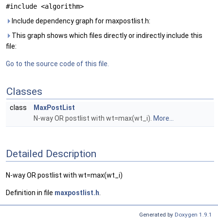
#include <algorithm>
Include dependency graph for maxpostlist.h:
This graph shows which files directly or indirectly include this
file:
Go to the source code of this file.
Classes
class
MaxPostList
N-way OR postlist with wt=max(wt_i).
More...
Detailed Description
N-way OR postlist with wt=max(wt_i)
Definition in file
maxpostlist.h
.
Generated by
Doxygen 1.9.1