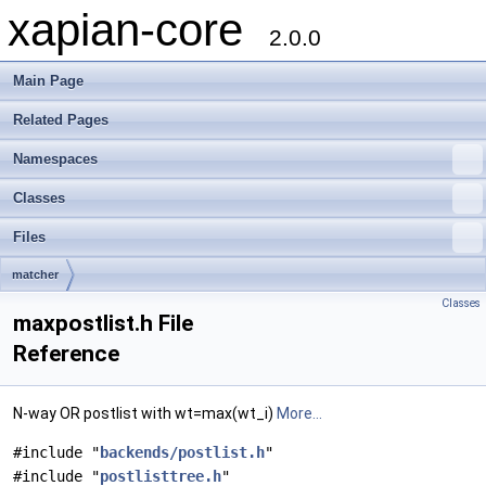
xapian-core
2.0.0
Main Page
Related Pages
Namespaces
Classes
Files
matcher
Classes
maxpostlist.h File
Reference
N-way OR postlist with wt=max(wt_i)
More...
#include "
backends/postlist.h
"
#include "
postlisttree.h
"