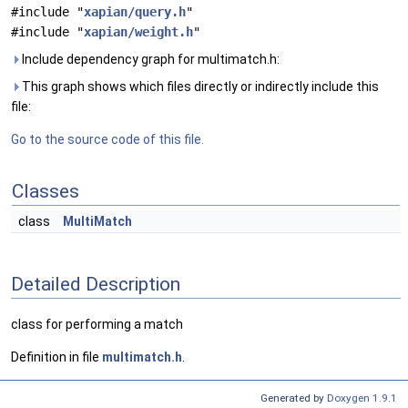
#include "
xapian/query.h
"
#include "
xapian/weight.h
"
Include dependency graph for multimatch.h:
This graph shows which files directly or indirectly include this
file:
Go to the source code of this file.
Classes
class
MultiMatch
Detailed Description
class for performing a match
Definition in file
multimatch.h
.
Generated by
Doxygen 1.9.1