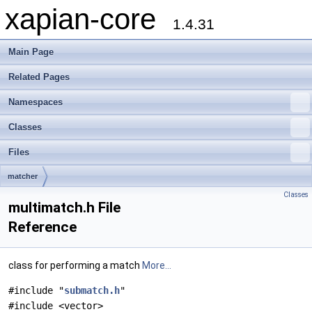
xapian-core
1.4.31
Main Page
Related Pages
Namespaces
Classes
Files
matcher
Classes
multimatch.h File
Reference
class for performing a match
More...
#include "
submatch.h
"
#include <vector>