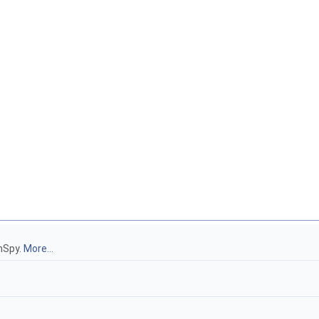
hSpy.
More...