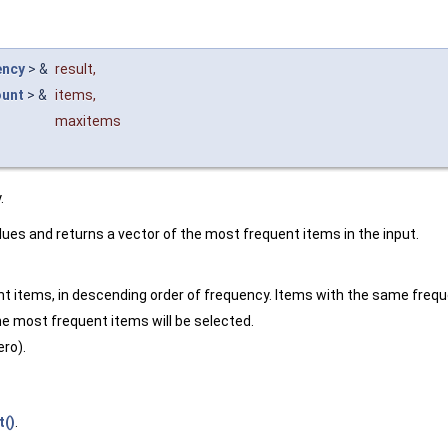
ency
> &
result
,
unt
> &
items
,
maxitems
.
lues and returns a vector of the most frequent items in the input.
ent items, in descending order of frequency. Items with the same freque
e most frequent items will be selected.
ro).
t()
.