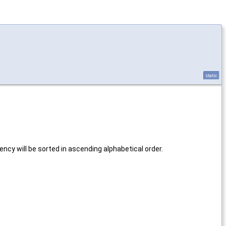
static
ncy will be sorted in ascending alphabetical order.