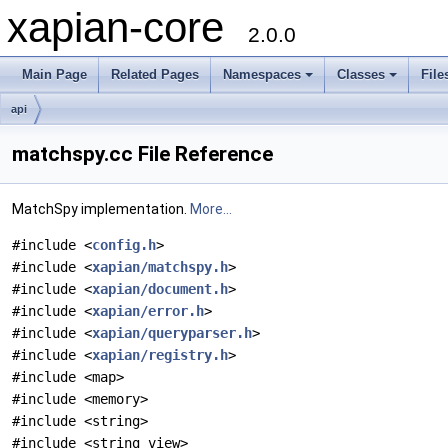
xapian-core
2.0.0
Main Page
Related Pages
Namespaces
Classes
File
api
matchspy.cc File Reference
MatchSpy implementation.
More...
#include <
config.h
>
#include <
xapian/matchspy.h
>
#include <
xapian/document.h
>
#include <
xapian/error.h
>
#include <
xapian/queryparser.h
>
#include <
xapian/registry.h
>
#include <map>
#include <memory>
#include <string>
#include <string_view>