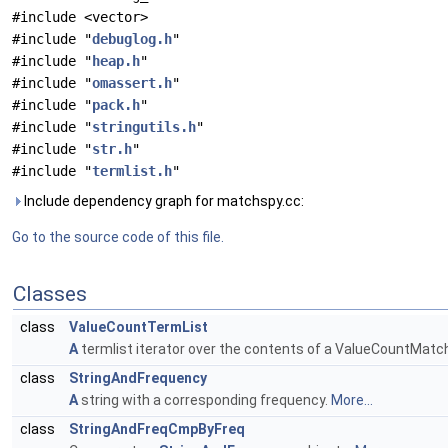
#include <vector>
#include "
debuglog.h
"
#include "
heap.h
"
#include "
omassert.h
"
#include "
pack.h
"
#include "
stringutils.h
"
#include "
str.h
"
#include "
termlist.h
"
Include dependency graph for matchspy.cc:
Go to the source code of this file.
Classes
class
ValueCountTermList
A
termlist iterator over the contents of a ValueCountMatc
class
StringAndFrequency
A
string with a corresponding frequency.
More...
class
StringAndFreqCmpByFreq