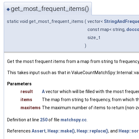
get_most_frequent_items()
◆
static void get_most_frequent_items
(
vector<
StringAndFrequ
const map< string,
docco
size_t
)
Get the most frequent items from a map from string to frequency
This takes input such as that in ValueCountMatchSpy::Internal::va
Parameters
result
A
vector which will be filled with the most frequ
items
The map from string to frequency, from which th
maxitems
The maximum number of items to return (non-ze
Definition at line
250
of file
matchspy.cc
.
References
Assert
,
Heap::make()
,
Heap::replace()
, and
Heap::sor