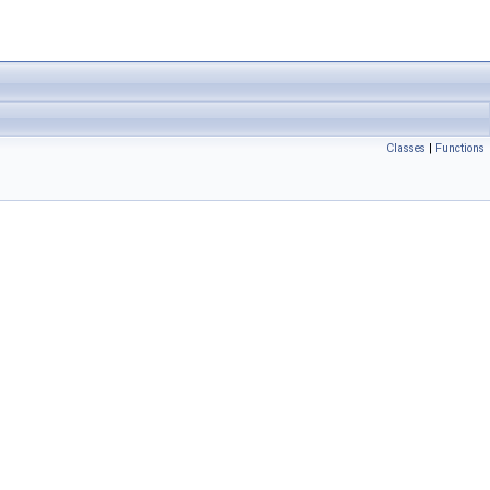
Classes
|
Functions