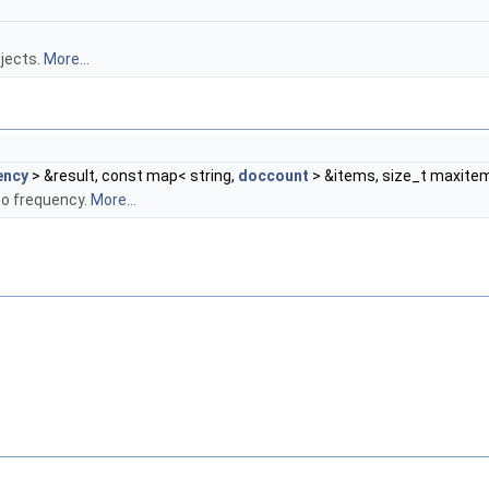
jects.
More...
ency
> &result, const map< string,
doccount
> &items, size_t maxite
to frequency.
More...