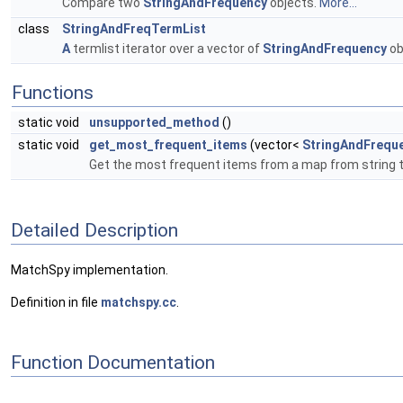
Compare two
StringAndFrequency
objects.
More...
class
StringAndFreqTermList
A
termlist iterator over a vector of
StringAndFrequency
ob
Functions
static void
unsupported_method
()
static void
get_most_frequent_items
(vector<
StringAndFrequ
Get the most frequent items from a map from string 
Detailed Description
MatchSpy implementation.
Definition in file
matchspy.cc
.
Function Documentation