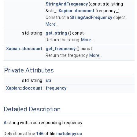
StringAndFrequency
(const std::string
&str_,
Xapian::doccount
frequency_)
Construct a
StringAndFrequency
object.
More...
std::string
get_string
() const
Return the string.
More...
Xapian::doccount
get_frequency
() const
Return the frequency.
More...
Private Attributes
std::string
str
Xapian::doccount
frequency
Detailed Description
A
string with a corresponding frequency.
Definition at line
146
of file
matchspy.cc
.