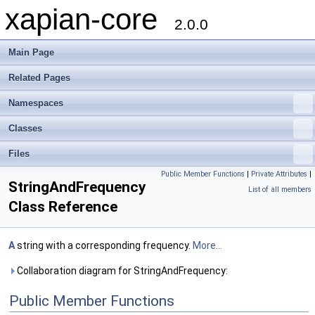
xapian-core
2.0.0
Main Page
Related Pages
Namespaces
Classes
Files
Public Member Functions
|
Private Attributes
|
StringAndFrequency
List of all members
Class Reference
A
string with a corresponding frequency.
More...
Collaboration diagram for StringAndFrequency:
Public Member Functions