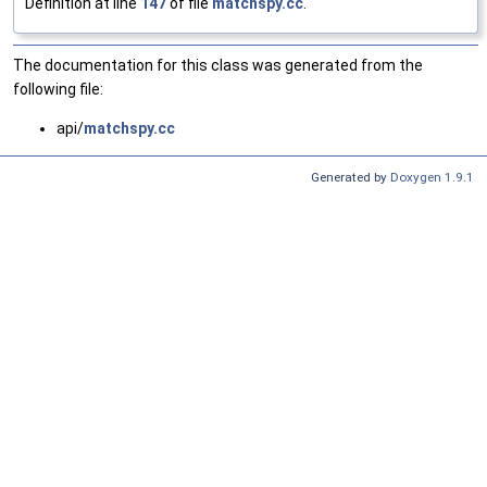
Definition at line
147
of file
matchspy.cc
.
The documentation for this class was generated from the
following file:
api/
matchspy.cc
Generated by
Doxygen 1.9.1