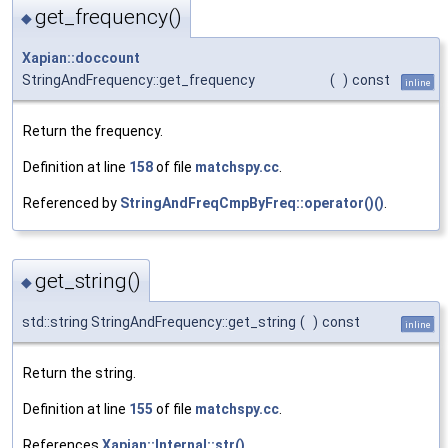
get_frequency()
◆
Xapian::doccount
StringAndFrequency::get_frequency
(
)
const
inline
Return the frequency.
Definition at line
158
of file
matchspy.cc
.
Referenced by
StringAndFreqCmpByFreq::operator()()
.
get_string()
◆
std::string StringAndFrequency::get_string
(
)
const
inline
Return the string.
Definition at line
155
of file
matchspy.cc
.
References
Xapian::Internal::str()
.