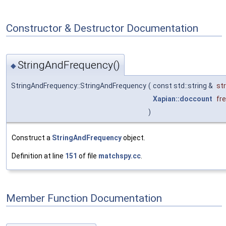
Constructor & Destructor Documentation
StringAndFrequency()
◆
StringAndFrequency::StringAndFrequency
(
const std::string &
st
Xapian::doccount
fr
)
Construct a
StringAndFrequency
object.
Definition at line
151
of file
matchspy.cc
.
Member Function Documentation