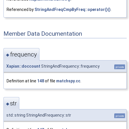
Referenced by
StringAndFreqCmpByFreq::operator()()
.
Member Data Documentation
frequency
◆
Xapian::doccount
StringAndFrequency::frequency
private
Definition at line
148
of file
matchspy.cc
.
str
◆
std::string StringAndFrequency::str
private