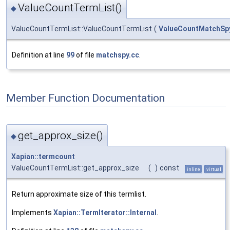
ValueCountTermList()
◆
ValueCountTermList::ValueCountTermList
(
ValueCountMatchSpy:
Definition at line
99
of file
matchspy.cc
.
Member Function Documentation
get_approx_size()
◆
Xapian::termcount
ValueCountTermList::get_approx_size
(
)
const
inline
virtual
Return approximate size of this termlist.
Implements
Xapian::TermIterator::Internal
.