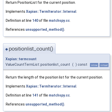
Return PositionList for the current position.
Implements
Xapian::TermIterator::Internal
.
Definition at line
140
of file
matchspy.cc
.
References
unsupported_method()
.
positionlist_count()
◆
Xapian::termcount
ValueCountTermList::positionlist_count
(
)
const
inline
virtual
Return the length of the position list for the current position.
Implements
Xapian::TermIterator::Internal
.
Definition at line
141
of file
matchspy.cc
.
References
unsupported_method()
.