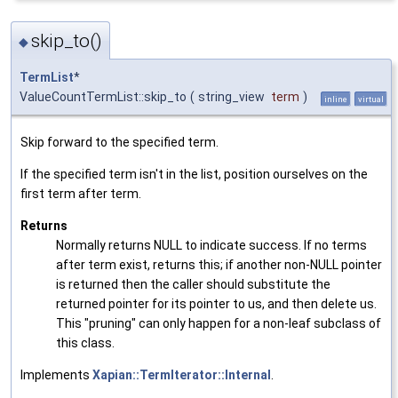
skip_to()
◆
TermList
*
ValueCountTermList::skip_to
(
string_view
term
)
inline
virtual
Skip forward to the specified term.
If the specified term isn't in the list, position ourselves on the
first term after term.
Returns
Normally returns NULL to indicate success. If no terms
after term exist, returns this; if another non-NULL pointer
is returned then the caller should substitute the
returned pointer for its pointer to us, and then delete us.
This "pruning" can only happen for a non-leaf subclass of
this class.
Implements
Xapian::TermIterator::Internal
.