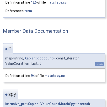
Definition at line
126
of file
matchspy.cc
.
References
term
.
Member Data Documentation
it
◆
map<string,
Xapian::doccount
>::const_iterator
ValueCountTermList::it
private
Definition at line
94
of file
matchspy.cc
.
spy
◆
intrusive_ptr
<
Xapian::ValueCountMatchSpy::Internal
>