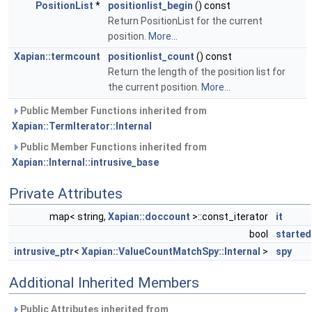
PositionList
*
positionlist_begin
() const
Return PositionList for the current
position.
More...
Xapian::termcount
positionlist_count
() const
Return the length of the position list for
the current position.
More...
Public Member Functions inherited from
Xapian::TermIterator::Internal
Public Member Functions inherited from
Xapian::Internal::intrusive_base
Private Attributes
map< string,
Xapian::doccount
>::const_iterator
it
bool
started
intrusive_ptr
<
Xapian::ValueCountMatchSpy::Internal
>
spy
Additional Inherited Members
Public Attributes inherited from