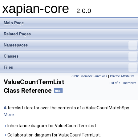
xapian-core
2.0.0
Main Page
Related Pages
Namespaces
Classes
Files
Public Member Functions
|
Private Attributes
|
ValueCountTermList
List of all members
Class Reference
final
A
termlist iterator over the contents of a ValueCountMatchSpy.
More...
Inheritance diagram for ValueCountTermList:
Collaboration diagram for ValueCountTermList: