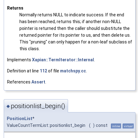
Returns
Normally returns NULL to indicate success. If the end
has been reached, returns this; if another non-NULL
pointer is returned then the caller should substitute the
returned pointer for its pointer to us, and then delete us.
This "pruning" can only happen for a non-leaf subclass of
this class.
Implements
Xapian::TermIterator::Internal
.
Definition at line
112
of file
matchspy.cc
.
References
Assert
.
positionlist_begin()
◆
PositionList
*
ValueCountTermList::positionlist_begin
(
)
const
inline
virtual