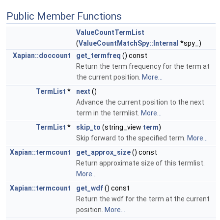
Public Member Functions
ValueCountTermList
(
ValueCountMatchSpy::Internal
*spy_)
Xapian::doccount
get_termfreq
() const
Return the term frequency for the term at
the current position.
More...
TermList
*
next
()
Advance the current position to the next
term in the termlist.
More...
TermList
*
skip_to
(string_view
term
)
Skip forward to the specified term.
More...
Xapian::termcount
get_approx_size
() const
Return approximate size of this termlist.
More...
Xapian::termcount
get_wdf
() const
Return the wdf for the term at the current
position.
More...