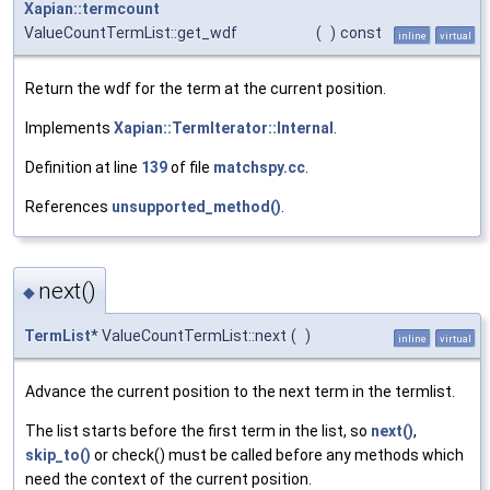
Xapian::termcount
ValueCountTermList::get_wdf
(
)
const
inline
virtual
Return the wdf for the term at the current position.
Implements
Xapian::TermIterator::Internal
.
Definition at line
139
of file
matchspy.cc
.
References
unsupported_method()
.
next()
◆
TermList
* ValueCountTermList::next
(
)
inline
virtual
Advance the current position to the next term in the termlist.
The list starts before the first term in the list, so
next()
,
skip_to()
or check() must be called before any methods which
need the context of the current position.