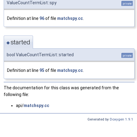
ValueCountTermList::spy
private
Definition at line
96
of file
matchspy.cc
.
started
◆
bool ValueCountTermList::started
private
Definition at line
95
of file
matchspy.cc
.
The documentation for this class was generated from the
following file:
api/
matchspy.cc
Generated by
Doxygen 1.9.1