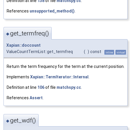
Definition at line
138
of file
matchspy.cc
.
References
unsupported_method()
.
get_termfreq()
◆
Xapian::doccount
ValueCountTermList::get_termfreq
(
)
const
inline
virtual
Return the term frequency for the term at the current position.
Implements
Xapian::TermIterator::Internal
.
Definition at line
106
of file
matchspy.cc
.
References
Assert
.
get_wdf()
◆