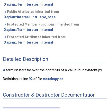
Xapian::TermIterator::Internal
Public Attributes inherited from
Xapian::Internal::intrusive_base
Protected Member Functions inherited from
Xapian::TermIterator::Internal
Protected Attributes inherited from
Xapian::TermIterator::Internal
Detailed Description
A
termlist iterator over the contents of a ValueCountMatchSpy.
Definition at line
92
of file
matchspy.cc
.
Constructor & Destructor Documentation