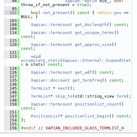
   94
Xapian::docid
 did_, 
bool
throw_if_not_present = 
true
);
   95
  102
bool
not_present
()
 const 
{ 
return
pos
 == 
NULL; }
  103
  108
Xapian::termcount
get_doclength
() 
const
;
  109
  114
Xapian::termcount
get_unique_terms
() 
const
;
  115
  120
Xapian::termcount
get_approx_size
() 
const
;
  121
  123
void
accumulate_stats
(
Xapian::Internal::ExpandStat
s
 & stats) 
const
;
  124
  126
Xapian::termcount
get_wdf
() 
const
;
  127
  135
Xapian::doccount
get_termfreq
() 
const
;
  136
  145
TermList
 * 
next
();
  146
  147
TermList
* 
skip_to
(std::string_view 
term
);
  148
  150
Xapian::termcount
positionlist_count
() 
const
;
  151
  153
PositionList
* 
positionlist_begin
() 
const
;
  154
 };
  155
  156
#endif 
// XAPIAN_INCLUDED_GLASS_TERMLIST_H