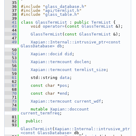
   35
   36
#include "
glass_database.h
"
   37
#include "
api/termlist.h
"
   38
#include "
glass_table.h
"
   39
   41
class 
GlassTermList
 : 
public
TermList
 {
   43
void
operator=
(
const
GlassTermList
 &);
   44
   46
GlassTermList
(
const
GlassTermList
 &);
   47
   49
Xapian::Internal::intrusive_ptr<const 
GlassDatabase>
db
;
   50
   52
Xapian::docid
did
;
   53
   55
Xapian::termcount
doclen
;
   56
   58
Xapian::termcount
termlist_size
;
   59
   61
     std::string 
data
;
   62
   67
const
char
 *
pos
;
   68
   70
const
char
 *
end
;
   71
   73
Xapian::termcount
current_wdf
;
   74
   80
mutable
Xapian::doccount
current_termfreq
;
   81
   82
public
:
   93
GlassTermList
(
Xapian::Internal::intrusive_ptr
<const GlassDatabase>
 db_,