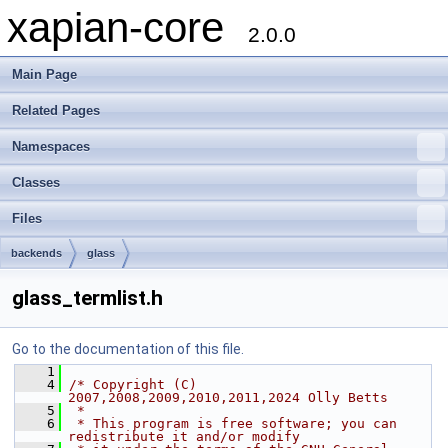
xapian-core
2.0.0
Main Page
Related Pages
Namespaces
Classes
Files
backends
glass
glass_termlist.h
Go to the documentation of this file.
    1
    4
/* Copyright (C) 
2007,2008,2009,2010,2011,2024 Olly Betts
    5
 *
    6
 * This program is free software; you can 
redistribute it and/or modify