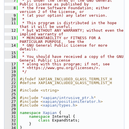
    7
 * it under the terms of the GNU General 
Public License as published by
    8
 * the Free Software Foundation; either 
version 2 of the License, or
    9
 * (at your option) any later version.
   10
 *
   11
 * This program is distributed in the hope 
that it will be useful,
   12
 * but WITHOUT ANY WARRANTY; without even the 
implied warranty of
   13
 * MERCHANTABILITY or FITNESS FOR A 
PARTICULAR PURPOSE.  See the
   14
 * GNU General Public License for more 
details.
   15
 *
   16
 * You should have received a copy of the GNU 
General Public License
   17
 * along with this program; if not, see
   18
 * <https://www.gnu.org/licenses/>.
   19
 */
   20
   21
#ifndef XAPIAN_INCLUDED_GLASS_TERMLIST_H
   22
#define XAPIAN_INCLUDED_GLASS_TERMLIST_H
   23
   24
#include <string>
   25
   26
#include "
xapian/intrusive_ptr.h
"
   27
#include <
xapian/positioniterator.h
>
   28
#include <
xapian/types.h
>
   29
   30
namespace 
Xapian
 {
   31
namespace 
Internal {
   32
class 
ExpandStats;
   33
     }
   34
 }