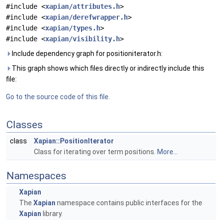
#include <
xapian/attributes.h
>
#include <
xapian/derefwrapper.h
>
#include <
xapian/types.h
>
#include <
xapian/visibility.h
>
Include dependency graph for positioniterator.h:
This graph shows which files directly or indirectly include this
file:
Go to the source code of this file.
Classes
class
Xapian::PositionIterator
Class for iterating over term positions.
More...
Namespaces
Xapian
The
Xapian
namespace contains public interfaces for the
Xapian
library.