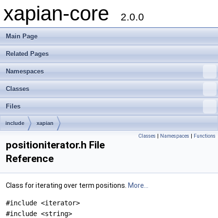
xapian-core
2.0.0
Main Page
Related Pages
Namespaces
Classes
Files
include
xapian
Classes
|
Namespaces
|
Functions
positioniterator.h File
Reference
Class for iterating over term positions.
More...
#include <iterator>
#include <string>