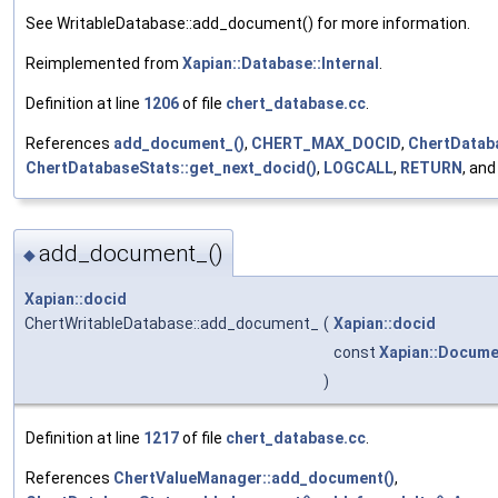
See WritableDatabase::add_document() for more information.
Reimplemented from
Xapian::Database::Internal
.
Definition at line
1206
of file
chert_database.cc
.
References
add_document_()
,
CHERT_MAX_DOCID
,
ChertDataba
ChertDatabaseStats::get_next_docid()
,
LOGCALL
,
RETURN
, an
add_document_()
◆
Xapian::docid
ChertWritableDatabase::add_document_
(
Xapian::docid
const
Xapian::Docume
)
Definition at line
1217
of file
chert_database.cc
.
References
ChertValueManager::add_document()
,