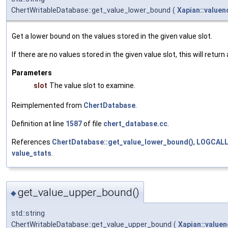
ChertWritableDatabase::get_value_lower_bound
(
Xapian::valuen
Get a lower bound on the values stored in the given value slot.
If there are no values stored in the given value slot, this will retur
Parameters
slot
The value slot to examine.
Reimplemented from
ChertDatabase
.
Definition at line
1587
of file
chert_database.cc
.
References
ChertDatabase::get_value_lower_bound()
,
LOGCAL
value_stats
.
get_value_upper_bound()
◆
std::string
ChertWritableDatabase::get_value_upper_bound
(
Xapian::valuen