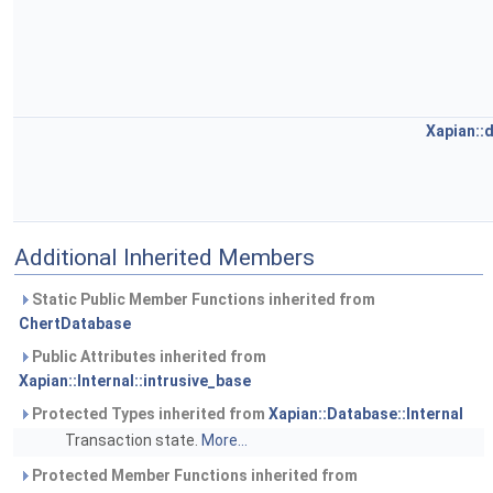
Xapian::
Additional Inherited Members
Static Public Member Functions inherited from
ChertDatabase
Public Attributes inherited from
Xapian::Internal::intrusive_base
Protected Types inherited from
Xapian::Database::Internal
Transaction state.
More...
Protected Member Functions inherited from