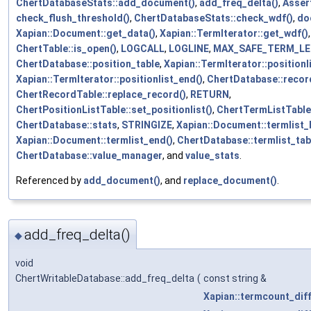
ChertDatabaseStats::add_document()
,
add_freq_delta()
,
Asser
check_flush_threshold()
,
ChertDatabaseStats::check_wdf()
,
do
Xapian::Document::get_data()
,
Xapian::TermIterator::get_wdf()
ChertTable::is_open()
,
LOGCALL
,
LOGLINE
,
MAX_SAFE_TERM_L
ChertDatabase::position_table
,
Xapian::TermIterator::positionl
Xapian::TermIterator::positionlist_end()
,
ChertDatabase::recor
ChertRecordTable::replace_record()
,
RETURN
,
ChertPositionListTable::set_positionlist()
,
ChertTermListTable:
ChertDatabase::stats
,
STRINGIZE
,
Xapian::Document::termlist_
Xapian::Document::termlist_end()
,
ChertDatabase::termlist_tab
ChertDatabase::value_manager
, and
value_stats
.
Referenced by
add_document()
, and
replace_document()
.
add_freq_delta()
◆
void
ChertWritableDatabase::add_freq_delta
(
const string &
Xapian::termcount_dif