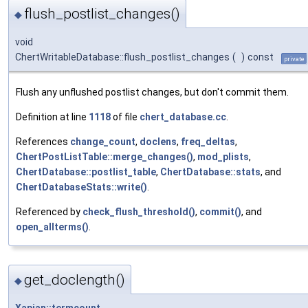
flush_postlist_changes()
◆
void
ChertWritableDatabase::flush_postlist_changes
(
)
const
private
Flush any unflushed postlist changes, but don't commit them.
Definition at line
1118
of file
chert_database.cc
.
References
change_count
,
doclens
,
freq_deltas
,
ChertPostListTable::merge_changes()
,
mod_plists
,
ChertDatabase::postlist_table
,
ChertDatabase::stats
, and
ChertDatabaseStats::write()
.
Referenced by
check_flush_threshold()
,
commit()
, and
open_allterms()
.
get_doclength()
◆