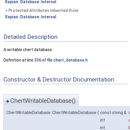
Xapian::Database::Internal
Protected Attributes inherited from
Xapian::Database::Internal
Detailed Description
A
writable chert database.
Definition at line
336
of file
chert_database.h
.
Constructor & Destructor Documentation
ChertWritableDatabase()
◆
ChertWritableDatabase::ChertWritableDatabase
(
const string &
d
int
int