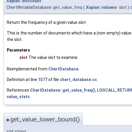
Xapian::doccount
ChertWritableDatabase::get_value_freq
(
Xapian::valueno
slot
)
Return the frequency of a given value slot.
This is the number of documents which have a (non-empty) value 
the slot.
Parameters
slot
The value slot to examine.
Reimplemented from
ChertDatabase
.
Definition at line
1577
of file
chert_database.cc
.
References
ChertDatabase::get_value_freq()
,
LOGCALL
,
RETUR
value_stats
.
get_value_lower_bound()
◆
std::string