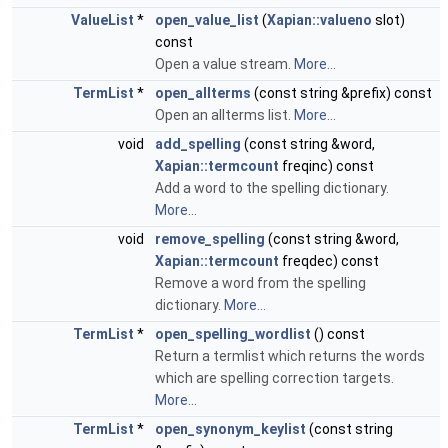
ValueList
*
open_value_list
(
Xapian::valueno
slot)
const
Open a value stream.
More...
TermList
*
open_allterms
(const string &prefix) const
Open an allterms list.
More...
void
add_spelling
(const string &word,
Xapian::termcount
freqinc) const
Add a word to the spelling dictionary.
More...
void
remove_spelling
(const string &word,
Xapian::termcount
freqdec) const
Remove a word from the spelling
dictionary.
More...
TermList
*
open_spelling_wordlist
() const
Return a termlist which returns the words
which are spelling correction targets.
More...
TermList
*
open_synonym_keylist
(const string