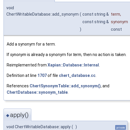
void
ChertWritableDatabase::add_synonym
(
const string &
term
,
const string &
synonym
)
const
Add a synonym for a term.
If
synonym
is already a synonym for
term
, then no action is taken.
Reimplemented from
Xapian::Database::Internal
.
Definition at line
1707
of file
chert_database.cc
.
References
ChertSynonymTable::add_synonym()
, and
ChertDatabase::synonym_table
.
apply()
◆
void ChertWritableDatabase::apply
(
)
private