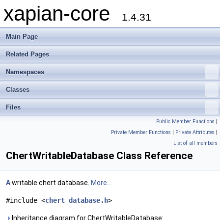
xapian-core
1.4.31
Main Page
Related Pages
Namespaces
Classes
Files
Public Member Functions
|
Private Member Functions
|
Private Attributes
|
List of all members
ChertWritableDatabase Class Reference
A
writable chert database.
More...
#include <
chert_database.h
>
Inheritance diagram for ChertWritableDatabase: