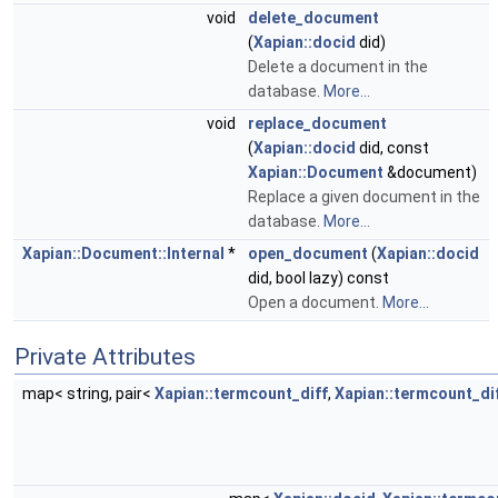
void
delete_document
(
Xapian::docid
did)
Delete a document in the
database.
More...
void
replace_document
(
Xapian::docid
did, const
Xapian::Document
&document)
Replace a given document in the
database.
More...
Xapian::Document::Internal
*
open_document
(
Xapian::docid
did, bool lazy) const
Open a document.
More...
Private Attributes
map< string, pair<
Xapian::termcount_diff
,
Xapian::termcount_di