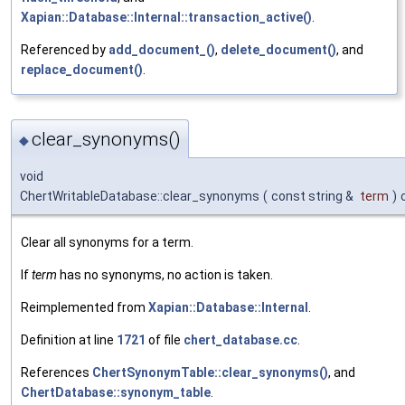
Xapian::Database::Internal::transaction_active()
.
Referenced by
add_document_()
,
delete_document()
, and
replace_document()
.
clear_synonyms()
◆
void
ChertWritableDatabase::clear_synonyms
(
const string &
term
)
Clear all synonyms for a term.
If
term
has no synonyms, no action is taken.
Reimplemented from
Xapian::Database::Internal
.
Definition at line
1721
of file
chert_database.cc
.
References
ChertSynonymTable::clear_synonyms()
, and
ChertDatabase::synonym_table
.