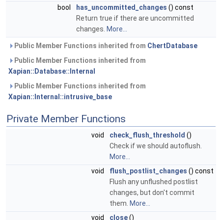
bool
has_uncommitted_changes
() const
Return true if there are uncommitted
changes.
More...
Public Member Functions inherited from
ChertDatabase
Public Member Functions inherited from
Xapian::Database::Internal
Public Member Functions inherited from
Xapian::Internal::intrusive_base
Private Member Functions
void
check_flush_threshold
()
Check if we should autoflush.
More...
void
flush_postlist_changes
() const
Flush any unflushed postlist
changes, but don't commit
them.
More...
void
close
()