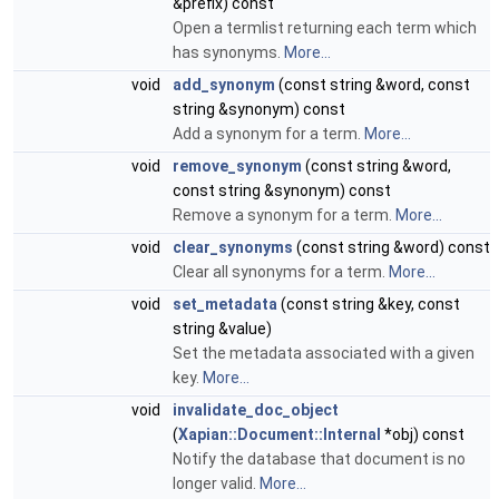
&prefix) const
Open a termlist returning each term which
has synonyms.
More...
void
add_synonym
(const string &word, const
string &synonym) const
Add a synonym for a term.
More...
void
remove_synonym
(const string &word,
const string &synonym) const
Remove a synonym for a term.
More...
void
clear_synonyms
(const string &word) const
Clear all synonyms for a term.
More...
void
set_metadata
(const string &key, const
string &value)
Set the metadata associated with a given
key.
More...
void
invalidate_doc_object
(
Xapian::Document::Internal
*obj) const
Notify the database that document is no
longer valid.
More...