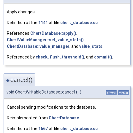
Apply changes.
Definition at line
1141
of file
chert_database.cc
.
References
ChertDatabase::apply()
,
ChertValueManager::set_value_stats()
,
ChertDatabase::value_manager
, and
value_stats
.
Referenced by
check_flush_threshold()
, and
commit()
.
cancel()
◆
void ChertWritableDatabase::cancel
(
)
private
virtual
Cancel pending modifications to the database.
Reimplemented from
ChertDatabase
.
Definition at line
1667
of file
chert_database.cc
.