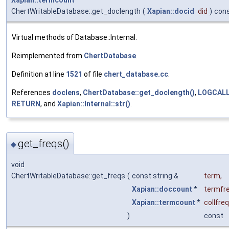
Xapian::termcount
ChertWritableDatabase::get_doclength
(
Xapian::docid
did
)
con
Virtual methods of Database::Internal.
Reimplemented from
ChertDatabase
.
Definition at line
1521
of file
chert_database.cc
.
References
doclens
,
ChertDatabase::get_doclength()
,
LOGCAL
RETURN
, and
Xapian::Internal::str()
.
get_freqs()
◆
void
ChertWritableDatabase::get_freqs
(
const string &
term
,
Xapian::doccount
*
termfr
Xapian::termcount
*
collfre
)
const