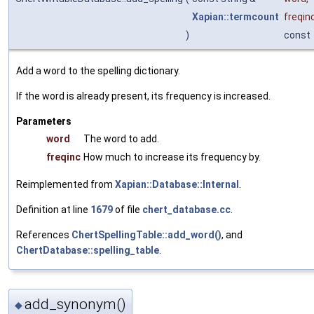
Xapian::termcount
freqin
)
const
Add a word to the spelling dictionary.
If the word is already present, its frequency is increased.
Parameters
word
The word to add.
freqinc
How much to increase its frequency by.
Reimplemented from
Xapian::Database::Internal
.
Definition at line
1679
of file
chert_database.cc
.
References
ChertSpellingTable::add_word()
, and
ChertDatabase::spelling_table
.
add_synonym()
◆