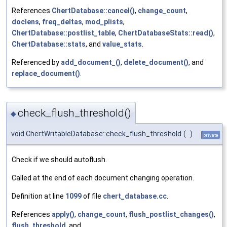
References
ChertDatabase::cancel()
,
change_count
,
doclens
,
freq_deltas
,
mod_plists
,
ChertDatabase::postlist_table
,
ChertDatabaseStats::read()
,
ChertDatabase::stats
, and
value_stats
.
Referenced by
add_document_()
,
delete_document()
, and
replace_document()
.
check_flush_threshold()
◆
void ChertWritableDatabase::check_flush_threshold
(
)
private
Check if we should autoflush.
Called at the end of each document changing operation.
Definition at line
1099
of file
chert_database.cc
.
References
apply()
,
change_count
,
flush_postlist_changes()
,
flush_threshold
, and