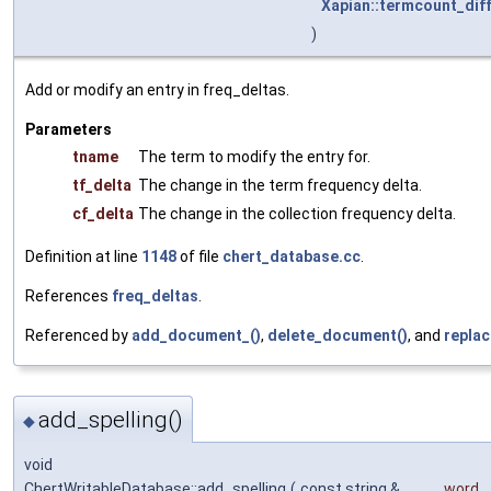
Xapian::termcount_dif
)
Add or modify an entry in freq_deltas.
Parameters
tname
The term to modify the entry for.
tf_delta
The change in the term frequency delta.
cf_delta
The change in the collection frequency delta.
Definition at line
1148
of file
chert_database.cc
.
References
freq_deltas
.
Referenced by
add_document_()
,
delete_document()
, and
repla
add_spelling()
◆
void
ChertWritableDatabase::add_spelling
(
const string &
word
,