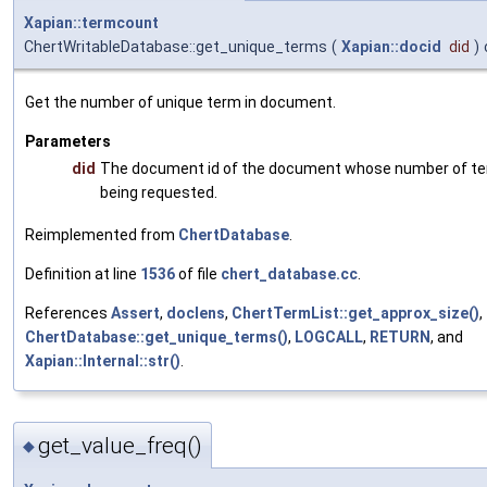
Xapian::termcount
ChertWritableDatabase::get_unique_terms
(
Xapian::docid
did
)
Get the number of unique term in document.
Parameters
did
The document id of the document whose number of te
being requested.
Reimplemented from
ChertDatabase
.
Definition at line
1536
of file
chert_database.cc
.
References
Assert
,
doclens
,
ChertTermList::get_approx_size()
,
ChertDatabase::get_unique_terms()
,
LOGCALL
,
RETURN
, and
Xapian::Internal::str()
.
get_value_freq()
◆