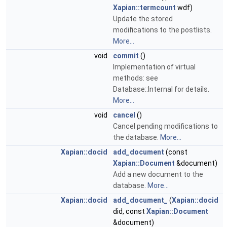
Xapian::termcount
wdf)
Update the stored
modifications to the postlists.
More...
void
commit
()
Implementation of virtual
methods: see
Database::Internal for details.
More...
void
cancel
()
Cancel pending modifications to
the database.
More...
Xapian::docid
add_document
(const
Xapian::Document
&document)
Add a new document to the
database.
More...
Xapian::docid
add_document_
(
Xapian::docid
did, const
Xapian::Document
&document)