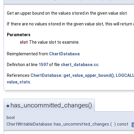
Get an upper bound on the values stored in the given value slot.
If there are no values stored in the given value slot, this will retur
Parameters
slot
The value slot to examine.
Reimplemented from
ChertDatabase
.
Definition at line
1597
of file
chert_database.cc
.
References
ChertDatabase::get_value_upper_bound()
,
LOGCAL
value_stats
.
has_uncommitted_changes()
◆
bool
ChertWritableDatabase::has_uncommitted_changes
(
)
const