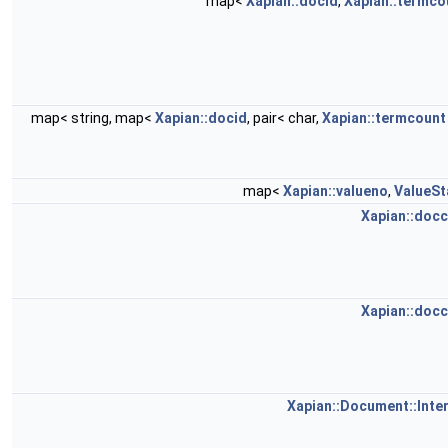
map<
Xapian::docid
,
Xapian::termco
map< string, map<
Xapian::docid
, pair< char,
Xapian::termcount
map<
Xapian::valueno
,
ValueSt
Xapian::doc
Xapian::doc
Xapian::Document::Inter