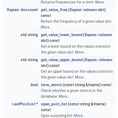
Returns frequencies for a term.
More...
Xapian::doccount
get_value_freq
(
Xapian::valueno
slot)
const
Return the frequency of a given value slot.
More...
std::string
get_value_lower_bound
(
Xapian::valueno
slot) const
Get a lower bound on the values stored in
the given value slot.
More...
std::string
get_value_upper_bound
(
Xapian::valueno
slot) const
Get an upper bound on the values stored in
the given value slot.
More...
bool
term_exists
(const string &tname) const
Check whether a given term is in the
database.
More...
LeafPostList
*
open_post_list
(const string &tname)
const
Open a posting list.
More...