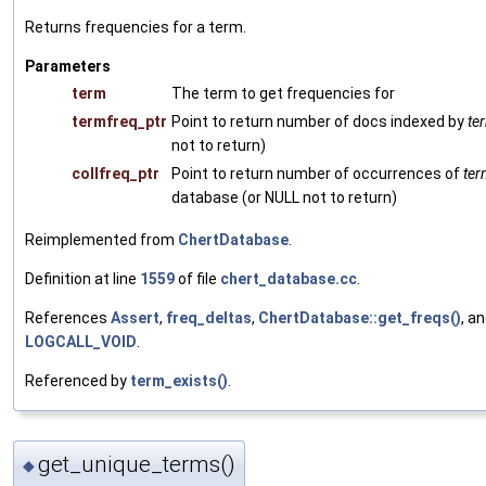
Returns frequencies for a term.
Parameters
term
The term to get frequencies for
termfreq_ptr
Point to return number of docs indexed by
te
not to return)
collfreq_ptr
Point to return number of occurrences of
ter
database (or NULL not to return)
Reimplemented from
ChertDatabase
.
Definition at line
1559
of file
chert_database.cc
.
References
Assert
,
freq_deltas
,
ChertDatabase::get_freqs()
, a
LOGCALL_VOID
.
Referenced by
term_exists()
.
get_unique_terms()
◆