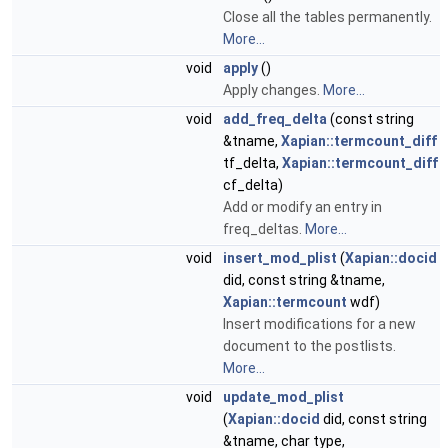
Close all the tables permanently.
More...
void
apply
()
Apply changes.
More...
void
add_freq_delta
(const string
&tname,
Xapian::termcount_diff
tf_delta,
Xapian::termcount_diff
cf_delta)
Add or modify an entry in
freq_deltas.
More...
void
insert_mod_plist
(
Xapian::docid
did, const string &tname,
Xapian::termcount
wdf)
Insert modifications for a new
document to the postlists.
More...
void
update_mod_plist
(
Xapian::docid
did, const string
&tname, char type,