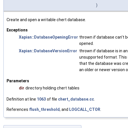
)
Create and open a writable chert database.
Exceptions
Xapian::DatabaseOpeningError
thrown if database can't b
opened.
Xapian::DatabaseVersionError
thrown if database is in an
unsupported format. This 
that the database was cr
an older or newer version 
Parameters
dir
directory holding chert tables
Definition at line
1063
of file
chert_database.cc
.
References
flush_threshold
, and
LOGCALL_CTOR
.