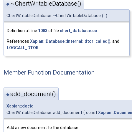
~ChertWritableDatabase()
◆
ChertWritableDatabase::~ChertWritableDatabase
(
)
Definition at line
1083
of file
chert_database.cc
.
References
Xapian::Database::Internal::dtor_called()
, and
LOGCALL_DTOR
.
Member Function Documentation
add_document()
◆
Xapian::docid
ChertWritableDatabase::add_document
(
const
Xapian::Documen
Add a new document to the database.