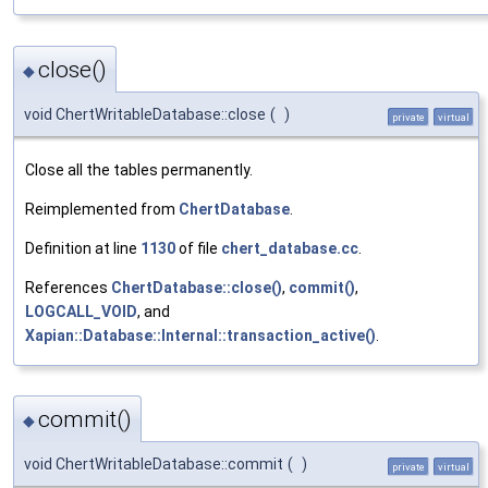
close()
◆
void ChertWritableDatabase::close
(
)
private
virtual
Close all the tables permanently.
Reimplemented from
ChertDatabase
.
Definition at line
1130
of file
chert_database.cc
.
References
ChertDatabase::close()
,
commit()
,
LOGCALL_VOID
, and
Xapian::Database::Internal::transaction_active()
.
commit()
◆
void ChertWritableDatabase::commit
(
)
private
virtual