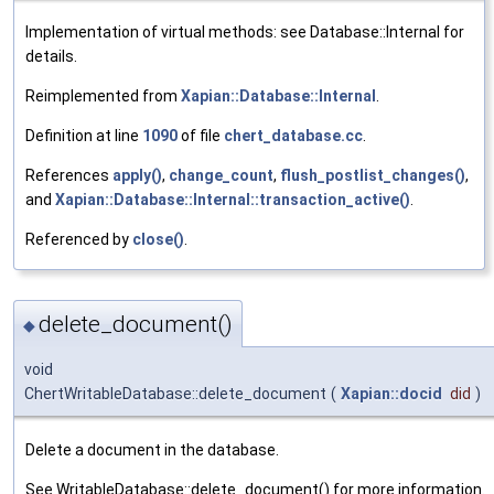
Implementation of virtual methods: see Database::Internal for
details.
Reimplemented from
Xapian::Database::Internal
.
Definition at line
1090
of file
chert_database.cc
.
References
apply()
,
change_count
,
flush_postlist_changes()
,
and
Xapian::Database::Internal::transaction_active()
.
Referenced by
close()
.
delete_document()
◆
void
ChertWritableDatabase::delete_document
(
Xapian::docid
did
)
Delete a document in the database.
See WritableDatabase::delete_document() for more information.