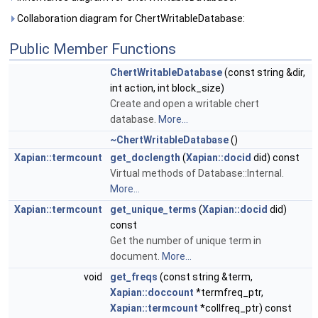
Collaboration diagram for ChertWritableDatabase:
Public Member Functions
ChertWritableDatabase
(const string &dir,
int action, int block_size)
Create and open a writable chert
database.
More...
~ChertWritableDatabase
()
Xapian::termcount
get_doclength
(
Xapian::docid
did) const
Virtual methods of Database::Internal.
More...
Xapian::termcount
get_unique_terms
(
Xapian::docid
did)
const
Get the number of unique term in
document.
More...
void
get_freqs
(const string &term,
Xapian::doccount
*termfreq_ptr,
Xapian::termcount
*collfreq_ptr) const