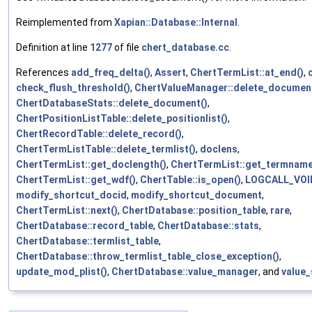
Reimplemented from
Xapian::Database::Internal
.
Definition at line
1277
of file
chert_database.cc
.
References
add_freq_delta()
,
Assert
,
ChertTermList::at_end()
,
check_flush_threshold()
,
ChertValueManager::delete_document
ChertDatabaseStats::delete_document()
,
ChertPositionListTable::delete_positionlist()
,
ChertRecordTable::delete_record()
,
ChertTermListTable::delete_termlist()
,
doclens
,
ChertTermList::get_doclength()
,
ChertTermList::get_termname
ChertTermList::get_wdf()
,
ChertTable::is_open()
,
LOGCALL_VOI
modify_shortcut_docid
,
modify_shortcut_document
,
ChertTermList::next()
,
ChertDatabase::position_table
,
rare
,
ChertDatabase::record_table
,
ChertDatabase::stats
,
ChertDatabase::termlist_table
,
ChertDatabase::throw_termlist_table_close_exception()
,
update_mod_plist()
,
ChertDatabase::value_manager
, and
value_