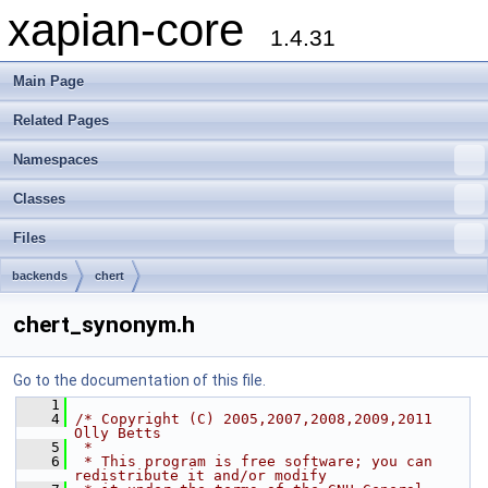
xapian-core
1.4.31
Main Page
Related Pages
Namespaces
Classes
Files
backends
chert
chert_synonym.h
Go to the documentation of this file.
    1
    4
/* Copyright (C) 2005,2007,2008,2009,2011 
Olly Betts
    5
 *
    6
 * This program is free software; you can 
redistribute it and/or modify