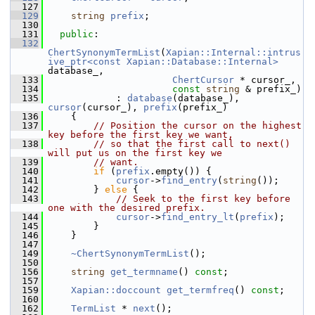
  127
  129
string
prefix
;
  130
  131
public
:
  132
ChertSynonymTermList
(
Xapian::Internal::intrus
ive_ptr<const Xapian::Database::Internal>
database_,
  133
ChertCursor
 * cursor_,
  134
const
string
 & prefix_)
  135
             : 
database
(database_), 
cursor
(cursor_), 
prefix
(prefix_)
  136
     {
  137
// Position the cursor on the highest 
key before the first key we want,
  138
// so that the first call to next() 
will put us on the first key we
  139
// want.
  140
if
 (
prefix
.empty()) {
  141
cursor
->
find_entry
(
string
());
  142
         } 
else
 {
  143
// Seek to the first key before 
one with the desired prefix.
  144
cursor
->
find_entry_lt
(
prefix
);
  145
         }
  146
     }
  147
  149
~ChertSynonymTermList
();
  150
  156
string
get_termname
() 
const
;
  157
  159
Xapian::doccount
get_termfreq
() 
const
;
  160
  162
TermList
 * 
next
();