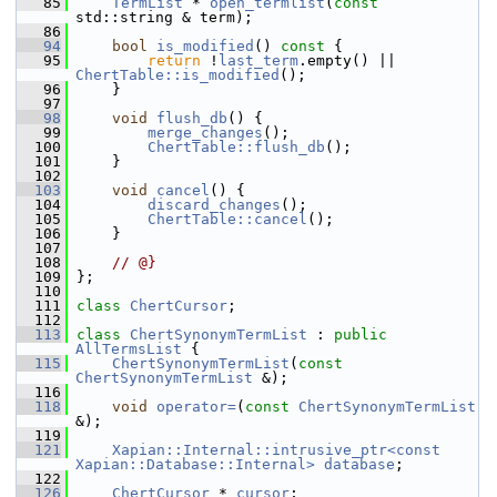
   85
TermList
 * 
open_termlist
(
const
std::string & term);
   86
   94
bool
is_modified
()
 const 
{
   95
return
 !
last_term
.empty() || 
ChertTable::is_modified
();
   96
     }
   97
   98
void
flush_db
() {
   99
merge_changes
();
  100
ChertTable::flush_db
();
  101
     }
  102
  103
void
cancel
() {
  104
discard_changes
();
  105
ChertTable::cancel
();
  106
     }
  107
  108
// @}
  109
 };
  110
  111
class 
ChertCursor
;
  112
  113
class 
ChertSynonymTermList
 : 
public
AllTermsList
 {
  115
ChertSynonymTermList
(
const
ChertSynonymTermList
 &);
  116
  118
void
operator=
(
const
ChertSynonymTermList
&);
  119
  121
Xapian::Internal::intrusive_ptr<const 
Xapian::Database::Internal>
database
;
  122
  126
ChertCursor
 * 
cursor
;