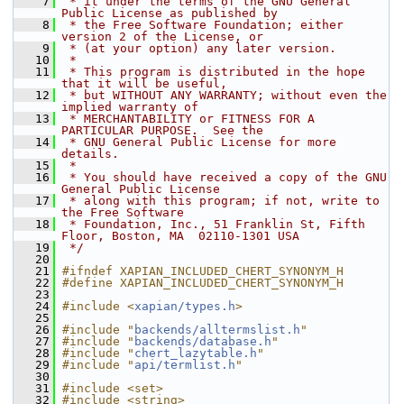
    7
 * it under the terms of the GNU General 
Public License as published by
    8
 * the Free Software Foundation; either 
version 2 of the License, or
    9
 * (at your option) any later version.
   10
 *
   11
 * This program is distributed in the hope 
that it will be useful,
   12
 * but WITHOUT ANY WARRANTY; without even the 
implied warranty of
   13
 * MERCHANTABILITY or FITNESS FOR A 
PARTICULAR PURPOSE.  See the
   14
 * GNU General Public License for more 
details.
   15
 *
   16
 * You should have received a copy of the GNU 
General Public License
   17
 * along with this program; if not, write to 
the Free Software
   18
 * Foundation, Inc., 51 Franklin St, Fifth 
Floor, Boston, MA  02110-1301 USA
   19
 */
   20
   21
#ifndef XAPIAN_INCLUDED_CHERT_SYNONYM_H
   22
#define XAPIAN_INCLUDED_CHERT_SYNONYM_H
   23
   24
#include <
xapian/types.h
>
   25
   26
#include "
backends/alltermslist.h
"
   27
#include "
backends/database.h
"
   28
#include "
chert_lazytable.h
"
   29
#include "
api/termlist.h
"
   30
   31
#include <set>
   32
#include <string>