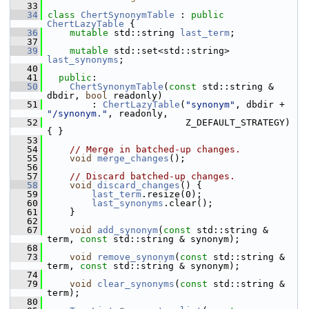
   33
   34
class 
ChertSynonymTable
 : 
public
ChertLazyTable
 {
   36
mutable
 std::string 
last_term
;
   37
   39
mutable
 std::set<std::string> 
last_synonyms
;
   40
   41
public
:
   50
ChertSynonymTable
(
const
 std::string & 
dbdir, 
bool
 readonly)
   51
         : 
ChertLazyTable
(
"synonym"
, dbdir + 
"/synonym."
, readonly,
   52
                          Z_DEFAULT_STRATEGY) 
{ }
   53
   54
// Merge in batched-up changes.
   55
void
merge_changes
();
   56
   57
// Discard batched-up changes.
   58
void
discard_changes
() {
   59
last_term
.resize(0);
   60
last_synonyms
.clear();
   61
     }
   62
   67
void
add_synonym
(
const
 std::string & 
term, 
const
 std::string & synonym);
   68
   73
void
remove_synonym
(
const
 std::string & 
term, 
const
 std::string & synonym);
   74
   79
void
clear_synonyms
(
const
 std::string & 
term);
   80