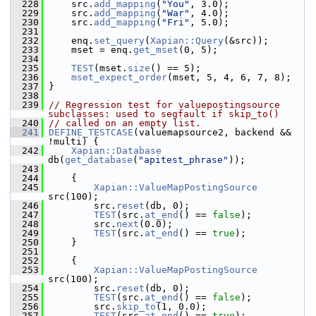
  228
     src.
add_mapping
(
"You"
, 3.0);
  229
     src.
add_mapping
(
"War"
, 4.0);
  230
     src.
add_mapping
(
"Fri"
, 5.0);
  231
  232
     enq.
set_query
(
Xapian::Query
(&src));
  233
     mset = enq.
get_mset
(0, 5);
  234
  235
TEST
(mset.
size
() == 5);
  236
mset_expect_order
(mset, 5, 4, 6, 7, 8);
  237
 }
  238
  239
// Regression test for valuepostingsource 
subclasses: used to segfault if skip_to()
  240
// called on an empty list.
  241
DEFINE_TESTCASE
(valuemapsource2, backend && 
!multi) {
  242
Xapian::Database
db(
get_database
(
"apitest_phrase"
));
  243
  244
     {
  245
Xapian::ValueMapPostingSource
src(100);
  246
         src.
reset
(db, 0);
  247
TEST
(src.
at_end
() == 
false
);
  248
         src.
next
(0.0);
  249
TEST
(src.
at_end
() == 
true
);
  250
     }
  251
  252
     {
  253
Xapian::ValueMapPostingSource
src(100);
  254
         src.
reset
(db, 0);
  255
TEST
(src.
at_end
() == 
false
);
  256
         src.
skip_to
(1, 0.0);
  257
TEST
(src.
at_end
() == 
true
);