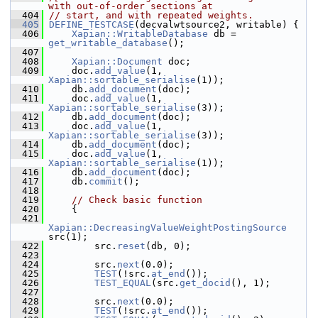
with out-of-order sections at
  404
// start, and with repeated weights.
  405
DEFINE_TESTCASE
(decvalwtsource2, writable) {
  406
Xapian::WritableDatabase
 db = 
get_writable_database
();
  407
  408
Xapian::Document
 doc;
  409
     doc.
add_value
(1, 
Xapian::sortable_serialise
(1));
  410
     db.
add_document
(doc);
  411
     doc.
add_value
(1, 
Xapian::sortable_serialise
(3));
  412
     db.
add_document
(doc);
  413
     doc.
add_value
(1, 
Xapian::sortable_serialise
(3));
  414
     db.
add_document
(doc);
  415
     doc.
add_value
(1, 
Xapian::sortable_serialise
(1));
  416
     db.
add_document
(doc);
  417
     db.
commit
();
  418
  419
// Check basic function
  420
     {
  421
Xapian::DecreasingValueWeightPostingSource
src(1);
  422
         src.
reset
(db, 0);
  423
  424
         src.
next
(0.0);
  425
TEST
(!src.
at_end
());
  426
TEST_EQUAL
(src.
get_docid
(), 1);
  427
  428
         src.
next
(0.0);
  429
TEST
(!src.
at_end
());