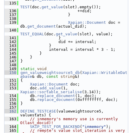
  135
TEST
(doc.
get_value
(slot).empty());
  136
                         ++did;
  137
                     }
  138
  139
Xapian::Document
 doc = 
db.
get_document
(actual_did);
  140
TEST_EQUAL
(doc.
get_value
(slot), value);
  141
                 }
  142
                 did += interval;
  143
             }
  144
             interval = interval * 3 - 1;
  145
         }
  146
     }
  147
 }
  148
  149
static
void
  150
gen_valueweightsource5_db
(
Xapian::WritableDat
abase
& db, 
const
string
&)
  151
 {
  152
Xapian::Document
 doc;
  153
     doc.
add_value
(1, 
Xapian::sortable_serialise
(3.14));
  154
     db.
replace_document
(1, doc);
  155
     db.
replace_document
(0xffffffff, doc);
  156
 }
  157
  162
DEFINE_TESTCASE
(valueweightsource5, 
valuestats) {
  163
// inmemory's memory use is currently 
O(last_docid)!
  164
SKIP_TEST_FOR_BACKEND
(
"inmemory"
);
  165
// remote's value slot iteration is very 