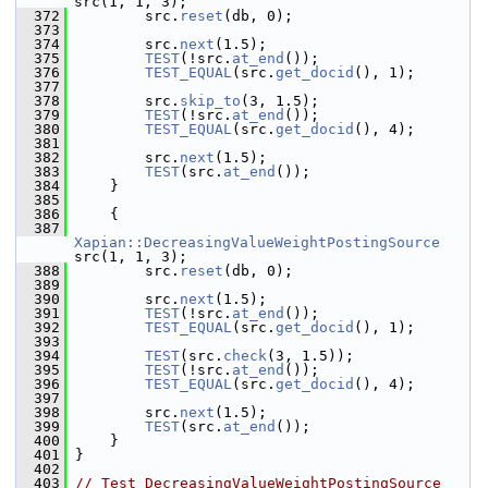
src(1, 1, 3);
  372
         src.
reset
(db, 0);
  373
  374
         src.
next
(1.5);
  375
TEST
(!src.
at_end
());
  376
TEST_EQUAL
(src.
get_docid
(), 1);
  377
  378
         src.
skip_to
(3, 1.5);
  379
TEST
(!src.
at_end
());
  380
TEST_EQUAL
(src.
get_docid
(), 4);
  381
  382
         src.
next
(1.5);
  383
TEST
(src.
at_end
());
  384
     }
  385
  386
     {
  387
Xapian::DecreasingValueWeightPostingSource
src(1, 1, 3);
  388
         src.
reset
(db, 0);
  389
  390
         src.
next
(1.5);
  391
TEST
(!src.
at_end
());
  392
TEST_EQUAL
(src.
get_docid
(), 1);
  393
  394
TEST
(src.
check
(3, 1.5));
  395
TEST
(!src.
at_end
());
  396
TEST_EQUAL
(src.
get_docid
(), 4);
  397
  398
         src.
next
(1.5);
  399
TEST
(src.
at_end
());
  400
     }
  401
 }
  402
  403
// Test DecreasingValueWeightPostingSource 