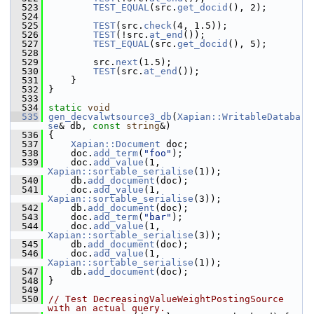
  523
TEST_EQUAL
(src.
get_docid
(), 2);
  524
  525
TEST
(src.
check
(4, 1.5));
  526
TEST
(!src.
at_end
());
  527
TEST_EQUAL
(src.
get_docid
(), 5);
  528
  529
         src.
next
(1.5);
  530
TEST
(src.
at_end
());
  531
     }
  532
 }
  533
  534
static
void
  535
gen_decvalwtsource3_db
(
Xapian::WritableDataba
se
& db, 
const
string
&)
  536
 {
  537
Xapian::Document
 doc;
  538
     doc.
add_term
(
"foo"
);
  539
     doc.
add_value
(1, 
Xapian::sortable_serialise
(1));
  540
     db.
add_document
(doc);
  541
     doc.
add_value
(1, 
Xapian::sortable_serialise
(3));
  542
     db.
add_document
(doc);
  543
     doc.
add_term
(
"bar"
);
  544
     doc.
add_value
(1, 
Xapian::sortable_serialise
(3));
  545
     db.
add_document
(doc);
  546
     doc.
add_value
(1, 
Xapian::sortable_serialise
(1));
  547
     db.
add_document
(doc);
  548
 }
  549
  550
// Test DecreasingValueWeightPostingSource 
with an actual query.