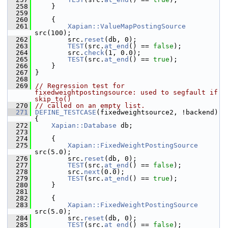
  258
     }
  259
  260
     {
  261
Xapian::ValueMapPostingSource
src(100);
  262
         src.
reset
(db, 0);
  263
TEST
(src.
at_end
() == 
false
);
  264
         src.
check
(1, 0.0);
  265
TEST
(src.
at_end
() == 
true
);
  266
     }
  267
 }
  268
  269
// Regression test for 
fixedweightpostingsource: used to segfault if 
skip_to()
  270
// called on an empty list.
  271
DEFINE_TESTCASE
(fixedweightsource2, !backend) 
{
  272
Xapian::Database
 db;
  273
  274
     {
  275
Xapian::FixedWeightPostingSource
src(5.0);
  276
         src.
reset
(db, 0);
  277
TEST
(src.
at_end
() == 
false
);
  278
         src.
next
(0.0);
  279
TEST
(src.
at_end
() == 
true
);
  280
     }
  281
  282
     {
  283
Xapian::FixedWeightPostingSource
src(5.0);
  284
         src.
reset
(db, 0);
  285
TEST
(src.
at_end
() == 
false
);