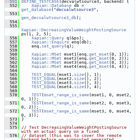
  551
DEFINE_TESTCASE
(decvalwtsource3, backend) {
  552
Xapian::Database
 db = 
get_database
(
"decvalwtsource3"
,
  553
gen_decvalwtsource3_db
);
  554
  555
Xapian::DecreasingValueWeightPostingSource
ps(1, 2, 5);
  556
Xapian::Query
 q(&ps);
  557
Xapian::Enquire
 enq(db);
  558
     enq.
set_query
(q);
  559
  560
Xapian::MSet
 mset1(enq.
get_mset
(0, 1));
  561
Xapian::MSet
 mset2(enq.
get_mset
(0, 2));
  562
Xapian::MSet
 mset3(enq.
get_mset
(0, 3));
  563
Xapian::MSet
 mset4(enq.
get_mset
(0, 4));
  564
  565
TEST_EQUAL
(mset1.
size
(), 1);
  566
TEST_EQUAL
(mset2.
size
(), 2);
  567
TEST_EQUAL
(mset3.
size
(), 3);
  568
TEST_EQUAL
(mset4.
size
(), 4);
  569
  570
TEST
(
mset_range_is_same
(mset1, 0, mset2, 
0, 1));
  571
TEST
(
mset_range_is_same
(mset2, 0, mset3, 
0, 2));
  572
TEST
(
mset_range_is_same
(mset3, 0, mset4, 
0, 3));
  573
 }
  574
  575
// Test DecreasingValueWeightPostingSource 
with an actual query on a fixed
  576
// dataset (this was to cover the remote 
backend before we supported generated