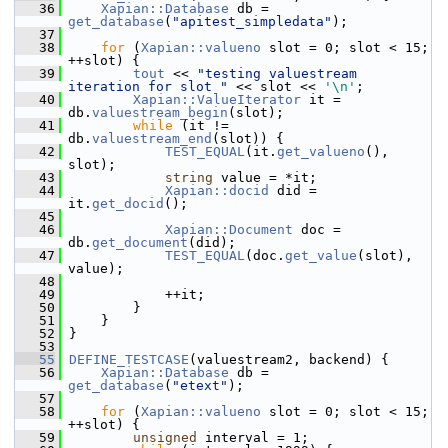
   36
Xapian::Database
 db = 
get_database
(
"apitest_simpledata"
);
   37
   38
for
 (
Xapian::valueno
 slot = 0; slot < 15; 
++slot) {
   39
tout
 << 
"testing valuestream 
iteration for slot "
 << slot << 
'\n'
;
   40
Xapian::ValueIterator
 it = 
db.
valuestream_begin
(slot);
   41
while
 (it != 
db.
valuestream_end
(slot)) {
   42
TEST_EQUAL
(it.
get_valueno
(), 
slot);
   43
string
 value = *it;
   44
Xapian::docid
 did = 
it.
get_docid
();
   45
   46
Xapian::Document
 doc = 
db.
get_document
(did);
   47
TEST_EQUAL
(doc.
get_value
(slot), 
value);
   48
   49
             ++it;
   50
         }
   51
     }
   52
 }
   53
   55
DEFINE_TESTCASE
(valuestream2, backend) {
   56
Xapian::Database
 db = 
get_database
(
"etext"
);
   57
   58
for
 (
Xapian::valueno
 slot = 0; slot < 15; 
++slot) {
   59
unsigned
 interval = 1;