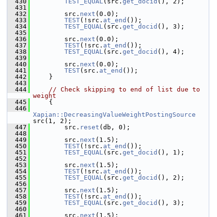
  430
TEST_EQUAL
(src.
get_docid
(), 2);
  431
  432
         src.
next
(0.0);
  433
TEST
(!src.
at_end
());
  434
TEST_EQUAL
(src.
get_docid
(), 3);
  435
  436
         src.
next
(0.0);
  437
TEST
(!src.
at_end
());
  438
TEST_EQUAL
(src.
get_docid
(), 4);
  439
  440
         src.
next
(0.0);
  441
TEST
(src.
at_end
());
  442
     }
  443
  444
// Check skipping to end of list due to 
weight
  445
     {
  446
Xapian::DecreasingValueWeightPostingSource
src(1, 2);
  447
         src.
reset
(db, 0);
  448
  449
         src.
next
(1.5);
  450
TEST
(!src.
at_end
());
  451
TEST_EQUAL
(src.
get_docid
(), 1);
  452
  453
         src.
next
(1.5);
  454
TEST
(!src.
at_end
());
  455
TEST_EQUAL
(src.
get_docid
(), 2);
  456
  457
         src.
next
(1.5);
  458
TEST
(!src.
at_end
());
  459
TEST_EQUAL
(src.
get_docid
(), 3);
  460
  461
         src.
next
(1.5);