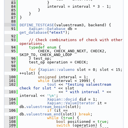
   83
             }
   84
             interval = interval * 3 - 1;
   85
         }
   86
     }
   87
 }
   88
   90
DEFINE_TESTCASE
(valuestream3, backend) {
   91
Xapian::Database
 db = 
get_database
(
"etext"
);
   92
   93
// Check combinations of check with other 
operations.
   94
typedef
enum
 {
   95
         CHECK, CHECK_AND_NEXT, CHECK2, 
SKIP_TO, CHECK_AND_LOOP
   96
     } test_op;
   97
     test_op operation = CHECK;
   98
   99
for
 (
Xapian::valueno
 slot = 0; slot < 15; 
++slot) {
  100
unsigned
 interval = 1;
  101
while
 (interval < 1999) {
  102
tout
 << 
"testing valuestream 
check for slot "
 << slot
  103
                  << 
" with interval "
 << 
interval << 
'\n'
;
  104
Xapian::docid
 did = 1;
  105
Xapian::ValueIterator
 it = 
db.
valuestream_begin
(slot);
  106
if
 (it == 
db.
valuestream_end
(slot)) 
break
;
  107
while
 (
true
) {
  108
bool
 positioned = 
true
;
  109
switch
 (operation) {