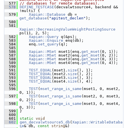
  577
// databases for remote databases).
  578
DEFINE_TESTCASE
(decvalwtsource4, backend && 
!multi) {
  579
Xapian::Database
 db = 
get_database
(
"apitest_declen"
);
  580
  581
Xapian::DecreasingValueWeightPostingSource
ps(11, 2, 5);
  582
Xapian::Query
 q(&ps);
  583
Xapian::Enquire
 enq(db);
  584
     enq.
set_query
(q);
  585
  586
Xapian::MSet
 mset1(enq.
get_mset
(0, 1));
  587
Xapian::MSet
 mset2(enq.
get_mset
(0, 2));
  588
Xapian::MSet
 mset3(enq.
get_mset
(0, 3));
  589
Xapian::MSet
 mset4(enq.
get_mset
(0, 4));
  590
  591
TEST_EQUAL
(mset1.
size
(), 1);
  592
TEST_EQUAL
(mset2.
size
(), 2);
  593
TEST_EQUAL
(mset3.
size
(), 3);
  594
TEST_EQUAL
(mset4.
size
(), 4);
  595
  596
TEST
(
mset_range_is_same
(mset1, 0, mset2, 
0, 1));
  597
TEST
(
mset_range_is_same
(mset2, 0, mset3, 
0, 2));
  598
TEST
(
mset_range_is_same
(mset3, 0, mset4, 
0, 3));
  599
 }
  600
  601
static
void
  602
gen_decvalwtsource5_db
(
Xapian::WritableDataba
se
& db, 
const
string
&)