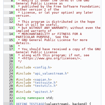
    8
 * modify it under the terms of the GNU 
General Public License as
    9
 * published by the Free Software Foundation; 
either version 2 of the
   10
 * License, or (at your option) any later 
version.
   11
 *
   12
 * This program is distributed in the hope 
that it will be useful,
   13
 * but WITHOUT ANY WARRANTY; without even the 
implied warranty of
   14
 * MERCHANTABILITY or FITNESS FOR A 
PARTICULAR PURPOSE.  See the
   15
 * GNU General Public License for more 
details.
   16
 *
   17
 * You should have received a copy of the GNU 
General Public License
   18
 * along with this program; if not, see
   19
 * <https://www.gnu.org/licenses/>.
   20
 */
   21
   22
#include <
config.h
>
   23
   24
#include "
api_valuestream.h
"
   25
   26
#include <
xapian.h
>
   27
#include "
testsuite.h
"
   28
#include "
testutils.h
"
   29
   30
#include "
apitest.h
"
   31
   32
using namespace 
std;
   33
   35
DEFINE_TESTCASE
(valuestream1, backend) {