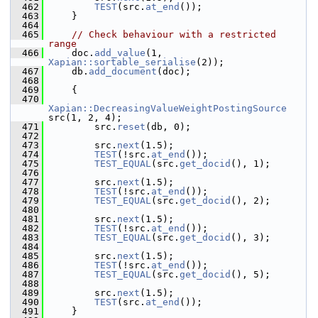
  462
TEST
(src.
at_end
());
  463
     }
  464
  465
// Check behaviour with a restricted 
range
  466
     doc.
add_value
(1, 
Xapian::sortable_serialise
(2));
  467
     db.
add_document
(doc);
  468
  469
     {
  470
Xapian::DecreasingValueWeightPostingSource
src(1, 2, 4);
  471
         src.
reset
(db, 0);
  472
  473
         src.
next
(1.5);
  474
TEST
(!src.
at_end
());
  475
TEST_EQUAL
(src.
get_docid
(), 1);
  476
  477
         src.
next
(1.5);
  478
TEST
(!src.
at_end
());
  479
TEST_EQUAL
(src.
get_docid
(), 2);
  480
  481
         src.
next
(1.5);
  482
TEST
(!src.
at_end
());
  483
TEST_EQUAL
(src.
get_docid
(), 3);
  484
  485
         src.
next
(1.5);
  486
TEST
(!src.
at_end
());
  487
TEST_EQUAL
(src.
get_docid
(), 5);
  488
  489
         src.
next
(1.5);
  490
TEST
(src.
at_end
());
  491
     }