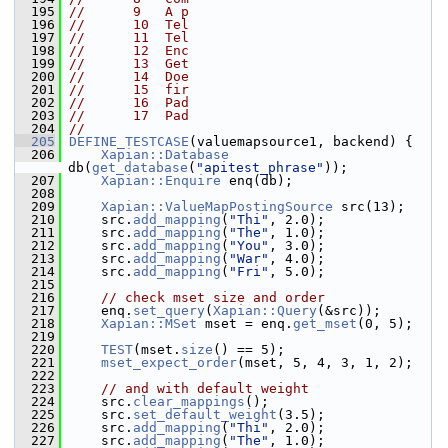
  195
//      9   A p
  196
//      10  Tel
  197
//      11  Tel
  198
//      12  Enc
  199
//      13  Get
  200
//      14  Doe
  201
//      15  fir
  202
//      16  Pad
  203
//      17  Pad
  204
//
  205
DEFINE_TESTCASE
(valuemapsource1, backend) {
  206
Xapian::Database
db(
get_database
(
"apitest_phrase"
));
  207
Xapian::Enquire
 enq(db);
  208
  209
Xapian::ValueMapPostingSource
 src(13);
  210
     src.
add_mapping
(
"Thi"
, 2.0);
  211
     src.
add_mapping
(
"The"
, 1.0);
  212
     src.
add_mapping
(
"You"
, 3.0);
  213
     src.
add_mapping
(
"War"
, 4.0);
  214
     src.
add_mapping
(
"Fri"
, 5.0);
  215
  216
// check mset size and order
  217
     enq.
set_query
(
Xapian::Query
(&src));
  218
Xapian::MSet
 mset = enq.
get_mset
(0, 5);
  219
  220
TEST
(mset.
size
() == 5);
  221
mset_expect_order
(mset, 5, 4, 3, 1, 2);
  222
  223
// and with default weight
  224
     src.
clear_mappings
();
  225
     src.
set_default_weight
(3.5);
  226
     src.
add_mapping
(
"Thi"
, 2.0);
  227
     src.
add_mapping
(
"The"
, 1.0);