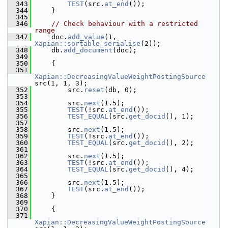
  343
TEST
(src.
at_end
());
  344
     }
  345
  346
// Check behaviour with a restricted 
range
  347
     doc.
add_value
(1, 
Xapian::sortable_serialise
(2));
  348
     db.
add_document
(doc);
  349
  350
     {
  351
Xapian::DecreasingValueWeightPostingSource
src(1, 1, 3);
  352
         src.
reset
(db, 0);
  353
  354
         src.
next
(1.5);
  355
TEST
(!src.
at_end
());
  356
TEST_EQUAL
(src.
get_docid
(), 1);
  357
  358
         src.
next
(1.5);
  359
TEST
(!src.
at_end
());
  360
TEST_EQUAL
(src.
get_docid
(), 2);
  361
  362
         src.
next
(1.5);
  363
TEST
(!src.
at_end
());
  364
TEST_EQUAL
(src.
get_docid
(), 4);
  365
  366
         src.
next
(1.5);
  367
TEST
(src.
at_end
());
  368
     }
  369
  370
     {
  371
Xapian::DecreasingValueWeightPostingSource