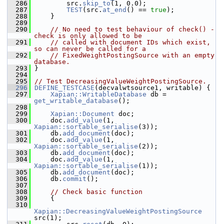
  286
         src.
skip_to
(1, 0.0);
  287
TEST
(src.
at_end
() == 
true
);
  288
     }
  289
  290
// No need to test behaviour of check() - 
check is only allowed to be
  291
// called with document IDs which exist, 
so can never be called for a
  292
// FixedWeightPostingSource with an empty 
database.
  293
 }
  294
  295
// Test DecreasingValueWeightPostingSource.
  296
DEFINE_TESTCASE
(decvalwtsource1, writable) {
  297
Xapian::WritableDatabase
 db = 
get_writable_database
();
  298
  299
Xapian::Document
 doc;
  300
     doc.
add_value
(1, 
Xapian::sortable_serialise
(3));
  301
     db.
add_document
(doc);
  302
     doc.
add_value
(1, 
Xapian::sortable_serialise
(2));
  303
     db.
add_document
(doc);
  304
     doc.
add_value
(1, 
Xapian::sortable_serialise
(1));
  305
     db.
add_document
(doc);
  306
     db.
commit
();
  307
  308
// Check basic function
  309
     {
  310
Xapian::DecreasingValueWeightPostingSource
src(1);