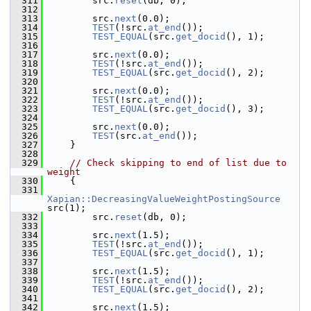
  311
         src.
reset
(db, 0);
  312
  313
         src.
next
(0.0);
  314
TEST
(!src.
at_end
());
  315
TEST_EQUAL
(src.
get_docid
(), 1);
  316
  317
         src.
next
(0.0);
  318
TEST
(!src.
at_end
());
  319
TEST_EQUAL
(src.
get_docid
(), 2);
  320
  321
         src.
next
(0.0);
  322
TEST
(!src.
at_end
());
  323
TEST_EQUAL
(src.
get_docid
(), 3);
  324
  325
         src.
next
(0.0);
  326
TEST
(src.
at_end
());
  327
     }
  328
  329
// Check skipping to end of list due to 
weight
  330
     {
  331
Xapian::DecreasingValueWeightPostingSource
src(1);
  332
         src.
reset
(db, 0);
  333
  334
         src.
next
(1.5);
  335
TEST
(!src.
at_end
());
  336
TEST_EQUAL
(src.
get_docid
(), 1);
  337
  338
         src.
next
(1.5);
  339
TEST
(!src.
at_end
());
  340
TEST_EQUAL
(src.
get_docid
(), 2);
  341
  342
         src.
next
(1.5);