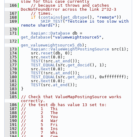
slow for this case currently
  166
// because it throws and catches 
DocNotFoundError across the link 2^32-3
  167
// times.
  168
if
 (
contains
(
get_dbtype
(), 
"remote"
))
  169
SKIP_TEST
(
"Testcase is too slow with 
remote shards"
);
  170
  171
Xapian::Database
 db = 
get_database
(
"valueweightsource5"
,
  172
gen_valueweightsource5_db
);
  173
Xapian::ValueWeightPostingSource
 src(1);
  174
     src.
reset
(db, 0);
  175
     src.
next
(0.0);
  176
TEST
(!src.
at_end
());
  177
TEST_EQUAL
(src.
get_docid
(), 1);
  178
     src.
next
(0.0);
  179
TEST
(!src.
at_end
());
  180
TEST_EQUAL
(src.
get_docid
(), 0xffffffff);
  181
     src.
next
(0.0);
  182
TEST
(src.
at_end
());
  183
 }
  184
  185
// Check that ValueMapPostingSource works 
correctly.
  186
// the test db has value 13 set to:
  187
//      1   Thi
  188
//      2   The
  189
//      3   You
  190
//      4   War
  191
//      5   Fri
  192
//      6   Ins
  193
//      7   Whi
  194
//      8   Com