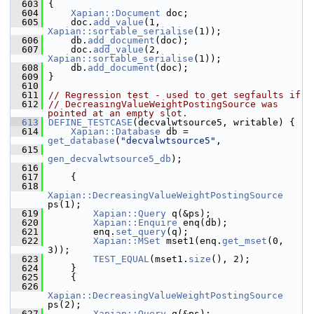
  603
 {
  604
Xapian::Document
 doc;
  605
     doc.
add_value
(1, 
Xapian::sortable_serialise
(1));
  606
     db.
add_document
(doc);
  607
     doc.
add_value
(2, 
Xapian::sortable_serialise
(1));
  608
     db.
add_document
(doc);
  609
 }
  610
  611
// Regression test - used to get segfaults if
  612
// DecreasingValueWeightPostingSource was 
pointed at an empty slot.
  613
DEFINE_TESTCASE
(decvalwtsource5, writable) {
  614
Xapian::Database
 db = 
get_database
(
"decvalwtsource5"
,
  615
gen_decvalwtsource5_db
);
  616
  617
     {
  618
Xapian::DecreasingValueWeightPostingSource
ps(1);
  619
Xapian::Query
 q(&ps);
  620
Xapian::Enquire
 enq(db);
  621
         enq.
set_query
(q);
  622
Xapian::MSet
 mset1(enq.
get_mset
(0, 
3));
  623
TEST_EQUAL
(mset1.
size
(), 2);
  624
     }
  625
     {
  626
Xapian::DecreasingValueWeightPostingSource
ps(2);
  627
Xapian::Query
 q(&ps);