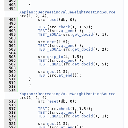
  492
  493
     {
  494
Xapian::DecreasingValueWeightPostingSource
src(1, 2, 4);
  495
         src.
reset
(db, 0);
  496
  497
TEST
(src.
check
(1, 1.5));
  498
TEST
(!src.
at_end
());
  499
TEST_EQUAL
(src.
get_docid
(), 1);
  500
  501
         src.
next
(1.5);
  502
TEST
(!src.
at_end
());
  503
TEST_EQUAL
(src.
get_docid
(), 2);
  504
  505
         src.
skip_to
(4, 1.5);
  506
TEST
(!src.
at_end
());
  507
TEST_EQUAL
(src.
get_docid
(), 5);
  508
  509
         src.
next
(1.5);
  510
TEST
(src.
at_end
());
  511
     }
  512
  513
     {
  514
Xapian::DecreasingValueWeightPostingSource
src(1, 2, 4);
  515
         src.
reset
(db, 0);
  516
  517
TEST
(src.
check
(1, 1.5));
  518
TEST
(!src.
at_end
());
  519
TEST_EQUAL
(src.
get_docid
(), 1);
  520
  521
         src.
next
(1.5);
  522
TEST
(!src.
at_end
());