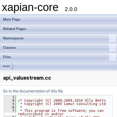
xapian-core
2.0.0
Main Page
Related Pages
Namespaces
Classes
Files
tests
api_valuestream.cc
Go to the documentation of this file.
    1
    4
/* Copyright (C) 2008,2009,2010 Olly Betts
    5
 * Copyright (C) 2009 Lemur Consulting Ltd
    6
 *
    7
 * This program is free software; you can 
redistribute it and/or