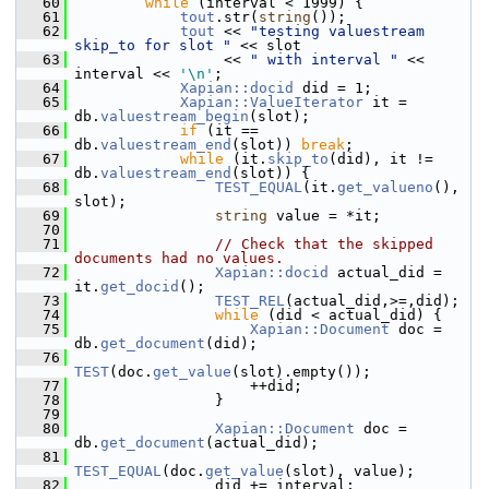
   60
while
 (interval < 1999) {
   61
tout
.str(
string
());
   62
tout
 << 
"testing valuestream 
skip_to for slot "
 << slot
   63
                  << 
" with interval "
 << 
interval << 
'\n'
;
   64
Xapian::docid
 did = 1;
   65
Xapian::ValueIterator
 it = 
db.
valuestream_begin
(slot);
   66
if
 (it == 
db.
valuestream_end
(slot)) 
break
;
   67
while
 (it.
skip_to
(did), it != 
db.
valuestream_end
(slot)) {
   68
TEST_EQUAL
(it.
get_valueno
(), 
slot);
   69
string
 value = *it;
   70
   71
// Check that the skipped 
documents had no values.
   72
Xapian::docid
 actual_did = 
it.
get_docid
();
   73
TEST_REL
(actual_did,>=,did);
   74
while
 (did < actual_did) {
   75
Xapian::Document
 doc = 
db.
get_document
(did);
   76
TEST
(doc.
get_value
(slot).empty());
   77
                     ++did;
   78
                 }
   79
   80
Xapian::Document
 doc = 
db.
get_document
(actual_did);
   81
TEST_EQUAL
(doc.
get_value
(slot), value);
   82
                 did += interval;