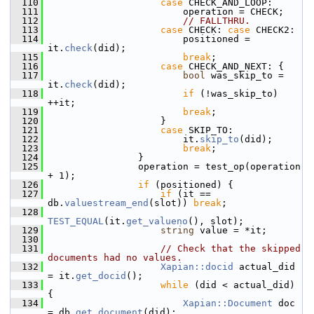
  110
case
 CHECK_AND_LOOP:
  111
                         operation = CHECK;
  112
// FALLTHRU.
  113
case
 CHECK: 
case
 CHECK2:
  114
                         positioned = 
it.
check
(did);
  115
break
;
  116
case
 CHECK_AND_NEXT: {
  117
bool
 was_skip_to = 
it.
check
(did);
  118
if
 (!was_skip_to) 
++it;
  119
break
;
  120
                     }
  121
case
 SKIP_TO:
  122
                         it.
skip_to
(did);
  123
break
;
  124
                 }
  125
                 operation = test_op(operation 
+ 1);
  126
if
 (positioned) {
  127
if
 (it == 
db.
valuestream_end
(slot)) 
break
;
  128
TEST_EQUAL
(it.
get_valueno
(), slot);
  129
string
 value = *it;
  130
  131
// Check that the skipped 
documents had no values.
  132
Xapian::docid
 actual_did 
= it.
get_docid
();
  133
while
 (did < actual_did) 
{
  134
Xapian::Document
 doc 
= db.
get_document
(did);