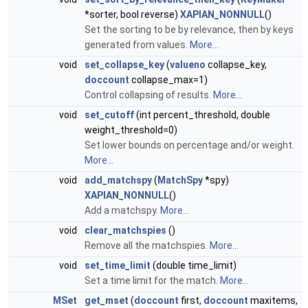
*sorter, bool reverse)
XAPIAN_NONNULL
()
Set the sorting to be by relevance, then by keys
generated from values.
More...
void
set_collapse_key
(
valueno
collapse_key,
doccount
collapse_max=1)
Control collapsing of results.
More...
void
set_cutoff
(int percent_threshold, double
weight_threshold=0)
Set lower bounds on percentage and/or weight.
More...
void
add_matchspy
(
MatchSpy
*spy)
XAPIAN_NONNULL
()
Add a matchspy.
More...
void
clear_matchspies
()
Remove all the matchspies.
More...
void
set_time_limit
(double time_limit)
Set a time limit for the match.
More...
MSet
get_mset
(
doccount
first,
doccount
maxitems,