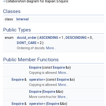
Collaboration diagram for Xapian::Enquire:
Classes
class
Internal
Public Types
enum
docid_order
{
ASCENDING
= 1 ,
DESCENDING
= 0 ,
DONT_CARE
= 2 }
Ordering of docids.
More...
Public Member Functions
Enquire
(const
Enquire
&o)
Copying is allowed.
More...
Enquire
&
operator=
(const
Enquire
&o)
Copying is allowed.
More...
Enquire
(
Enquire
&&o)
Move constructor.
More...
Enquire
&
operator=
(
Enquire
&&o)