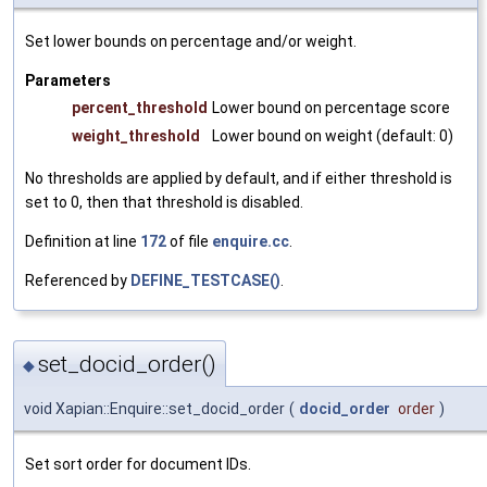
Set lower bounds on percentage and/or weight.
Parameters
percent_threshold
Lower bound on percentage score
weight_threshold
Lower bound on weight (default: 0)
No thresholds are applied by default, and if either threshold is
set to 0, then that threshold is disabled.
Definition at line
172
of file
enquire.cc
.
Referenced by
DEFINE_TESTCASE()
.
set_docid_order()
◆
void Xapian::Enquire::set_docid_order
(
docid_order
order
)
Set sort order for document IDs.