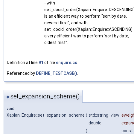
- with
set_docid_order(Xapian::Enquire::DESCENDING
is an efficient way to perform "sort by date,
newest first", and with
set_docid_order(Xapian::Enquire::ASCENDING)
a very efficient way to perform "sort by date,
oldest first".
Definition at line
91
of file
enquire.cc
.
Referenced by
DEFINE_TESTCASE()
.
set_expansion_scheme()
◆
void
Xapian::Enquire::set_expansion_scheme
(
std::string_view
eweig
double
expan
)
const