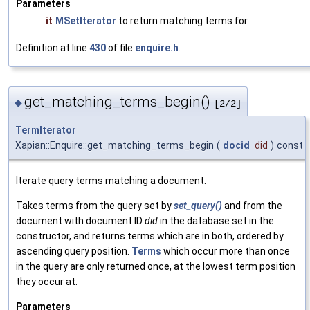
Parameters
it
MSetIterator
to return matching terms for
Definition at line
430
of file
enquire.h
.
get_matching_terms_begin()
◆
[2/2]
TermIterator
Xapian::Enquire::get_matching_terms_begin
(
docid
did
)
const
Iterate query terms matching a document.
Takes terms from the query set by
set_query()
and from the
document with document ID
did
in the database set in the
constructor, and returns terms which are in both, ordered by
ascending query position.
Terms
which occur more than once
in the query are only returned once, at the lowest term position
they occur at.
Parameters