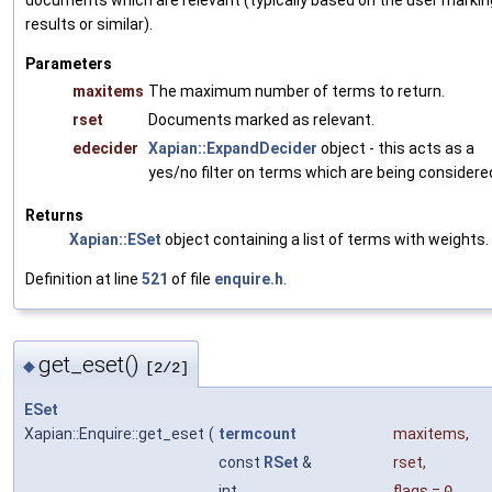
documents which are relevant (typically based on the user markin
results or similar).
Parameters
maxitems
The maximum number of terms to return.
rset
Documents marked as relevant.
edecider
Xapian::ExpandDecider
object - this acts as a
yes/no filter on terms which are being considere
Returns
Xapian::ESet
object containing a list of terms with weights.
Definition at line
521
of file
enquire.h
.
get_eset()
◆
[2/2]
ESet
Xapian::Enquire::get_eset
(
termcount
maxitems
,
const
RSet
&
rset
,
int
flags
=
0
,