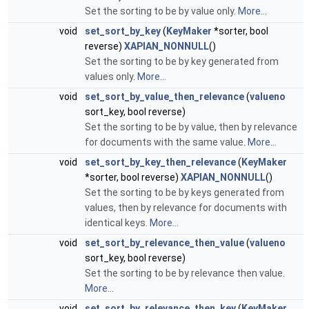
Set the sorting to be by value only.
More...
void
set_sort_by_key
(
KeyMaker
*sorter, bool
reverse)
XAPIAN_NONNULL
()
Set the sorting to be by key generated from
values only.
More...
void
set_sort_by_value_then_relevance
(
valueno
sort_key, bool reverse)
Set the sorting to be by value, then by relevance
for documents with the same value.
More...
void
set_sort_by_key_then_relevance
(
KeyMaker
*sorter, bool reverse)
XAPIAN_NONNULL
()
Set the sorting to be by keys generated from
values, then by relevance for documents with
identical keys.
More...
void
set_sort_by_relevance_then_value
(
valueno
sort_key, bool reverse)
Set the sorting to be by relevance then value.
More...
void
set_sort_by_relevance_then_key
(
KeyMaker