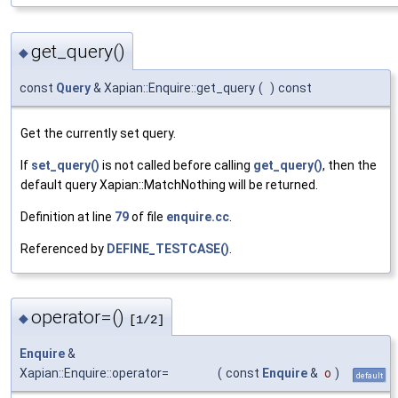
get_query()
◆
const
Query
& Xapian::Enquire::get_query
(
)
const
Get the currently set query.
If
set_query()
is not called before calling
get_query()
, then the
default query Xapian::MatchNothing will be returned.
Definition at line
79
of file
enquire.cc
.
Referenced by
DEFINE_TESTCASE()
.
operator=()
◆
[1/2]
Enquire
&
Xapian::Enquire::operator=
(
const
Enquire
&
o
)
default