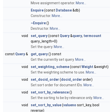
Move assignment operator.
More...
Enquire
(const
Database
&db)
Constructor.
More...
~Enquire
()
Destructor.
More...
void
set_query
(const
Query
&
query
,
termcount
query_length=0)
Set the query.
More...
const
Query
&
get_query
() const
Get the currently set query.
More...
void
set_weighting_scheme
(const
Weight
&weight)
Set the weighting scheme to use.
More...
void
set_docid_order
(
docid_order
order)
Set sort order for document IDs.
More...
void
set_sort_by_relevance
()
Set the sorting to be by relevance only.
More...
void
set_sort_by_value
(
valueno
sort_key, bool
reverse)