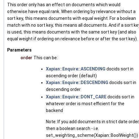
This order only has an effect on documents which would
otherwise have equal rank. When ordering by relevance without a
sort key, this means documents with equal weight. For a boolean
match with no sort key, this means all documents. And if a sort ke
is used, this means documents with the same sort key (and also
equal weight if ordering on relevance before or after the sort key).
Parameters
order
This can be:
Xapian::Enquire::ASCENDING
docids sort in
ascending order (default)
Xapian::Enquire::DESCENDING
docids sort in
descending order
Xapian::Enquire::DONT_CARE
docids sort in
whatever order is most efficient for the
backend
Note: If you add documents in strict date order
then a boolean search - i.e.
set_weighting_scheme(Xapian::BoolWeight())