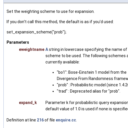
Set the weighting scheme to use for expansion.
If you don't call this method, the default is as if you'd used:
set_expansion_scheme("prob");
Parameters
eweightname
A
string in lowercase specifying the name of
scheme to be used. The following schemes 
currently available:
"bo1": Bose-Einstein 1 model from the
Divergence From Randomness framew
"prob" : Probabilistic model (since 1.4.2
"trad" : Deprecated alias for "prob".
expand_k
Parameter k for probabilistic query expansio
default value of 1.0 is used if none is specifie
Definition at line
216
of file
enquire.cc
.