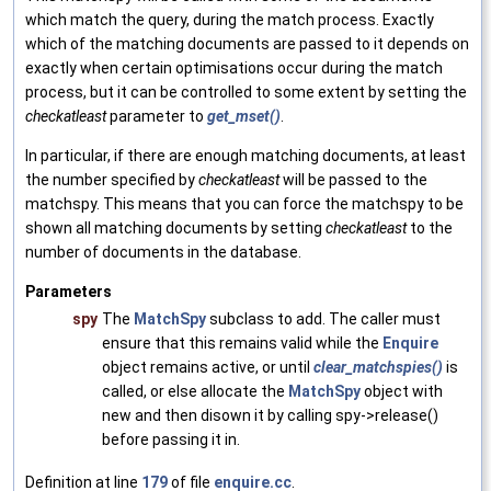
which match the query, during the match process. Exactly
which of the matching documents are passed to it depends on
exactly when certain optimisations occur during the match
process, but it can be controlled to some extent by setting the
checkatleast
parameter to
get_mset()
.
In particular, if there are enough matching documents, at least
the number specified by
checkatleast
will be passed to the
matchspy. This means that you can force the matchspy to be
shown all matching documents by setting
checkatleast
to the
number of documents in the database.
Parameters
spy
The
MatchSpy
subclass to add. The caller must
ensure that this remains valid while the
Enquire
object remains active, or until
clear_matchspies()
is
called, or else allocate the
MatchSpy
object with
new and then disown it by calling spy->release()
before passing it in.
Definition at line
179
of file
enquire.cc
.