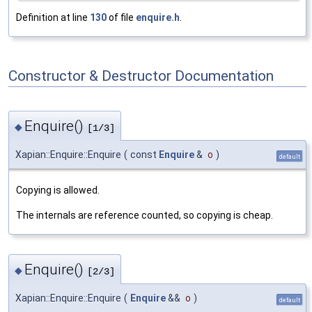
Definition at line
130
of file
enquire.h
.
Constructor & Destructor Documentation
Enquire()
◆
[1/3]
Xapian::Enquire::Enquire
(
const
Enquire
&
o
)
default
Copying is allowed.
The internals are reference counted, so copying is cheap.
Enquire()
◆
[2/3]
Xapian::Enquire::Enquire
(
Enquire
&&
o
)
default