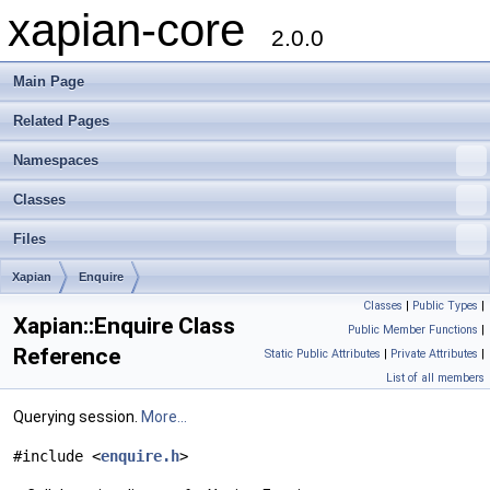
xapian-core
2.0.0
Main Page
Related Pages
Namespaces
Classes
Files
Xapian
Enquire
Classes
|
Public Types
|
Xapian::Enquire Class
Public Member Functions
|
Reference
Static Public Attributes
|
Private Attributes
|
List of all members
Querying session.
More...
#include <
enquire.h
>