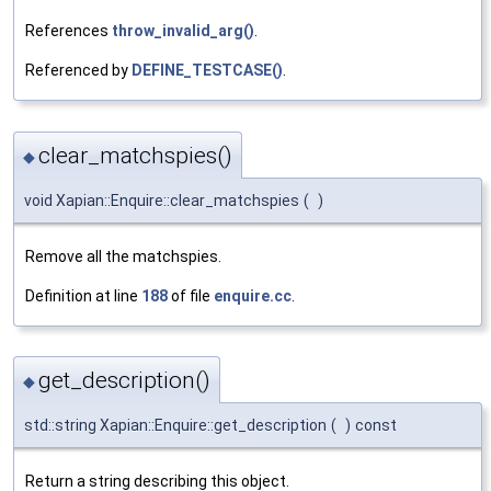
References
throw_invalid_arg()
.
Referenced by
DEFINE_TESTCASE()
.
clear_matchspies()
◆
void Xapian::Enquire::clear_matchspies
(
)
Remove all the matchspies.
Definition at line
188
of file
enquire.cc
.
get_description()
◆
std::string Xapian::Enquire::get_description
(
)
const
Return a string describing this object.