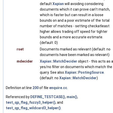
default
Xapian
will avoiding considering
documents which it can prove can't match,
which is faster but can result in a loose
bounds on and a poor estimate of the total
number of matches - setting checkatleast
higher allows trading off speed for tighter
bounds and a more accurate estimate.
(default: 0)
rset
Documents marked as relevant (default: no
documents have been marked as relevant)
mdecider
Xapian::MatchDecider
object - this acts as 
yes/no filter on documents which match the
query. See also
Xapian::PostingSource
.
(default: no
Xapian::MatchDecider
)
Definition at line
200
of file
enquire.cc
.
Referenced by
DEFINE_TESTCASE()
,
main()
,
test_qp_flag_fuzzy3_helper()
, and
test_qp_flag_wildcard3_helper()
.