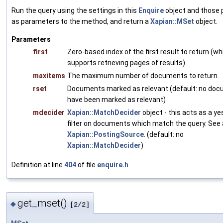
Run the query using the settings in this
Enquire
object and those
as parameters to the method, and return a
Xapian::MSet
object.
Parameters
first
Zero-based index of the first result to return (wh
supports retrieving pages of results).
maxitems
The maximum number of documents to return.
rset
Documents marked as relevant (default: no do
have been marked as relevant)
mdecider
Xapian::MatchDecider
object - this acts as a y
filter on documents which match the query. See 
Xapian::PostingSource
. (default: no
Xapian::MatchDecider
)
Definition at line
404
of file
enquire.h
.
get_mset()
◆
[2/2]