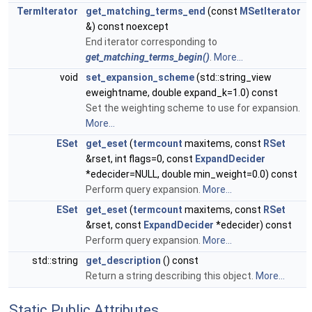
TermIterator
get_matching_terms_end
(const
MSetIterator
&) const noexcept
End iterator corresponding to
get_matching_terms_begin()
.
More...
void
set_expansion_scheme
(std::string_view
eweightname, double expand_k=1.0) const
Set the weighting scheme to use for expansion.
More...
ESet
get_eset
(
termcount
maxitems, const
RSet
&rset, int flags=0, const
ExpandDecider
*edecider=NULL, double min_weight=0.0) const
Perform query expansion.
More...
ESet
get_eset
(
termcount
maxitems, const
RSet
&rset, const
ExpandDecider
*edecider) const
Perform query expansion.
More...
std::string
get_description
() const
Return a string describing this object.
More...
Static Public Attributes