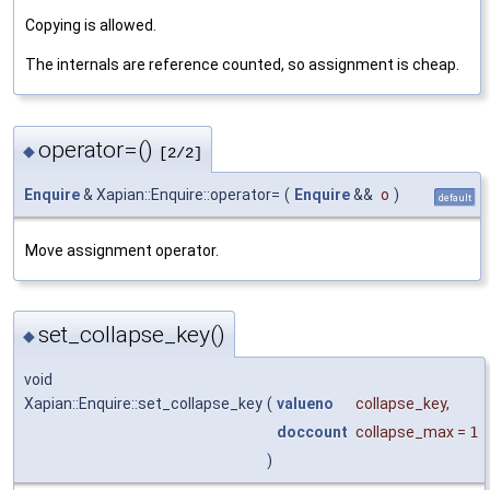
Copying is allowed.
The internals are reference counted, so assignment is cheap.
operator=()
◆
[2/2]
Enquire
& Xapian::Enquire::operator=
(
Enquire
&&
o
)
default
Move assignment operator.
set_collapse_key()
◆
void
Xapian::Enquire::set_collapse_key
(
valueno
collapse_key
,
doccount
collapse_max
=
1
)