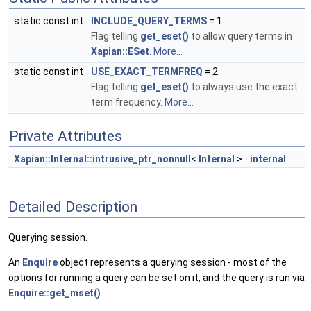
static const int
INCLUDE_QUERY_TERMS
= 1
Flag telling
get_eset()
to allow query terms in
Xapian::ESet
.
More...
static const int
USE_EXACT_TERMFREQ
= 2
Flag telling
get_eset()
to always use the exact
term frequency.
More...
Private Attributes
Xapian::Internal::intrusive_ptr_nonnull
<
Internal
>
internal
Detailed Description
Querying session.
An
Enquire
object represents a querying session - most of the
options for running a query can be set on it, and the query is run via
Enquire::get_mset()
.