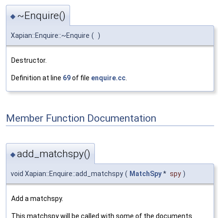
~Enquire()
◆
Xapian::Enquire::~Enquire
(
)
Destructor.
Definition at line
69
of file
enquire.cc
.
Member Function Documentation
add_matchspy()
◆
void Xapian::Enquire::add_matchspy
(
MatchSpy
*
spy
)
Add a matchspy.
This matchspy will be called with some of the documents