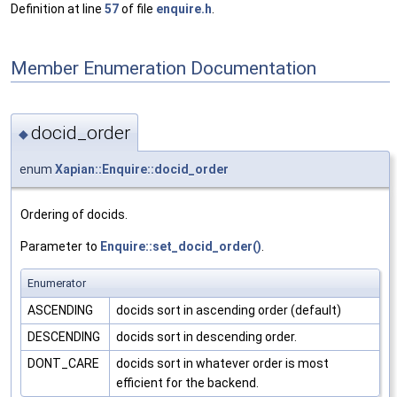
Definition at line
57
of file
enquire.h
.
Member Enumeration Documentation
docid_order
◆
enum
Xapian::Enquire::docid_order
Ordering of docids.
Parameter to
Enquire::set_docid_order()
.
Enumerator
ASCENDING
docids sort in ascending order (default)
DESCENDING
docids sort in descending order.
DONT_CARE
docids sort in whatever order is most
efficient for the backend.