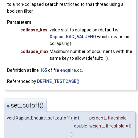
to a non-collapsed search restricted to that thread using a
boolean filter.
Parameters
collapse_key
value slot to collapse on (default is
Xapian::BAD_VALUENO
which means no
collapsing).
collapse_max
Maximum number of documents with the
same key to allow (default: 1).
Definition at line
165
of file
enquire.cc
.
Referenced by
DEFINE_TESTCASE()
.
set_cutoff()
◆
void Xapian::Enquire::set_cutoff
(
int
percent_threshold
,
double
weight_threshold
=
0
)