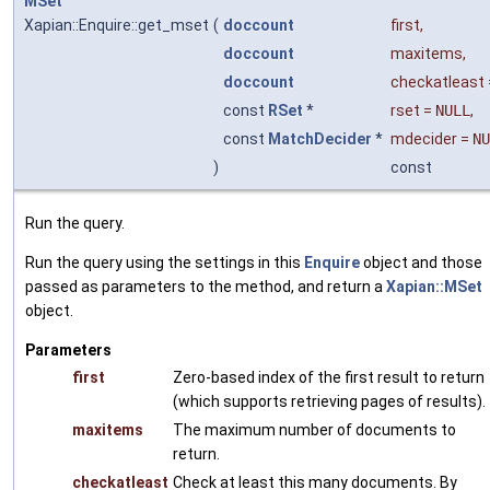
MSet
Xapian::Enquire::get_mset
(
doccount
first
,
doccount
maxitems
,
doccount
checkatleast
const
RSet
*
rset
=
NULL
,
const
MatchDecider
*
mdecider
=
NU
)
const
Run the query.
Run the query using the settings in this
Enquire
object and those
passed as parameters to the method, and return a
Xapian::MSet
object.
Parameters
first
Zero-based index of the first result to return
(which supports retrieving pages of results).
maxitems
The maximum number of documents to
return.
checkatleast
Check at least this many documents. By