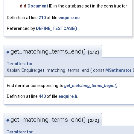
did
Document
ID in the database set in the constructor
Definition at line
210
of file
enquire.cc
.
Referenced by
DEFINE_TESTCASE()
.
get_matching_terms_end()
◆
[1/2]
TermIterator
Xapian::Enquire::get_matching_terms_end
(
const
MSetIterator
End iterator corresponding to
get_matching_terms_begin()
.
Definition at line
440
of file
enquire.h
.
get_matching_terms_end()
◆
[2/2]
TermIterator