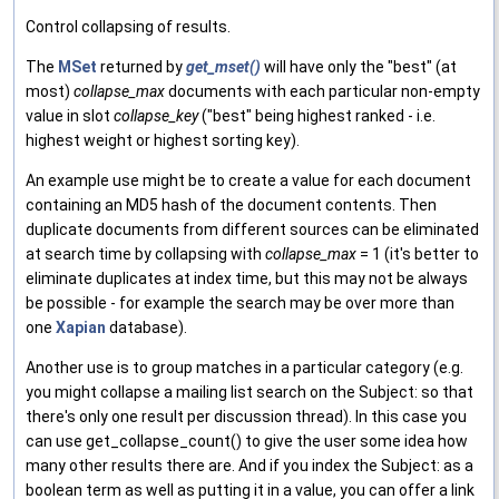
Control collapsing of results.
The
MSet
returned by
get_mset()
will have only the "best" (at
most)
collapse_max
documents with each particular non-empty
value in slot
collapse_key
("best" being highest ranked - i.e.
highest weight or highest sorting key).
An example use might be to create a value for each document
containing an MD5 hash of the document contents. Then
duplicate documents from different sources can be eliminated
at search time by collapsing with
collapse_max
= 1 (it's better to
eliminate duplicates at index time, but this may not be always
be possible - for example the search may be over more than
one
Xapian
database).
Another use is to group matches in a particular category (e.g.
you might collapse a mailing list search on the Subject: so that
there's only one result per discussion thread). In this case you
can use get_collapse_count() to give the user some idea how
many other results there are. And if you index the Subject: as a
boolean term as well as putting it in a value, you can offer a link