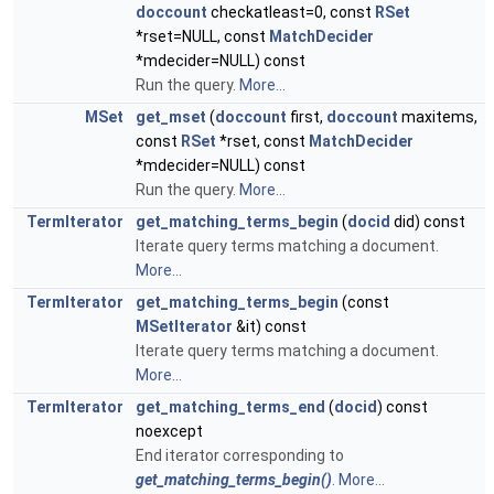
doccount
checkatleast=0, const
RSet
*rset=NULL, const
MatchDecider
*mdecider=NULL) const
Run the query.
More...
MSet
get_mset
(
doccount
first,
doccount
maxitems,
const
RSet
*rset, const
MatchDecider
*mdecider=NULL) const
Run the query.
More...
TermIterator
get_matching_terms_begin
(
docid
did) const
Iterate query terms matching a document.
More...
TermIterator
get_matching_terms_begin
(const
MSetIterator
&it) const
Iterate query terms matching a document.
More...
TermIterator
get_matching_terms_end
(
docid
) const
noexcept
End iterator corresponding to
get_matching_terms_begin()
.
More...