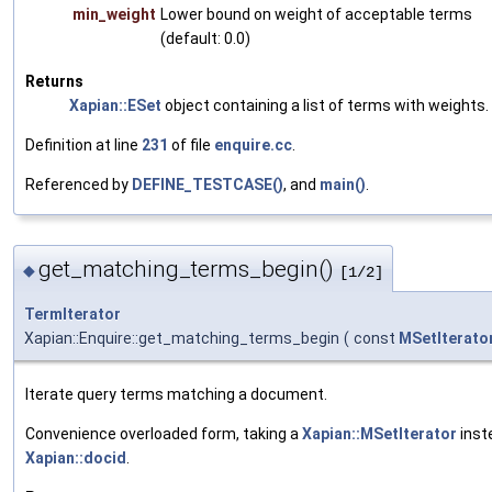
min_weight
Lower bound on weight of acceptable terms
(default: 0.0)
Returns
Xapian::ESet
object containing a list of terms with weights.
Definition at line
231
of file
enquire.cc
.
Referenced by
DEFINE_TESTCASE()
, and
main()
.
get_matching_terms_begin()
◆
[1/2]
TermIterator
Xapian::Enquire::get_matching_terms_begin
(
const
MSetIterato
Iterate query terms matching a document.
Convenience overloaded form, taking a
Xapian::MSetIterator
inst
Xapian::docid
.