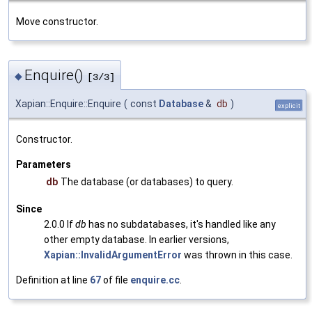
Move constructor.
Enquire()
◆
[3/3]
Xapian::Enquire::Enquire
(
const
Database
&
db
)
explicit
Constructor.
Parameters
db
The database (or databases) to query.
Since
2.0.0 If
db
has no subdatabases, it's handled like any
other empty database. In earlier versions,
Xapian::InvalidArgumentError
was thrown in this case.
Definition at line
67
of file
enquire.cc
.