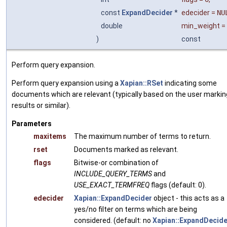
const
ExpandDecider
*
edecider
=
NU
double
min_weight
=
)
const
Perform query expansion.
Perform query expansion using a
Xapian::RSet
indicating some
documents which are relevant (typically based on the user markin
results or similar).
Parameters
maxitems
The maximum number of terms to return.
rset
Documents marked as relevant.
flags
Bitwise-or combination of
INCLUDE_QUERY_TERMS
and
USE_EXACT_TERMFREQ
flags (default: 0).
edecider
Xapian::ExpandDecider
object - this acts as a
yes/no filter on terms which are being
considered. (default: no
Xapian::ExpandDecide