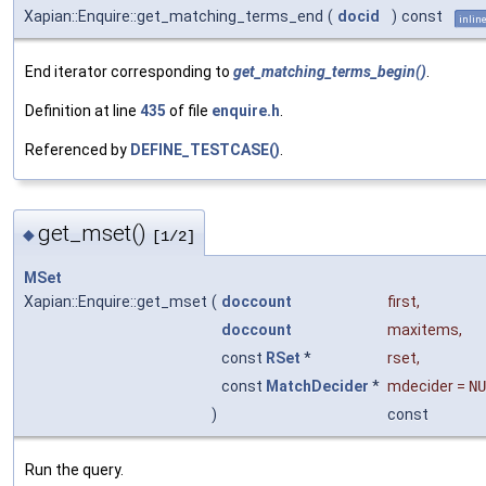
Xapian::Enquire::get_matching_terms_end
(
docid
)
const
inlin
End iterator corresponding to
get_matching_terms_begin()
.
Definition at line
435
of file
enquire.h
.
Referenced by
DEFINE_TESTCASE()
.
get_mset()
◆
[1/2]
MSet
Xapian::Enquire::get_mset
(
doccount
first
,
doccount
maxitems
,
const
RSet
*
rset
,
const
MatchDecider
*
mdecider
=
NU
)
const
Run the query.