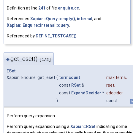
Definition at line
241
of file
enquire.cc
.
References
Xapian::Query::empty()
,
internal
, and
Xapian::Enquire::Internal::query
.
Referenced by
DEFINE_TESTCASE()
.
get_eset()
◆
[1/2]
ESet
Xapian::Enquire::get_eset
(
termcount
maxitems
,
const
RSet
&
rset
,
const
ExpandDecider
*
edecider
)
const
i
Perform query expansion.
Perform query expansion using a
Xapian::RSet
indicating some