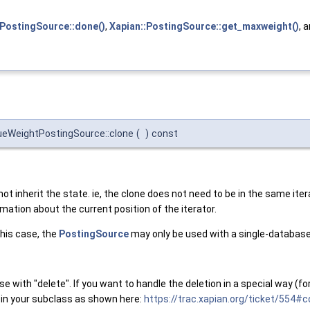
ePostingSource::done()
,
Xapian::PostingSource::get_maxweight()
, 
ueWeightPostingSource::clone
(
)
const
ot inherit the state. ie, the clone does not need to be in the same itera
mation about the current position of the iterator.
this case, the
PostingSource
may only be used with a single-database
se with "delete". If you want to handle the deletion in a special way 
n your subclass as shown here:
https://trac.xapian.org/ticket/554