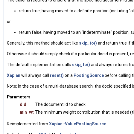
The caller is required to ensure that the specified document id
did
return true, having moved to a definite position (including 
or
return false, having moved to an "indeterminate" position, 
Generally, this method should act like
skip_to()
and return true if t
Otherwise it should simply check if a particular docid is present, return
The default implementation calls
skip_to()
and always returns tru
Xapian
will always call
reset()
on a
PostingSource
before calling th
Note: in the case of a multi-database search, the docid specified 
Parameters
did
The document id to check.
min_wt
The minimum weight contribution that is needed (th
Reimplemented from
Xapian::ValuePostingSource
.