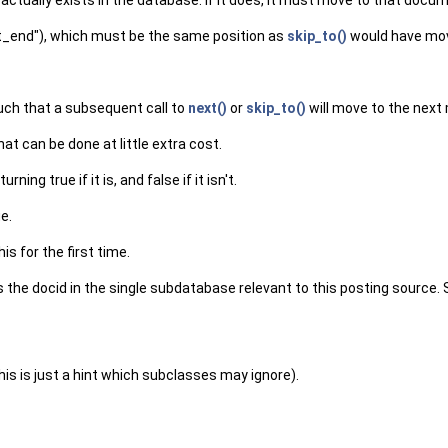
actually exists in the database. If it does, it must move to that documen
"at_end"), which must be the same position as
skip_to()
would have mov
such that a subsequent call to
next()
or
skip_to()
will move to the next
hat can be done at little extra cost.
ing true if it is, and false if it isn't.
e.
is for the first time.
is the docid in the single subdatabase relevant to this posting source.
is is just a hint which subclasses may ignore).