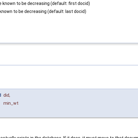
e known to be decreasing (default: first docid)
known to be decreasing (default: last docid)
d
did
,
min_wt