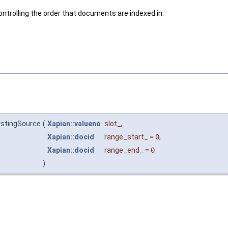
ontrolling the order that documents are indexed in.
ostingSource
(
Xapian::valueno
slot_
,
Xapian::docid
range_start_
=
0
,
Xapian::docid
range_end_
=
0
)