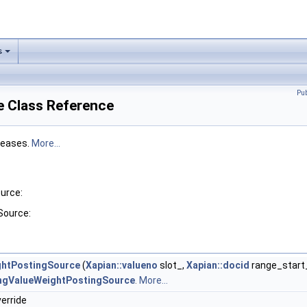
s
Pu
 Class Reference
reases.
More...
urce:
Source:
ghtPostingSource
(
Xapian::valueno
slot_,
Xapian::docid
range_start
ngValueWeightPostingSource
.
More...
verride