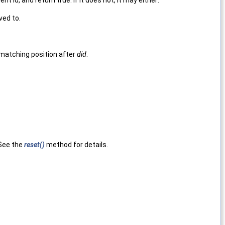
t id, and return true. If it does not, it may either:
ed to.
 matching position after
did
.
 See the
reset()
method for details.