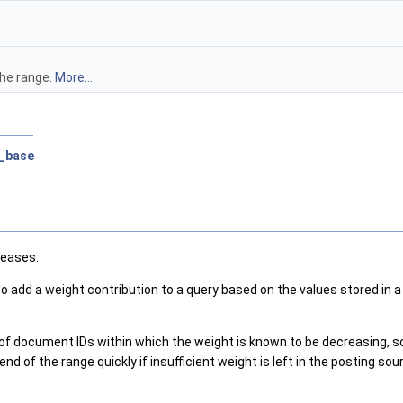
the range.
More...
e_base
reases.
 to add a weight contribution to a query based on the values stored in a
e of document IDs within which the weight is known to be decreasing, s
end of the range quickly if insufficient weight is left in the posting so