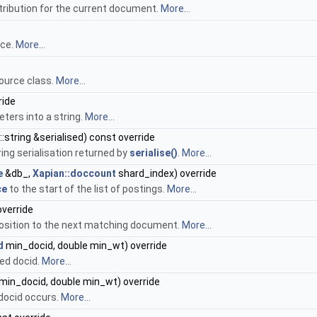
tribution for the current document.
More...
e
rce.
More...
ource class.
More...
ride
eters into a string.
More...
:string &serialised) const override
ring serialisation returned by
serialise()
.
More...
e
&db_,
Xapian::doccount
shard_index) override
ce
to the start of the list of postings.
More...
verride
osition to the next matching document.
More...
d
min_docid, double min_wt) override
ed docid.
More...
min_docid, double min_wt) override
 docid occurs.
More...