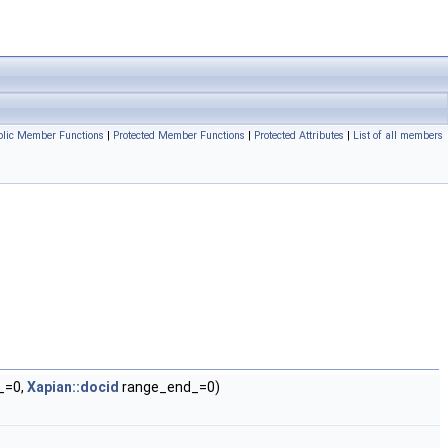
blic Member Functions
|
Protected Member Functions
|
Protected Attributes
|
List of all members
_=0,
Xapian::docid
range_end_=0)