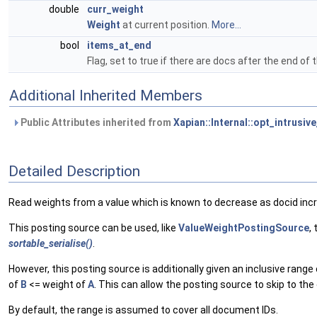
double
curr_weight
Weight
at current position.
More...
bool
items_at_end
Flag, set to true if there are docs after the end of 
Additional Inherited Members
Public Attributes inherited from
Xapian::Internal::opt_intrusiv
Detailed Description
Read weights from a value which is known to decrease as docid inc
This posting source can be used, like
ValueWeightPostingSource
,
sortable_serialise()
.
However, this posting source is additionally given an inclusive rang
of
B
<= weight of
A
. This can allow the posting source to skip to the 
By default, the range is assumed to cover all document IDs.