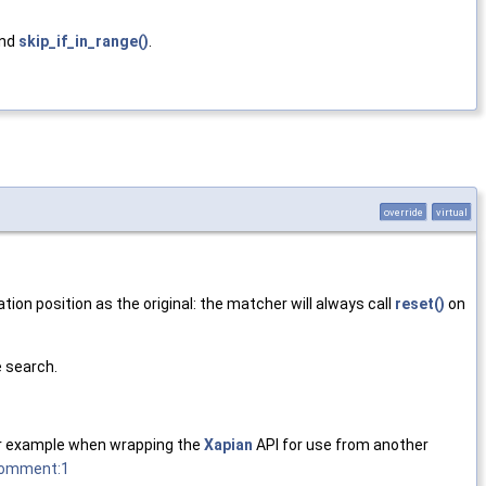
and
skip_if_in_range()
.
override
virtual
tion position as the original: the matcher will always call
reset()
on
 search.
(for example when wrapping the
Xapian
API for use from another
#comment:1