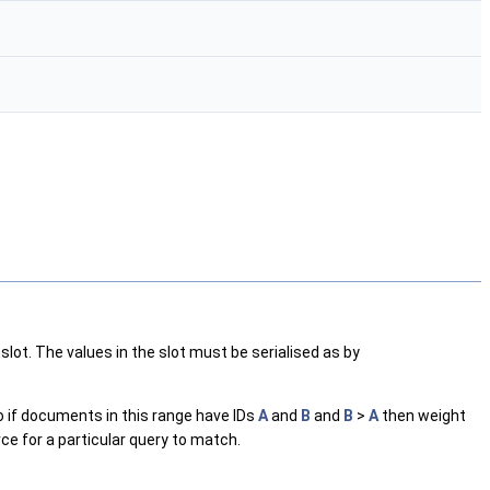
 slot. The values in the slot must be serialised as by
o if documents in this range have IDs
A
and
B
and
B
>
A
then weight
urce for a particular query to match.