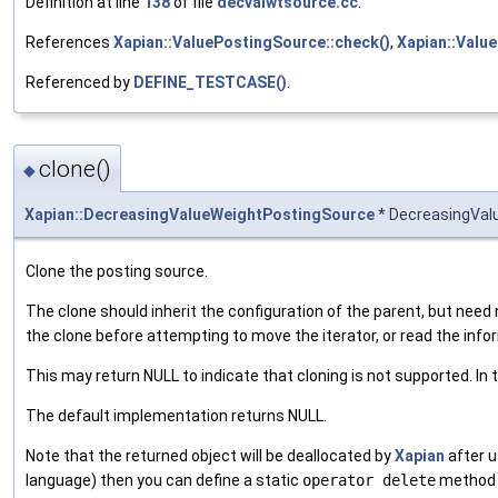
Definition at line
138
of file
decvalwtsource.cc
.
References
Xapian::ValuePostingSource::check()
,
Xapian::Valu
Referenced by
DEFINE_TESTCASE()
.
clone()
◆
Xapian::DecreasingValueWeightPostingSource
* DecreasingVal
Clone the posting source.
The clone should inherit the configuration of the parent, but need n
the clone before attempting to move the iterator, or read the infor
This may return NULL to indicate that cloning is not supported. In 
The default implementation returns NULL.
Note that the returned object will be deallocated by
Xapian
after u
language) then you can define a static
operator delete
method i