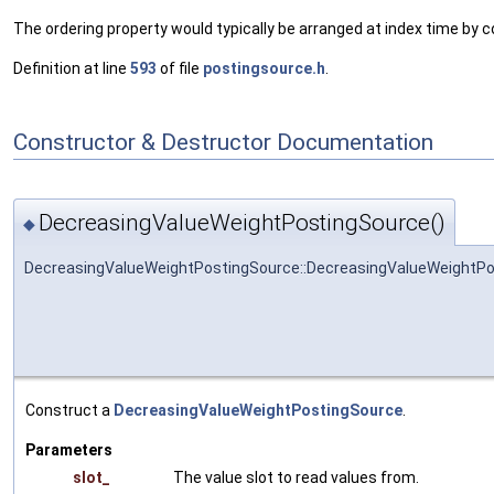
The ordering property would typically be arranged at index time by c
Definition at line
593
of file
postingsource.h
.
Constructor & Destructor Documentation
DecreasingValueWeightPostingSource()
◆
DecreasingValueWeightPostingSource::DecreasingValueWeightP
Construct a
DecreasingValueWeightPostingSource
.
Parameters
slot_
The value slot to read values from.