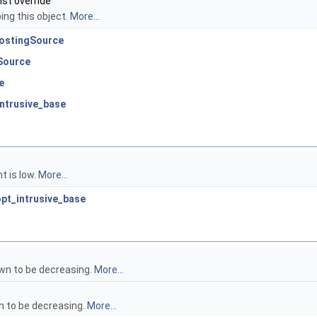
nst override
ing this object.
More...
PostingSource
Source
e
intrusive_base
t is low.
More...
:opt_intrusive_base
own to be decreasing.
More...
n to be decreasing.
More...