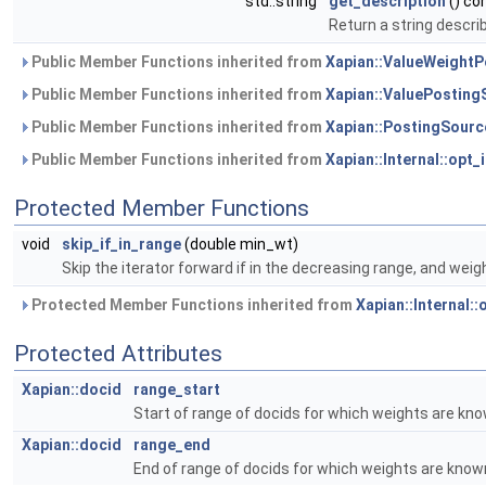
std::string
get_description
() co
Return a string describ
Public Member Functions inherited from
Xapian::ValueWeight
Public Member Functions inherited from
Xapian::ValuePosting
Public Member Functions inherited from
Xapian::PostingSourc
Public Member Functions inherited from
Xapian::Internal::opt_
Protected Member Functions
void
skip_if_in_range
(double min_wt)
Skip the iterator forward if in the decreasing range, and weigh
Protected Member Functions inherited from
Xapian::Internal:
Protected Attributes
Xapian::docid
range_start
Start of range of docids for which weights are kn
Xapian::docid
range_end
End of range of docids for which weights are know