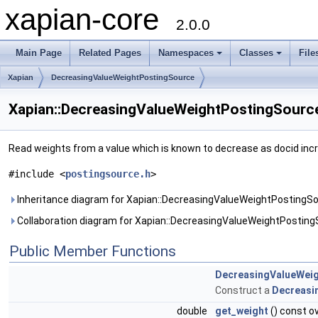
xapian-core
2.0.0
Main Page
Related Pages
Namespaces
Classes
File
Xapian
DecreasingValueWeightPostingSource
Xapian::DecreasingValueWeightPostingSource
Read weights from a value which is known to decrease as docid inc
#include <
postingsource.h
>
Inheritance diagram for Xapian::DecreasingValueWeightPostingSo
Collaboration diagram for Xapian::DecreasingValueWeightPosting
Public Member Functions
DecreasingValueWei
Construct a
Decreasi
double
get_weight
() const o