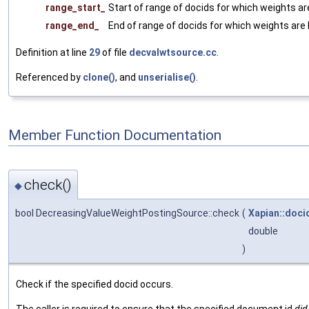
range_start_
Start of range of docids for which weights ar
range_end_
End of range of docids for which weights are 
Definition at line
29
of file
decvalwtsource.cc
.
Referenced by
clone()
, and
unserialise()
.
Member Function Documentation
check()
◆
bool DecreasingValueWeightPostingSource::check
(
Xapian::doci
double
)
Check if the specified docid occurs.