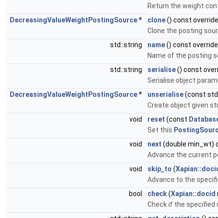
Return the weight con
DecreasingValueWeightPostingSource
*
clone
() const overrid
Clone the posting sou
std::string
name
() const override
Name of the posting s
std::string
serialise
() const over
Serialise object param
DecreasingValueWeightPostingSource
*
unserialise
(const std:
Create object given st
void
reset
(const
Databas
Set this
PostingSour
void
next
(double min_wt) o
Advance the current p
void
skip_to
(
Xapian::doci
Advance to the specifi
bool
check
(
Xapian::docid
Check if the specified