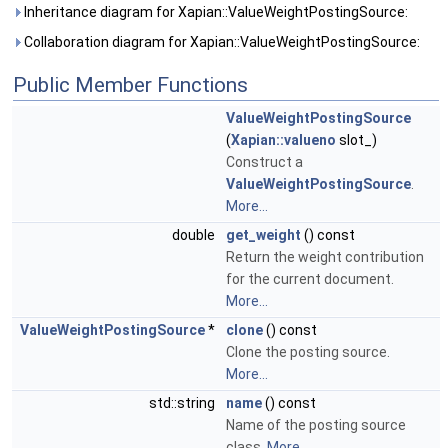
Inheritance diagram for Xapian::ValueWeightPostingSource:
Collaboration diagram for Xapian::ValueWeightPostingSource:
Public Member Functions
ValueWeightPostingSource
(
Xapian::valueno
slot_)
Construct a
ValueWeightPostingSource
.
More...
double
get_weight
() const
Return the weight contribution
for the current document.
More...
ValueWeightPostingSource
*
clone
() const
Clone the posting source.
More...
std::string
name
() const
Name of the posting source
class.
More...