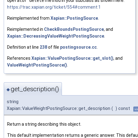
operator delete
method in your subclass as shown here:
https://trac.xapian.org/ticket/554#comment:1
Reimplemented from
Xapian::PostingSource
.
Reimplemented in
CheckBoundsPostingSource
, and
Xapian::DecreasingValueWeightPostingSource
.
Definition at line
238
of file
postingsource.cc
.
References
Xapian::ValuePostingSource::get_slot()
, and
ValueWeightPostingSource()
.
get_description()
◆
string
Xapian::ValueWeightPostingSource::get_description
(
)
const
vi
Return a string describing this object.
This default implementation returns a generic answer. This defau