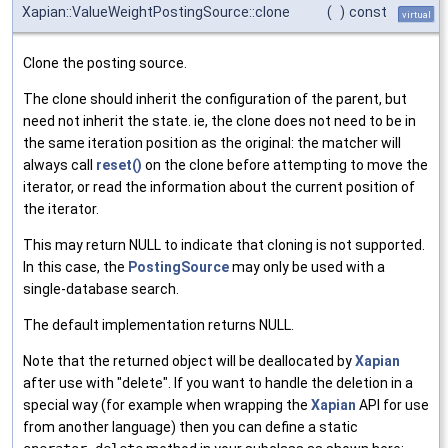
Xapian::ValueWeightPostingSource::clone
(
)
const
virtual
Clone the posting source.
The clone should inherit the configuration of the parent, but
need not inherit the state. ie, the clone does not need to be in
the same iteration position as the original: the matcher will
always call
reset()
on the clone before attempting to move the
iterator, or read the information about the current position of
the iterator.
This may return NULL to indicate that cloning is not supported.
In this case, the
PostingSource
may only be used with a
single-database search.
The default implementation returns NULL.
Note that the returned object will be deallocated by
Xapian
after use with "delete". If you want to handle the deletion in a
special way (for example when wrapping the
Xapian
API for use
from another language) then you can define a static