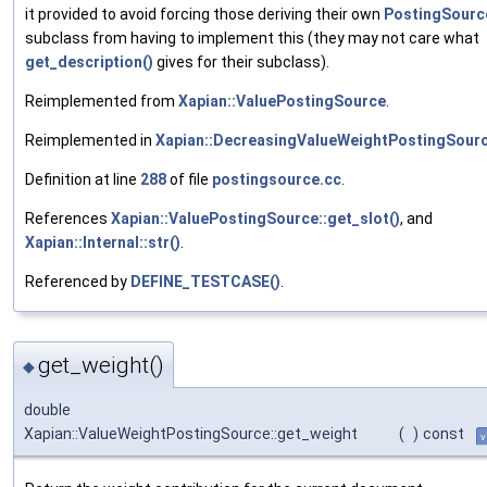
it provided to avoid forcing those deriving their own
PostingSourc
subclass from having to implement this (they may not care what
get_description()
gives for their subclass).
Reimplemented from
Xapian::ValuePostingSource
.
Reimplemented in
Xapian::DecreasingValueWeightPostingSour
Definition at line
288
of file
postingsource.cc
.
References
Xapian::ValuePostingSource::get_slot()
, and
Xapian::Internal::str()
.
Referenced by
DEFINE_TESTCASE()
.
get_weight()
◆
double
Xapian::ValueWeightPostingSource::get_weight
(
)
const
v