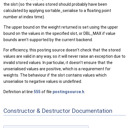
the slot (so the values stored should probably have been
calculated by applying sortable_serialise to a floating point
number at index time).
The upper bound on the weight returned is set using the upper
bound on the values in the specified slot, or DBL_MAX if value
bounds aren't supported by the current backend.
For efficiency, this posting source doesn't check that the stored
values are valid in any way, so it will never raise an exception due to
invalid stored values. In particular, it doesn't ensure that the
unserialised values are positive, which is a requirement for
weights. The behaviour if the slot contains values which
unserialise to negative values is undefined.
Definition at line
555
of file
postingsource.h
.
Constructor & Destructor Documentation