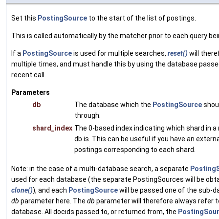
Set this
PostingSource
to the start of the list of postings.
This is called automatically by the matcher prior to each query be
If a
PostingSource
is used for multiple searches,
reset()
will there
multiple times, and must handle this by using the database passe
recent call.
Parameters
db
The database which the
PostingSource
shoul
through.
shard_index
The 0-based index indicating which shard in a
db is. This can be useful if you have an extern
postings corresponding to each shard.
Note: in the case of a multi-database search, a separate
Posting
used for each database (the separate PostingSources will be obt
clone()
), and each
PostingSource
will be passed one of the sub-
db
parameter here. The
db
parameter will therefore always refer t
database. All docids passed to, or returned from, the
PostingSou