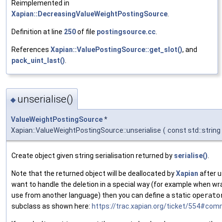
Reimplemented in
Xapian::DecreasingValueWeightPostingSource
.
Definition at line
250
of file
postingsource.cc
.
References
Xapian::ValuePostingSource::get_slot()
, and
pack_uint_last()
.
unserialise()
◆
ValueWeightPostingSource
*
Xapian::ValueWeightPostingSource::unserialise
(
const std::string
Create object given string serialisation returned by
serialise()
.
Note that the returned object will be deallocated by
Xapian
after u
want to handle the deletion in a special way (for example when w
use from another language) then you can define a static
operato
subclass as shown here:
https://trac.xapian.org/ticket/554#com