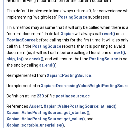
Return the weight contribution for the current document.
This default implementation always returns 0, for convenience w
implementing "weight-less"
PostingSource
subclasses.
This method may assume that it will only be called when there is 
"current document". In detail:
Xapian
will always call
reset()
on a
PostingSource
before calling this for the first time. It will also onl
call this if the
PostingSource
reports that it is pointing to a valid
document (ie, it will not call it before calling at least one of
next()
,
skip_to()
or
check()
, and will ensure that the
PostingSource
is no
the end by calling
at_end()
).
Reimplemented from
Xapian::PostingSource
.
Reimplemented in
Xapian::DecreasingValueWeightPostingSour
Definition at line
230
of file
postingsource.cc
.
References
Assert
,
Xapian::ValuePostingSource::at_end()
,
Xapian::ValuePostingSource::get_started()
,
Xapian::ValuePostingSource::get_value()
, and
Xapian::sortable_unserialise()
.