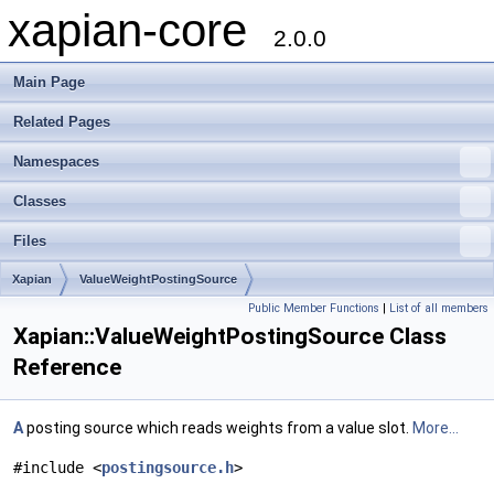
xapian-core
2.0.0
Main Page
Related Pages
Namespaces
Classes
Files
Xapian
ValueWeightPostingSource
Public Member Functions
|
List of all members
Xapian::ValueWeightPostingSource Class
Reference
A
posting source which reads weights from a value slot.
More...
#include <
postingsource.h
>