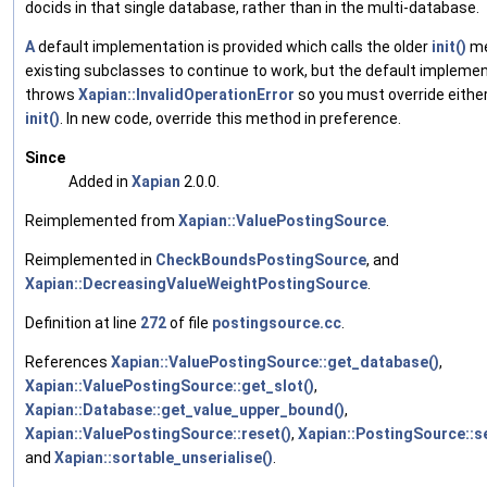
docids in that single database, rather than in the multi-database.
A
default implementation is provided which calls the older
init()
me
existing subclasses to continue to work, but the default impleme
throws
Xapian::InvalidOperationError
so you must override eithe
init()
. In new code, override this method in preference.
Since
Added in
Xapian
2.0.0.
Reimplemented from
Xapian::ValuePostingSource
.
Reimplemented in
CheckBoundsPostingSource
, and
Xapian::DecreasingValueWeightPostingSource
.
Definition at line
272
of file
postingsource.cc
.
References
Xapian::ValuePostingSource::get_database()
,
Xapian::ValuePostingSource::get_slot()
,
Xapian::Database::get_value_upper_bound()
,
Xapian::ValuePostingSource::reset()
,
Xapian::PostingSource::s
and
Xapian::sortable_unserialise()
.