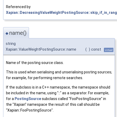
Referenced by
Xapian::DecreasingValueWeightPostingSource::skip_if_in_rang
name()
◆
string
Xapian::ValueWeightPostingSource::name
(
)
const
virtual
Name of the posting source class.
This is used when serialising and unserialising posting sources;
for example, for performing remote searches.
If the subclass is in a C++ namespace, the namespace should
be included in the name, using "::" as a separator. For example,
for a
PostingSource
subclass called "FooPostingSource" in
the "Xapian" namespace the result of this call should be
"Xapian::FooPostingSource".