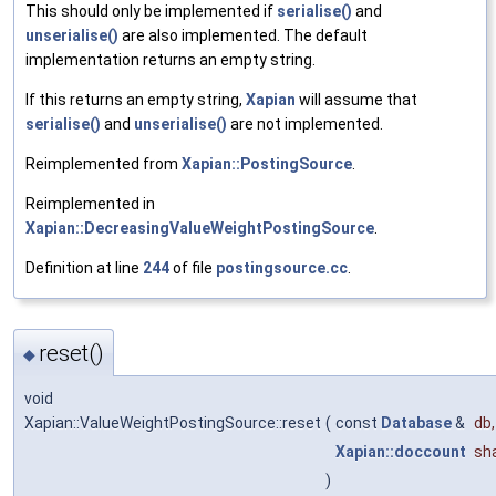
This should only be implemented if
serialise()
and
unserialise()
are also implemented. The default
implementation returns an empty string.
If this returns an empty string,
Xapian
will assume that
serialise()
and
unserialise()
are not implemented.
Reimplemented from
Xapian::PostingSource
.
Reimplemented in
Xapian::DecreasingValueWeightPostingSource
.
Definition at line
244
of file
postingsource.cc
.
reset()
◆
void
Xapian::ValueWeightPostingSource::reset
(
const
Database
&
db
,
Xapian::doccount
sh
)