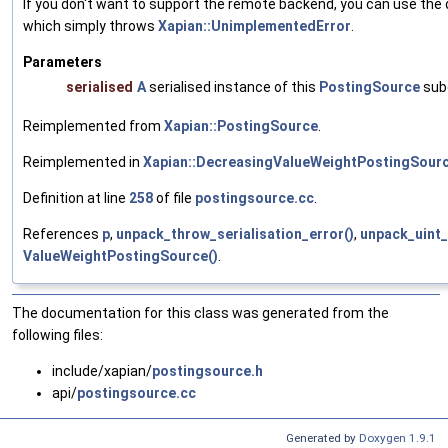
If you don't want to support the remote backend, you can use the
which simply throws
Xapian::UnimplementedError
.
Parameters
serialised
A
serialised instance of this
PostingSource
sub
Reimplemented from
Xapian::PostingSource
.
Reimplemented in
Xapian::DecreasingValueWeightPostingSour
Definition at line
258
of file
postingsource.cc
.
References
p
,
unpack_throw_serialisation_error()
,
unpack_uint_
ValueWeightPostingSource()
.
The documentation for this class was generated from the
following files:
include/xapian/
postingsource.h
api/
postingsource.cc
Generated by
Doxygen 1.9.1