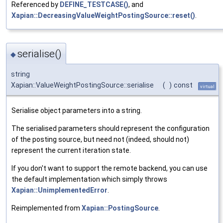
Referenced by
DEFINE_TESTCASE()
, and
Xapian::DecreasingValueWeightPostingSource::reset()
.
serialise()
◆
string
Xapian::ValueWeightPostingSource::serialise
(
)
const
virtual
Serialise object parameters into a string.
The serialised parameters should represent the configuration
of the posting source, but need not (indeed, should not)
represent the current iteration state.
If you don't want to support the remote backend, you can use
the default implementation which simply throws
Xapian::UnimplementedError
.
Reimplemented from
Xapian::PostingSource
.