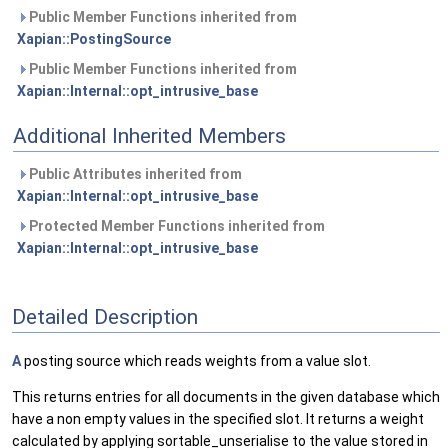
Public Member Functions inherited from
Xapian::PostingSource
Public Member Functions inherited from
Xapian::Internal::opt_intrusive_base
Additional Inherited Members
Public Attributes inherited from
Xapian::Internal::opt_intrusive_base
Protected Member Functions inherited from
Xapian::Internal::opt_intrusive_base
Detailed Description
A
posting source which reads weights from a value slot.
This returns entries for all documents in the given database which
have a non empty values in the specified slot. It returns a weight
calculated by applying sortable_unserialise to the value stored in