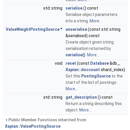
std::string
serialise
() const
Serialise object parameters
into a string.
More...
ValueWeightPostingSource
*
unserialise
(const std::string
&serialised) const
Create object given string
serialisation returned by
serialise()
.
More...
void
reset
(const
Database
&db_,
Xapian::doccount
shard_index)
Set this
PostingSource
to the
start of the list of postings.
More...
std::string
get_description
() const
Return a string describing this
object.
More...
Public Member Functions inherited from
Xapian::ValuePostingSource