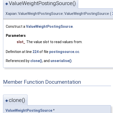
ValueWeightPostingSource()
◆
Xapian::ValueWeightPostingSource::ValueWeightPostingSource
(
Construct a
ValueWeightPostingSource
.
Parameters
slot_
The value slot to read values from.
Definition at line
224
of file
postingsource.cc
.
Referenced by
clone()
, and
unserialise()
.
Member Function Documentation
clone()
◆
ValueWeightPostingSource
*