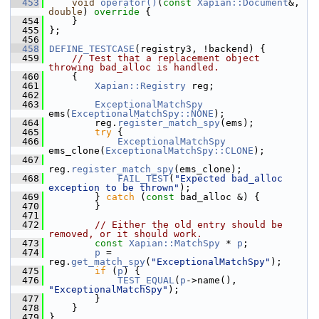
  453
void
operator()
(
const
Xapian::Document
&, 
double
)
 override 
{
  454
     }
  455
 };
  456
  458
DEFINE_TESTCASE
(registry3, !backend) {
  459
// Test that a replacement object 
throwing bad_alloc is handled.
  460
     {
  461
Xapian::Registry
 reg;
  462
  463
ExceptionalMatchSpy
ems(
ExceptionalMatchSpy::NONE
);
  464
         reg.
register_match_spy
(ems);
  465
try
 {
  466
ExceptionalMatchSpy
ems_clone(
ExceptionalMatchSpy::CLONE
);
  467
reg.
register_match_spy
(ems_clone);
  468
FAIL_TEST
(
"Expected bad_alloc 
exception to be thrown"
);
  469
         } 
catch
 (
const
 bad_alloc &) {
  470
         }
  471
  472
// Either the old entry should be 
removed, or it should work.
  473
const
Xapian::MatchSpy
 * 
p
;
  474
p
 = 
reg.
get_match_spy
(
"ExceptionalMatchSpy"
);
  475
if
 (
p
) {
  476
TEST_EQUAL
(
p
->name(), 
"ExceptionalMatchSpy"
);
  477
         }
  478
     }
  479
 }