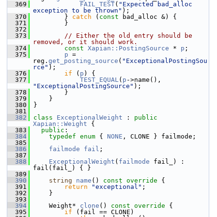
  369
FAIL_TEST
(
"Expected bad_alloc 
exception to be thrown"
);
  370
         } 
catch
 (
const
 bad_alloc &) {
  371
         }
  372
  373
// Either the old entry should be 
removed, or it should work.
  374
const
Xapian::PostingSource
 * 
p
;
  375
p
 = 
reg.
get_posting_source
(
"ExceptionalPostingSou
rce"
);
  376
if
 (
p
) {
  377
TEST_EQUAL
(
p
->name(), 
"ExceptionalPostingSource"
);
  378
         }
  379
     }
  380
 }
  381
  382
class 
ExceptionalWeight
 : 
public
Xapian::Weight
 {
  383
public
:
  384
typedef
enum
 { 
NONE
, CLONE } failmode;
  385
  386
failmode
fail
;
  387
  388
ExceptionalWeight
(
failmode
 fail_) : 
fail(fail_) { }
  389
  390
string
name
()
 const override 
{
  391
return
"exceptional"
;
  392
     }
  393
  394
     Weight* 
clone
()
 const override 
{
  395
if
 (fail == CLONE)