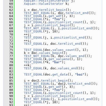
   59
Xapian::PositionIterator
 j;
   60
Xapian::ValueIterator
 k;
   61
   62
     i = doc.
termlist_begin
();
   63
TEST_NOT_EQUAL
(i, doc.
termlist_end
());
   64
TEST_EQUAL
(i.
get_wdf
(), 3);
   65
TEST_EQUAL
(*i, 
"foo"
);
   66
TEST_EQUAL
(i.
positionlist_count
(), 1);
   67
     j = i.
positionlist_begin
();
   68
TEST_NOT_EQUAL
(j, i.
positionlist_end
());
   69
TEST_EQUAL
(*j, 10);
   70
     ++j;
   71
TEST_EQUAL
(j, i.
positionlist_end
());
   72
     ++i;
   73
TEST_EQUAL
(i, doc.
termlist_end
());
   74
   75
TEST_EQUAL
(doc.
values_count
(), 1);
   76
     k = doc.
values_begin
();
   77
TEST_NOT_EQUAL
(k, doc.
values_end
());
   78
TEST_EQUAL
(k.
get_valueno
(), 1);
   79
TEST_EQUAL
(*k, 
"bar"
);
   80
     ++k;
   81
TEST_EQUAL
(k, doc.
values_end
());
   82
   83
TEST_EQUAL
(doc.
get_data
(), 
"baz"
);
   84
   85
     i = doc2.
termlist_begin
();
   86
TEST_NOT_EQUAL
(i, doc2.
termlist_end
());
   87
TEST_EQUAL
(i.
get_wdf
(), 3);
   88
TEST_EQUAL
(*i, 
"foo"
);
   89
TEST_EQUAL
(i.
positionlist_count
(), 1);
   90
     j = i.
positionlist_begin
();
   91
TEST_NOT_EQUAL
(j, i.
positionlist_end
());
   92
TEST_EQUAL
(*j, 10);
   93
     ++j;