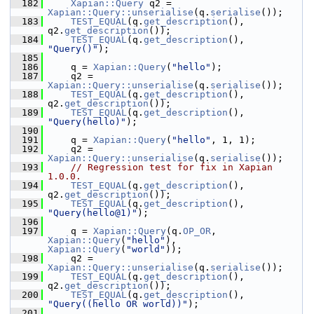
  182
Xapian::Query
 q2 = 
Xapian::Query::unserialise
(q.
serialise
());
  183
TEST_EQUAL
(q.
get_description
(), 
q2.
get_description
());
  184
TEST_EQUAL
(q.
get_description
(), 
"Query()"
);
  185
  186
     q = 
Xapian::Query
(
"hello"
);
  187
     q2 = 
Xapian::Query::unserialise
(q.
serialise
());
  188
TEST_EQUAL
(q.
get_description
(), 
q2.
get_description
());
  189
TEST_EQUAL
(q.
get_description
(), 
"Query(hello)"
);
  190
  191
     q = 
Xapian::Query
(
"hello"
, 1, 1);
  192
     q2 = 
Xapian::Query::unserialise
(q.
serialise
());
  193
// Regression test for fix in Xapian 
1.0.0.
  194
TEST_EQUAL
(q.
get_description
(), 
q2.
get_description
());
  195
TEST_EQUAL
(q.
get_description
(), 
"Query(hello@1)"
);
  196
  197
     q = 
Xapian::Query
(q.
OP_OR
, 
Xapian::Query
(
"hello"
), 
Xapian::Query
(
"world"
));
  198
     q2 = 
Xapian::Query::unserialise
(q.
serialise
());
  199
TEST_EQUAL
(q.
get_description
(), 
q2.
get_description
());
  200
TEST_EQUAL
(q.
get_description
(), 
"Query((hello OR world))"
);
  201