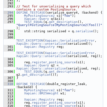
  291
 };
  292
  293
// Test for unserialising a query which 
contains a custom PostingSource.
  294
DEFINE_TESTCASE
(serialise_query4, !backend) {
  295
MyPostingSource2
 s1(
"foo"
);
  296
Xapian::Query
 q(&s1);
  297
TEST_EQUAL
(q.
get_description
(), 
"Query(PostingSource(MyPostingSource2(foo)))"
);
  298
     std::string serialised = q.
serialise
();
  299
  300
TEST_EXCEPTION
(
Xapian::SerialisationError
, 
Xapian::Query::unserialise
(serialised));
  301
Xapian::Registry
 reg;
  302
TEST_EXCEPTION
(
Xapian::SerialisationError
, 
Xapian::Query::unserialise
(serialised, reg));
  303
  304
     reg.
register_posting_source
(s1);
  305
Xapian::Query
 q2 = 
Xapian::Query::unserialise
(serialised, reg);
  306
TEST_EQUAL
(q.
get_description
(), 
q2.
get_description
());
  307
 }
  308
  310
DEFINE_TESTCASE
(double_register_leak, 
!backend) {
  311
MyPostingSource2
 s1(
"foo"
);
  312
Xapian::BM25Weight
 w1;
  313
  314
Xapian::Registry
 reg;
  315
     reg.
register_posting_source
(s1);
  316
     reg.
register_posting_source
(s1);