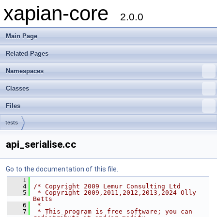
xapian-core
2.0.0
Main Page
Related Pages
Namespaces
Classes
Files
tests
api_serialise.cc
Go to the documentation of this file.
    1
    4
/* Copyright 2009 Lemur Consulting Ltd
    5
 * Copyright 2009,2011,2012,2013,2024 Olly 
Betts
    6
 *
    7
 * This program is free software; you can 