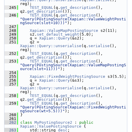
reg);
  245
TEST_EQUAL
(q.
get_description
(), 
q2.
get_description
());
  246
TEST_EQUAL
(q.
get_description
(), 
"Query(PostingSource(Xapian::ValueWeightPosti
ngSource(slot=10)))"
);
  247
  248
Xapian::ValueMapPostingSource
 s2(11);
  249
     s2.
set_default_weight
(5.0);
  250
     q = 
Xapian::Query
(&s2);
  251
     q2 = 
Xapian::Query::unserialise
(q.
serialise
(), 
reg);
  252
TEST_EQUAL
(q.
get_description
(), 
q2.
get_description
());
  253
TEST_EQUAL
(q.
get_description
(), 
"Query(PostingSource(Xapian::ValueMapPostingS
ource(slot=11)))"
);
  254
  255
Xapian::FixedWeightPostingSource
 s3(5.5);
  256
     q = 
Xapian::Query
(&s3);
  257
     q2 = 
Xapian::Query::unserialise
(q.
serialise
(), 
reg);
  258
TEST_EQUAL
(q.
get_description
(), 
q2.
get_description
());
  259
TEST_EQUAL
(q.
get_description
(), 
"Query(PostingSource(Xapian::FixedWeightPosti
ngSource(wt=5.5)))"
);
  260
 }
  261
  262
class 
MyPostingSource2
 : 
public
Xapian::ValuePostingSource
 {
  263
     std::string 
desc
;