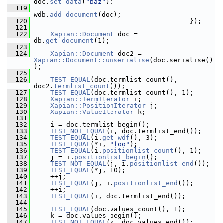
doc.
set_data
(
"baz"
);
  119
wdb.
add_document
(doc);
  120
                                        });
  121
  122
Xapian::Document
 doc = 
db.
get_document
(1);
  123
  124
Xapian::Document
 doc2 = 
Xapian::Document::unserialise
(doc.serialise()
);
  125
  126
TEST_EQUAL
(doc.termlist_count(), 
doc2.
termlist_count
());
  127
TEST_EQUAL
(doc.termlist_count(), 1);
  128
Xapian::TermIterator
 i;
  129
Xapian::PositionIterator
 j;
  130
Xapian::ValueIterator
 k;
  131
  132
     i = doc.termlist_begin();
  133
TEST_NOT_EQUAL
(i, doc.termlist_end());
  134
TEST_EQUAL
(i.
get_wdf
(), 3);
  135
TEST_EQUAL
(*i, 
"foo"
);
  136
TEST_EQUAL
(i.
positionlist_count
(), 1);
  137
     j = i.
positionlist_begin
();
  138
TEST_NOT_EQUAL
(j, i.
positionlist_end
());
  139
TEST_EQUAL
(*j, 10);
  140
     ++j;
  141
TEST_EQUAL
(j, i.
positionlist_end
());
  142
     ++i;
  143
TEST_EQUAL
(i, doc.termlist_end());
  144
  145
TEST_EQUAL
(doc.values_count(), 1);
  146
     k = doc.values_begin();
  147
TEST_NOT_EQUAL
(k, doc.values_end());