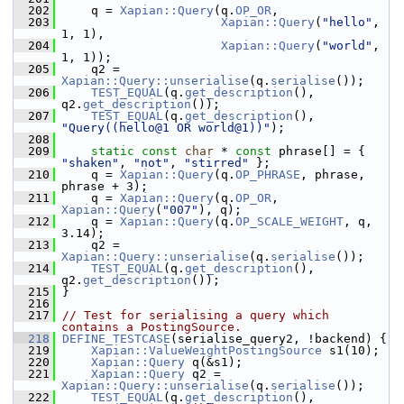
  202
     q = 
Xapian::Query
(q.
OP_OR
,
  203
Xapian::Query
(
"hello"
, 
1, 1),
  204
Xapian::Query
(
"world"
, 
1, 1));
  205
     q2 = 
Xapian::Query::unserialise
(q.
serialise
());
  206
TEST_EQUAL
(q.
get_description
(), 
q2.
get_description
());
  207
TEST_EQUAL
(q.
get_description
(), 
"Query((hello@1 OR world@1))"
);
  208
  209
static
const
char
 * 
const
 phrase[] = { 
"shaken"
, 
"not"
, 
"stirred"
 };
  210
     q = 
Xapian::Query
(q.
OP_PHRASE
, phrase, 
phrase + 3);
  211
     q = 
Xapian::Query
(q.
OP_OR
, 
Xapian::Query
(
"007"
), q);
  212
     q = 
Xapian::Query
(q.
OP_SCALE_WEIGHT
, q, 
3.14);
  213
     q2 = 
Xapian::Query::unserialise
(q.
serialise
());
  214
TEST_EQUAL
(q.
get_description
(), 
q2.
get_description
());
  215
 }
  216
  217
// Test for serialising a query which 
contains a PostingSource.
  218
DEFINE_TESTCASE
(serialise_query2, !backend) {
  219
Xapian::ValueWeightPostingSource
 s1(10);
  220
Xapian::Query
 q(&s1);
  221
Xapian::Query
 q2 = 
Xapian::Query::unserialise
(q.
serialise
());
  222
TEST_EQUAL
(q.
get_description
(), 