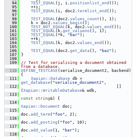
   94
TEST_EQUAL
(j, i.
positionlist_end
());
   95
     ++i;
   96
TEST_EQUAL
(i, doc2.
termlist_end
());
   97
   98
TEST_EQUAL
(doc2.
values_count
(), 1);
   99
     k = doc2.
values_begin
();
  100
TEST_NOT_EQUAL
(k, doc2.
values_end
());
  101
TEST_EQUAL
(k.
get_valueno
(), 1);
  102
TEST_EQUAL
(*k, 
"bar"
);
  103
     ++k;
  104
TEST_EQUAL
(k, doc2.
values_end
());
  105
  106
TEST_EQUAL
(doc2.
get_data
(), 
"baz"
);
  107
 }
  108
  109
// Test for serialising a document obtained 
from a database.
  110
DEFINE_TESTCASE
(serialise_document2, backend) 
{
  111
Xapian::Database
 db = 
get_database
(
"serialise_document2"
,
  112
                                        []
(
Xapian::WritableDatabase
& wdb,
  113
const
string
&) {
  114
Xapian::Document
 doc;
  115
doc.
add_term
(
"foo"
, 2);
  116
doc.
add_posting
(
"foo"
, 10);
  117
doc.
add_value
(1, 
"bar"
);
  118