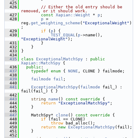
  425
  426
// Either the old entry should be 
removed, or it should work.
  427
const
Xapian::Weight
 * 
p
;
  428
p
 = 
reg.
get_weighting_scheme
(
"ExceptionalWeight"
)
;
  429
if
 (
p
) {
  430
TEST_EQUAL
(
p
->name(), 
"ExceptionalWeight"
);
  431
         }
  432
     }
  433
 }
  434
  435
class 
ExceptionalMatchSpy
 : 
public
Xapian::MatchSpy
 {
  436
public
:
  437
typedef
enum
 { 
NONE
, CLONE } failmode;
  438
  439
failmode
fail
;
  440
  441
ExceptionalMatchSpy
(
failmode
 fail_) : 
fail(fail_) { }
  442
  443
string
name
()
 const override 
{
  444
return
"ExceptionalMatchSpy"
;
  445
     }
  446
  447
     MatchSpy* 
clone
()
 const override 
{
  448
if
 (fail == CLONE)
  449
throw
 bad_alloc();
  450
return
new
ExceptionalMatchSpy
(fail);
  451
     }
  452