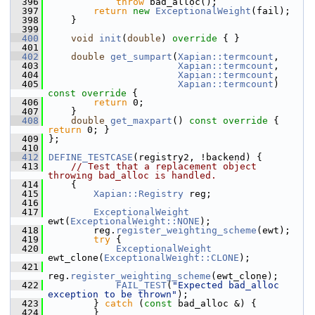
  396
throw
 bad_alloc();
  397
return
new
ExceptionalWeight
(fail);
  398
     }
  399
  400
void
init
(
double
)
 override 
{ }
  401
  402
double
get_sumpart
(
Xapian::termcount
,
  403
Xapian::termcount
,
  404
Xapian::termcount
,
  405
Xapian::termcount
)
const override 
{
  406
return
 0;
  407
     }
  408
double
get_maxpart
()
 const override 
{ 
return
 0; }
  409
 };
  410
  412
DEFINE_TESTCASE
(registry2, !backend) {
  413
// Test that a replacement object 
throwing bad_alloc is handled.
  414
     {
  415
Xapian::Registry
 reg;
  416
  417
ExceptionalWeight
ewt(
ExceptionalWeight::NONE
);
  418
         reg.
register_weighting_scheme
(ewt);
  419
try
 {
  420
ExceptionalWeight
ewt_clone(
ExceptionalWeight::CLONE
);
  421
reg.
register_weighting_scheme
(ewt_clone);
  422
FAIL_TEST
(
"Expected bad_alloc 
exception to be thrown"
);
  423
         } 
catch
 (
const
 bad_alloc &) {
  424
         }