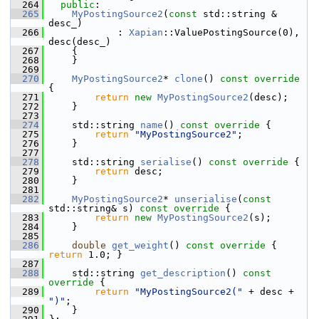
  264
public
:
  265
MyPostingSource2
(
const
 std::string & 
desc_)
  266
             : 
Xapian
::ValuePostingSource(0), 
desc(desc_)
  267
     {
  268
     }
  269
  270
MyPostingSource2
* 
clone
()
 const override 
{
  271
return
new
MyPostingSource2
(desc);
  272
     }
  273
  274
     std::string 
name
()
 const override 
{
  275
return
"MyPostingSource2"
;
  276
     }
  277
  278
     std::string 
serialise
()
 const override 
{
  279
return
 desc;
  280
     }
  281
  282
MyPostingSource2
* 
unserialise
(
const
std::string& s)
 const override 
{
  283
return
new
MyPostingSource2
(s);
  284
     }
  285
  286
double
get_weight
()
 const override 
{ 
return
 1.0; }
  287
  288
     std::string 
get_description
()
 const 
override 
{
  289
return
"MyPostingSource2("
 + desc + 
")"
;
  290
     }