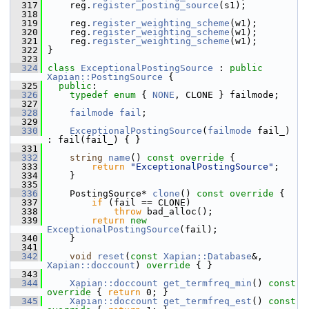
  317
     reg.
register_posting_source
(s1);
  318
  319
     reg.
register_weighting_scheme
(w1);
  320
     reg.
register_weighting_scheme
(w1);
  321
     reg.
register_weighting_scheme
(w1);
  322
 }
  323
  324
class 
ExceptionalPostingSource
 : 
public
Xapian::PostingSource
 {
  325
public
:
  326
typedef
enum
 { 
NONE
, CLONE } failmode;
  327
  328
failmode
fail
;
  329
  330
ExceptionalPostingSource
(
failmode
 fail_) 
: fail(fail_) { }
  331
  332
string
name
()
 const override 
{
  333
return
"ExceptionalPostingSource"
;
  334
     }
  335
  336
     PostingSource* 
clone
()
 const override 
{
  337
if
 (fail == CLONE)
  338
throw
 bad_alloc();
  339
return
new
ExceptionalPostingSource
(fail);
  340
     }
  341
  342
void
reset
(
const
Xapian::Database
&, 
Xapian::doccount
)
 override 
{ }
  343
  344
Xapian::doccount
get_termfreq_min
()
 const 
override 
{ 
return
 0; }
  345
Xapian::doccount
get_termfreq_est
()
 const 