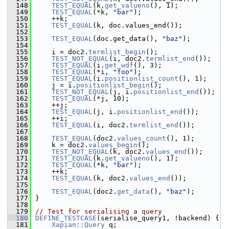
  148
TEST_EQUAL
(k.
get_valueno
(), 1);
  149
TEST_EQUAL
(*k, 
"bar"
);
  150
     ++k;
  151
TEST_EQUAL
(k, doc.values_end());
  152
  153
TEST_EQUAL
(doc.get_data(), 
"baz"
);
  154
  155
     i = doc2.
termlist_begin
();
  156
TEST_NOT_EQUAL
(i, doc2.
termlist_end
());
  157
TEST_EQUAL
(i.
get_wdf
(), 3);
  158
TEST_EQUAL
(*i, 
"foo"
);
  159
TEST_EQUAL
(i.
positionlist_count
(), 1);
  160
     j = i.
positionlist_begin
();
  161
TEST_NOT_EQUAL
(j, i.
positionlist_end
());
  162
TEST_EQUAL
(*j, 10);
  163
     ++j;
  164
TEST_EQUAL
(j, i.
positionlist_end
());
  165
     ++i;
  166
TEST_EQUAL
(i, doc2.
termlist_end
());
  167
  168
TEST_EQUAL
(doc2.
values_count
(), 1);
  169
     k = doc2.
values_begin
();
  170
TEST_NOT_EQUAL
(k, doc2.
values_end
());
  171
TEST_EQUAL
(k.
get_valueno
(), 1);
  172
TEST_EQUAL
(*k, 
"bar"
);
  173
     ++k;
  174
TEST_EQUAL
(k, doc2.
values_end
());
  175
  176
TEST_EQUAL
(doc2.
get_data
(), 
"baz"
);
  177
 }
  178
  179
// Test for serialising a query
  180
DEFINE_TESTCASE
(serialise_query1, !backend) {
  181
Xapian::Query
 q;