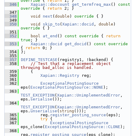
override 
{ 
return
 1; }
  346
Xapian::doccount
get_termfreq_max
()
 const 
override 
{ 
return
 2; }
  347
  348
void
next
(
double
)
 override 
{ }
  349
  350
void
skip_to
(
Xapian::docid
, 
double
)
override 
{ }
  351
  352
bool
at_end
()
 const override 
{ 
return
true
; }
  353
Xapian::docid
get_docid
()
 const override 
{ 
return
 0; }
  354
 };
  355
  357
DEFINE_TESTCASE
(registry1, !backend) {
  358
// Test that a replacement object 
throwing bad_alloc is handled.
  359
     {
  360
Xapian::Registry
 reg;
  361
  362
ExceptionalPostingSource
eps(
ExceptionalPostingSource::NONE
);
  363
TEST_EXCEPTION
(
Xapian::UnimplementedError
, 
eps.
serialise
());
  364
TEST_EXCEPTION
(
Xapian::UnimplementedError
, 
eps.
unserialise
(
string
()));
  365
         reg.
register_posting_source
(eps);
  366
try
 {
  367
ExceptionalPostingSource
eps_clone(
ExceptionalPostingSource::CLONE
);
  368
reg.
register_posting_source
(eps_clone);