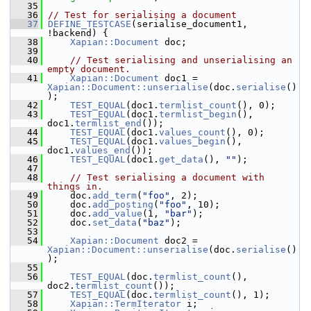
   35
   36
// Test for serialising a document
   37
DEFINE_TESTCASE
(serialise_document1, 
!backend) {
   38
Xapian::Document
 doc;
   39
   40
// Test serialising and unserialising an 
empty document.
   41
Xapian::Document
 doc1 = 
Xapian::Document::unserialise
(doc.
serialise
()
);
   42
TEST_EQUAL
(doc1.
termlist_count
(), 0);
   43
TEST_EQUAL
(doc1.
termlist_begin
(), 
doc1.
termlist_end
());
   44
TEST_EQUAL
(doc1.
values_count
(), 0);
   45
TEST_EQUAL
(doc1.
values_begin
(), 
doc1.
values_end
());
   46
TEST_EQUAL
(doc1.
get_data
(), 
""
);
   47
   48
// Test serialising a document with 
things in.
   49
     doc.
add_term
(
"foo"
, 2);
   50
     doc.
add_posting
(
"foo"
, 10);
   51
     doc.
add_value
(1, 
"bar"
);
   52
     doc.
set_data
(
"baz"
);
   53
   54
Xapian::Document
 doc2 = 
Xapian::Document::unserialise
(doc.
serialise
()
);
   55
   56
TEST_EQUAL
(doc.
termlist_count
(), 
doc2.
termlist_count
());
   57
TEST_EQUAL
(doc.
termlist_count
(), 1);
   58
Xapian::TermIterator
 i;