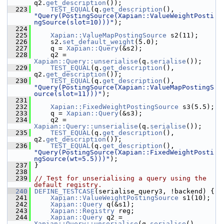
q2.
get_description
());
  223
TEST_EQUAL
(q.
get_description
(), 
"Query(PostingSource(Xapian::ValueWeightPosti
ngSource(slot=10)))"
);
  224
  225
Xapian::ValueMapPostingSource
 s2(11);
  226
     s2.
set_default_weight
(5.0);
  227
     q = 
Xapian::Query
(&s2);
  228
     q2 = 
Xapian::Query::unserialise
(q.
serialise
());
  229
TEST_EQUAL
(q.
get_description
(), 
q2.
get_description
());
  230
TEST_EQUAL
(q.
get_description
(), 
"Query(PostingSource(Xapian::ValueMapPostingS
ource(slot=11)))"
);
  231
  232
Xapian::FixedWeightPostingSource
 s3(5.5);
  233
     q = 
Xapian::Query
(&s3);
  234
     q2 = 
Xapian::Query::unserialise
(q.
serialise
());
  235
TEST_EQUAL
(q.
get_description
(), 
q2.
get_description
());
  236
TEST_EQUAL
(q.
get_description
(), 
"Query(PostingSource(Xapian::FixedWeightPosti
ngSource(wt=5.5)))"
);
  237
 }
  238
  239
// Test for unserialising a query using the 
default registry.
  240
DEFINE_TESTCASE
(serialise_query3, !backend) {
  241
Xapian::ValueWeightPostingSource
 s1(10);
  242
Xapian::Query
 q(&s1);
  243
Xapian::Registry
 reg;
  244
Xapian::Query
 q2 = 
Xapian::Query::unserialise
(q.
serialise
(), 