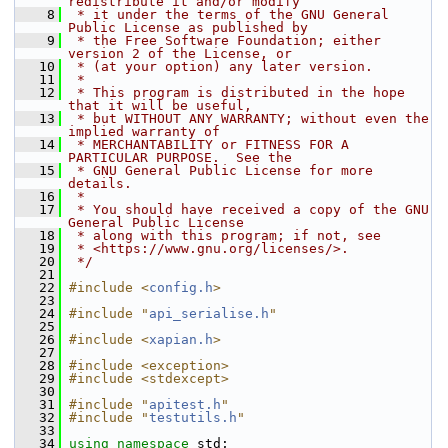
redistribute it and/or modify
    8
 * it under the terms of the GNU General 
Public License as published by
    9
 * the Free Software Foundation; either 
version 2 of the License, or
   10
 * (at your option) any later version.
   11
 *
   12
 * This program is distributed in the hope 
that it will be useful,
   13
 * but WITHOUT ANY WARRANTY; without even the 
implied warranty of
   14
 * MERCHANTABILITY or FITNESS FOR A 
PARTICULAR PURPOSE.  See the
   15
 * GNU General Public License for more 
details.
   16
 *
   17
 * You should have received a copy of the GNU 
General Public License
   18
 * along with this program; if not, see
   19
 * <https://www.gnu.org/licenses/>.
   20
 */
   21
   22
#include <
config.h
>
   23
   24
#include "
api_serialise.h
"
   25
   26
#include <
xapian.h
>
   27
   28
#include <exception>
   29
#include <stdexcept>
   30
   31
#include "
apitest.h
"
   32
#include "
testutils.h
"
   33
   34
using namespace 
std;