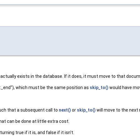
actually exists in the database. If it does, it must move to that documen
"at_end"), which must be the same position as
skip_to()
would have mov
such that a subsequent call to
next()
or
skip_to()
will move to the next
hat can be done at little extra cost.
ing true if it is, and false if it isn't.