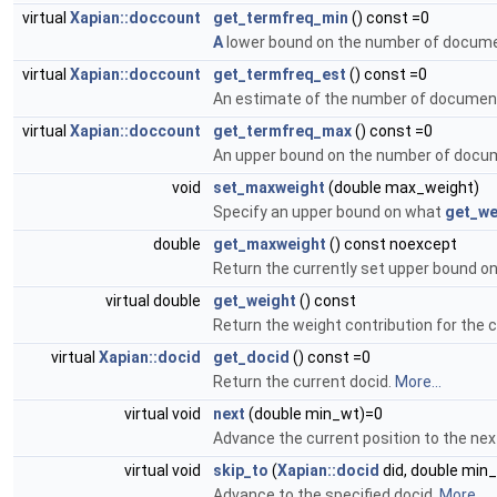
virtual
Xapian::doccount
get_termfreq_min
() const =0
A
lower bound on the number of documen
virtual
Xapian::doccount
get_termfreq_est
() const =0
An estimate of the number of document
virtual
Xapian::doccount
get_termfreq_max
() const =0
An upper bound on the number of docum
void
set_maxweight
(double max_weight)
Specify an upper bound on what
get_we
double
get_maxweight
() const noexcept
Return the currently set upper bound o
virtual double
get_weight
() const
Return the weight contribution for the
virtual
Xapian::docid
get_docid
() const =0
Return the current docid.
More...
virtual void
next
(double min_wt)=0
Advance the current position to the n
virtual void
skip_to
(
Xapian::docid
did, double min
Advance to the specified docid.
More...