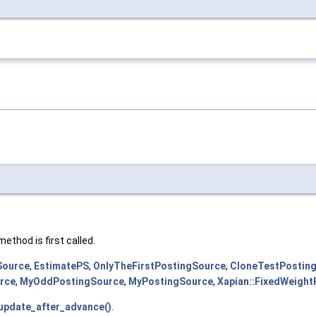
method is first called.
Source
,
EstimatePS
,
OnlyTheFirstPostingSource
,
CloneTestPostin
rce
,
MyOddPostingSource
,
MyPostingSource
,
Xapian::FixedWeigh
:update_after_advance()
.