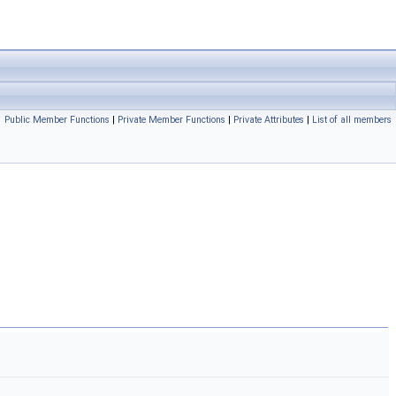
Public Member Functions
|
Private Member Functions
|
Private Attributes
|
List of all members