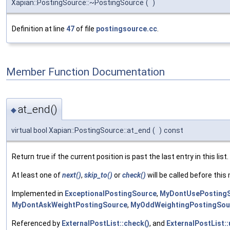
Xapian::PostingSource::~PostingSource
(
)
Definition at line
47
of file
postingsource.cc
.
Member Function Documentation
at_end()
◆
virtual bool Xapian::PostingSource::at_end
(
)
const
Return true if the current position is past the last entry in this list.
At least one of
next()
,
skip_to()
or
check()
will be called before this 
Implemented in
ExceptionalPostingSource
,
MyDontUsePosting
MyDontAskWeightPostingSource
,
MyOddWeightingPostingSou
Referenced by
ExternalPostList::check()
, and
ExternalPostList: