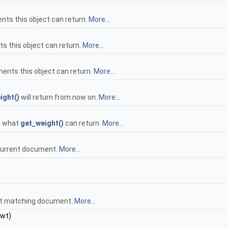
ts this object can return.
More...
s this object can return.
More...
ents this object can return.
More...
ight()
will return from now on.
More...
n what
get_weight()
can return.
More...
 current document.
More...
ext matching document.
More...
_wt)