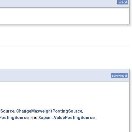
virtual
pure virtual
gSource
,
ChangeMaxweightPostingSource
,
tPostingSource
, and
Xapian::ValuePostingSource
.