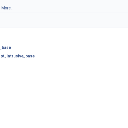
.
More...
e_base
:opt_intrusive_base