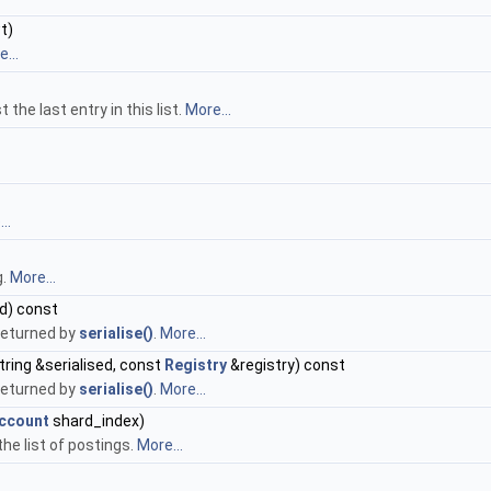
t)
...
 the last entry in this list.
More...
..
g.
More...
ed) const
 returned by
serialise()
.
More...
tring &serialised, const
Registry
&registry) const
 returned by
serialise()
.
More...
occount
shard_index)
the list of postings.
More...