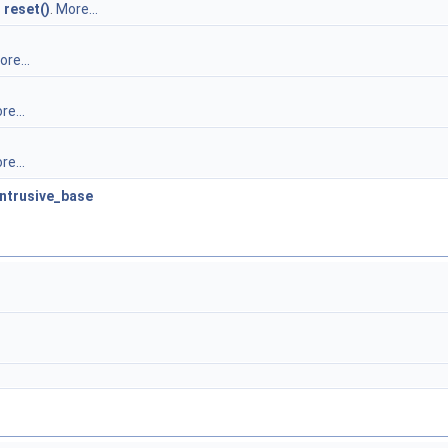
s
reset()
.
More...
re...
re...
re...
intrusive_base