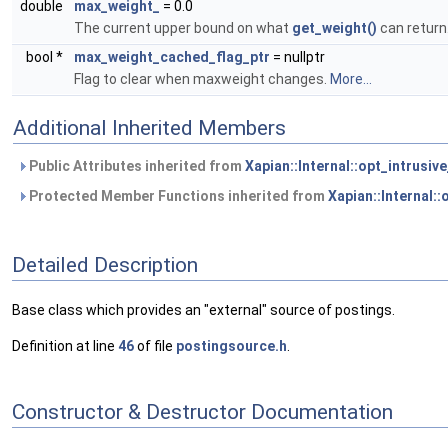
double
max_weight_
= 0.0
The current upper bound on what
get_weight()
can return
bool *
max_weight_cached_flag_ptr
= nullptr
Flag to clear when maxweight changes.
More...
Additional Inherited Members
Public Attributes inherited from
Xapian::Internal::opt_intrusiv
Protected Member Functions inherited from
Xapian::Internal:
Detailed Description
Base class which provides an "external" source of postings.
Definition at line
46
of file
postingsource.h
.
Constructor & Destructor Documentation