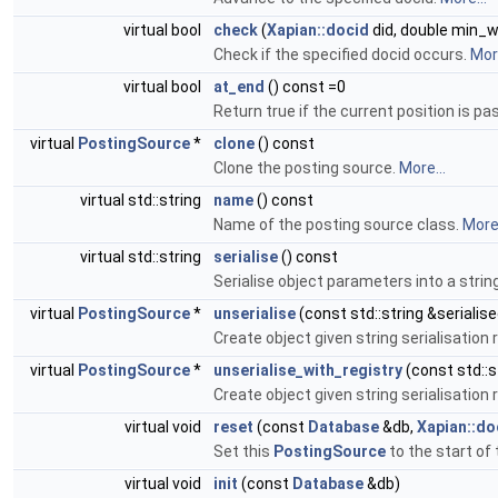
virtual bool
check
(
Xapian::docid
did, double min_w
Check if the specified docid occurs.
More
virtual bool
at_end
() const =0
Return true if the current position is past
virtual
PostingSource
*
clone
() const
Clone the posting source.
More...
virtual std::string
name
() const
Name of the posting source class.
More.
virtual std::string
serialise
() const
Serialise object parameters into a strin
virtual
PostingSource
*
unserialise
(const std::string &serialis
Create object given string serialisation
virtual
PostingSource
*
unserialise_with_registry
(const std::s
Create object given string serialisation
virtual void
reset
(const
Database
&db,
Xapian::d
Set this
PostingSource
to the start of 
virtual void
init
(const
Database
&db)