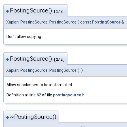
PostingSource()
◆
[1/2]
Xapian::PostingSource::PostingSource
(
const
PostingSource
&
Don't allow copying.
PostingSource()
◆
[2/2]
Xapian::PostingSource::PostingSource
(
)
Allow subclasses to be instantiated.
Definition at line
62
of file
postingsource.h
.
~PostingSource()
◆