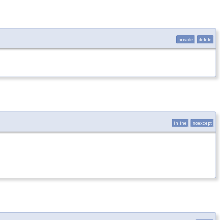
private
delete
inline
noexcept