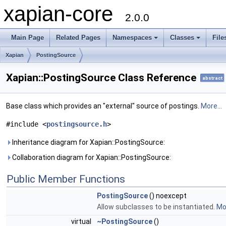
xapian-core
2.0.0
Main Page
Related Pages
Namespaces
Classes
File
Xapian
PostingSource
Xapian::PostingSource Class Reference
abstract
Base class which provides an "external" source of postings.
More...
#include <
postingsource.h
>
Inheritance diagram for Xapian::PostingSource:
Collaboration diagram for Xapian::PostingSource:
Public Member Functions
PostingSource
() noexcept
Allow subclasses to be instantiated.
Mor
virtual
~PostingSource
()