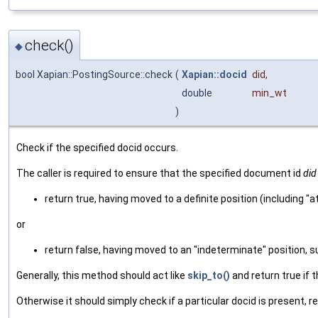
check()
◆
bool Xapian::PostingSource::check
(
Xapian::docid
did
,
double
min_wt
)
Check if the specified docid occurs.
The caller is required to ensure that the specified document id
did
return true, having moved to a definite position (including 
or
return false, having moved to an "indeterminate" position, 
Generally, this method should act like
skip_to()
and return true if t
Otherwise it should simply check if a particular docid is present, return