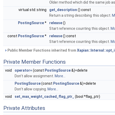
Older method which did the same job a
virtual std::string
get_description
() const
Return a string describing this object.
Mo
PostingSource
*
release
()
Start reference counting this object.
Mo
const
PostingSource
*
release
() const
Start reference counting this object.
Mo
Public Member Functions inherited from
Xapian::Internal::opt_
Private Member Functions
void
operator=
(const
PostingSource
&)=delete
Don't allow assignment.
More...
PostingSource
(const
PostingSource
&)=delete
Don't allow copying.
More...
void
set_max_weight_cached_flag_ptr_
(bool *flag_ptr)
Private Attributes