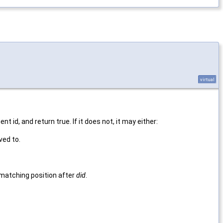
virtual
t id, and return true. If it does not, it may either:
ed to.
 matching position after
did
.