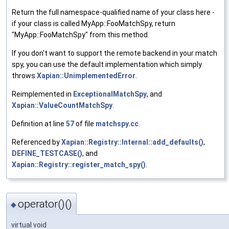
Return the full namespace-qualified name of your class here -
if your class is called MyApp::FooMatchSpy, return
"MyApp::FooMatchSpy" from this method.
If you don't want to support the remote backend in your match
spy, you can use the default implementation which simply
throws
Xapian::UnimplementedError
.
Reimplemented in
ExceptionalMatchSpy
, and
Xapian::ValueCountMatchSpy
.
Definition at line
57
of file
matchspy.cc
.
Referenced by
Xapian::Registry::Internal::add_defaults()
,
DEFINE_TESTCASE()
, and
Xapian::Registry::register_match_spy()
.
operator()()
◆
virtual void