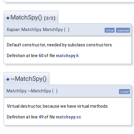
MatchSpy()
◆
[2/2]
Xapian::MatchSpy::MatchSpy
(
)
inline
noexcept
Default constructor, needed by subclass constructors.
Definition at line
60
of file
matchspy.h
.
~MatchSpy()
◆
MatchSpy::~MatchSpy
(
)
virtual
Virtual destructor, because we have virtual methods.
Definition at line
49
of file
matchspy.cc
.