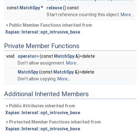
const
MatchSpy
*
release
() const
Start reference counting this object.
More...
Public Member Functions inherited from
Xapian::Internal::opt_intrusive_base
Private Member Functions
void
operator=
(const
MatchSpy
&)=delete
Don't allow assignment.
More...
MatchSpy
(const
MatchSpy
&)=delete
Don't allow copying.
More...
Additional Inherited Members
Public Attributes inherited from
Xapian::Internal::opt_intrusive_base
Protected Member Functions inherited from
Xapian::Internal::opt_intrusive_base