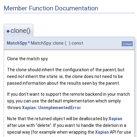
Member Function Documentation
clone()
◆
MatchSpy
* MatchSpy::clone
(
)
const
virtual
Clone the match spy.
The clone should inherit the configuration of the parent, but
need not inherit the state. ie, the clone does not need to be
passed information about the results seen by the parent.
If you don't want to support the remote backend in your match
spy, you can use the default implementation which simply
throws
Xapian::UnimplementedError
.
Note that the returned object will be deallocated by
Xapian
after use with "delete". If you want to handle the deletion in a
special way (for example when wrapping the
Xapian
API for use