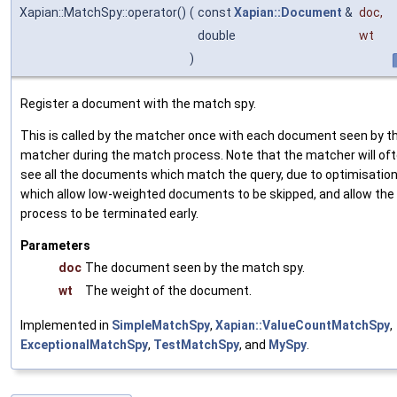
Xapian::MatchSpy::operator()
(
const
Xapian::Document
&
doc
,
double
wt
)
Register a document with the match spy.
This is called by the matcher once with each document seen by t
matcher during the match process. Note that the matcher will of
see all the documents which match the query, due to optimisatio
which allow low-weighted documents to be skipped, and allow th
process to be terminated early.
Parameters
doc
The document seen by the match spy.
wt
The weight of the document.
Implemented in
SimpleMatchSpy
,
Xapian::ValueCountMatchSpy
,
ExceptionalMatchSpy
,
TestMatchSpy
, and
MySpy
.