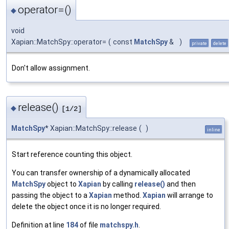
operator=()
◆
void
Xapian::MatchSpy::operator=
(
const
MatchSpy
&
)
private
delete
Don't allow assignment.
release()
◆
[1/2]
MatchSpy
* Xapian::MatchSpy::release
(
)
inline
Start reference counting this object.
You can transfer ownership of a dynamically allocated
MatchSpy
object to
Xapian
by calling
release()
and then
passing the object to a
Xapian
method.
Xapian
will arrange to
delete the object once it is no longer required.
Definition at line
184
of file
matchspy.h
.