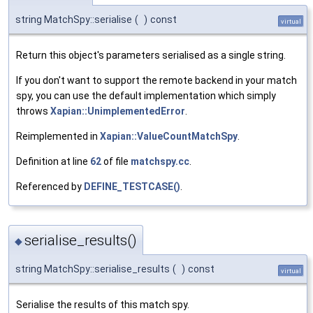
string MatchSpy::serialise
(
)
const
virtual
Return this object's parameters serialised as a single string.
If you don't want to support the remote backend in your match
spy, you can use the default implementation which simply
throws
Xapian::UnimplementedError
.
Reimplemented in
Xapian::ValueCountMatchSpy
.
Definition at line
62
of file
matchspy.cc
.
Referenced by
DEFINE_TESTCASE()
.
serialise_results()
◆
string MatchSpy::serialise_results
(
)
const
virtual
Serialise the results of this match spy.