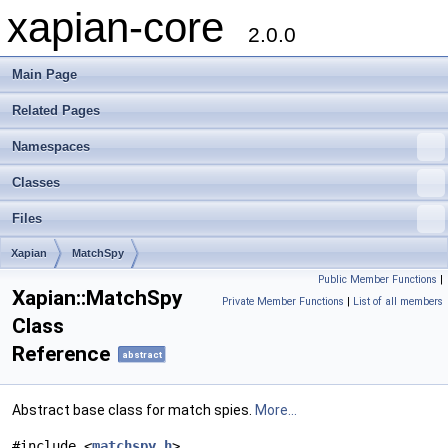
xapian-core
2.0.0
Main Page
Related Pages
Namespaces
Classes
Files
Xapian
MatchSpy
Public Member Functions
|
Xapian::MatchSpy
Private Member Functions
|
List of all members
Class
Reference
abstract
Abstract base class for match spies.
More...
#include <
matchspy.h
>