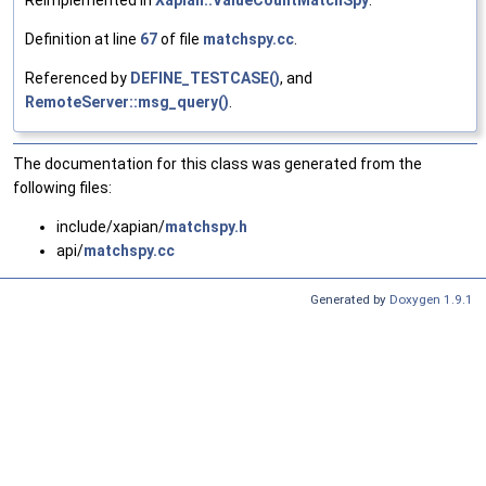
Definition at line
67
of file
matchspy.cc
.
Referenced by
DEFINE_TESTCASE()
, and
RemoteServer::msg_query()
.
The documentation for this class was generated from the
following files:
include/xapian/
matchspy.h
api/
matchspy.cc
Generated by
Doxygen 1.9.1