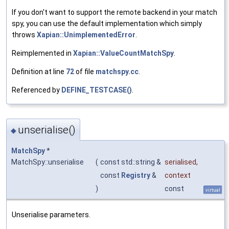
If you don't want to support the remote backend in your match
spy, you can use the default implementation which simply
throws
Xapian::UnimplementedError
.
Reimplemented in
Xapian::ValueCountMatchSpy
.
Definition at line
72
of file
matchspy.cc
.
Referenced by
DEFINE_TESTCASE()
.
unserialise()
◆
MatchSpy
*
MatchSpy::unserialise
(
const std::string &
serialised
,
const
Registry
&
context
)
const
virtual
Unserialise parameters.