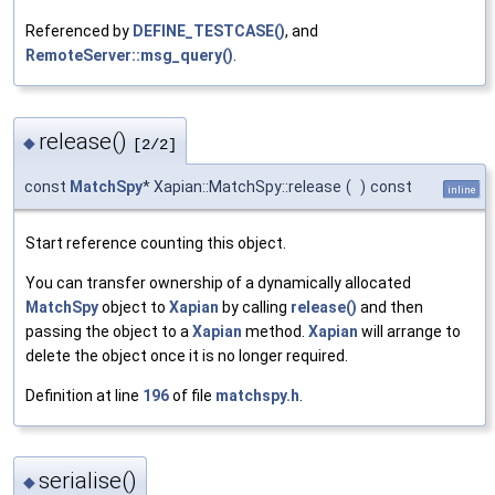
Referenced by
DEFINE_TESTCASE()
, and
RemoteServer::msg_query()
.
release()
◆
[2/2]
const
MatchSpy
* Xapian::MatchSpy::release
(
)
const
inline
Start reference counting this object.
You can transfer ownership of a dynamically allocated
MatchSpy
object to
Xapian
by calling
release()
and then
passing the object to a
Xapian
method.
Xapian
will arrange to
delete the object once it is no longer required.
Definition at line
196
of file
matchspy.h
.
serialise()
◆