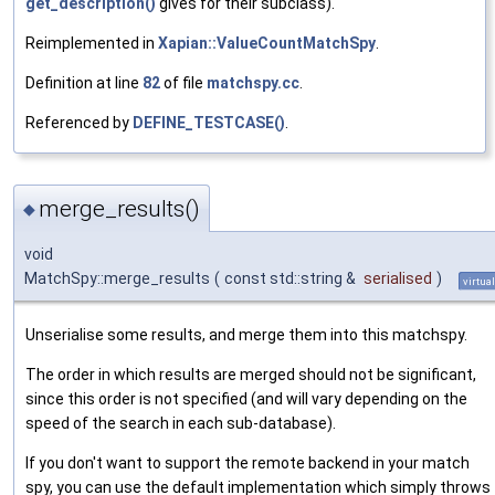
get_description()
gives for their subclass).
Reimplemented in
Xapian::ValueCountMatchSpy
.
Definition at line
82
of file
matchspy.cc
.
Referenced by
DEFINE_TESTCASE()
.
merge_results()
◆
void
MatchSpy::merge_results
(
const std::string &
serialised
)
virtual
Unserialise some results, and merge them into this matchspy.
The order in which results are merged should not be significant,
since this order is not specified (and will vary depending on the
speed of the search in each sub-database).
If you don't want to support the remote backend in your match
spy, you can use the default implementation which simply throws