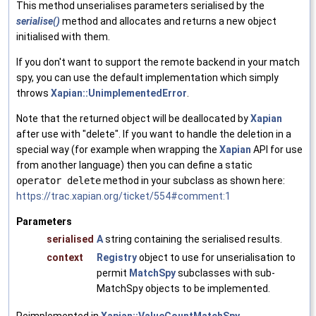
This method unserialises parameters serialised by the
serialise()
method and allocates and returns a new object
initialised with them.
If you don't want to support the remote backend in your match
spy, you can use the default implementation which simply
throws
Xapian::UnimplementedError
.
Note that the returned object will be deallocated by
Xapian
after use with "delete". If you want to handle the deletion in a
special way (for example when wrapping the
Xapian
API for use
from another language) then you can define a static
operator delete
method in your subclass as shown here:
https://trac.xapian.org/ticket/554#comment:1
Parameters
serialised
A
string containing the serialised results.
context
Registry
object to use for unserialisation to
permit
MatchSpy
subclasses with sub-
MatchSpy objects to be implemented.
Reimplemented in
Xapian::ValueCountMatchSpy
.