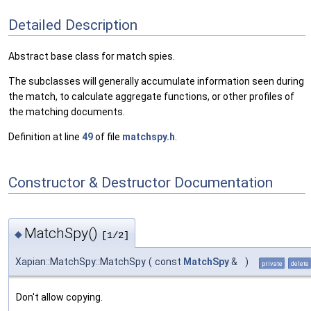
Detailed Description
Abstract base class for match spies.
The subclasses will generally accumulate information seen during
the match, to calculate aggregate functions, or other profiles of
the matching documents.
Definition at line
49
of file
matchspy.h
.
Constructor & Destructor Documentation
MatchSpy()
◆
[1/2]
Xapian::MatchSpy::MatchSpy
(
const
MatchSpy
&
)
private
delete
Don't allow copying.