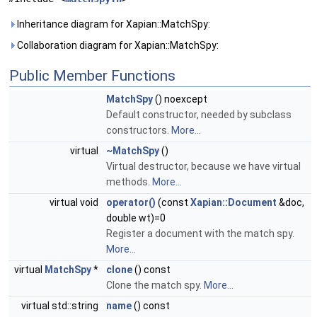
Inheritance diagram for Xapian::MatchSpy:
Collaboration diagram for Xapian::MatchSpy:
Public Member Functions
MatchSpy
() noexcept
Default constructor, needed by subclass
constructors.
More...
virtual
~MatchSpy
()
Virtual destructor, because we have virtual
methods.
More...
virtual void
operator()
(const
Xapian::Document
&doc,
double wt)=0
Register a document with the match spy.
More...
virtual
MatchSpy
*
clone
() const
Clone the match spy.
More...
virtual std::string
name
() const