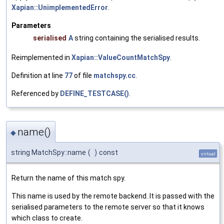
Xapian::UnimplementedError
.
Parameters
serialised
A
string containing the serialised results.
Reimplemented in
Xapian::ValueCountMatchSpy
.
Definition at line
77
of file
matchspy.cc
.
Referenced by
DEFINE_TESTCASE()
.
name()
◆
string MatchSpy::name
(
)
const
virtual
Return the name of this match spy.
This name is used by the remote backend. It is passed with the
serialised parameters to the remote server so that it knows
which class to create.