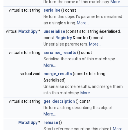
Return the name of this match spy.
More...
virtual std::string
serialise
() const
Return this object's parameters serialised
as a single string.
More...
virtual
MatchSpy
*
unserialise
(const std::string &serialised,
const
Registry
&context) const
Unserialise parameters.
More...
virtual std::string
serialise_results
() const
Serialise the results of this match spy.
More...
virtual void
merge_results
(const std::string
&serialised)
Unserialise some results, and merge them
into this matchspy.
More...
virtual std::string
get_description
() const
Return a string describing this object.
More...
MatchSpy
*
release
()
Start reference counting this object.
More...