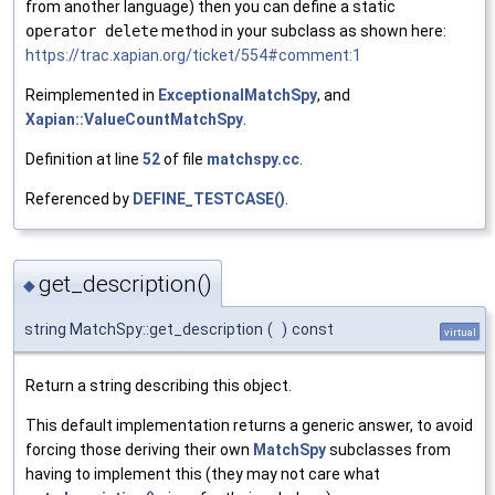
from another language) then you can define a static
operator delete
method in your subclass as shown here:
https://trac.xapian.org/ticket/554#comment:1
Reimplemented in
ExceptionalMatchSpy
, and
Xapian::ValueCountMatchSpy
.
Definition at line
52
of file
matchspy.cc
.
Referenced by
DEFINE_TESTCASE()
.
get_description()
◆
string MatchSpy::get_description
(
)
const
virtual
Return a string describing this object.
This default implementation returns a generic answer, to avoid
forcing those deriving their own
MatchSpy
subclasses from
having to implement this (they may not care what