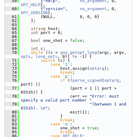
   59
         {
"help"
,        
no_argument
, 0, 
OPT_HELP
},
   60
         {
"version"
,     
no_argument
, 0, 
OPT_VERSION
},
   61
         {NULL,          0, 0, 0}
   62
     };
   63
   64
string
 host;
   65
int
 port = 0;
   66
   67
bool
 one_shot = 
false
;
   68
   69
int
 c;
   70
while
 ((c = 
gnu_getopt_long
(argc, argv, 
opts
, 
long_opts
, 0)) != -1) {
   71
switch
 (c) {
   72
case
'I'
:
   73
                 host.assign(
optarg
);
   74
break
;
   75
case
'p'
:
   76
if
 (!
parse_signed
(
optarg
, 
port) ||
   77
                     (port < 1 || port > 
65535)) {
   78
                     cerr << 
"Error: must 
specify a valid port number "
   79
"(between 1 and 
65535). \n"
;
   80
                     exit(1);
   81
                 }
   82
break
;
   83
case
'o'
:
   84
                 one_shot = 
true
;
   85
break
;
   86
case
OPT_HELP
: