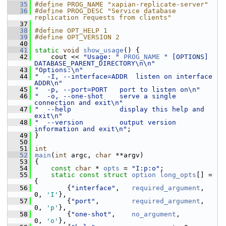
   35
#define PROG_NAME "xapian-replicate-server"
   36
#define PROG_DESC "Service database 
replication requests from clients"
   37
   38
#define OPT_HELP 1
   39
#define OPT_VERSION 2
   40
   41
static
void
show_usage
() {
   42
     cout << 
"Usage: "
PROG_NAME
" [OPTIONS] 
DATABASE_PARENT_DIRECTORY\n\n"
   43
"Options:\n"
   44
"  -I, --interface=ADDR  listen on interface 
ADDR\n"
   45
"  -p, --port=PORT   port to listen on\n"
   46
"  -o, --one-shot    serve a single 
connection and exit\n"
   47
"  --help            display this help and 
exit\n"
   48
"  --version         output version 
information and exit\n"
;
   49
 }
   50
   51
int
   52
main
(
int
 argc, 
char
 **argv)
   53
 {
   54
const
char
 * 
opts
 = 
"I:p:o"
;
   55
static
const
struct 
option
long_opts
[] = 
{
   56
         {
"interface"
,   
required_argument
,      
0, 
'I'
},
   57
         {
"port"
,        
required_argument
,      
0, 
'p'
},
   58
         {
"one-shot"
,    
no_argument
,            
0, 
'o'
},