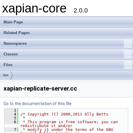
xapian-core
2.0.0
Main Page
Related Pages
Namespaces
Classes
Files
bin
xapian-replicate-server.cc
Go to the documentation of this file.
    1
    4
/* Copyright (C) 2008,2011 Olly Betts
    5
 *
    6
 * This program is free software; you can 
redistribute it and/or
    7
 * modify it under the terms of the GNU 