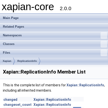
xapian-core
2.0.0
Main Page
Related Pages
Namespaces
Classes
Files
Xapian
ReplicationInfo
Xapian::ReplicationInfo Member List
This is the complete list of members for
Xapian::ReplicationInfo
,
including all inherited members.
changed
Xapian::ReplicationInfo
changeset_count
Xapian::ReplicationInfo