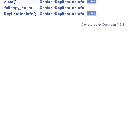
clear
()
Xapian::ReplicationInfo
inline
fullcopy_count
Xapian::ReplicationInfo
ReplicationInfo
()
Xapian::ReplicationInfo
inline
Generated by
Doxygen 1.9.1