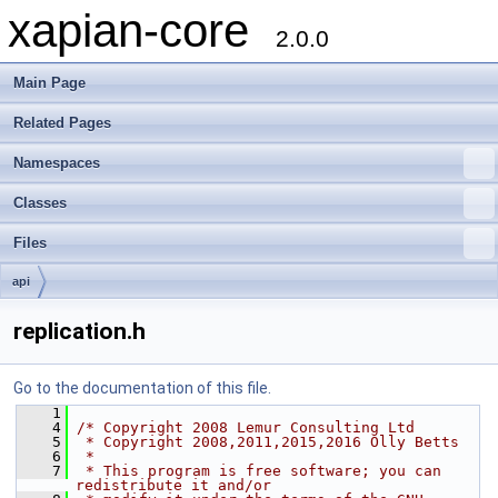
xapian-core
2.0.0
Main Page
Related Pages
Namespaces
Classes
Files
api
replication.h
Go to the documentation of this file.
    1
    4
/* Copyright 2008 Lemur Consulting Ltd
    5
 * Copyright 2008,2011,2015,2016 Olly Betts
    6
 *
    7
 * This program is free software; you can 
redistribute it and/or