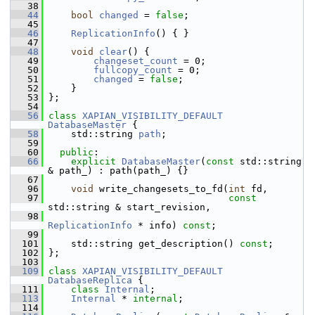
   38
   44
bool
changed
 = 
false
;
   45
   46
ReplicationInfo
() { }
   47
   48
void
clear
() {
   49
changeset_count
 = 0;
   50
fullcopy_count
 = 0;
   51
changed
 = 
false
;
   52
     }
   53
 };
   54
   56
class 
XAPIAN_VISIBILITY_DEFAULT
DatabaseMaster
 {
   58
     std::string 
path
;
   59
   60
public
:
   66
explicit
DatabaseMaster
(
const
 std::string 
& path_) : path(path_) {}
   67
   96
void
 write_changesets_to_fd(
int
 fd,
   97
const
std::string & start_revision,
   98
ReplicationInfo
 * info) 
const
;
   99
  101
     std::string get_description() 
const
;
  102
 };
  103
  109
class 
XAPIAN_VISIBILITY_DEFAULT
DatabaseReplica
 {
  111
class 
Internal
;
  113
Internal
 * 
internal
;
  114