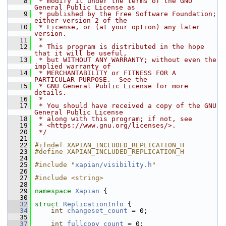
    8
 * modify it under the terms of the GNU 
General Public License as
    9
 * published by the Free Software Foundation; 
either version 2 of the
   10
 * License, or (at your option) any later 
version.
   11
 *
   12
 * This program is distributed in the hope 
that it will be useful,
   13
 * but WITHOUT ANY WARRANTY; without even the 
implied warranty of
   14
 * MERCHANTABILITY or FITNESS FOR A 
PARTICULAR PURPOSE.  See the
   15
 * GNU General Public License for more 
details.
   16
 *
   17
 * You should have received a copy of the GNU 
General Public License
   18
 * along with this program; if not, see
   19
 * <https://www.gnu.org/licenses/>.
   20
 */
   21
   22
#ifndef XAPIAN_INCLUDED_REPLICATION_H
   23
#define XAPIAN_INCLUDED_REPLICATION_H
   24
   25
#include "
xapian/visibility.h
"
   26
   27
#include <string>
   28
   29
namespace 
Xapian
 {
   30
   32
struct 
ReplicationInfo
 {
   34
int
changeset_count
 = 0;
   35
   37
int
fullcopy_count
 = 0;