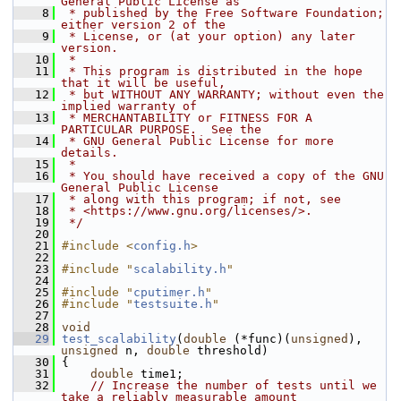
General Public License as
    8
 * published by the Free Software Foundation; 
either version 2 of the
    9
 * License, or (at your option) any later 
version.
   10
 *
   11
 * This program is distributed in the hope 
that it will be useful,
   12
 * but WITHOUT ANY WARRANTY; without even the 
implied warranty of
   13
 * MERCHANTABILITY or FITNESS FOR A 
PARTICULAR PURPOSE.  See the
   14
 * GNU General Public License for more 
details.
   15
 *
   16
 * You should have received a copy of the GNU 
General Public License
   17
 * along with this program; if not, see
   18
 * <https://www.gnu.org/licenses/>.
   19
 */
   20
   21
#include <
config.h
>
   22
   23
#include "
scalability.h
"
   24
   25
#include "
cputimer.h
"
   26
#include "
testsuite.h
"
   27
   28
void
   29
test_scalability
(
double
 (*func)(
unsigned
), 
unsigned
 n, 
double
 threshold)
   30
 {
   31
double
 time1;
   32
// Increase the number of tests until we 
take a reliably measurable amount