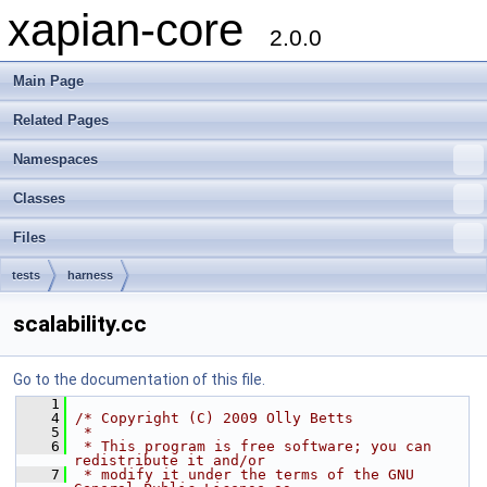
xapian-core
2.0.0
Main Page
Related Pages
Namespaces
Classes
Files
tests
harness
scalability.cc
Go to the documentation of this file.
    1
    4
/* Copyright (C) 2009 Olly Betts
    5
 *
    6
 * This program is free software; you can 
redistribute it and/or
    7
 * modify it under the terms of the GNU 