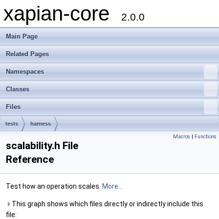
xapian-core
2.0.0
Main Page
Related Pages
Namespaces
Classes
Files
tests
harness
Macros
|
Functions
scalability.h File
Reference
Test how an operation scales.
More...
This graph shows which files directly or indirectly include this
file: