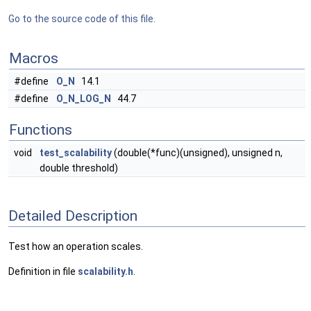
Go to the source code of this file.
Macros
#define
O_N
14.1
#define
O_N_LOG_N
44.7
Functions
void
test_scalability
(double(*func)(unsigned), unsigned n,
double threshold)
Detailed Description
Test how an operation scales.
Definition in file
scalability.h
.