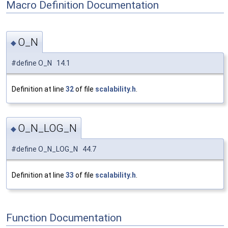
Macro Definition Documentation
O_N
◆
#define O_N 14.1
Definition at line
32
of file
scalability.h
.
O_N_LOG_N
◆
#define O_N_LOG_N 44.7
Definition at line
33
of file
scalability.h
.
Function Documentation