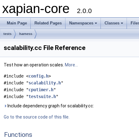
xapian-core
2.0.0
Main Page
Related Pages
Namespaces
Classes
File
tests
harness
scalability.cc File Reference
Test how an operation scales.
More...
#include <
config.h
>
#include "
scalability.h
"
#include "
cputimer.h
"
#include "
testsuite.h
"
Include dependency graph for scalability.cc:
Go to the source code of this file.
Functions