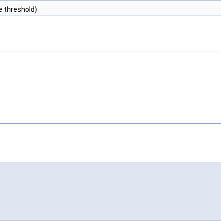
e threshold)