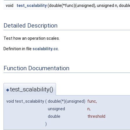
void
test_scalability
(double(*func)(unsigned), unsigned n, doubl
Detailed Description
Test how an operation scales.
Definition in file
scalability.cc
.
Function Documentation
test_scalability()
◆
void test_scalability
(
double(*)(unsigned)
func
,
unsigned
n
,
double
threshold
)