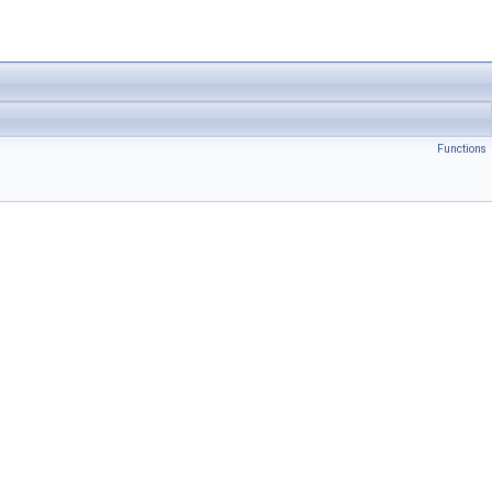
Functions