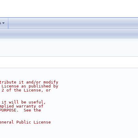
s
tribute it and/or modify
 License as published by
 2 of the License, or
 it will be useful,
mplied warranty of
PURPOSE.  See the
eneral Public License