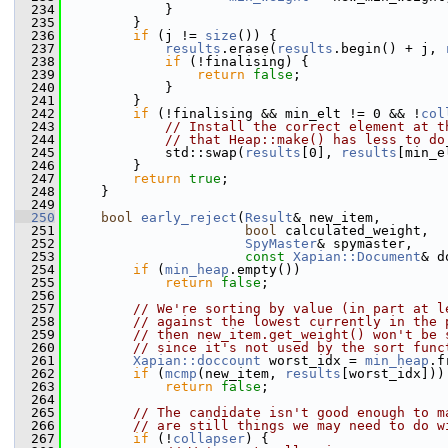
  234
             }
  235
         }
  236
if
 (j != 
size
()) {
  237
results
.erase(
results
.begin() + j, 
  238
if
 (!finalising) {
  239
return
false
;
  240
             }
  241
         }
  242
if
 (!finalising && min_elt != 0 && !
col
  243
// Install the correct element at t
  244
// that Heap::make() has less to do
  245
             std::swap(
results
[0], 
results
[min_e
  246
         }
  247
return
true
;
  248
     }
  249
  250
bool
early_reject
(
Result
& new_item,
  251
bool
 calculated_weight,
  252
SpyMaster
& spymaster,
  253
const
Xapian::Document
& d
  254
if
 (
min_heap
.empty())
  255
return
false
;
  256
  257
// We're sorting by value (in part at l
  258
// against the lowest currently in the 
  259
// then new_item.get_weight() won't be 
  260
// since it's not used by the sort func
  261
Xapian::doccount
 worst_idx = 
min_heap
.f
  262
if
 (
mcmp
(new_item, 
results
[worst_idx]))
  263
return
false
;
  264
  265
// The candidate isn't good enough to m
  266
// are still things we may need to do w
  267
if
 (!
collapser
) {