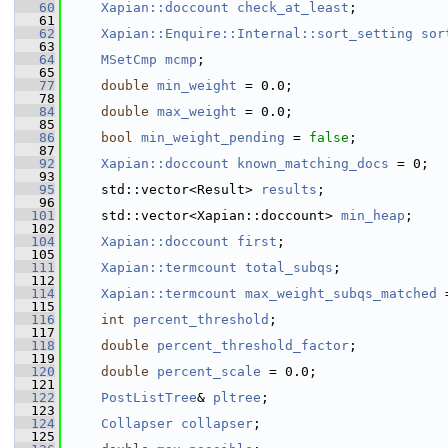
   60
Xapian::doccount
check_at_least
;
   61
   62
Xapian::Enquire::Internal::sort_setting
sor
   63
   64
MSetCmp
mcmp
;
   65
   77
double
min_weight
 = 0.0;
   78
   84
double
max_weight
 = 0.0;
   85
   86
bool
min_weight_pending
 = 
false
;
   87
   92
Xapian::doccount
known_matching_docs
 = 0;
   93
   95
     std::vector<Result> 
results
;
   96
  101
     std::vector<Xapian::doccount> 
min_heap
;
  102
  104
Xapian::doccount
first
;
  105
  111
Xapian::termcount
total_subqs
;
  112
  114
Xapian::termcount
max_weight_subqs_matched
 
  115
  116
int
percent_threshold
;
  117
  118
double
percent_threshold_factor
;
  119
  120
double
percent_scale
 = 0.0;
  121
  122
PostListTree
& 
pltree
;
  123
  124
Collapser
collapser
;
  125