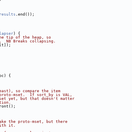
results
.end());
lapser
) {
he tip of the heap, so
.  NB Breaks collapsing.
lt]);
oc) {
east), so compare the item
proto-mset.  If sort_by is VAL,
set yet, but that doesn't matter
tion.
ront();
ake the proto-mset, but there
ith it.