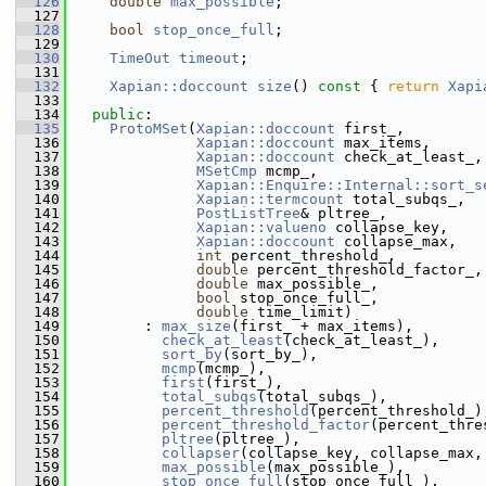
  126
double
max_possible
;
  127
  128
bool
stop_once_full
;
  129
  130
TimeOut
timeout
;
  131
  132
Xapian::doccount
size
()
 const 
{ 
return
Xapi
  133
  134
public
:
  135
ProtoMSet
(
Xapian::doccount
 first_,
  136
Xapian::doccount
 max_items,
  137
Xapian::doccount
 check_at_least_,
  138
MSetCmp
 mcmp_,
  139
Xapian::Enquire::Internal::sort_s
  140
Xapian::termcount
 total_subqs_,
  141
PostListTree
& pltree_,
  142
Xapian::valueno
 collapse_key,
  143
Xapian::doccount
 collapse_max,
  144
int
 percent_threshold_,
  145
double
 percent_threshold_factor_,
  146
double
 max_possible_,
  147
bool
 stop_once_full_,
  148
double
 time_limit)
  149
         : 
max_size
(first_ + max_items),
  150
check_at_least
(check_at_least_),
  151
sort_by
(sort_by_),
  152
mcmp
(mcmp_),
  153
first
(first_),
  154
total_subqs
(total_subqs_),
  155
percent_threshold
(percent_threshold_)
  156
percent_threshold_factor
(percent_thre
  157
pltree
(pltree_),
  158
collapser
(collapse_key, collapse_max,
  159
max_possible
(max_possible_),
  160
stop_once_full
(stop_once_full_),