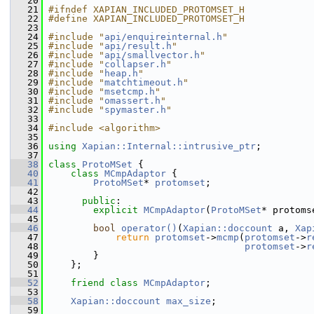
   20
   21
#ifndef XAPIAN_INCLUDED_PROTOMSET_H
   22
#define XAPIAN_INCLUDED_PROTOMSET_H
   23
   24
#include "
api/enquireinternal.h
"
   25
#include "
api/result.h
"
   26
#include "
api/smallvector.h
"
   27
#include "
collapser.h
"
   28
#include "
heap.h
"
   29
#include "
matchtimeout.h
"
   30
#include "
msetcmp.h
"
   31
#include "
omassert.h
"
   32
#include "
spymaster.h
"
   33
   34
#include <algorithm>
   35
   36
using
Xapian::Internal::intrusive_ptr
;
   37
   38
class 
ProtoMSet
 {
   40
class 
MCmpAdaptor
 {
   41
ProtoMSet
* 
protomset
;
   42
   43
public
:
   44
explicit
MCmpAdaptor
(
ProtoMSet
* protoms
   45
   46
bool
operator()
(
Xapian::doccount
 a, 
Xap
   47
return
protomset
->
mcmp
(
protomset
->
r
   48
protomset
->
r
   49
         }
   50
     };
   51
   52
friend
class 
MCmpAdaptor
;
   53
   58
Xapian::doccount
max_size
;
   59