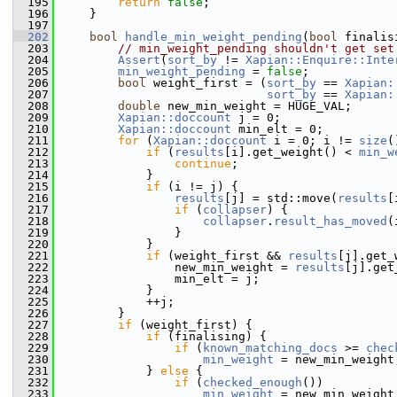
  195
return
false
;
  196
     }
  197
  202
bool
handle_min_weight_pending
(
bool
 finalis
  203
// min_weight_pending shouldn't get set
  204
Assert
(
sort_by
 != 
Xapian::Enquire::Inte
  205
min_weight_pending
 = 
false
;
  206
bool
 weight_first = (
sort_by
 == 
Xapian:
  207
sort_by
 == 
Xapian:
  208
double
 new_min_weight = HUGE_VAL;
  209
Xapian::doccount
 j = 0;
  210
Xapian::doccount
 min_elt = 0;
  211
for
 (
Xapian::doccount
 i = 0; i != 
size
(
  212
if
 (
results
[i].get_weight() < 
min_w
  213
continue
;
  214
             }
  215
if
 (i != j) {
  216
results
[j] = std::move(
results
[
  217
if
 (
collapser
) {
  218
collapser
.
result_has_moved
(
  219
                 }
  220
             }
  221
if
 (weight_first && 
results
[j].get_
  222
                 new_min_weight = 
results
[j].get
  223
                 min_elt = j;
  224
             }
  225
             ++j;
  226
         }
  227
if
 (weight_first) {
  228
if
 (finalising) {
  229
if
 (
known_matching_docs
 >= 
chec
  230
min_weight
 = new_min_weight
  231
             } 
else
 {
  232
if
 (
checked_enough
())
  233
min_weight
 = new_min_weight