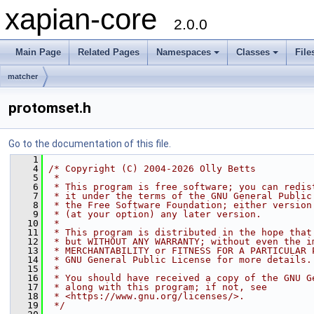
xapian-core
2.0.0
Main Page
Related Pages
Namespaces
Classes
File
matcher
protomset.h
Go to the documentation of this file.
    1
    4
/* Copyright (C) 2004-2026 Olly Betts
    5
 *
    6
 * This program is free software; you can redis
    7
 * it under the terms of the GNU General Public
    8
 * the Free Software Foundation; either version
    9
 * (at your option) any later version.
   10
 *
   11
 * This program is distributed in the hope that
   12
 * but WITHOUT ANY WARRANTY; without even the i
   13
 * MERCHANTABILITY or FITNESS FOR A PARTICULAR 
   14
 * GNU General Public License for more details.
   15
 *
   16
 * You should have received a copy of the GNU G
   17
 * along with this program; if not, see
   18
 * <https://www.gnu.org/licenses/>.
   19
 */