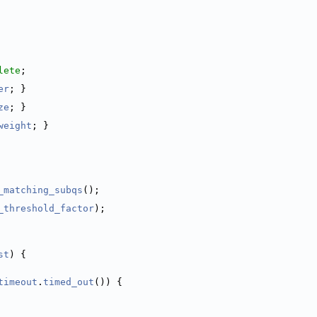
lete
;
er
; }
ze
; }
weight
; }
_matching_subqs
();
_threshold_factor
);
st
) {
timeout
.
timed_out
()) {