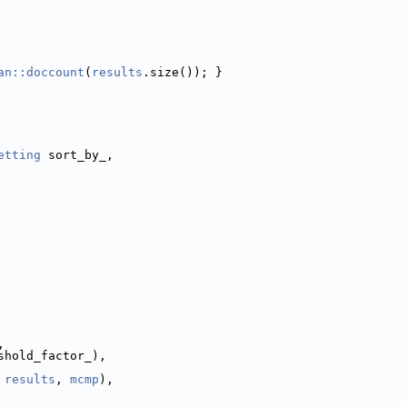
an::doccount
(
results
.size()); }
etting
 sort_by_,
,
shold_factor_),
 
results
, 
mcmp
),