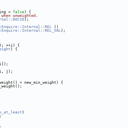
ing = 
false
) {
 when unweighted.
rnal::DOCID
);
:Enquire::Internal::REL
 ||
:Enquire::Internal::REL_VAL
);
); ++i) {
eight
) {
i]);
i, j);
weight() < new_min_weight) {
_weight();
k_at_least
)
;
;