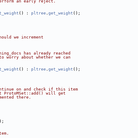
erform an early reject.
t_weight
() : 
pltree
.
get_weight
();
hould we increment
hing_docs has already reached
to worry about whether we can
t_weight
() : 
pltree
.
get_weight
();
ntinue on and check if this item
t ProtoMSet::add() will get
mented there.
);
tem.