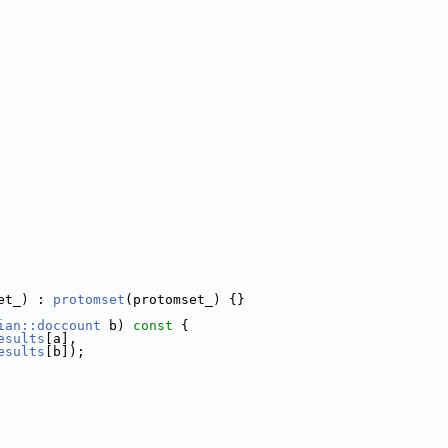
et_) : 
protomset
(protomset_) {}
ian::doccount
 b)
 const 
{
esults
[a],
esults
[b]);