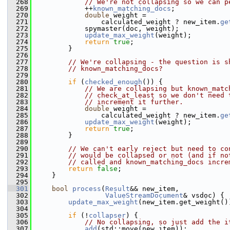
  268
// We're not collapsing so we can p
  269
             ++
known_matching_docs
;
  270
double
 weight =
  271
                 calculated_weight ? new_item.
ge
  272
             spymaster(doc, weight);
  273
update_max_weight
(weight);
  274
return
true
;
  275
         }
  276
  277
// We're collapsing - the question is s
  278
// known_matching_docs?
  279
  280
if
 (
checked_enough
()) {
  281
// We are collapsing but known_matc
  282
// check_at_least so we don't need 
  283
// increment it further.
  284
double
 weight =
  285
                 calculated_weight ? new_item.
ge
  286
update_max_weight
(weight);
  287
return
true
;
  288
         }
  289
  290
// We can't early reject but need to co
  291
// would be collapsed or not (and if no
  292
// called and known_matching_docs incre
  293
return
false
;
  294
     }
  295
  301
bool
process
(
Result
&& new_item,
  302
ValueStreamDocument
& vsdoc) {
  303
update_max_weight
(new_item.get_weight()
  304
  305
if
 (!
collapser
) {
  306
// No collapsing, so just add the i
  307
add
(std::move(new_item));