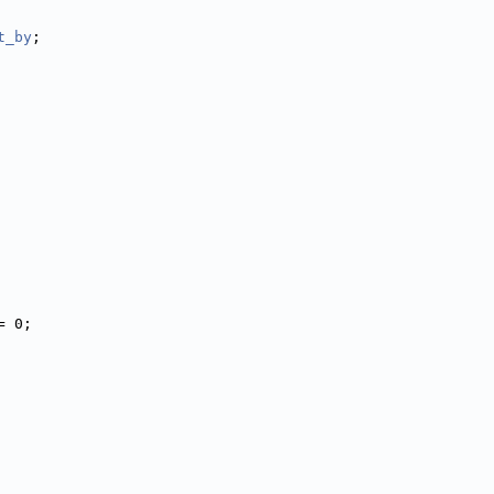
t_by
;
= 0;