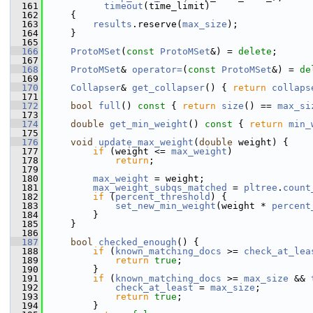
  161
timeout
(time_limit)
  162
     {
  163
results
.reserve(
max_size
);
  164
     }
  165
  166
ProtoMSet
(
const
ProtoMSet
&) = 
delete
;
  167
  168
ProtoMSet
& 
operator=
(
const
ProtoMSet
&) = 
de
  169
  170
Collapser
& 
get_collapser
() { 
return
collaps
  171
  172
bool
full
()
 const 
{ 
return
size
() == 
max_si
  173
  174
double
get_min_weight
()
 const 
{ 
return
min_
  175
  176
void
update_max_weight
(
double
 weight) {
  177
if
 (weight <= 
max_weight
)
  178
return
;
  179
  180
max_weight
 = weight;
  181
max_weight_subqs_matched
 = 
pltree
.
count
  182
if
 (
percent_threshold
) {
  183
set_new_min_weight
(weight * 
percent
  184
         }
  185
     }
  186
  187
bool
checked_enough
() {
  188
if
 (
known_matching_docs
 >= 
check_at_lea
  189
return
true
;
  190
         }
  191
if
 (
known_matching_docs
 >= 
max_size
 && 
  192
check_at_least
 = 
max_size
;
  193
return
true
;
  194
         }