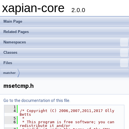
xapian-core
2.0.0
Main Page
Related Pages
Namespaces
Classes
Files
matcher
msetcmp.h
Go to the documentation of this file.
    1
    4
/* Copyright (C) 2006,2007,2011,2017 Olly 
Betts
    5
 *
    6
 * This program is free software; you can 
redistribute it and/or