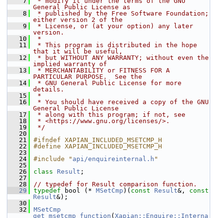
    7
 * modify it under the terms of the GNU 
General Public License as
    8
 * published by the Free Software Foundation; 
either version 2 of the
    9
 * License, or (at your option) any later 
version.
   10
 *
   11
 * This program is distributed in the hope 
that it will be useful,
   12
 * but WITHOUT ANY WARRANTY; without even the 
implied warranty of
   13
 * MERCHANTABILITY or FITNESS FOR A 
PARTICULAR PURPOSE.  See the
   14
 * GNU General Public License for more 
details.
   15
 *
   16
 * You should have received a copy of the GNU 
General Public License
   17
 * along with this program; if not, see
   18
 * <https://www.gnu.org/licenses/>.
   19
 */
   20
   21
#ifndef XAPIAN_INCLUDED_MSETCMP_H
   22
#define XAPIAN_INCLUDED_MSETCMP_H
   23
   24
#include "
api/enquireinternal.h
"
   25
   26
class 
Result
;
   27
   28
// typedef for Result comparison function.
   29
typedef
 bool (* 
MSetCmp
)(
const
Result
&, 
const
Result
&);
   30
   32
MSetCmp
get_msetcmp_function
(
Xapian::Enquire::Interna