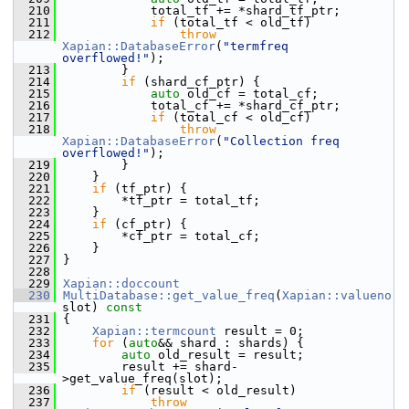
  210
             total_tf += *shard_tf_ptr;
  211
if
 (total_tf < old_tf)
  212
throw
Xapian::DatabaseError
(
"termfreq 
overflowed!"
);
  213
         }
  214
if
 (shard_cf_ptr) {
  215
auto
 old_cf = total_cf;
  216
             total_cf += *shard_cf_ptr;
  217
if
 (total_cf < old_cf)
  218
throw
Xapian::DatabaseError
(
"Collection freq 
overflowed!"
);
  219
         }
  220
     }
  221
if
 (tf_ptr) {
  222
         *tf_ptr = total_tf;
  223
     }
  224
if
 (cf_ptr) {
  225
         *cf_ptr = total_cf;
  226
     }
  227
 }
  228
  229
Xapian::doccount
  230
MultiDatabase::get_value_freq
(
Xapian::valueno
slot)
 const
  231
{
  232
Xapian::termcount
 result = 0;
  233
for
 (
auto
&& shard : shards) {
  234
auto
 old_result = result;
  235
         result += shard-
>get_value_freq(slot);
  236
if
 (result < old_result)
  237
throw