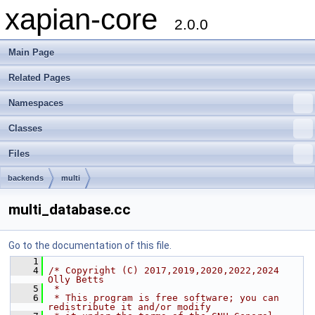
xapian-core
2.0.0
Main Page
Related Pages
Namespaces
Classes
Files
backends
multi
multi_database.cc
Go to the documentation of this file.
    1
    4
/* Copyright (C) 2017,2019,2020,2022,2024 
Olly Betts
    5
 *
    6
 * This program is free software; you can 
redistribute it and/or modify