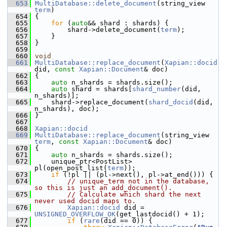
  653
MultiDatabase::delete_document
(string_view 
term
)
  654
 {
  655
for
 (
auto
&& shard : shards) {
  656
         shard->delete_document(
term
);
  657
     }
  658
 }
  659
  660
void
  661
MultiDatabase::replace_document
(
Xapian::docid
did, 
const
Xapian::Document
& doc)
  662
 {
  663
auto
 n_shards = shards.size();
  664
auto
 shard = shards[
shard_number
(did, 
n_shards)];
  665
     shard->replace_document(
shard_docid
(did, 
n_shards), doc);
  666
 }
  667
  668
Xapian::docid
  669
MultiDatabase::replace_document
(string_view 
term
, 
const
Xapian::Document
& doc)
  670
 {
  671
auto
 n_shards = shards.size();
  672
     unique_ptr<PostList> 
pl(open_post_list(
term
));
  673
if
 (!pl || (pl->next(), pl->at_end())) {
  674
// unique_term not in the database, 
so this is just an add_document().
  675
// Calculate which shard the next 
never used docid maps to.
  676
Xapian::docid
 did = 
UNSIGNED_OVERFLOW_OK
(get_lastdocid() + 1);
  677
if
 (
rare
(did == 0)) {