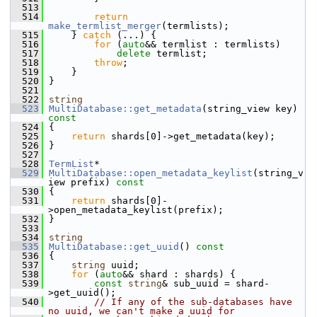
  513
  514
return
make_termlist_merger
(termlists);
  515
     } 
catch
 (...) {
  516
for
 (
auto
&& termlist : termlists)
  517
delete
 termlist;
  518
throw
;
  519
     }
  520
 }
  521
  522
string
  523
MultiDatabase::get_metadata
(string_view key)
const
  524
{
  525
return
 shards[0]->get_metadata(key);
  526
 }
  527
  528
TermList
*
  529
MultiDatabase::open_metadata_keylist
(string_v
iew prefix)
 const
  530
{
  531
return
 shards[0]-
>open_metadata_keylist(prefix);
  532
 }
  533
  534
string
  535
MultiDatabase::get_uuid
()
 const
  536
{
  537
string
 uuid;
  538
for
 (
auto
&& shard : shards) {
  539
const
string
& sub_uuid = shard-
>get_uuid();
  540
// If any of the sub-databases have 
no uuid, we can't make a uuid for