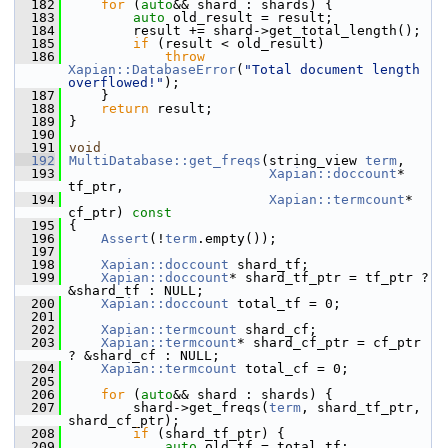
  182
for
 (
auto
&& shard : shards) {
  183
auto
 old_result = result;
  184
         result += shard->get_total_length();
  185
if
 (result < old_result)
  186
throw
Xapian::DatabaseError
(
"Total document length 
overflowed!"
);
  187
     }
  188
return
 result;
  189
 }
  190
  191
void
  192
MultiDatabase::get_freqs
(string_view 
term
,
  193
Xapian::doccount
* 
tf_ptr,
  194
Xapian::termcount
* 
cf_ptr)
 const
  195
{
  196
Assert
(!
term
.empty());
  197
  198
Xapian::doccount
 shard_tf;
  199
Xapian::doccount
* shard_tf_ptr = tf_ptr ? 
&shard_tf : NULL;
  200
Xapian::doccount
 total_tf = 0;
  201
  202
Xapian::termcount
 shard_cf;
  203
Xapian::termcount
* shard_cf_ptr = cf_ptr 
? &shard_cf : NULL;
  204
Xapian::termcount
 total_cf = 0;
  205
  206
for
 (
auto
&& shard : shards) {
  207
         shard->get_freqs(
term
, shard_tf_ptr, 
shard_cf_ptr);
  208
if
 (shard_tf_ptr) {
  209
auto
 old_tf = total_tf;