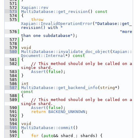
  571
  572
Xapian::rev
  573
MultiDatabase::get_revision
()
 const
  574
{
  575
throw
Xapian::InvalidOperationError
(
"Database::get_
revision() with "
  576
"more 
than one subdatabase"
);
  577
 }
  578
  579
void
  580
MultiDatabase::invalidate_doc_object
(
Xapian::
Document::Internal
*)
 const
  581
{
  582
// This method should only be called on a 
single shard.
  583
Assert
(
false
);
  584
 }
  585
  586
int
  587
MultiDatabase::get_backend_info
(
string
*)
const
  588
{
  589
// This method should only be called on a 
single shard.
  590
Assert
(
false
);
  591
return
BACKEND_UNKNOWN
;
  592
 }
  593
  594
void
  595
MultiDatabase::commit
()
  596
 {
  597
for
 (
auto
&& shard : shards) {