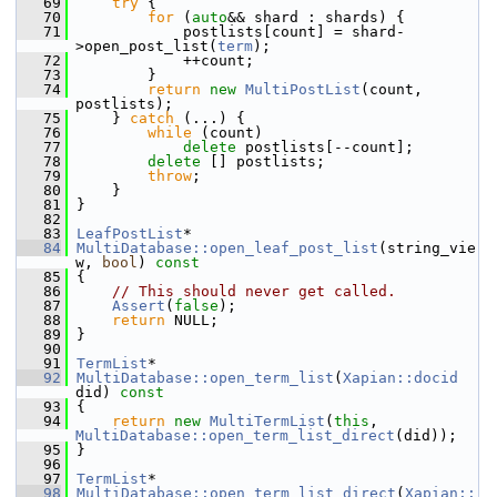
   69
try
 {
   70
for
 (
auto
&& shard : shards) {
   71
             postlists[count] = shard-
>open_post_list(
term
);
   72
             ++count;
   73
         }
   74
return
new
MultiPostList
(count, 
postlists);
   75
     } 
catch
 (...) {
   76
while
 (count)
   77
delete
 postlists[--count];
   78
delete
 [] postlists;
   79
throw
;
   80
     }
   81
 }
   82
   83
LeafPostList
*
   84
MultiDatabase::open_leaf_post_list
(string_vie
w, 
bool
)
 const
   85
{
   86
// This should never get called.
   87
Assert
(
false
);
   88
return
 NULL;
   89
 }
   90
   91
TermList
*
   92
MultiDatabase::open_term_list
(
Xapian::docid
did)
 const
   93
{
   94
return
new
MultiTermList
(
this
, 
MultiDatabase::open_term_list_direct
(did));
   95
 }
   96
   97
TermList
*
   98
MultiDatabase::open_term_list_direct
(
Xapian::