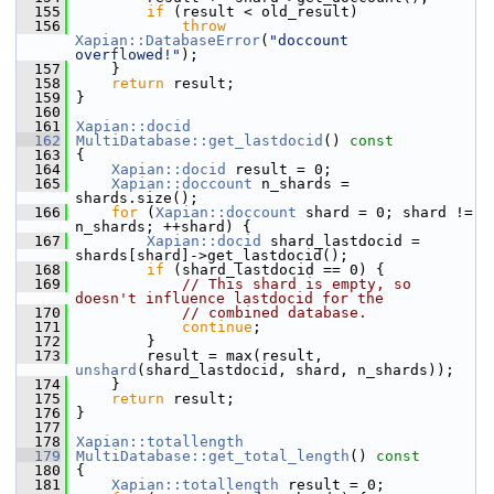
  155
if
 (result < old_result)
  156
throw
Xapian::DatabaseError
(
"doccount 
overflowed!"
);
  157
     }
  158
return
 result;
  159
 }
  160
  161
Xapian::docid
  162
MultiDatabase::get_lastdocid
()
 const
  163
{
  164
Xapian::docid
 result = 0;
  165
Xapian::doccount
 n_shards = 
shards.size();
  166
for
 (
Xapian::doccount
 shard = 0; shard != 
n_shards; ++shard) {
  167
Xapian::docid
 shard_lastdocid = 
shards[shard]->get_lastdocid();
  168
if
 (shard_lastdocid == 0) {
  169
// This shard is empty, so 
doesn't influence lastdocid for the
  170
// combined database.
  171
continue
;
  172
         }
  173
         result = max(result, 
unshard
(shard_lastdocid, shard, n_shards));
  174
     }
  175
return
 result;
  176
 }
  177
  178
Xapian::totallength
  179
MultiDatabase::get_total_length
()
 const
  180
{
  181
Xapian::totallength
 result = 0;