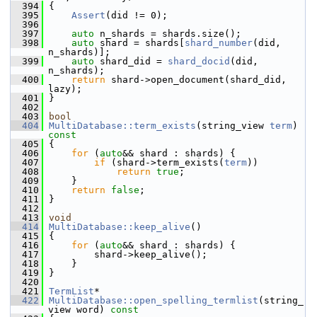
  394
{
  395
Assert
(did != 0);
  396
  397
auto
 n_shards = shards.size();
  398
auto
 shard = shards[
shard_number
(did, 
n_shards)];
  399
auto
 shard_did = 
shard_docid
(did, 
n_shards);
  400
return
 shard->open_document(shard_did, 
lazy);
  401
 }
  402
  403
bool
  404
MultiDatabase::term_exists
(string_view 
term
)
const
  405
{
  406
for
 (
auto
&& shard : shards) {
  407
if
 (shard->term_exists(
term
))
  408
return
true
;
  409
     }
  410
return
false
;
  411
 }
  412
  413
void
  414
MultiDatabase::keep_alive
()
  415
 {
  416
for
 (
auto
&& shard : shards) {
  417
         shard->keep_alive();
  418
     }
  419
 }
  420
  421
TermList
*
  422
MultiDatabase::open_spelling_termlist
(string_
view word)
 const