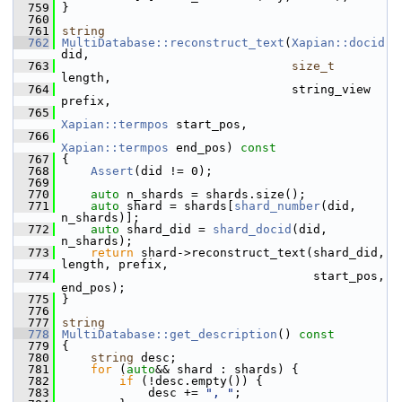
  759
 }
  760
  761
string
  762
MultiDatabase::reconstruct_text
(
Xapian::docid
did,
  763
size_t
length,
  764
                                 string_view 
prefix,
  765
Xapian::termpos
 start_pos,
  766
Xapian::termpos
 end_pos)
 const
  767
{
  768
Assert
(did != 0);
  769
  770
auto
 n_shards = shards.size();
  771
auto
 shard = shards[
shard_number
(did, 
n_shards)];
  772
auto
 shard_did = 
shard_docid
(did, 
n_shards);
  773
return
 shard->reconstruct_text(shard_did, 
length, prefix,
  774
                                    start_pos, 
end_pos);
  775
 }
  776
  777
string
  778
MultiDatabase::get_description
()
 const
  779
{
  780
string
 desc;
  781
for
 (
auto
&& shard : shards) {
  782
if
 (!desc.empty()) {
  783
             desc += 
", "
;