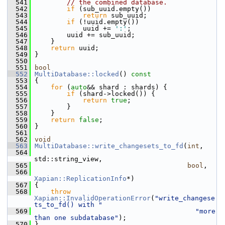
  541
// the combined database.
  542
if
 (sub_uuid.empty())
  543
return
 sub_uuid;
  544
if
 (!uuid.empty())
  545
             uuid += 
':'
;
  546
         uuid += sub_uuid;
  547
     }
  548
return
 uuid;
  549
 }
  550
  551
bool
  552
MultiDatabase::locked
()
 const
  553
{
  554
for
 (
auto
&& shard : shards) {
  555
if
 (shard->locked()) {
  556
return
true
;
  557
         }
  558
     }
  559
return
false
;
  560
 }
  561
  562
void
  563
MultiDatabase::write_changesets_to_fd
(
int
,
  564
std::string_view,
  565
bool
,
  566
Xapian::ReplicationInfo
*)
  567
 {
  568
throw
Xapian::InvalidOperationError
(
"write_changese
ts_to_fd() with "
  569
"more 
than one subdatabase"
);
  570
 }