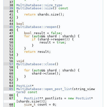
   37
   38
MultiDatabase::size_type
   39
MultiDatabase::size
()
 const
   40
{
   41
return
 shards.size();
   42
 }
   43
   44
bool
   45
MultiDatabase::reopen
()
   46
 {
   47
bool
 result = 
false
;
   48
for
 (
auto
&& shard : shards) {
   49
if
 (shard->reopen()) {
   50
             result = 
true
;
   51
         }
   52
     }
   53
return
 result;
   54
 }
   55
   56
void
   57
MultiDatabase::close
()
   58
 {
   59
for
 (
auto
&& shard : shards) {
   60
         shard->close();
   61
     }
   62
 }
   63
   64
PostList
*
   65
MultiDatabase::open_post_list
(string_view 
term
)
 const
   66
{
   67
PostList
** postlists = 
new
PostList
*
[shards.size()];
   68
size_t
 count = 0;