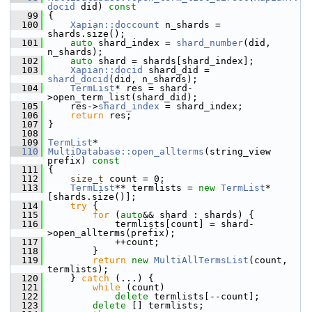
docid
 did)
 const
   99
{
  100
Xapian::doccount
 n_shards = 
shards.size();
  101
auto
 shard_index = 
shard_number
(did, 
n_shards);
  102
auto
 shard = shards[shard_index];
  103
Xapian::docid
 shard_did = 
shard_docid
(did, n_shards);
  104
TermList
* res = shard-
>open_term_list(shard_did);
  105
     res->
shard_index
 = shard_index;
  106
return
 res;
  107
 }
  108
  109
TermList
*
  110
MultiDatabase::open_allterms
(string_view 
prefix)
 const
  111
{
  112
size_t
 count = 0;
  113
TermList
** termlists = 
new
TermList
*
[shards.size()];
  114
try
 {
  115
for
 (
auto
&& shard : shards) {
  116
             termlists[count] = shard-
>open_allterms(prefix);
  117
             ++count;
  118
         }
  119
return
new
MultiAllTermsList
(count, 
termlists);
  120
     } 
catch
 (...) {
  121
while
 (count)
  122
delete
 termlists[--count];
  123
delete
 [] termlists;