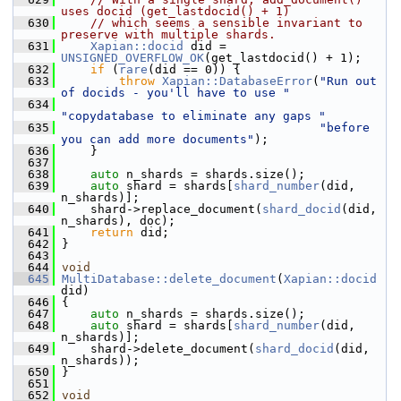
uses docid (get_lastdocid() + 1)
  630
// which seems a sensible invariant to 
preserve with multiple shards.
  631
Xapian::docid
 did = 
UNSIGNED_OVERFLOW_OK
(get_lastdocid() + 1);
  632
if
 (
rare
(did == 0)) {
  633
throw
Xapian::DatabaseError
(
"Run out 
of docids - you'll have to use "
  634
"copydatabase to eliminate any gaps "
  635
"before 
you can add more documents"
);
  636
     }
  637
  638
auto
 n_shards = shards.size();
  639
auto
 shard = shards[
shard_number
(did, 
n_shards)];
  640
     shard->replace_document(
shard_docid
(did, 
n_shards), doc);
  641
return
 did;
  642
 }
  643
  644
void
  645
MultiDatabase::delete_document
(
Xapian::docid
did)
  646
 {
  647
auto
 n_shards = shards.size();
  648
auto
 shard = shards[
shard_number
(did, 
n_shards)];
  649
     shard->delete_document(
shard_docid
(did, 
n_shards));
  650
 }
  651
  652
void