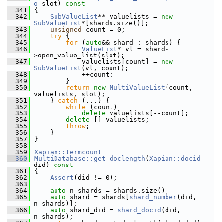
o
 slot)
 const
  341
{
  342
SubValueList
** valuelists = 
new
SubValueList
*[shards.size()];
  343
unsigned
 count = 0;
  344
try
 {
  345
for
 (
auto
&& shard : shards) {
  346
ValueList
* vl = shard-
>open_value_list(slot);
  347
             valuelists[count] = 
new
SubValueList
(vl, count);
  348
             ++count;
  349
         }
  350
return
new
MultiValueList
(count, 
valuelists, slot);
  351
     } 
catch
 (...) {
  352
while
 (count)
  353
delete
 valuelists[--count];
  354
delete
 [] valuelists;
  355
throw
;
  356
     }
  357
 }
  358
  359
Xapian::termcount
  360
MultiDatabase::get_doclength
(
Xapian::docid
did)
 const
  361
{
  362
Assert
(did != 0);
  363
  364
auto
 n_shards = shards.size();
  365
auto
 shard = shards[
shard_number
(did, 
n_shards)];
  366
auto
 shard_did = 
shard_docid
(did, 
n_shards);