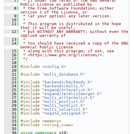
    7
 * it under the terms of the GNU General 
Public License as published by
    8
 * the Free Software Foundation; either 
version 2 of the License, or
    9
 * (at your option) any later version.
   10
 *
   11
 * This program is distributed in the hope 
that it will be useful,
   12
 * but WITHOUT ANY WARRANTY; without even the 
implied warranty of
   13
 *
   14
 * You should have received a copy of the GNU 
General Public License
   15
 * along with this program; if not, see
   16
 * <https://www.gnu.org/licenses/>.
   17
 */
   18
   19
#include <
config.h
>
   20
   21
#include "
multi_database.h
"
   22
   23
#include "
backends/backends.h
"
   24
#include "
backends/multi.h
"
   25
#include "
expand/ortermlist.h
"
   26
#include "
expand/termlistmerger.h
"
   27
#include "
multi_alltermslist.h
"
   28
#include "
multi_postlist.h
"
   29
#include "
multi_termlist.h
"
   30
#include "
multi_valuelist.h
"
   31
#include "
negate_unsigned.h
"
   32
   33
#include <memory>
   34
#include <string_view>
   35
   36
using namespace 
std;