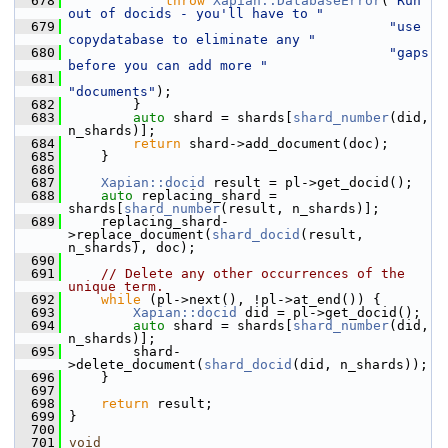
  678
throw
Xapian::DatabaseError
(
"Run 
out of docids - you'll have to "
  679
"use 
copydatabase to eliminate any "
  680
"gaps 
before you can add more "
  681
"documents"
);
  682
         }
  683
auto
 shard = shards[
shard_number
(did, 
n_shards)];
  684
return
 shard->add_document(doc);
  685
     }
  686
  687
Xapian::docid
 result = pl->get_docid();
  688
auto
 replacing_shard = 
shards[
shard_number
(result, n_shards)];
  689
     replacing_shard-
>replace_document(
shard_docid
(result, 
n_shards), doc);
  690
  691
// Delete any other occurrences of the 
unique term.
  692
while
 (pl->next(), !pl->at_end()) {
  693
Xapian::docid
 did = pl->get_docid();
  694
auto
 shard = shards[
shard_number
(did, 
n_shards)];
  695
         shard-
>delete_document(
shard_docid
(did, n_shards));
  696
     }
  697
  698
return
 result;
  699
 }
  700
  701
void