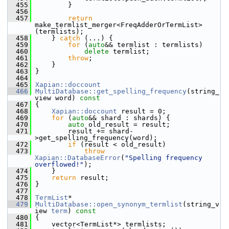
  455
         }
  456
  457
return
make_termlist_merger<FreqAdderOrTermList>
(termlists);
  458
     } 
catch
 (...) {
  459
for
 (
auto
&& termlist : termlists)
  460
delete
 termlist;
  461
throw
;
  462
     }
  463
 }
  464
  465
Xapian::doccount
  466
MultiDatabase::get_spelling_frequency
(string_
view word)
 const
  467
{
  468
Xapian::doccount
 result = 0;
  469
for
 (
auto
&& shard : shards) {
  470
auto
 old_result = result;
  471
         result += shard-
>get_spelling_frequency(word);
  472
if
 (result < old_result)
  473
throw
Xapian::DatabaseError
(
"Spelling frequency 
overflowed!"
);
  474
     }
  475
return
 result;
  476
 }
  477
  478
TermList
*
  479
MultiDatabase::open_synonym_termlist
(string_v
iew 
term
)
 const
  480
{
  481
     vector<TermList*> termlists;