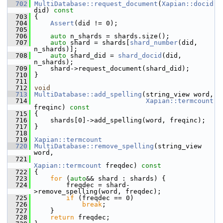
  702
MultiDatabase::request_document
(
Xapian::docid
did)
 const
  703
{
  704
Assert
(did != 0);
  705
  706
auto
 n_shards = shards.size();
  707
auto
 shard = shards[
shard_number
(did, 
n_shards)];
  708
auto
 shard_did = 
shard_docid
(did, 
n_shards);
  709
     shard->request_document(shard_did);
  710
 }
  711
  712
void
  713
MultiDatabase::add_spelling
(string_view word,
  714
Xapian::termcount
freqinc)
 const
  715
{
  716
     shards[0]->add_spelling(word, freqinc);
  717
 }
  718
  719
Xapian::termcount
  720
MultiDatabase::remove_spelling
(string_view 
word,
  721
Xapian::termcount
 freqdec)
 const
  722
{
  723
for
 (
auto
&& shard : shards) {
  724
         freqdec = shard-
>remove_spelling(word, freqdec);
  725
if
 (freqdec == 0)
  726
break
;
  727
     }
  728
return
 freqdec;