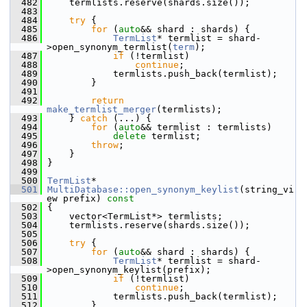
  482
     termlists.reserve(shards.size());
  483
  484
try
 {
  485
for
 (
auto
&& shard : shards) {
  486
TermList
* termlist = shard-
>open_synonym_termlist(
term
);
  487
if
 (!termlist)
  488
continue
;
  489
             termlists.push_back(termlist);
  490
         }
  491
  492
return
make_termlist_merger
(termlists);
  493
     } 
catch
 (...) {
  494
for
 (
auto
&& termlist : termlists)
  495
delete
 termlist;
  496
throw
;
  497
     }
  498
 }
  499
  500
TermList
*
  501
MultiDatabase::open_synonym_keylist
(string_vi
ew prefix)
 const
  502
{
  503
     vector<TermList*> termlists;
  504
     termlists.reserve(shards.size());
  505
  506
try
 {
  507
for
 (
auto
&& shard : shards) {
  508
TermList
* termlist = shard-
>open_synonym_keylist(prefix);
  509
if
 (!termlist)
  510
continue
;
  511
             termlists.push_back(termlist);
  512
         }