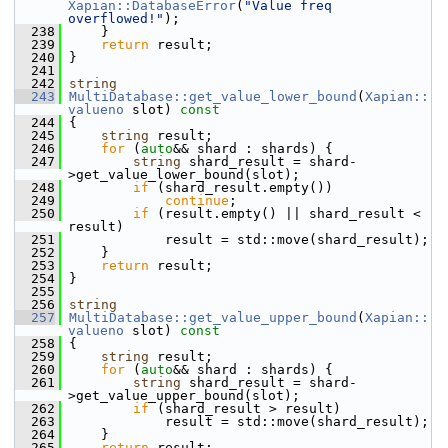
Xapian::DatabaseError
(
"Value freq 
overflowed!"
);
  238
     }
  239
return
 result;
  240
 }
  241
  242
string
  243
MultiDatabase::get_value_lower_bound
(
Xapian::
valueno
 slot)
 const
  244
{
  245
string
 result;
  246
for
 (
auto
&& shard : shards) {
  247
string
 shard_result = shard-
>get_value_lower_bound(slot);
  248
if
 (shard_result.empty())
  249
continue
;
  250
if
 (result.empty() || shard_result < 
result)
  251
             result = std::move(shard_result);
  252
     }
  253
return
 result;
  254
 }
  255
  256
string
  257
MultiDatabase::get_value_upper_bound
(
Xapian::
valueno
 slot)
 const
  258
{
  259
string
 result;
  260
for
 (
auto
&& shard : shards) {
  261
string
 shard_result = shard-
>get_value_upper_bound(slot);
  262
if
 (shard_result > result)
  263
             result = std::move(shard_result);
  264
     }
  265
return
 result;