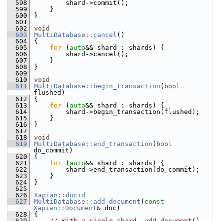
  598
         shard->commit();
  599
     }
  600
 }
  601
  602
void
  603
MultiDatabase::cancel
()
  604
 {
  605
for
 (
auto
&& shard : shards) {
  606
         shard->cancel();
  607
     }
  608
 }
  609
  610
void
  611
MultiDatabase::begin_transaction
(
bool
flushed)
  612
 {
  613
for
 (
auto
&& shard : shards) {
  614
         shard->begin_transaction(flushed);
  615
     }
  616
 }
  617
  618
void
  619
MultiDatabase::end_transaction
(
bool
do_commit)
  620
 {
  621
for
 (
auto
&& shard : shards) {
  622
         shard->end_transaction(do_commit);
  623
     }
  624
 }
  625
  626
Xapian::docid
  627
MultiDatabase::add_document
(
const
Xapian::Document
& doc)
  628
 {
  629
// With a single shard, add_document() 