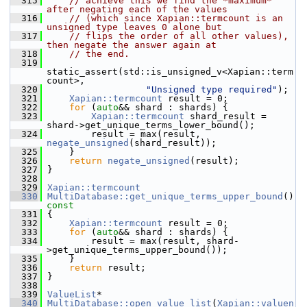
  315
// achieve this we find the *maximum* 
after negating each of the values
  316
// (which since Xapian::termcount is an 
unsigned type leaves 0 alone but
  317
// flips the order of all other values), 
then negate the answer again at
  318
// the end.
  319
static_assert(std::is_unsigned_v<Xapian::term
count>,
  320
"Unsigned type required"
);
  321
Xapian::termcount
 result = 0;
  322
for
 (
auto
&& shard : shards) {
  323
Xapian::termcount
 shard_result = 
shard->get_unique_terms_lower_bound();
  324
         result = max(result, 
negate_unsigned
(shard_result));
  325
     }
  326
return
negate_unsigned
(result);
  327
 }
  328
  329
Xapian::termcount
  330
MultiDatabase::get_unique_terms_upper_bound
()
const
  331
{
  332
Xapian::termcount
 result = 0;
  333
for
 (
auto
&& shard : shards) {
  334
         result = max(result, shard-
>get_unique_terms_upper_bound());
  335
     }
  336
return
 result;
  337
 }
  338
  339
ValueList
*
  340
MultiDatabase::open_value_list
(
Xapian::valuen