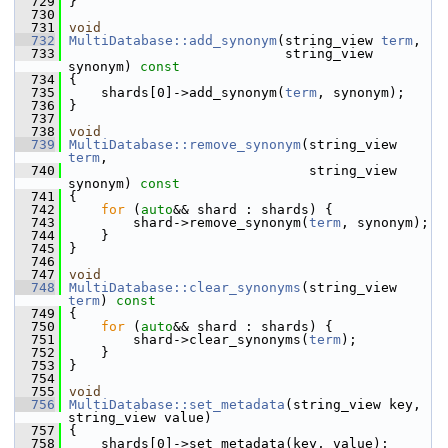
  729
 }
  730
  731
void
  732
MultiDatabase::add_synonym
(string_view 
term
,
  733
                            string_view 
synonym)
 const
  734
{
  735
     shards[0]->add_synonym(
term
, synonym);
  736
 }
  737
  738
void
  739
MultiDatabase::remove_synonym
(string_view 
term
,
  740
                               string_view 
synonym)
 const
  741
{
  742
for
 (
auto
&& shard : shards) {
  743
         shard->remove_synonym(
term
, synonym);
  744
     }
  745
 }
  746
  747
void
  748
MultiDatabase::clear_synonyms
(string_view 
term
)
 const
  749
{
  750
for
 (
auto
&& shard : shards) {
  751
         shard->clear_synonyms(
term
);
  752
     }
  753
 }
  754
  755
void
  756
MultiDatabase::set_metadata
(string_view key, 
string_view value)
  757
 {
  758
     shards[0]->set_metadata(key, value);