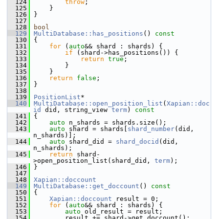
  124
throw
;
  125
     }
  126
 }
  127
  128
bool
  129
MultiDatabase::has_positions
()
 const
  130
{
  131
for
 (
auto
&& shard : shards) {
  132
if
 (shard->has_positions()) {
  133
return
true
;
  134
         }
  135
     }
  136
return
false
;
  137
 }
  138
  139
PositionList
*
  140
MultiDatabase::open_position_list
(
Xapian::doc
id
 did, string_view 
term
)
 const
  141
{
  142
auto
 n_shards = shards.size();
  143
auto
 shard = shards[
shard_number
(did, 
n_shards)];
  144
auto
 shard_did = 
shard_docid
(did, 
n_shards);
  145
return
 shard-
>open_position_list(shard_did, 
term
);
  146
 }
  147
  148
Xapian::doccount
  149
MultiDatabase::get_doccount
()
 const
  150
{
  151
Xapian::doccount
 result = 0;
  152
for
 (
auto
&& shard : shards) {
  153
auto
 old_result = result;
  154
         result += shard->get_doccount();