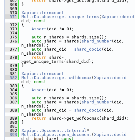
  367
return
 shard->get_doclength(shard_did);
  368
 }
  369
  370
Xapian::termcount
  371
MultiDatabase::get_unique_terms
(
Xapian::docid
did)
 const
  372
{
  373
Assert
(did != 0);
  374
  375
auto
 n_shards = shards.size();
  376
auto
 shard = shards[
shard_number
(did, 
n_shards)];
  377
auto
 shard_did = 
shard_docid
(did, 
n_shards);
  378
return
 shard-
>get_unique_terms(shard_did);
  379
 }
  380
  381
Xapian::termcount
  382
MultiDatabase::get_wdfdocmax
(
Xapian::docid
did)
 const
  383
{
  384
Assert
(did != 0);
  385
  386
auto
 n_shards = shards.size();
  387
auto
 shard = shards[
shard_number
(did, 
n_shards)];
  388
auto
 shard_did = 
shard_docid
(did, 
n_shards);
  389
return
 shard->get_wdfdocmax(shard_did);
  390
 }
  391
  392
Xapian::Document::Internal
*
  393
MultiDatabase::open_document
(
Xapian::docid
did, 
bool
 lazy)
 const