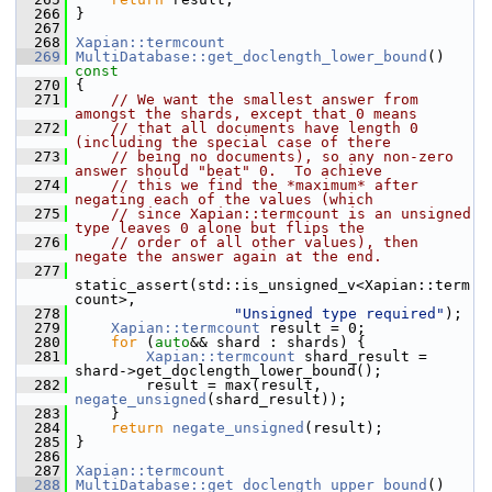
  266
 }
  267
  268
Xapian::termcount
  269
MultiDatabase::get_doclength_lower_bound
()
const
  270
{
  271
// We want the smallest answer from 
amongst the shards, except that 0 means
  272
// that all documents have length 0 
(including the special case of there
  273
// being no documents), so any non-zero 
answer should "beat" 0.  To achieve
  274
// this we find the *maximum* after 
negating each of the values (which
  275
// since Xapian::termcount is an unsigned 
type leaves 0 alone but flips the
  276
// order of all other values), then 
negate the answer again at the end.
  277
static_assert(std::is_unsigned_v<Xapian::term
count>,
  278
"Unsigned type required"
);
  279
Xapian::termcount
 result = 0;
  280
for
 (
auto
&& shard : shards) {
  281
Xapian::termcount
 shard_result = 
shard->get_doclength_lower_bound();
  282
         result = max(result, 
negate_unsigned
(shard_result));
  283
     }
  284
return
negate_unsigned
(result);
  285
 }
  286
  287
Xapian::termcount
  288
MultiDatabase::get_doclength_upper_bound
()