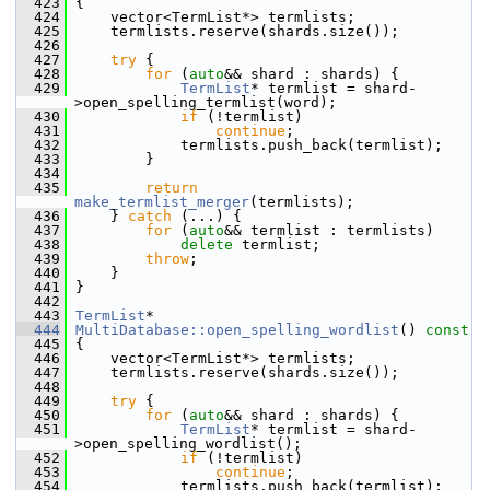
  423
{
  424
     vector<TermList*> termlists;
  425
     termlists.reserve(shards.size());
  426
  427
try
 {
  428
for
 (
auto
&& shard : shards) {
  429
TermList
* termlist = shard-
>open_spelling_termlist(word);
  430
if
 (!termlist)
  431
continue
;
  432
             termlists.push_back(termlist);
  433
         }
  434
  435
return
make_termlist_merger
(termlists);
  436
     } 
catch
 (...) {
  437
for
 (
auto
&& termlist : termlists)
  438
delete
 termlist;
  439
throw
;
  440
     }
  441
 }
  442
  443
TermList
*
  444
MultiDatabase::open_spelling_wordlist
()
 const
  445
{
  446
     vector<TermList*> termlists;
  447
     termlists.reserve(shards.size());
  448
  449
try
 {
  450
for
 (
auto
&& shard : shards) {
  451
TermList
* termlist = shard-
>open_spelling_wordlist();
  452
if
 (!termlist)
  453
continue
;
  454
             termlists.push_back(termlist);