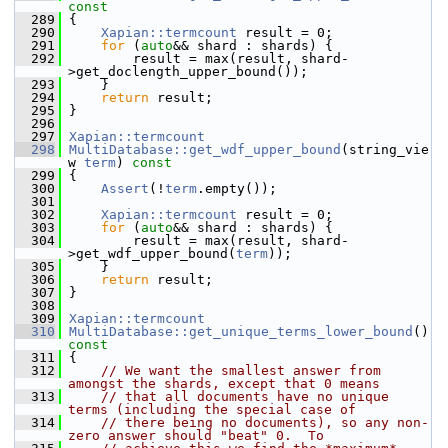
const
  289
{
  290
Xapian::termcount
 result = 0;
  291
for
 (
auto
&& shard : shards) {
  292
         result = max(result, shard-
>get_doclength_upper_bound());
  293
     }
  294
return
 result;
  295
 }
  296
  297
Xapian::termcount
  298
MultiDatabase::get_wdf_upper_bound
(string_vie
w 
term
)
 const
  299
{
  300
Assert
(!
term
.empty());
  301
  302
Xapian::termcount
 result = 0;
  303
for
 (
auto
&& shard : shards) {
  304
         result = max(result, shard-
>get_wdf_upper_bound(
term
));
  305
     }
  306
return
 result;
  307
 }
  308
  309
Xapian::termcount
  310
MultiDatabase::get_unique_terms_lower_bound
()
const
  311
{
  312
// We want the smallest answer from 
amongst the shards, except that 0 means
  313
// that all documents have no unique 
terms (including the special case of
  314
// there being no documents), so any non-
zero answer should "beat" 0.  To