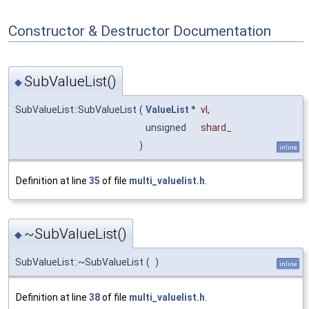
Constructor & Destructor Documentation
SubValueList()
◆
SubValueList::SubValueList
(
ValueList
*
vl
,
unsigned
shard_
)
inline
Definition at line
35
of file
multi_valuelist.h
.
~SubValueList()
◆
SubValueList::~SubValueList
(
)
inline
Definition at line
38
of file
multi_valuelist.h
.