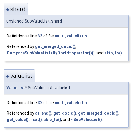
shard
◆
unsigned SubValueList::shard
Definition at line
33
of file
multi_valuelist.h
.
Referenced by
get_merged_docid()
,
CompareSubValueListsByDocId::operator()()
, and
skip_to()
.
valuelist
◆
ValueList
* SubValueList::valuelist
Definition at line
32
of file
multi_valuelist.h
.
Referenced by
at_end()
,
get_docid()
,
get_merged_docid()
,
get_value()
,
next()
,
skip_to()
, and
~SubValueList()
.