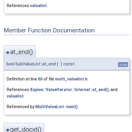
References
valuelist
.
Member Function Documentation
at_end()
◆
bool SubValueList::at_end
(
)
const
inline
Definition at line
65
of file
multi_valuelist.h
.
References
Xapian::ValueIterator::Internal::at_end()
, and
valuelist
.
Referenced by
MultiValueList::next()
.
get_docid()
◆