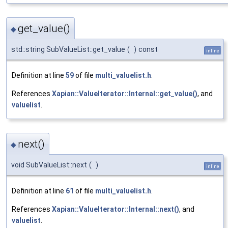
get_value()
◆
std::string SubValueList::get_value
(
)
const
inline
Definition at line
59
of file
multi_valuelist.h
.
References
Xapian::ValueIterator::Internal::get_value()
, and
valuelist
.
next()
◆
void SubValueList::next
(
)
inline
Definition at line
61
of file
multi_valuelist.h
.
References
Xapian::ValueIterator::Internal::next()
, and
valuelist
.