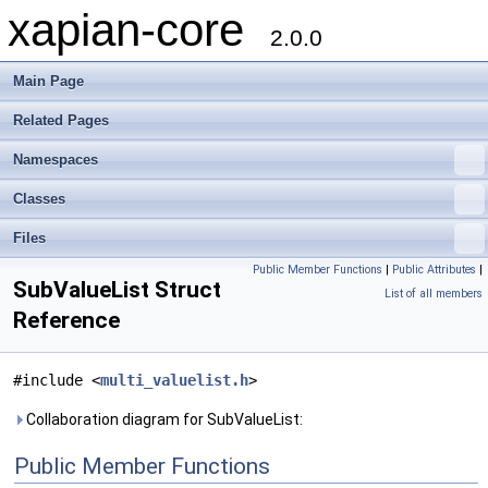
xapian-core
2.0.0
Main Page
Related Pages
Namespaces
Classes
Files
Public Member Functions
|
Public Attributes
|
SubValueList Struct
List of all members
Reference
#include <
multi_valuelist.h
>
Collaboration diagram for SubValueList:
Public Member Functions