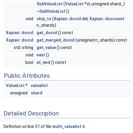
SubValueList
(
ValueList
*vl, unsigned shard_)
~SubValueList
()
void
skip_to
(
Xapian::docid
did,
Xapian::doccount
n_shards)
Xapian::docid
get_docid
() const
Xapian::docid
get_merged_docid
(unsigned n_shards) const
std::string
get_value
() const
void
next
()
bool
at_end
() const
Public Attributes
ValueList
*
valuelist
unsigned
shard
Detailed Description
Definition at line
31
of file
multi_valuelist.h
.