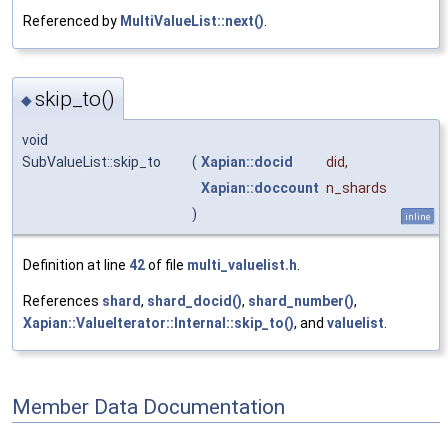
Referenced by
MultiValueList::next()
.
skip_to()
◆
void
SubValueList::skip_to
(
Xapian::docid
did
,
Xapian::doccount
n_shards
)
inline
Definition at line
42
of file
multi_valuelist.h
.
References
shard
,
shard_docid()
,
shard_number()
,
Xapian::ValueIterator::Internal::skip_to()
, and
valuelist
.
Member Data Documentation