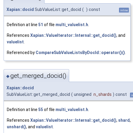
Xapian::docid
SubValueList::get_docid
(
)
const
inline
Definition at line
51
of file
multi_valuelist.h
.
References
Xapian::ValueIterator::Internal::get_docid()
, and
valuelist
.
Referenced by
CompareSubValueListsByDocId::operator()()
.
get_merged_docid()
◆
Xapian::docid
SubValueList::get_merged_docid
(
unsigned
n_shards
)
const
i
Definition at line
55
of file
multi_valuelist.h
.
References
Xapian::ValueIterator::Internal::get_docid()
,
shard
,
unshard()
, and
valuelist
.