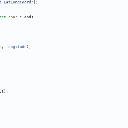
d LatLongCoord"
);
nst
char
 * end)
e
, 
longitude
);
lt);