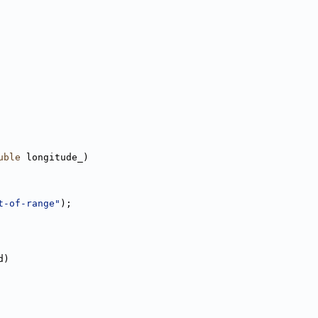
uble
 longitude_)
t-of-range"
);
d)