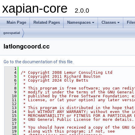
xapian-core
2.0.0
Main Page
Related Pages
Namespaces
Classes
File
geospatial
latlongcoord.cc
Go to the documentation of this file.
    1
    4
/* Copyright 2008 Lemur Consulting Ltd
    5
 * Copyright 2011 Richard Boulton
    6
 * Copyright 2024 Olly Betts
    7
 *
    8
 * This program is free software; you can redis
    9
 * modify it under the terms of the GNU General
   10
 * published by the Free Software Foundation; e
   11
 * License, or (at your option) any later versi
   12
 *
   13
 * This program is distributed in the hope that
   14
 * but WITHOUT ANY WARRANTY; without even the i
   15
 * MERCHANTABILITY or FITNESS FOR A PARTICULAR 
   16
 * GNU General Public License for more details.
   17
 *
   18
 * You should have received a copy of the GNU G
   19
 * along with this program; if not, see