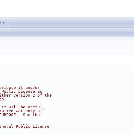
s
tribute it and/or
 Public License as
ither version 2 of the
on.
 it will be useful,
mplied warranty of
PURPOSE.  See the
eneral Public License