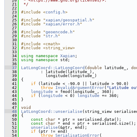
   20
 * <https://www.gnu.org/licenses/>.
   21
 */
   22
   23
#include <
config.h
>
   24
   25
#include "
xapian/geospatial.h
"
   26
#include "
xapian/error.h
"
   27
   28
#include "
geoencode.h
"
   29
#include "
str.h
"
   30
   31
#include <cmath>
   32
#include <string_view>
   33
   34
using namespace 
Xapian
;
   35
using namespace 
std;
   36
   37
LatLongCoord::LatLongCoord
(
double
 latitude_, 
do
   38
         : latitude(latitude_),
   39
           longitude(longitude_)
   40
 {
   41
if
 (latitude < -90.0 || latitude > 90.0)
   42
throw
InvalidArgumentError
(
"Latitude ou
   43
longitude
 = fmod(longitude_, 360);
   44
if
 (
longitude
 < 0) 
longitude
 += 360;
   45
 }
   46
   47
void
   48
LatLongCoord::unserialise
(string_view serialise
   49
 {
   50
const
char
 * ptr = serialised.data();
   51
const
char
 * end = ptr + serialised.size();
   52
unserialise
(&ptr, end);
   53
if
 (ptr != end)
   54
throw
SerialisationError
(