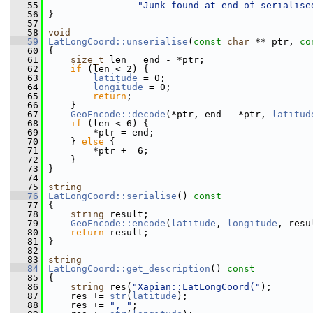
   55
"Junk found at end of serialise
   56
 }
   57
   58
void
   59
LatLongCoord::unserialise
(
const
char
 ** ptr, 
co
   60
 {
   61
size_t
 len = end - *ptr;
   62
if
 (len < 2) {
   63
latitude
 = 0;
   64
longitude
 = 0;
   65
return
;
   66
     }
   67
GeoEncode::decode
(*ptr, end - *ptr, 
latitud
   68
if
 (len < 6) {
   69
         *ptr = end;
   70
     } 
else
 {
   71
         *ptr += 6;
   72
     }
   73
 }
   74
   75
string
   76
LatLongCoord::serialise
()
 const
   77
{
   78
string
 result;
   79
GeoEncode::encode
(
latitude
, 
longitude
, resu
   80
return
 result;
   81
 }
   82
   83
string
   84
LatLongCoord::get_description
()
 const
   85
{
   86
string
 res(
"Xapian::LatLongCoord("
);
   87
     res += 
str
(
latitude
);
   88
     res += 
", "
;