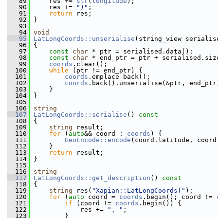
   89
     res += 
str
(
longitude
);
   90
     res += 
")"
;
   91
return
 res;
   92
 }
   93
   94
void
   95
LatLongCoords::unserialise
(string_view serialis
   96
 {
   97
const
char
 * ptr = serialised.data();
   98
const
char
 * end_ptr = ptr + serialised.siz
   99
coords
.clear();
  100
while
 (ptr != end_ptr) {
  101
coords
.emplace_back();
  102
coords
.back().unserialise(&ptr, end_ptr
  103
     }
  104
 }
  105
  106
string
  107
LatLongCoords::serialise
()
 const
  108
{
  109
string
 result;
  110
for
 (
auto
&& coord : 
coords
) {
  111
GeoEncode::encode
(coord.latitude, coord
  112
     }
  113
return
 result;
  114
 }
  115
  116
string
  117
LatLongCoords::get_description
()
 const
  118
{
  119
string
 res(
"Xapian::LatLongCoords("
);
  120
for
 (
auto
 coord = 
coords
.begin(); coord != 
  121
if
 (coord != 
coords
.begin()) {
  122
             res += 
", "
;
  123
         }