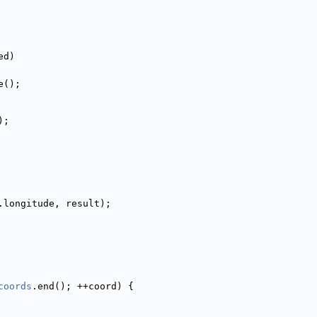
ed)
e();
);
.longitude, result);
coords
.end(); ++coord) {