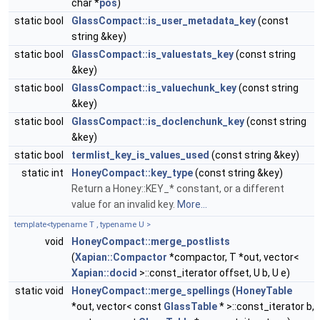
char *
pos
)
static bool
GlassCompact::is_user_metadata_key
(const
string &key)
static bool
GlassCompact::is_valuestats_key
(const string
&key)
static bool
GlassCompact::is_valuechunk_key
(const string
&key)
static bool
GlassCompact::is_doclenchunk_key
(const string
&key)
static bool
termlist_key_is_values_used
(const string &key)
static int
HoneyCompact::key_type
(const string &key)
Return a Honey::KEY_* constant, or a different
value for an invalid key.
More...
template<typename T , typename U >
void
HoneyCompact::merge_postlists
(
Xapian::Compactor
*compactor, T *out, vector<
Xapian::docid
>::const_iterator offset, U b, U e)
static void
HoneyCompact::merge_spellings
(
HoneyTable
*out, vector< const
GlassTable
* >::const_iterator b,