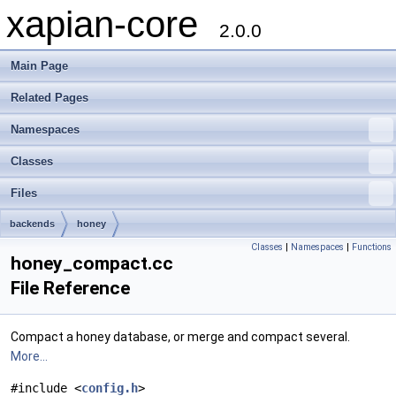
xapian-core
2.0.0
Main Page
Related Pages
Namespaces
Classes
Files
backends
honey
Classes
|
Namespaces
|
Functions
honey_compact.cc
File Reference
Compact a honey database, or merge and compact several.
More...
#include <
config.h
>