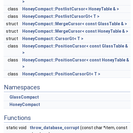
>
class
HoneyCompact::PostlistCursor< HoneyTable & >
class
HoneyCompact::PostlistCursorGt< T >
struct
HoneyCompact::MergeCursor< const GlassTable & >
struct
HoneyCompact::MergeCursor< const HoneyTable & >
struct
HoneyCompact::CursorGt< T >
class
HoneyCompact::PositionCursor< const GlassTable &
>
class
HoneyCompact::PositionCursor< const HoneyTable &
>
class
HoneyCompact::PositionCursorGt< T >
Namespaces
GlassCompact
HoneyCompact
Functions
static void
throw_database_corrupt
(const char *item, const