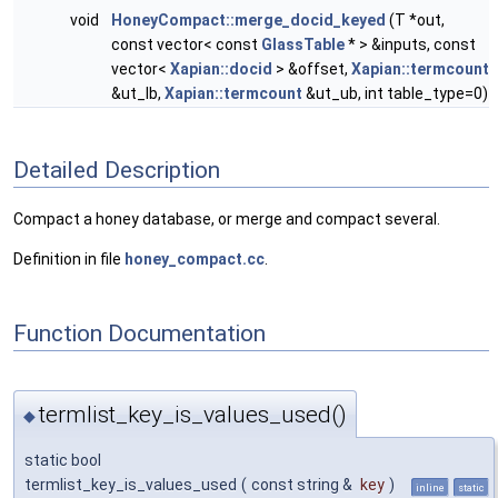
void
HoneyCompact::merge_docid_keyed
(T *out,
const vector< const
GlassTable
* > &inputs, const
vector<
Xapian::docid
> &offset,
Xapian::termcount
&ut_lb,
Xapian::termcount
&ut_ub, int table_type=0)
Detailed Description
Compact a honey database, or merge and compact several.
Definition in file
honey_compact.cc
.
Function Documentation
termlist_key_is_values_used()
◆
static bool
termlist_key_is_values_used
(
const string &
key
)
inline
static