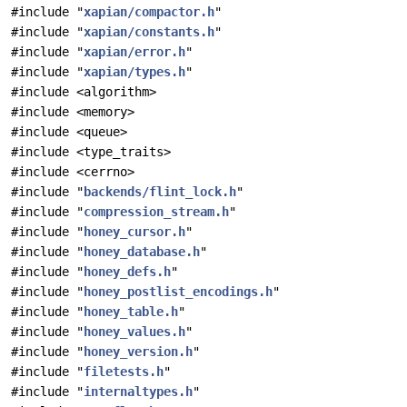
#include "
xapian/compactor.h
"
#include "
xapian/constants.h
"
#include "
xapian/error.h
"
#include "
xapian/types.h
"
#include <algorithm>
#include <memory>
#include <queue>
#include <type_traits>
#include <cerrno>
#include "
backends/flint_lock.h
"
#include "
compression_stream.h
"
#include "
honey_cursor.h
"
#include "
honey_database.h
"
#include "
honey_defs.h
"
#include "
honey_postlist_encodings.h
"
#include "
honey_table.h
"
#include "
honey_values.h
"
#include "
honey_version.h
"
#include "
filetests.h
"
#include "
internaltypes.h
"