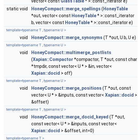
vector< const
GlassTable
* >::const_iterator e)
static void
HoneyCompact::merge_spellings
(
HoneyTable
*out, vector< const
HoneyTable
* >::const_iterator
b, vector< const
HoneyTable
* >::const_iterator e)
template<typename T , typename U >
void
HoneyCompact::merge_synonyms
(T *out, U b, U e)
template<typename T , typename U >
void
HoneyCompact::multimerge_postlists
(
Xapian::Compactor
*compactor, T *out, const char
*tmpdir, const vector< U * > &in, vector<
Xapian::docid
> off)
template<typename T , typename U >
void
HoneyCompact::merge_positions
(T *out, const
vector< U * > &inputs, const vector<
Xapian::docid
>
&offset)
template<typename T , typename U >
void
HoneyCompact::merge_docid_keyed
(T *out,
const vector< U * > &inputs, const vector<
Xapian::docid
> &offset, int=0)
template<typename T >