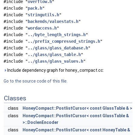
#include "
overflow.h
"
#include "
pack.h
"
#include "
stringutils.h
"
#include "
backends/valuestats.h
"
#include "
wordaccess.h
"
#include "
../byte_length_strings.h
"
#include "
../prefix_compressed_strings.h
"
#include "
../glass/glass_database.h
"
#include "
../glass/glass_table.h
"
#include "
../glass/glass_values.h
"
Include dependency graph for honey_compact.cc:
Go to the source code of this file.
Classes
class
HoneyCompact::PostlistCursor< const GlassTable & >
class
HoneyCompact::PostlistCursor< const GlassTable &
>::DoclenEncoder
class
HoneyCompact::PostlistCursor< const HoneyTable &