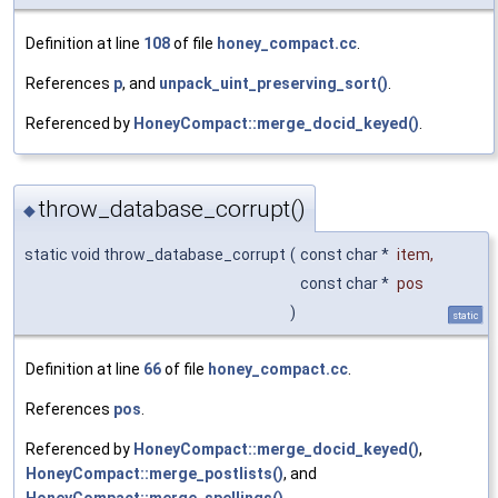
Definition at line
108
of file
honey_compact.cc
.
References
p
, and
unpack_uint_preserving_sort()
.
Referenced by
HoneyCompact::merge_docid_keyed()
.
throw_database_corrupt()
◆
static void throw_database_corrupt
(
const char *
item
,
const char *
pos
)
static
Definition at line
66
of file
honey_compact.cc
.
References
pos
.
Referenced by
HoneyCompact::merge_docid_keyed()
,
HoneyCompact::merge_postlists()
, and