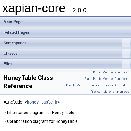
xapian-core
2.0.0
Main Page
Related Pages
Namespaces
Classes
Files
Public Member Functions
|
HoneyTable Class
Static Public Member Functions
|
Reference
Private Member Functions
|
Private Attributes
|
Friends
|
List of all members
#include <
honey_table.h
>
Inheritance diagram for HoneyTable:
Collaboration diagram for HoneyTable: