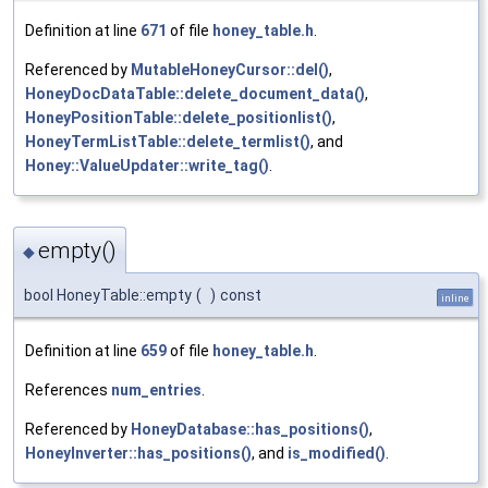
Definition at line
671
of file
honey_table.h
.
Referenced by
MutableHoneyCursor::del()
,
HoneyDocDataTable::delete_document_data()
,
HoneyPositionTable::delete_positionlist()
,
HoneyTermListTable::delete_termlist()
, and
Honey::ValueUpdater::write_tag()
.
empty()
◆
bool HoneyTable::empty
(
)
const
inline
Definition at line
659
of file
honey_table.h
.
References
num_entries
.
Referenced by
HoneyDatabase::has_positions()
,
HoneyInverter::has_positions()
, and
is_modified()
.