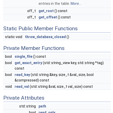
entries in the table.
More...
off_t
get_root
() const
off_t
get_offset
() const
Static Public Member Functions
static void
throw_database_closed
()
Private Member Functions
bool
single_file
() const
bool
get_exact_entry
(std::string_view key, std::string *tag)
const
bool
read_key
(std::string &key, size_t &val_size, bool
&compressed) const
void
read_val
(std::string &val, size_t val_size) const
Private Attributes
std::string
path
bool
read_only