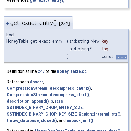
References
get_exact_entry()
.
get_exact_entry()
◆
[2/2]
bool
HoneyTable::get_exact_entry
(
std::string_view
key
,
std::string *
tag
)
const
private
Definition at line
247
of file
honey_table.cc
.
References
Assert
,
CompressionStream::decompress_chunk()
,
CompressionStream::decompress_start()
,
description_append()
,
p
,
rare
,
SSTINDEX_BINARY_CHOP_ENTRY_SIZE
,
SSTINDEX_BINARY_CHOP_KEY_SIZE
,
Xapian::Internal::str()
,
throw_database_closed()
, and
unpack_uint()
.