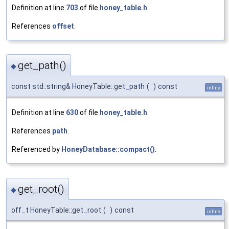
Definition at line
703
of file
honey_table.h
.
References
offset
.
get_path()
◆
const std::string& HoneyTable::get_path
(
)
const
inline
Definition at line
630
of file
honey_table.h
.
References
path
.
Referenced by
HoneyDatabase::compact()
.
get_root()
◆
off_t HoneyTable::get_root
(
)
const
inline