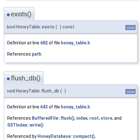
exists()
◆
bool HoneyTable::exists
(
)
const
inline
Definition at line
682
of file
honey_table.h
.
References
path
.
flush_db()
◆
void HoneyTable::flush_db
(
)
inline
Definition at line
643
of file
honey_table.h
.
References
BufferedFile::flush()
,
index
,
root
,
store
, and
SSTIndex::write()
.
Referenced by
HoneyDatabase::compact()
,