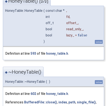
HoneyTable()
◆
[2/2]
HoneyTable::HoneyTable
(
const char *
,
int
fd
,
off_t
offset_
,
bool
read_only_
,
bool
lazy_
=
false
)
inline
Definition at line
593
of file
honey_table.h
.
~HoneyTable()
◆
HoneyTable::~HoneyTable
(
)
inline
Definition at line
602
of file
honey_table.h
.
References
BufferedFile::close()
,
index
,
path
,
single_file()
,