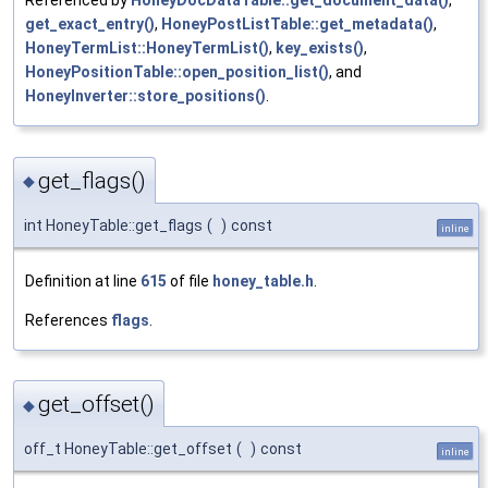
Referenced by
HoneyDocDataTable::get_document_data()
,
get_exact_entry()
,
HoneyPostListTable::get_metadata()
,
HoneyTermList::HoneyTermList()
,
key_exists()
,
HoneyPositionTable::open_position_list()
, and
HoneyInverter::store_positions()
.
get_flags()
◆
int HoneyTable::get_flags
(
)
const
inline
Definition at line
615
of file
honey_table.h
.
References
flags
.
get_offset()
◆
off_t HoneyTable::get_offset
(
)
const
inline