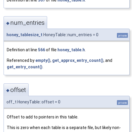
num_entries
◆
honey_tablesize_t
HoneyTable::num_entries = 0
private
Definition at line
566
of file
honey_table.h
.
Referenced by
empty()
,
get_approx_entry_count()
, and
get_entry_count()
.
offset
◆
off_t HoneyTable::offset = 0
private
Offset to add to pointers in this table.
This is zero when each table is a separate file, but likely non-