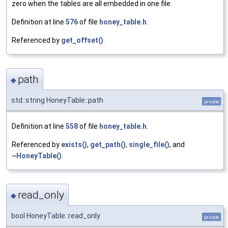
zero when the tables are all embedded in one file.
Definition at line
576
of file
honey_table.h
.
Referenced by
get_offset()
.
path
◆
std::string HoneyTable::path
private
Definition at line
558
of file
honey_table.h
.
Referenced by
exists()
,
get_path()
,
single_file()
, and
~HoneyTable()
.
read_only
◆
bool HoneyTable::read_only
private