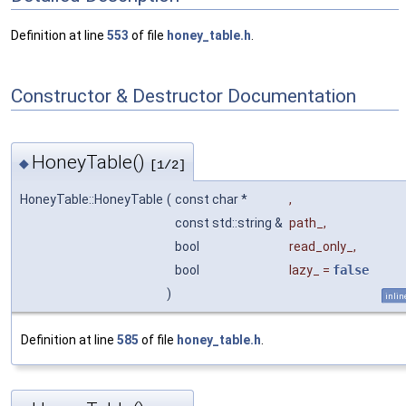
Definition at line
553
of file
honey_table.h
.
Constructor & Destructor Documentation
HoneyTable()
◆
[1/2]
HoneyTable::HoneyTable
(
const char *
,
const std::string &
path_
,
bool
read_only_
,
bool
lazy_
=
false
)
inlin
Definition at line
585
of file
honey_table.h
.