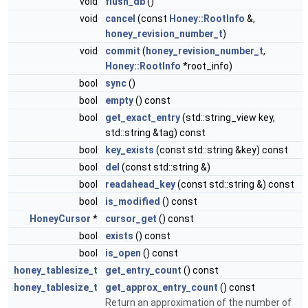
void
flush_db
()
void
cancel
(const
Honey::RootInfo
&,
honey_revision_number_t
)
void
commit
(
honey_revision_number_t
,
Honey::RootInfo
*root_info)
bool
sync
()
bool
empty
() const
bool
get_exact_entry
(std::string_view key,
std::string &tag) const
bool
key_exists
(const std::string &key) const
bool
del
(const std::string &)
bool
readahead_key
(const std::string &) const
bool
is_modified
() const
HoneyCursor
*
cursor_get
() const
bool
exists
() const
bool
is_open
() const
honey_tablesize_t
get_entry_count
() const
honey_tablesize_t
get_approx_entry_count
() const
Return an approximation of the number of