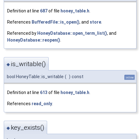
Definition at line
687
of file
honey_table.h
.
References
BufferedFile::is_open()
, and
store
.
Referenced by
HoneyDatabase::open_term_list()
, and
HoneyDatabase::reopen()
.
is_writable()
◆
bool HoneyTable::is_writable
(
)
const
inline
Definition at line
613
of file
honey_table.h
.
References
read_only
.
key_exists()
◆