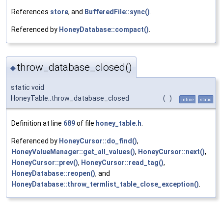
References
store
, and
BufferedFile::sync()
.
Referenced by
HoneyDatabase::compact()
.
throw_database_closed()
◆
static void
HoneyTable::throw_database_closed
(
)
inline
static
Definition at line
689
of file
honey_table.h
.
Referenced by
HoneyCursor::do_find()
,
HoneyValueManager::get_all_values()
,
HoneyCursor::next()
,
HoneyCursor::prev()
,
HoneyCursor::read_tag()
,
HoneyDatabase::reopen()
, and
HoneyDatabase::throw_termlist_table_close_exception()
.