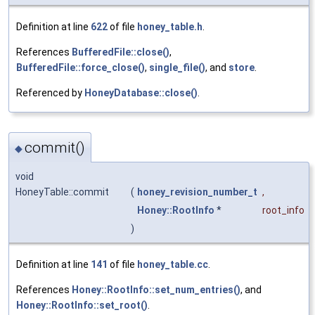
Definition at line
622
of file
honey_table.h
.
References
BufferedFile::close()
,
BufferedFile::force_close()
,
single_file()
, and
store
.
Referenced by
HoneyDatabase::close()
.
commit()
◆
void
HoneyTable::commit
(
honey_revision_number_t
,
Honey::RootInfo
*
root_info
)
Definition at line
141
of file
honey_table.cc
.
References
Honey::RootInfo::set_num_entries()
, and
Honey::RootInfo::set_root()
.