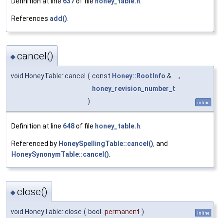
Definition at line
637
of file
honey_table.h
.
References
add()
.
cancel()
◆
void HoneyTable::cancel
(
const
Honey::RootInfo
&
,
honey_revision_number_t
)
inline
Definition at line
648
of file
honey_table.h
.
Referenced by
HoneySpellingTable::cancel()
, and
HoneySynonymTable::cancel()
.
close()
◆
void HoneyTable::close
(
bool
permanent
)
inline