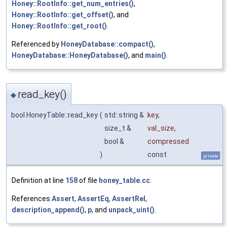
Honey::RootInfo::get_num_entries()
,
Honey::RootInfo::get_offset()
, and
Honey::RootInfo::get_root()
.
Referenced by
HoneyDatabase::compact()
,
HoneyDatabase::HoneyDatabase()
, and
main()
.
read_key()
◆
bool HoneyTable::read_key
(
std::string &
key
,
size_t &
val_size
,
bool &
compressed
)
const
private
Definition at line
158
of file
honey_table.cc
.
References
Assert
,
AssertEq
,
AssertRel
,
description_append()
,
p
, and
unpack_uint()
.