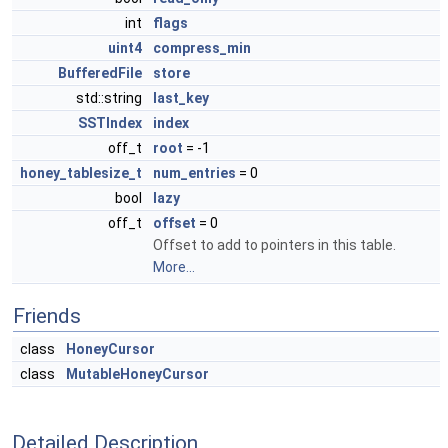
int
flags
uint4
compress_min
BufferedFile
store
std::string
last_key
SSTIndex
index
off_t
root
= -1
honey_tablesize_t
num_entries
= 0
bool
lazy
off_t
offset
= 0
Offset to add to pointers in this table.
More...
Friends
class
HoneyCursor
class
MutableHoneyCursor
Detailed Description