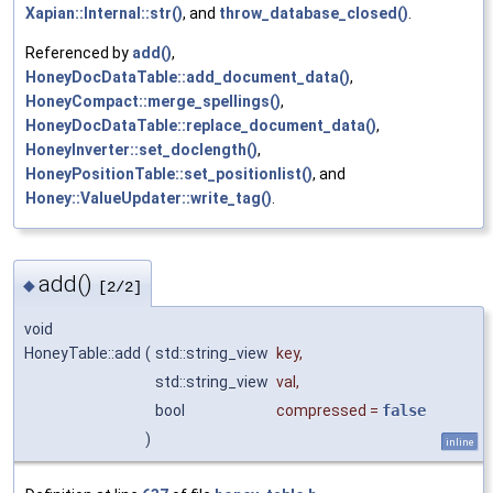
Xapian::Internal::str()
, and
throw_database_closed()
.
Referenced by
add()
,
HoneyDocDataTable::add_document_data()
,
HoneyCompact::merge_spellings()
,
HoneyDocDataTable::replace_document_data()
,
HoneyInverter::set_doclength()
,
HoneyPositionTable::set_positionlist()
, and
Honey::ValueUpdater::write_tag()
.
add()
◆
[2/2]
void
HoneyTable::add
(
std::string_view
key
,
std::string_view
val
,
bool
compressed
=
false
)
inline