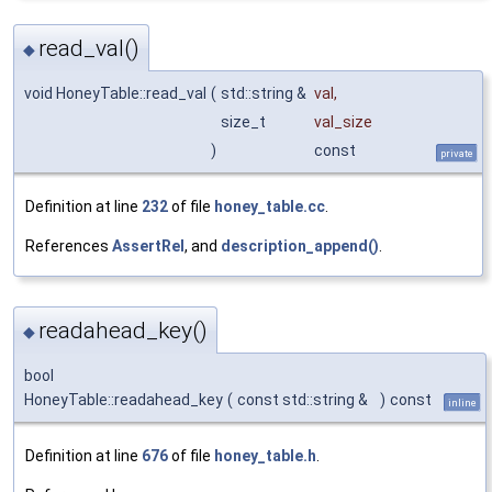
read_val()
◆
void HoneyTable::read_val
(
std::string &
val
,
size_t
val_size
)
const
private
Definition at line
232
of file
honey_table.cc
.
References
AssertRel
, and
description_append()
.
readahead_key()
◆
bool
HoneyTable::readahead_key
(
const std::string &
)
const
inline
Definition at line
676
of file
honey_table.h
.