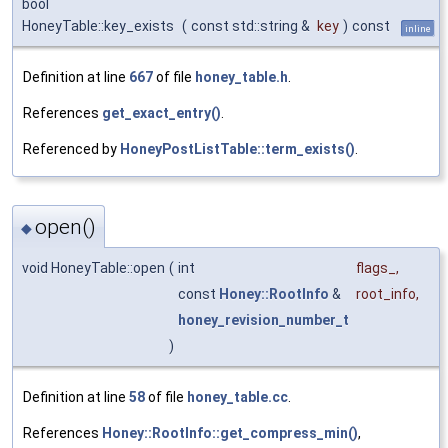
bool
HoneyTable::key_exists
(
const std::string &
key
)
const
inline
Definition at line
667
of file
honey_table.h
.
References
get_exact_entry()
.
Referenced by
HoneyPostListTable::term_exists()
.
open()
◆
void HoneyTable::open
(
int
flags_
,
const
Honey::RootInfo
&
root_info
,
honey_revision_number_t
)
Definition at line
58
of file
honey_table.cc
.
References
Honey::RootInfo::get_compress_min()
,