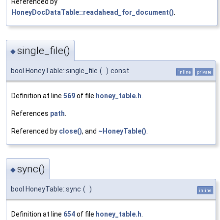
Referenced by
HoneyDocDataTable::readahead_for_document()
.
single_file()
◆
bool HoneyTable::single_file
(
)
const
inline
private
Definition at line
569
of file
honey_table.h
.
References
path
.
Referenced by
close()
, and
~HoneyTable()
.
sync()
◆
bool HoneyTable::sync
(
)
inline
Definition at line
654
of file
honey_table.h
.