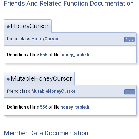
Friends And Related Function Documentation
HoneyCursor
◆
friend class
HoneyCursor
friend
Definition at line
555
of file
honey_table.h
.
MutableHoneyCursor
◆
friend class
MutableHoneyCursor
friend
Definition at line
556
of file
honey_table.h
.
Member Data Documentation