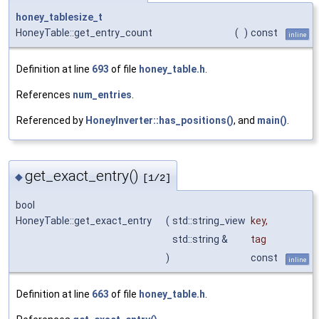
honey_tablesize_t
HoneyTable::get_entry_count
(
)
const
inline
Definition at line
693
of file
honey_table.h
.
References
num_entries
.
Referenced by
HoneyInverter::has_positions()
, and
main()
.
get_exact_entry()
◆
[1/2]
bool
HoneyTable::get_exact_entry
(
std::string_view
key
,
std::string &
tag
)
const
inline
Definition at line
663
of file
honey_table.h
.