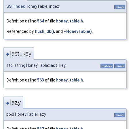
SSTIndex
HoneyTable::index
private
Definition at line
564
of file
honey_table.h
.
Referenced by
flush_db()
, and
~HoneyTable()
.
last_key
◆
std::string HoneyTable::last_key
mutable
private
Definition at line
563
of file
honey_table.h
.
lazy
◆
bool HoneyTable::lazy
private
Definition at line
567
of file
honey_table.h
.