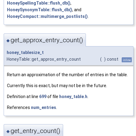
HoneySpellingTable::flush_db()
,
HoneySynonymTable::flush_db()
, and
HoneyCompact::multimerge_postlists()
.
get_approx_entry_count()
◆
honey_tablesize_t
HoneyTable::get_approx_entry_count
(
)
const
inline
Return an approximation of the number of entries in the table.
Currently this is exact, but may not be in the future.
Definition at line
699
of file
honey_table.h
.
References
num_entries
.
get_entry_count()
◆