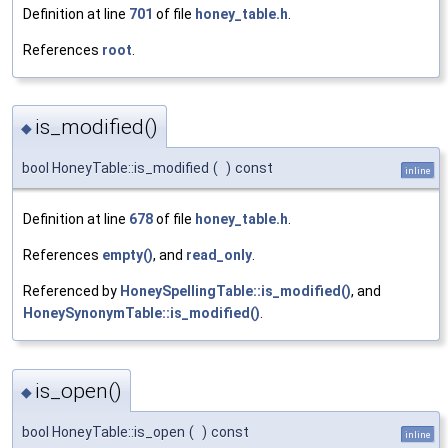
Definition at line
701
of file
honey_table.h
.
References
root
.
is_modified()
◆
bool HoneyTable::is_modified
(
)
const
inline
Definition at line
678
of file
honey_table.h
.
References
empty()
, and
read_only
.
Referenced by
HoneySpellingTable::is_modified()
, and
HoneySynonymTable::is_modified()
.
is_open()
◆
bool HoneyTable::is_open
(
)
const
inline