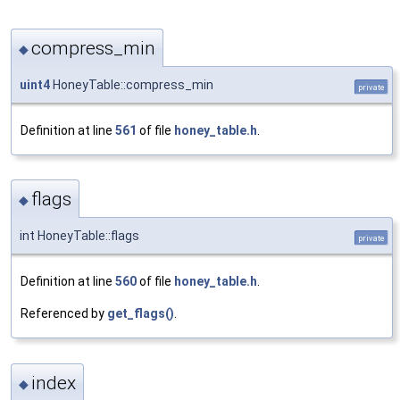
compress_min
◆
uint4
HoneyTable::compress_min
private
Definition at line
561
of file
honey_table.h
.
flags
◆
int HoneyTable::flags
private
Definition at line
560
of file
honey_table.h
.
Referenced by
get_flags()
.
index
◆