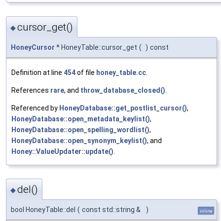
cursor_get()
◆
HoneyCursor
* HoneyTable::cursor_get
(
)
const
Definition at line
454
of file
honey_table.cc
.
References
rare
, and
throw_database_closed()
.
Referenced by
HoneyDatabase::get_postlist_cursor()
,
HoneyDatabase::open_metadata_keylist()
,
HoneyDatabase::open_spelling_wordlist()
,
HoneyDatabase::open_synonym_keylist()
, and
Honey::ValueUpdater::update()
.
del()
◆
bool HoneyTable::del
(
const std::string &
)
inline