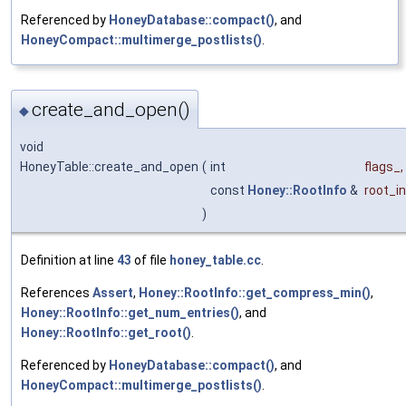
Referenced by
HoneyDatabase::compact()
, and
HoneyCompact::multimerge_postlists()
.
create_and_open()
◆
void
HoneyTable::create_and_open
(
int
flags_
,
const
Honey::RootInfo
&
root_i
)
Definition at line
43
of file
honey_table.cc
.
References
Assert
,
Honey::RootInfo::get_compress_min()
,
Honey::RootInfo::get_num_entries()
, and
Honey::RootInfo::get_root()
.
Referenced by
HoneyDatabase::compact()
, and
HoneyCompact::multimerge_postlists()
.