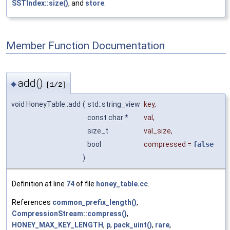
SSTIndex::size()
, and
store
.
Member Function Documentation
add()
◆
[1/2]
void HoneyTable::add
(
std::string_view
key
,
const char *
val
,
size_t
val_size
,
bool
compressed
=
false
)
Definition at line
74
of file
honey_table.cc
.
References
common_prefix_length()
,
CompressionStream::compress()
,
HONEY_MAX_KEY_LENGTH
,
p
,
pack_uint()
,
rare
,