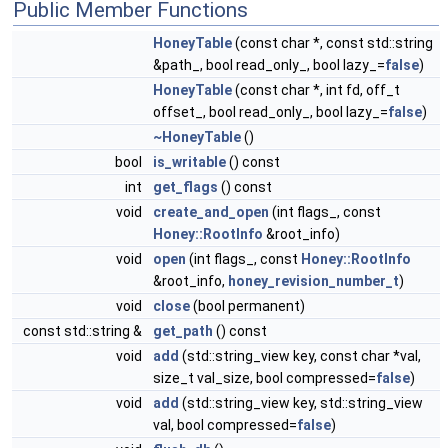
Public Member Functions
HoneyTable
(const char *, const std::string
&path_, bool read_only_, bool lazy_=
false
)
HoneyTable
(const char *, int fd, off_t
offset_, bool read_only_, bool lazy_=
false
)
~HoneyTable
()
bool
is_writable
() const
int
get_flags
() const
void
create_and_open
(int flags_, const
Honey::RootInfo
&root_info)
void
open
(int flags_, const
Honey::RootInfo
&root_info,
honey_revision_number_t
)
void
close
(bool permanent)
const std::string &
get_path
() const
void
add
(std::string_view key, const char *val,
size_t val_size, bool compressed=
false
)
void
add
(std::string_view key, std::string_view
val, bool compressed=
false
)