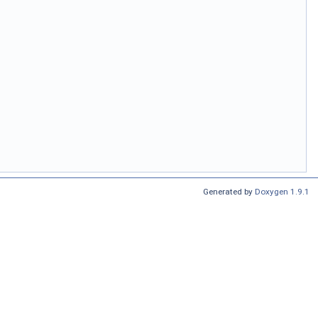
Generated by
Doxygen 1.9.1