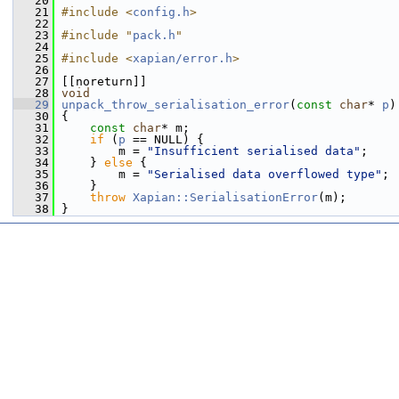
   20
   21
#include <
config.h
>
   22
   23
#include "
pack.h
"
   24
   25
#include <
xapian/error.h
>
   26
   27
 [[noreturn]]
   28
void
   29
unpack_throw_serialisation_error
(
const
char
* 
p
)
   30
 {
   31
const
char
* m;
   32
if
 (
p
 == NULL) {
   33
         m = 
"Insufficient serialised data"
;
   34
     } 
else
 {
   35
         m = 
"Serialised data overflowed type"
;
   36
     }
   37
throw
Xapian::SerialisationError
(m);
   38
 }