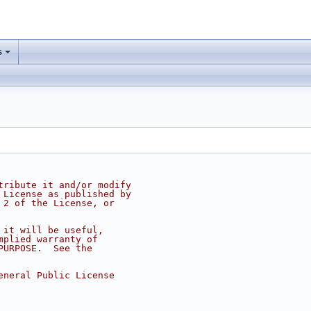
s
tribute it and/or modify
 License as published by
 2 of the License, or
 it will be useful,
mplied warranty of
PURPOSE.  See the
eneral Public License