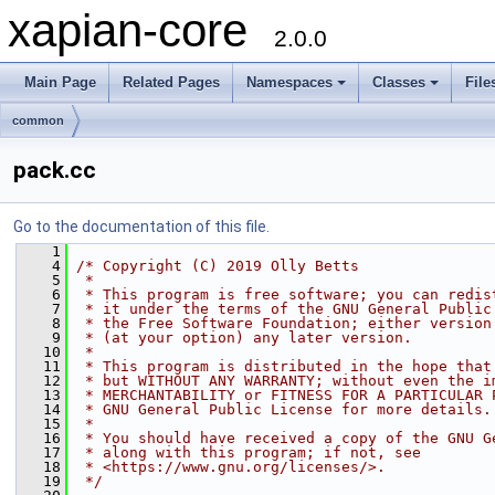
xapian-core
2.0.0
Main Page
Related Pages
Namespaces
Classes
File
common
pack.cc
Go to the documentation of this file.
    1
    4
/* Copyright (C) 2019 Olly Betts
    5
 *
    6
 * This program is free software; you can redis
    7
 * it under the terms of the GNU General Public
    8
 * the Free Software Foundation; either version
    9
 * (at your option) any later version.
   10
 *
   11
 * This program is distributed in the hope that
   12
 * but WITHOUT ANY WARRANTY; without even the i
   13
 * MERCHANTABILITY or FITNESS FOR A PARTICULAR 
   14
 * GNU General Public License for more details.
   15
 *
   16
 * You should have received a copy of the GNU G
   17
 * along with this program; if not, see
   18
 * <https://www.gnu.org/licenses/>.
   19
 */