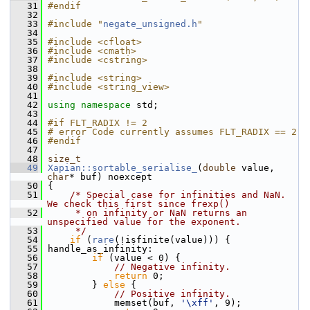
   31
#endif
   32
   33
#include "
negate_unsigned.h
"
   34
   35
#include <cfloat>
   36
#include <cmath>
   37
#include <cstring>
   38
   39
#include <string>
   40
#include <string_view>
   41
   42
using namespace 
std;
   43
   44
#if FLT_RADIX != 2
   45
# error Code currently assumes FLT_RADIX == 2
   46
#endif
   47
   48
size_t
   49
Xapian::sortable_serialise_
(
double
 value, 
char
* buf) noexcept
   50
 {
   51
/* Special case for infinities and NaN.  
We check this first since frexp()
   52
     * on infinity or NaN returns an 
unspecified value for the exponent.
   53
     */
   54
if
 (
rare
(!isfinite(value))) {
   55
 handle_as_infinity:
   56
if
 (value < 0) {
   57
// Negative infinity.
   58
return
 0;
   59
         } 
else
 {
   60
// Positive infinity.
   61
             memset(buf, 
'\xff'
, 9);