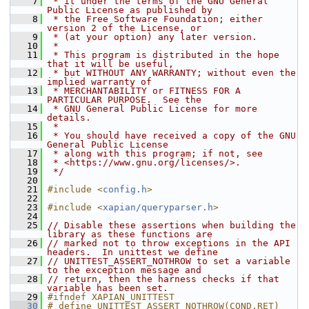
    7
 * it under the terms of the GNU General 
Public License as published by
    8
 * the Free Software Foundation; either 
version 2 of the License, or
    9
 * (at your option) any later version.
   10
 *
   11
 * This program is distributed in the hope 
that it will be useful,
   12
 * but WITHOUT ANY WARRANTY; without even the 
implied warranty of
   13
 * MERCHANTABILITY or FITNESS FOR A 
PARTICULAR PURPOSE.  See the
   14
 * GNU General Public License for more 
details.
   15
 *
   16
 * You should have received a copy of the GNU 
General Public License
   17
 * along with this program; if not, see
   18
 * <https://www.gnu.org/licenses/>.
   19
 */
   20
   21
#include <
config.h
>
   22
   23
#include <
xapian/queryparser.h
>
   24
   25
// Disable these assertions when building the 
library as these functions are
   26
// marked not to throw exceptions in the API 
headers.  In unittest we define
   27
// UNITTEST_ASSERT_NOTHROW to set a variable 
to the exception message and
   28
// return, then the harness checks if that 
variable has been set.
   29
#ifndef XAPIAN_UNITTEST
   30
# define UNITTEST_ASSERT_NOTHROW(COND,RET)