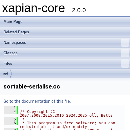
xapian-core
2.0.0
Main Page
Related Pages
Namespaces
Classes
Files
api
sortable-serialise.cc
Go to the documentation of this file.
    1
    4
/* Copyright (C) 
2007,2009,2015,2016,2024,2025 Olly Betts
    5
 *
    6
 * This program is free software; you can 
redistribute it and/or modify