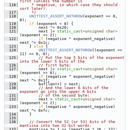
first (unless the number is
  116
     * negative, in which case they should 
sort later).
  117
     */
  118
UNITTEST_ASSERT_NOTHROW
(exponent >= 0, 
0);
  119
if
 (exponent < 8) {
  120
         next ^= 0x20;
  121
         next |= 
static_cast<
unsigned
char
>
(exponent << 2);
  122
if
 (negative ^ exponent_negative) 
next ^= 0x1c;
  123
     } 
else
 {
  124
UNITTEST_ASSERT_NOTHROW
((exponent >> 
11) == 0, 0);
  125
// Put the top 5 bits of the exponent 
into the lower 5 bits of the
  126
// first byte:
  127
         next |= 
static_cast<
unsigned
char
>
(exponent >> 6);
  128
if
 (negative ^ exponent_negative) 
next ^= 0x1f;
  129
         buf[len++] = next;
  130
// And the lower 6 bits of the 
exponent go into the upper 6 bits
  131
// of the second byte:
  132
         next = 
static_cast<
unsigned
char
>
(exponent << 2);
  133
if
 (negative ^ exponent_negative) 
next ^= 0xfc;
  134
     }
  135
  136
// Convert the 52 (or 53) bits of the 
mantissa into two 32-bit words.
  137
     mantissa *= 1 << (negative ? 26 : 27);