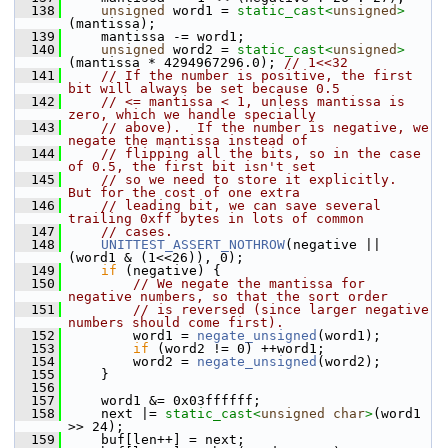
  138
unsigned
 word1 = 
static_cast<
unsigned
>
(mantissa);
  139
     mantissa -= word1;
  140
unsigned
 word2 = 
static_cast<
unsigned
>
(mantissa * 4294967296.0); 
// 1<<32
  141
// If the number is positive, the first 
bit will always be set because 0.5
  142
// <= mantissa < 1, unless mantissa is 
zero, which we handle specially
  143
// above).  If the number is negative, we 
negate the mantissa instead of
  144
// flipping all the bits, so in the case 
of 0.5, the first bit isn't set
  145
// so we need to store it explicitly.  
But for the cost of one extra
  146
// leading bit, we can save several 
trailing 0xff bytes in lots of common
  147
// cases.
  148
UNITTEST_ASSERT_NOTHROW
(negative || 
(word1 & (1<<26)), 0);
  149
if
 (negative) {
  150
// We negate the mantissa for 
negative numbers, so that the sort order
  151
// is reversed (since larger negative 
numbers should come first).
  152
         word1 = 
negate_unsigned
(word1);
  153
if
 (word2 != 0) ++word1;
  154
         word2 = 
negate_unsigned
(word2);
  155
     }
  156
  157
     word1 &= 0x03ffffff;
  158
     next |= 
static_cast<
unsigned
char
>
(word1 
>> 24);
  159
     buf[len++] = next;