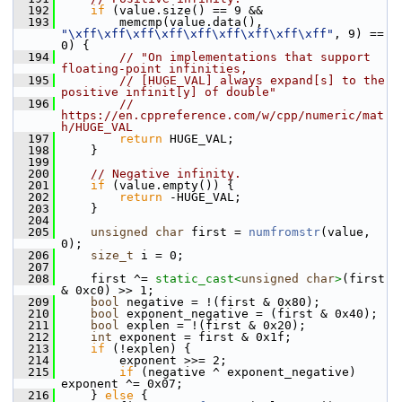
  192
if
 (value.size() == 9 &&
  193
         memcmp(value.data(), 
"\xff\xff\xff\xff\xff\xff\xff\xff\xff"
, 9) == 
0) {
  194
// "On implementations that support 
floating-point infinities,
  195
// [HUGE_VAL] always expand[s] to the 
positive infinit[y] of double"
  196
// 
https://en.cppreference.com/w/cpp/numeric/mat
h/HUGE_VAL
  197
return
 HUGE_VAL;
  198
     }
  199
  200
// Negative infinity.
  201
if
 (value.empty()) {
  202
return
 -HUGE_VAL;
  203
     }
  204
  205
unsigned
char
 first = 
numfromstr
(value, 
0);
  206
size_t
 i = 0;
  207
  208
     first ^= 
static_cast<
unsigned
char
>
(first 
& 0xc0) >> 1;
  209
bool
 negative = !(first & 0x80);
  210
bool
 exponent_negative = (first & 0x40);
  211
bool
 explen = !(first & 0x20);
  212
int
 exponent = first & 0x1f;
  213
if
 (!explen) {
  214
         exponent >>= 2;
  215
if
 (negative ^ exponent_negative) 
exponent ^= 0x07;
  216
     } 
else
 {