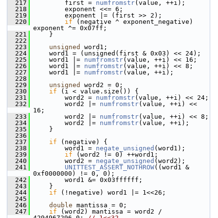
  217
         first = 
numfromstr
(value, ++i);
  218
         exponent <<= 6;
  219
         exponent |= (first >> 2);
  220
if
 (negative ^ exponent_negative) 
exponent ^= 0x07ff;
  221
     }
  222
  223
unsigned
 word1;
  224
     word1 = (unsigned(first & 0x03) << 24);
  225
     word1 |= 
numfromstr
(value, ++i) << 16;
  226
     word1 |= 
numfromstr
(value, ++i) << 8;
  227
     word1 |= 
numfromstr
(value, ++i);
  228
  229
unsigned
 word2 = 0;
  230
if
 (i < value.size()) {
  231
         word2 = 
numfromstr
(value, ++i) << 24;
  232
         word2 |= 
numfromstr
(value, ++i) << 
16;
  233
         word2 |= 
numfromstr
(value, ++i) << 8;
  234
         word2 |= 
numfromstr
(value, ++i);
  235
     }
  236
  237
if
 (negative) {
  238
         word1 = 
negate_unsigned
(word1);
  239
if
 (word2 != 0) ++word1;
  240
         word2 = 
negate_unsigned
(word2);
  241
UNITTEST_ASSERT_NOTHROW
((word1 & 
0xf0000000) != 0, 0);
  242
         word1 &= 0x03ffffff;
  243
     }
  244
if
 (!negative) word1 |= 1<<26;
  245
  246
double
 mantissa = 0;
  247
if
 (word2) mantissa = word2 / 
4294967296.0; 
// 1<<32