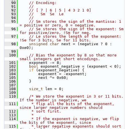
   90
// Encoding:
   91
//
   92
// [ 7 | 6 | 5 | 4 3 2 1 0]
   93
//   Sm  Se  Le
   94
//
   95
// Sm stores the sign of the mantissa: 1 
= positive or zero, 0 = negative.
   96
// Se stores the sign of the exponent: Sm 
for positive/zero, !Sm for neg.
   97
// Le stores the length of the exponent: 
!Se for 3 bits, Se for 11 bits.
   98
unsigned
char
 next = (negative ? 0 : 
0xe0);
   99
  100
// Bias the exponent by 8 so that more 
small integers get short encodings.
  101
     exponent -= 8;
  102
bool
 exponent_negative = (exponent < 0);
  103
if
 (exponent_negative) {
  104
         exponent = -exponent;
  105
         next ^= 0x60;
  106
     }
  107
  108
size_t
 len = 0;
  109
  110
/* We store the exponent in 3 or 11 bits.  
If the number is negative, we
  111
     * flip all the bits of the exponent, 
since larger negative numbers should
  112
     * sort first.
  113
     *
  114
     * If the exponent is negative, we flip 
the bits of the exponent, since
  115
     * larger negative exponents should sort 