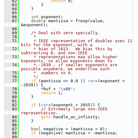
   62
return
 9;
   63
         }
   64
     }
   65
   66
int
 exponent;
   67
double
 mantissa = frexp(value, 
&exponent);
   68
   69
/* Deal with zero specially.
   70
     *
   71
     * IEEE representation of doubles uses 11 
bits for the exponent, with a
   72
     * bias of 1023.  We bias this by 
subtracting 8, and non-IEEE
   73
     * representations may allow higher 
exponents, so allow exponents down to
   74
     * -2039 - if smaller exponents are 
possible anywhere, we underflow such
   75
     *  numbers to 0.
   76
     */
   77
if
 (mantissa == 0.0 || 
rare
(exponent < 
-2039)) {
   78
         *buf = 
'\x80'
;
   79
return
 1;
   80
     }
   81
   82
if
 (
rare
(exponent > 2055)) {
   83
// Extremely large non-IEEE 
representation.
   84
goto
 handle_as_infinity;
   85
     }
   86
   87
bool
 negative = (mantissa < 0);
   88
if
 (negative) mantissa = -mantissa;
   89