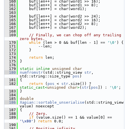
  160
     buf[len++] = char(word1 >> 16);
  161
     buf[len++] = char(word1 >> 8);
  162
     buf[len++] = char(word1);
  163
  164
     buf[len++] = char(word2 >> 24);
  165
     buf[len++] = char(word2 >> 16);
  166
     buf[len++] = char(word2 >> 8);
  167
     buf[len++] = char(word2);
  168
  169
// Finally, we can chop off any trailing 
zero bytes.
  170
while
 (len > 0 && buf[len - 1] == 
'\0'
) {
  171
         --len;
  172
     }
  173
  174
return
 len;
  175
 }
  176
  179
static
inline
unsigned
char
  180
numfromstr
(std::string_view 
str
, 
std::string::size_type 
pos
)
  181
 {
  182
return
 (
pos
 < 
str
.size()) ? 
static_cast<
unsigned
char
>
(
str
[
pos
]) : 
'\0'
;
  183
 }
  184
  185
double
  186
Xapian::sortable_unserialise
(std::string_view 
value) noexcept
  187
 {
  188
// Zero.
  189
if
 (value.size() == 1 && value[0] == 
'\x80'
) 
return
 0.0;
  190
  191
// Positive infinity.