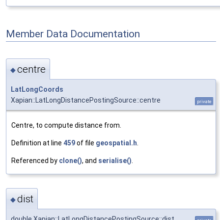
Member Data Documentation
centre
◆
LatLongCoords
Xapian::LatLongDistancePostingSource::centre
private
Centre, to compute distance from.
Definition at line
459
of file
geospatial.h
.
Referenced by
clone()
, and
serialise()
.
dist
◆
double Xapian::LatLongDistancePostingSource::dist