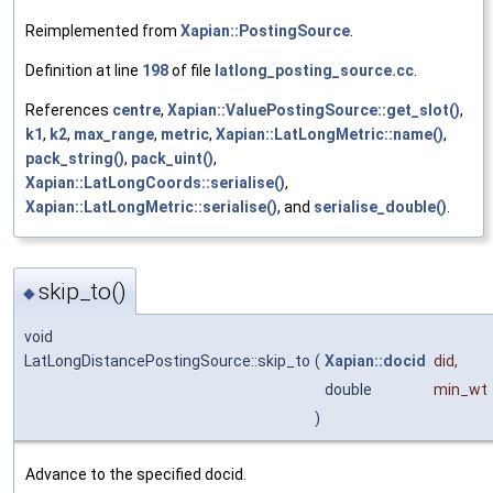
Reimplemented from
Xapian::PostingSource
.
Definition at line
198
of file
latlong_posting_source.cc
.
References
centre
,
Xapian::ValuePostingSource::get_slot()
,
k1
,
k2
,
max_range
,
metric
,
Xapian::LatLongMetric::name()
,
pack_string()
,
pack_uint()
,
Xapian::LatLongCoords::serialise()
,
Xapian::LatLongMetric::serialise()
, and
serialise_double()
.
skip_to()
◆
void
LatLongDistancePostingSource::skip_to
(
Xapian::docid
did
,
double
min_wt
)
Advance to the specified docid.