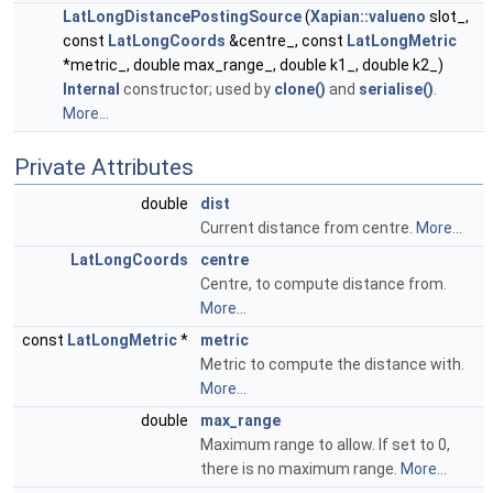
LatLongDistancePostingSource
(
Xapian::valueno
slot_,
const
LatLongCoords
&centre_, const
LatLongMetric
*metric_, double max_range_, double k1_, double k2_)
Internal
constructor; used by
clone()
and
serialise()
.
More...
Private Attributes
double
dist
Current distance from centre.
More...
LatLongCoords
centre
Centre, to compute distance from.
More...
const
LatLongMetric
*
metric
Metric to compute the distance with.
More...
double
max_range
Maximum range to allow. If set to 0,
there is no maximum range.
More...