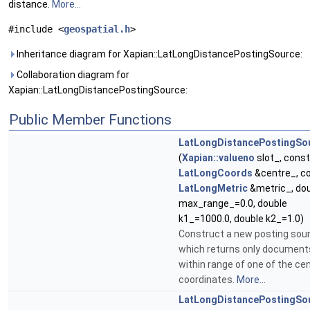
distance.
More...
#include <
geospatial.h
>
Inheritance diagram for Xapian::LatLongDistancePostingSource:
Collaboration diagram for
Xapian::LatLongDistancePostingSource:
Public Member Functions
LatLongDistancePostingSo
(
Xapian::valueno
slot_, const
LatLongCoords
&centre_, c
LatLongMetric
&metric_, do
max_range_=0.0, double
k1_=1000.0, double k2_=1.0)
Construct a new posting sou
which returns only document
within range of one of the cen
coordinates.
More...
LatLongDistancePostingSo