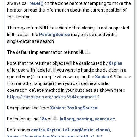
always call
reset()
on the clone before attempting to move the
iterator, or read the information about the current position of
the iterator.
This may return NULL to indicate that cloning is not supported.
In this case, the
PostingSource
may only be used with a
single-database search.
The default implementation returns NULL.
Note that the returned object will be deallocated by
Xapian
after use with "delete". If you want to handle the deletion in a
special way (for example when wrapping the
Xapian
API for use
from another language) then you can define a static
operator delete
method in your subclass as shown here:
https://trac.xapian.org/ticket/554#comment:1
Reimplemented from
Xapian::PostingSource
.
Definition at line
184
of file
latlong_posting_source.cc
.
References
centre
,
Xapian::LatLongMetric::clone()
,
Xapian::ValuePostingSource::get_slot()
,
k1
,
k2
,