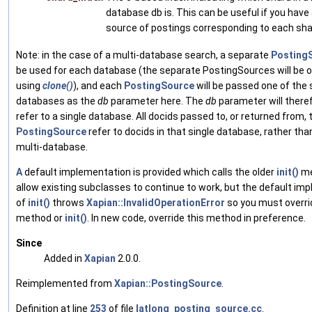
database db is. This can be useful if you have
source of postings corresponding to each sha
Note: in the case of a multi-database search, a separate
Posting
be used for each database (the separate PostingSources will be 
using
clone()
), and each
PostingSource
will be passed one of the 
databases as the
db
parameter here. The
db
parameter will there
refer to a single database. All docids passed to, or returned from, 
PostingSource
refer to docids in that single database, rather than
multi-database.
A
default implementation is provided which calls the older
init()
me
allow existing subclasses to continue to work, but the default im
of
init()
throws
Xapian::InvalidOperationError
so you must overrid
method or
init()
. In new code, override this method in preference.
Since
Added in
Xapian
2.0.0.
Reimplemented from
Xapian::PostingSource
.
Definition at line
253
of file
latlong_posting_source.cc
.