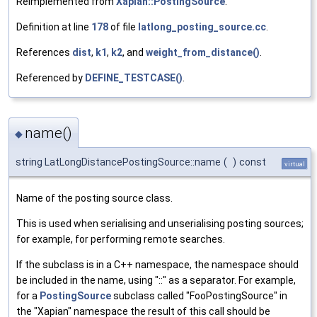
Reimplemented from
Xapian::PostingSource
.
Definition at line
178
of file
latlong_posting_source.cc
.
References
dist
,
k1
,
k2
, and
weight_from_distance()
.
Referenced by
DEFINE_TESTCASE()
.
name()
◆
string LatLongDistancePostingSource::name
(
)
const
virtual
Name of the posting source class.
This is used when serialising and unserialising posting sources;
for example, for performing remote searches.
If the subclass is in a C++ namespace, the namespace should
be included in the name, using "::" as a separator. For example,
for a
PostingSource
subclass called "FooPostingSource" in
the "Xapian" namespace the result of this call should be