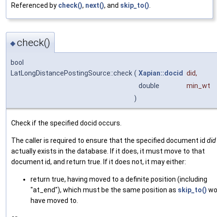
Referenced by
check()
,
next()
, and
skip_to()
.
check()
◆
bool
LatLongDistancePostingSource::check
(
Xapian::docid
did
,
double
min_wt
)
Check if the specified docid occurs.
The caller is required to ensure that the specified document id
did
actually exists in the database. If it does, it must move to that
document id, and return true. If it does not, it may either:
return true, having moved to a definite position (including
"at_end"), which must be the same position as
skip_to()
wo
have moved to.