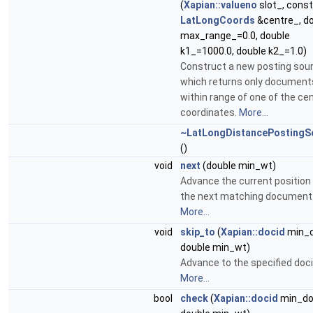
(
Xapian::valueno
slot_, const
LatLongCoords
&centre_, d
max_range_=0.0, double
k1_=1000.0, double k2_=1.0)
Construct a new posting sou
which returns only document
within range of one of the cen
coordinates.
More...
~LatLongDistancePostingS
()
void
next
(double min_wt)
Advance the current position
the next matching document
More...
void
skip_to
(
Xapian::docid
min_d
double min_wt)
Advance to the specified doci
More...
bool
check
(
Xapian::docid
min_do