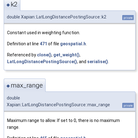
k2
◆
double Xapian::LatLongDistancePostingSource::k2
private
Constant used in weighting function.
Definition at line
471
of file
geospatial.h
.
Referenced by
clone()
,
get_weight()
,
LatLongDistancePostingSource()
, and
serialise()
.
max_range
◆
double
Xapian::LatLongDistancePostingSource::max_range
private
Maximum range to allow. If set to 0, there is no maximum
range.