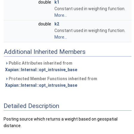
double
k1
Constant used in weighting function.
More...
double
k2
Constant used in weighting function.
More...
Additional Inherited Members
Public Attributes inherited from
Xapian::Internal::opt_intrusive_base
Protected Member Functions inherited from
Xapian::Internal::opt_intrusive_base
Detailed Description
Posting source which returns a weight based on geospatial
distance.