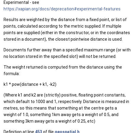
Experimental - see
https://xapian.org/docs/deprecation#experimental-features
Results are weighted by the distance from a fixed point, or list of
points, calculated according to the metric supplied. If multiple
points are supplied (either in the constructor, or in the coordinates
stored in a document), the closest pointwise distance is used.
Documents further away than a specified maximum range (or with
no location stored in the specified slot) will not be returned.
The weight returned is computed from the distance using the
formula:
k1 * pow(distance + k1, -k2)
(Where k1 and k2 are (strictly) positive, floating point constants,
which default to 1000 and 1, respectively. Distance is measured in
metres, so this means that something at the centre gets a
weight of 1.0, something 1km away gets a weight of 0.5, and
something 3km away gets a weight of 0.25, etc)
Definition at line
453
of file
geospatial.h
.