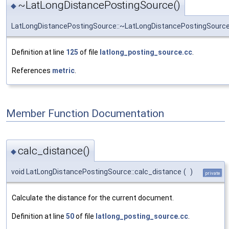
~LatLongDistancePostingSource()
◆
LatLongDistancePostingSource::~LatLongDistancePostingSourc
Definition at line
125
of file
latlong_posting_source.cc
.
References
metric
.
Member Function Documentation
calc_distance()
◆
void LatLongDistancePostingSource::calc_distance
(
)
private
Calculate the distance for the current document.
Definition at line
50
of file
latlong_posting_source.cc
.