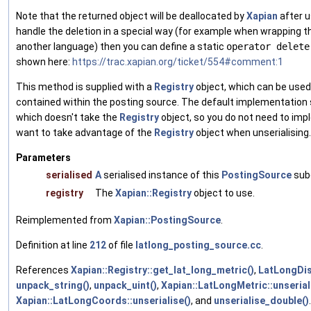
Note that the returned object will be deallocated by
Xapian
after u
handle the deletion in a special way (for example when wrapping 
another language) then you can define a static
operator delete
shown here:
https://trac.xapian.org/ticket/554#comment:1
This method is supplied with a
Registry
object, which can be used
contained within the posting source. The default implementation 
which doesn't take the
Registry
object, so you do not need to im
want to take advantage of the
Registry
object when unserialising.
Parameters
serialised
A
serialised instance of this
PostingSource
sub
registry
The
Xapian::Registry
object to use.
Reimplemented from
Xapian::PostingSource
.
Definition at line
212
of file
latlong_posting_source.cc
.
References
Xapian::Registry::get_lat_long_metric()
,
LatLongDis
unpack_string()
,
unpack_uint()
,
Xapian::LatLongMetric::unserial
Xapian::LatLongCoords::unserialise()
, and
unserialise_double()
.