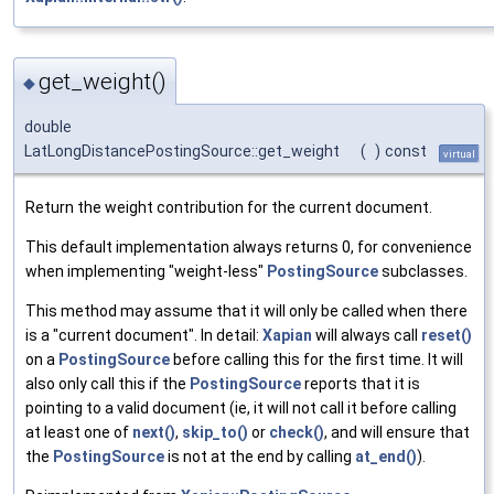
get_weight()
◆
double
LatLongDistancePostingSource::get_weight
(
)
const
virtual
Return the weight contribution for the current document.
This default implementation always returns 0, for convenience
when implementing "weight-less"
PostingSource
subclasses.
This method may assume that it will only be called when there
is a "current document". In detail:
Xapian
will always call
reset()
on a
PostingSource
before calling this for the first time. It will
also only call this if the
PostingSource
reports that it is
pointing to a valid document (ie, it will not call it before calling
at least one of
next()
,
skip_to()
or
check()
, and will ensure that
the
PostingSource
is not at the end by calling
at_end()
).