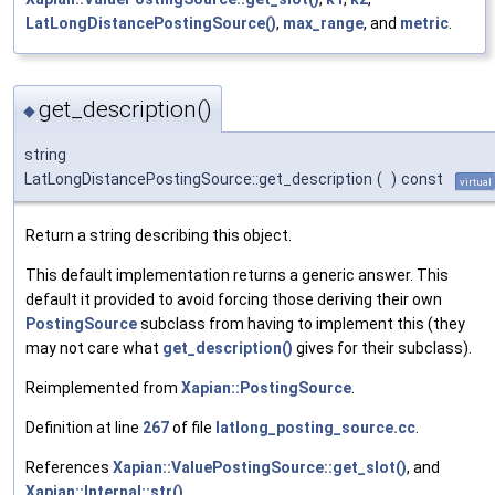
LatLongDistancePostingSource()
,
max_range
, and
metric
.
get_description()
◆
string
LatLongDistancePostingSource::get_description
(
)
const
virtual
Return a string describing this object.
This default implementation returns a generic answer. This
default it provided to avoid forcing those deriving their own
PostingSource
subclass from having to implement this (they
may not care what
get_description()
gives for their subclass).
Reimplemented from
Xapian::PostingSource
.
Definition at line
267
of file
latlong_posting_source.cc
.
References
Xapian::ValuePostingSource::get_slot()
, and
Xapian::Internal::str()
.