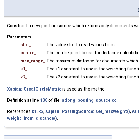
Construct a new posting source which returns only documents with
Parameters
slot_
The value slot to read values from.
centre_
The centre point to use for distance calculati
max_range_
The maximum distance for documents which a
k1_
The k1 constant to use in the weighting functi
k2_
The k2 constant to use in the weighting functi
Xapian::GreatCircleMetric
is used as the metric.
Definition at line
108
of file
latlong_posting_source.cc
.
References
k1
,
k2
,
Xapian::PostingSource::set_maxweight()
,
val
weight_from_distance()
.