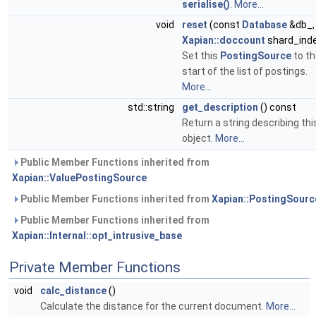
serialise()
.
More...
void
reset
(const
Database
&db_,
Xapian::doccount
shard_ind
Set this
PostingSource
to th
start of the list of postings.
More...
std::string
get_description
() const
Return a string describing thi
object.
More...
Public Member Functions inherited from
Xapian::ValuePostingSource
Public Member Functions inherited from
Xapian::PostingSourc
Public Member Functions inherited from
Xapian::Internal::opt_intrusive_base
Private Member Functions
void
calc_distance
()
Calculate the distance for the current document.
More...