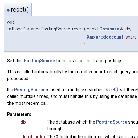
reset()
◆
void
LatLongDistancePostingSource::reset
(
const
Database
&
db
,
Xapian::doccount
shard
)
Set this
PostingSource
to the start of the list of postings.
This is called automatically by the matcher prior to each query be
processed.
If a
PostingSource
is used for multiple searches,
reset()
will there
called multiple times, and must handle this by using the database
the most recent call.
Parameters
db
The database which the
PostingSource
shoul
through.
shard_index
The 0-based index indicating which shard in a 