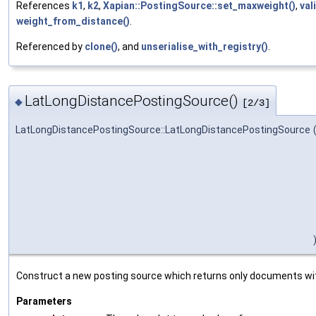
References
k1
,
k2
,
Xapian::PostingSource::set_maxweight()
,
val
weight_from_distance()
.
Referenced by
clone()
, and
unserialise_with_registry()
.
LatLongDistancePostingSource()
◆
[2/3]
LatLongDistancePostingSource::LatLongDistancePostingSource
Construct a new posting source which returns only documents with
Parameters