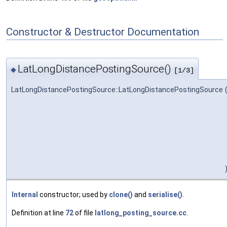
Constructor & Destructor Documentation
LatLongDistancePostingSource()
◆
[1/3]
LatLongDistancePostingSource::LatLongDistancePostingSource
Internal
constructor; used by
clone()
and
serialise()
.
Definition at line
72
of file
latlong_posting_source.cc
.