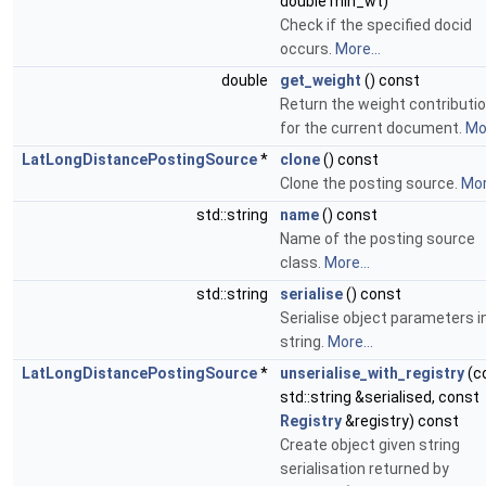
double min_wt)
Check if the specified docid
occurs.
More...
double
get_weight
() const
Return the weight contributi
for the current document.
Mor
LatLongDistancePostingSource
*
clone
() const
Clone the posting source.
Mor
std::string
name
() const
Name of the posting source
class.
More...
std::string
serialise
() const
Serialise object parameters i
string.
More...
LatLongDistancePostingSource
*
unserialise_with_registry
(c
std::string &serialised, const
Registry
&registry) const
Create object given string
serialisation returned by