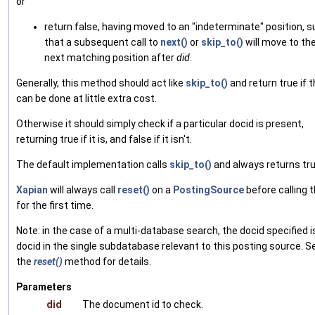
or
return false, having moved to an "indeterminate" position, 
that a subsequent call to
next()
or
skip_to()
will move to th
next matching position after
did
.
Generally, this method should act like
skip_to()
and return true if 
can be done at little extra cost.
Otherwise it should simply check if a particular docid is present,
returning true if it is, and false if it isn't.
The default implementation calls
skip_to()
and always returns tru
Xapian
will always call
reset()
on a
PostingSource
before calling t
for the first time.
Note: in the case of a multi-database search, the docid specified i
docid in the single subdatabase relevant to this posting source. S
the
reset()
method for details.
Parameters
did
The document id to check.