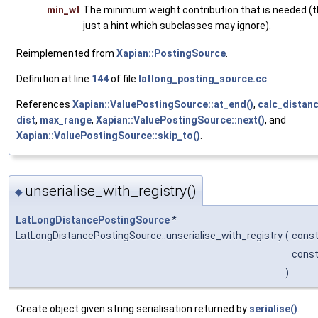
min_wt
The minimum weight contribution that is needed (th
just a hint which subclasses may ignore).
Reimplemented from
Xapian::PostingSource
.
Definition at line
144
of file
latlong_posting_source.cc
.
References
Xapian::ValuePostingSource::at_end()
,
calc_distanc
dist
,
max_range
,
Xapian::ValuePostingSource::next()
, and
Xapian::ValuePostingSource::skip_to()
.
unserialise_with_registry()
◆
LatLongDistancePostingSource
*
LatLongDistancePostingSource::unserialise_with_registry
(
const
cons
)
Create object given string serialisation returned by
serialise()
.