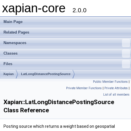
xapian-core
2.0.0
Main Page
Related Pages
Namespaces
Classes
Files
Xapian
LatLongDistancePostingSource
Public Member Functions
|
Private Member Functions
|
Private Attributes
|
List of all members
Xapian::LatLongDistancePostingSource
Class Reference
Posting source which returns a weight based on geospatial