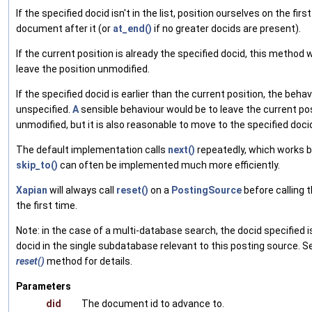
If the specified docid isn't in the list, position ourselves on the first
document after it (or
at_end()
if no greater docids are present).
If the current position is already the specified docid, this method wi
leave the position unmodified.
If the specified docid is earlier than the current position, the behav
unspecified.
A
sensible behaviour would be to leave the current po
unmodified, but it is also reasonable to move to the specified doci
The default implementation calls
next()
repeatedly, which works 
skip_to()
can often be implemented much more efficiently.
Xapian
will always call
reset()
on a
PostingSource
before calling t
the first time.
Note: in the case of a multi-database search, the docid specified i
docid in the single subdatabase relevant to this posting source. S
reset()
method for details.
Parameters
did
The document id to advance to.