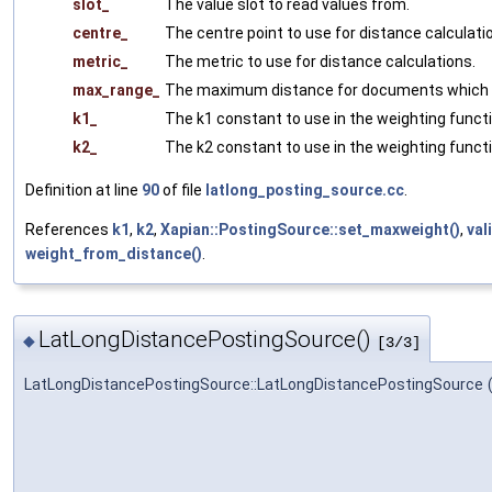
slot_
The value slot to read values from.
centre_
The centre point to use for distance calculati
metric_
The metric to use for distance calculations.
max_range_
The maximum distance for documents which a
k1_
The k1 constant to use in the weighting functi
k2_
The k2 constant to use in the weighting functi
Definition at line
90
of file
latlong_posting_source.cc
.
References
k1
,
k2
,
Xapian::PostingSource::set_maxweight()
,
val
weight_from_distance()
.
LatLongDistancePostingSource()
◆
[3/3]
LatLongDistancePostingSource::LatLongDistancePostingSource