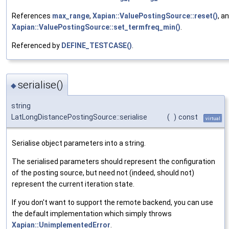
References
max_range
,
Xapian::ValuePostingSource::reset()
, a
Xapian::ValuePostingSource::set_termfreq_min()
.
Referenced by
DEFINE_TESTCASE()
.
serialise()
◆
string
LatLongDistancePostingSource::serialise
(
)
const
virtual
Serialise object parameters into a string.
The serialised parameters should represent the configuration
of the posting source, but need not (indeed, should not)
represent the current iteration state.
If you don't want to support the remote backend, you can use
the default implementation which simply throws
Xapian::UnimplementedError
.