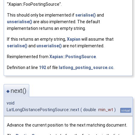
"Xapian::FooPostingSource".
This should only be implemented if
serialise()
and
unserialise()
are also implemented. The default
implementation returns an empty string.
If this returns an empty string,
Xapian
will assume that
serialise()
and
unserialise()
are not implemented.
Reimplemented from
Xapian::PostingSource
.
Definition at line
192
of file
latlong_posting_source.cc
.
next()
◆
void
LatLongDistancePostingSource::next
(
double
min_wt
)
virtual
Advance the current position to the next matching document.