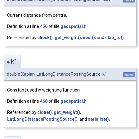
private
Current distance from centre.
Definition at line
456
of file
geospatial.h
.
Referenced by
check()
,
get_weight()
,
next()
, and
skip_to()
.
k1
◆
double Xapian::LatLongDistancePostingSource::k1
private
Constant used in weighting function.
Definition at line
468
of file
geospatial.h
.
Referenced by
clone()
,
get_weight()
,
LatLongDistancePostingSource()
, and
serialise()
.