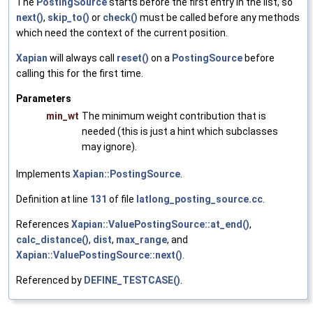
The
PostingSource
starts before the first entry in the list, so
next()
,
skip_to()
or
check()
must be called before any methods
which need the context of the current position.
Xapian
will always call
reset()
on a
PostingSource
before
calling this for the first time.
Parameters
min_wt
The minimum weight contribution that is
needed (this is just a hint which subclasses
may ignore).
Implements
Xapian::PostingSource
.
Definition at line
131
of file
latlong_posting_source.cc
.
References
Xapian::ValuePostingSource::at_end()
,
calc_distance()
,
dist
,
max_range
, and
Xapian::ValuePostingSource::next()
.
Referenced by
DEFINE_TESTCASE()
.