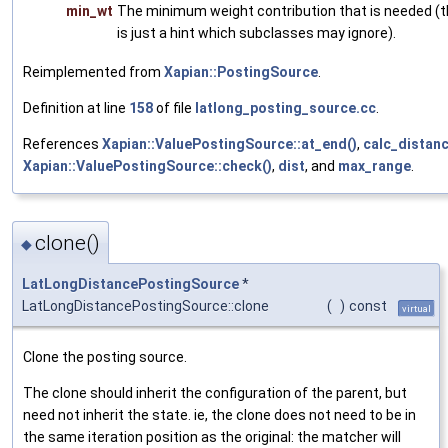
min_wt
The minimum weight contribution that is needed (t
is just a hint which subclasses may ignore).
Reimplemented from
Xapian::PostingSource
.
Definition at line
158
of file
latlong_posting_source.cc
.
References
Xapian::ValuePostingSource::at_end()
,
calc_distanc
Xapian::ValuePostingSource::check()
,
dist
, and
max_range
.
clone()
◆
LatLongDistancePostingSource
*
LatLongDistancePostingSource::clone
(
)
const
virtual
Clone the posting source.
The clone should inherit the configuration of the parent, but
need not inherit the state. ie, the clone does not need to be in
the same iteration position as the original: the matcher will