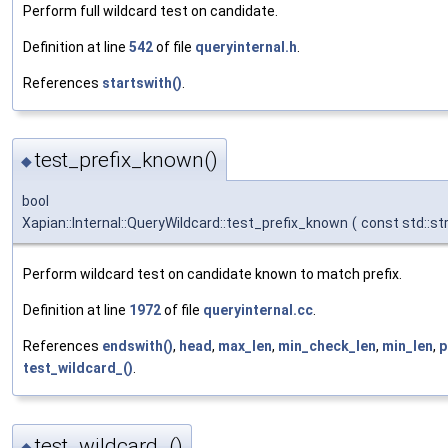
Perform full wildcard test on candidate.
Definition at line
542
of file
queryinternal.h
.
References
startswith()
.
test_prefix_known()
◆
bool
Xapian::Internal::QueryWildcard::test_prefix_known
(
const std::st
Perform wildcard test on candidate known to match prefix.
Definition at line
1972
of file
queryinternal.cc
.
References
endswith()
,
head
,
max_len
,
min_check_len
,
min_len
,
p
test_wildcard_()
.
test_wildcard_()
◆