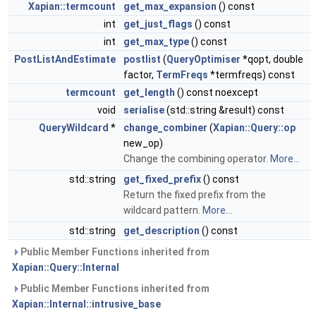
Xapian::termcount
get_max_expansion
() const
int
get_just_flags
() const
int
get_max_type
() const
PostListAndEstimate
postlist
(
QueryOptimiser
*qopt, double
factor,
TermFreqs
*termfreqs) const
termcount
get_length
() const noexcept
void
serialise
(std::string &result) const
QueryWildcard
*
change_combiner
(
Xapian::Query::op
new_op)
Change the combining operator.
More...
std::string
get_fixed_prefix
() const
Return the fixed prefix from the
wildcard pattern.
More...
std::string
get_description
() const
Public Member Functions inherited from
Xapian::Query::Internal
Public Member Functions inherited from
Xapian::Internal::intrusive_base