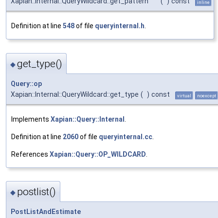
Xapian::Internal::QueryWildcard::get_pattern
(
)
const
inline
Definition at line
548
of file
queryinternal.h
.
get_type()
◆
Query::op
Xapian::Internal::QueryWildcard::get_type
(
)
const
virtual
noexcept
Implements
Xapian::Query::Internal
.
Definition at line
2060
of file
queryinternal.cc
.
References
Xapian::Query::OP_WILDCARD
.
postlist()
◆
PostListAndEstimate