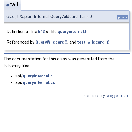
tail
◆
size_t Xapian::Internal::QueryWildcard::tail = 0
private
Definition at line
513
of file
queryinternal.h
.
Referenced by
QueryWildcard()
, and
test_wildcard_()
.
The documentation for this class was generated from the
following files:
api/
queryinternal.h
api/
queryinternal.cc
Generated by
Doxygen 1.9.1