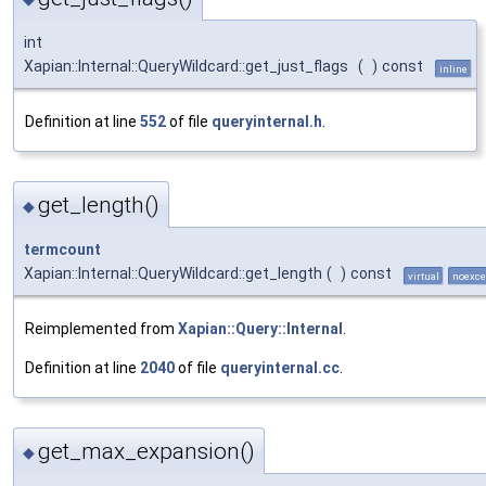
int
Xapian::Internal::QueryWildcard::get_just_flags
(
)
const
inline
Definition at line
552
of file
queryinternal.h
.
get_length()
◆
termcount
Xapian::Internal::QueryWildcard::get_length
(
)
const
virtual
noexce
Reimplemented from
Xapian::Query::Internal
.
Definition at line
2040
of file
queryinternal.cc
.
get_max_expansion()
◆