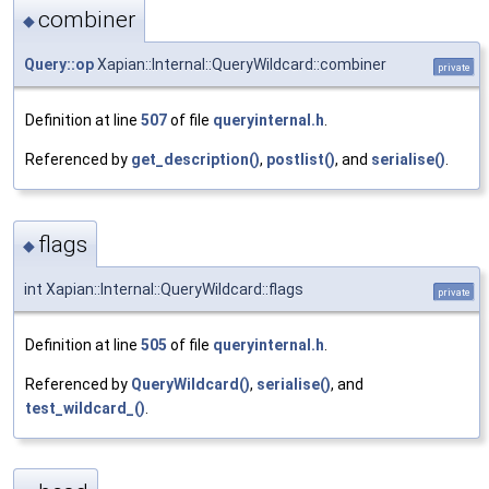
combiner
◆
Query::op
Xapian::Internal::QueryWildcard::combiner
private
Definition at line
507
of file
queryinternal.h
.
Referenced by
get_description()
,
postlist()
, and
serialise()
.
flags
◆
int Xapian::Internal::QueryWildcard::flags
private
Definition at line
505
of file
queryinternal.h
.
Referenced by
QueryWildcard()
,
serialise()
, and
test_wildcard_()
.