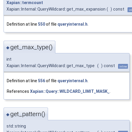
Xapian::termcount
Xapian::Internal::QueryWildcard::get_max_expansion
(
)
const
in
Definition at line
550
of file
queryinternal.h
.
get_max_type()
◆
int
Xapian::Internal::QueryWildcard::get_max_type
(
)
const
inline
Definition at line
556
of file
queryinternal.h
.
References
Xapian::Query::WILDCARD_LIMIT_MASK_
.
get_pattern()
◆
std::string