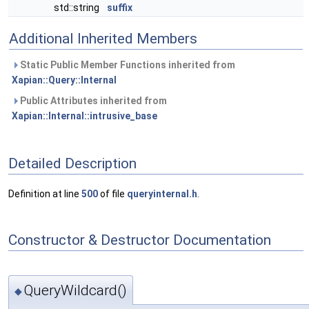
std::string
suffix
Additional Inherited Members
Static Public Member Functions inherited from
Xapian::Query::Internal
Public Attributes inherited from
Xapian::Internal::intrusive_base
Detailed Description
Definition at line
500
of file
queryinternal.h
.
Constructor & Destructor Documentation
QueryWildcard()
◆