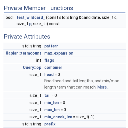
Private Member Functions
bool
test_wildcard_
(const std::string &candidate, size_t o,
size_t
p
, size_t i) const
Private Attributes
std::string
pattern
Xapian::termcount
max_expansion
int
flags
Query::op
combiner
size_t
head
= 0
Fixed head and tail lengths, and min/max
length term that can match.
More...
size_t
tail
= 0
size_t
min_len
= 0
size_t
max_len
= 0
size_t
min_check_len
= size_t(-1)
std::string
prefix