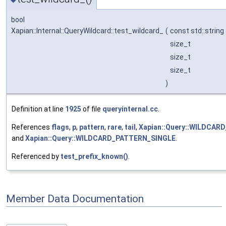
bool
Xapian::Internal::QueryWildcard::test_wildcard_
(
const std::string
size_t
size_t
size_t
)
Definition at line
1925
of file
queryinternal.cc
.
References
flags
,
p
,
pattern
,
rare
,
tail
,
Xapian::Query::WILDCA
and
Xapian::Query::WILDCARD_PATTERN_SINGLE
.
Referenced by
test_prefix_known()
.
Member Data Documentation