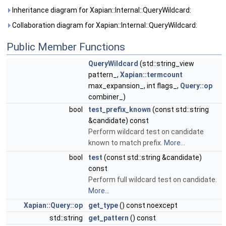
Inheritance diagram for Xapian::Internal::QueryWildcard:
Collaboration diagram for Xapian::Internal::QueryWildcard:
Public Member Functions
QueryWildcard
(std::string_view
pattern_,
Xapian::termcount
max_expansion_, int flags_,
Query::op
combiner_)
bool
test_prefix_known
(const std::string
&candidate) const
Perform wildcard test on candidate
known to match prefix.
More...
bool
test
(const std::string &candidate)
const
Perform full wildcard test on candidate.
More...
Xapian::Query::op
get_type
() const noexcept
std::string
get_pattern
() const