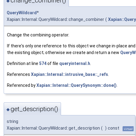
change_combiner()
◆
QueryWildcard
*
Xapian::Internal::QueryWildcard::change_combiner
(
Xapian::Query
Change the combining operator.
If there's only one reference to this object we change in-place and 
the existing object; otherwise we create and return a new
QueryW
Definition at line
574
of file
queryinternal.h
.
References
Xapian::Internal::intrusive_base::_refs
.
Referenced by
Xapian::Internal::QuerySynonym::done()
.
get_description()
◆
string
Xapian::Internal::QueryWildcard::get_description
(
)
const
virtual