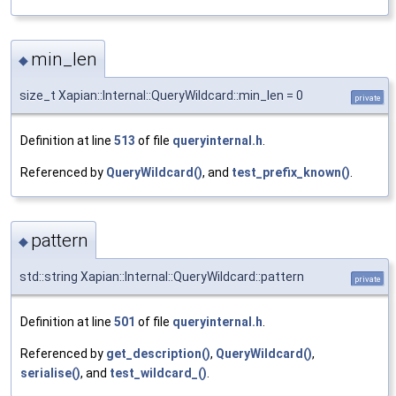
min_len
◆
size_t Xapian::Internal::QueryWildcard::min_len = 0
private
Definition at line
513
of file
queryinternal.h
.
Referenced by
QueryWildcard()
, and
test_prefix_known()
.
pattern
◆
std::string Xapian::Internal::QueryWildcard::pattern
private
Definition at line
501
of file
queryinternal.h
.
Referenced by
get_description()
,
QueryWildcard()
,
serialise()
, and
test_wildcard_()
.