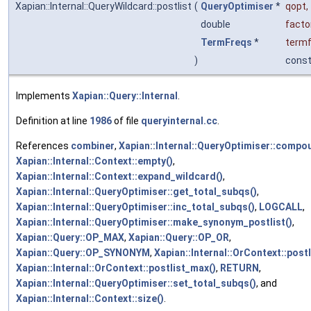
Xapian::Internal::QueryWildcard::postlist
(
QueryOptimiser
*
qopt
,
double
facto
TermFreqs
*
term
)
cons
Implements
Xapian::Query::Internal
.
Definition at line
1986
of file
queryinternal.cc
.
References
combiner
,
Xapian::Internal::QueryOptimiser::comp
Xapian::Internal::Context::empty()
,
Xapian::Internal::Context::expand_wildcard()
,
Xapian::Internal::QueryOptimiser::get_total_subqs()
,
Xapian::Internal::QueryOptimiser::inc_total_subqs()
,
LOGCALL
,
Xapian::Internal::QueryOptimiser::make_synonym_postlist()
,
Xapian::Query::OP_MAX
,
Xapian::Query::OP_OR
,
Xapian::Query::OP_SYNONYM
,
Xapian::Internal::OrContext::postl
Xapian::Internal::OrContext::postlist_max()
,
RETURN
,
Xapian::Internal::QueryOptimiser::set_total_subqs()
, and
Xapian::Internal::Context::size()
.