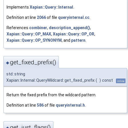
Implements
Xapian::Query::Internal
.
Definition at line
2066
of file
queryinternal.cc
.
References
combiner
,
description_append()
,
Xapian::Query::OP_MAX
,
Xapian::Query::OP_OR
,
Xapian::Query::OP_SYNONYM
, and
pattern
.
get_fixed_prefix()
◆
std::string
Xapian::Internal::QueryWildcard::get_fixed_prefix
(
)
const
inline
Return the fixed prefix from the wildcard pattern.
Definition at line
586
of file
queryinternal.h
.
get_just_flags()
◆