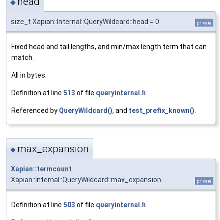
head
◆
size_t Xapian::Internal::QueryWildcard::head = 0
private
Fixed head and tail lengths, and min/max length term that can
match.
All in bytes.
Definition at line
513
of file
queryinternal.h
.
Referenced by
QueryWildcard()
, and
test_prefix_known()
.
max_expansion
◆
Xapian::termcount
Xapian::Internal::QueryWildcard::max_expansion
private
Definition at line
503
of file
queryinternal.h
.