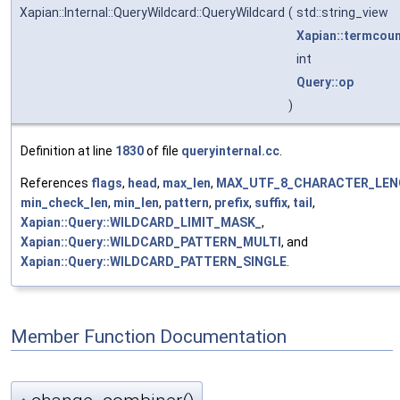
Xapian::Internal::QueryWildcard::QueryWildcard
(
std::string_view
Xapian::termcou
int
Query::op
)
Definition at line
1830
of file
queryinternal.cc
.
References
flags
,
head
,
max_len
,
MAX_UTF_8_CHARACTER_LE
min_check_len
,
min_len
,
pattern
,
prefix
,
suffix
,
tail
,
Xapian::Query::WILDCARD_LIMIT_MASK_
,
Xapian::Query::WILDCARD_PATTERN_MULTI
, and
Xapian::Query::WILDCARD_PATTERN_SINGLE
.
Member Function Documentation