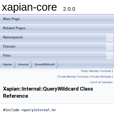
xapian-core
2.0.0
Main Page
Related Pages
Namespaces
Classes
Files
Xapian
Internal
QueryWildcard
Public Member Functions
|
Private Member Functions
|
Private Attributes
|
List of all members
Xapian::Internal::QueryWildcard Class
Reference
#include <
queryinternal.h
>