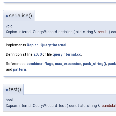
serialise()
◆
void
Xapian::Internal::QueryWildcard::serialise
(
std::string &
result
)
co
Implements
Xapian::Query::Internal
.
Definition at line
2050
of file
queryinternal.cc
.
References
combiner
,
flags
,
max_expansion
,
pack_string()
,
pack
and
pattern
.
test()
◆
bool
Xapian::Internal::QueryWildcard::test
(
const std::string &
candida