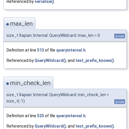
Referenced by
serialise()
.
max_len
◆
size_t Xapian::Internal::QueryWildcard::max_len = 0
private
Definition at line
513
of file
queryinternal.h
.
Referenced by
QueryWildcard()
, and
test_prefix_known()
.
min_check_len
◆
size_t Xapian::Internal::QueryWildcard::min_check_len =
size_t(-1)
private
Definition at line
525
of file
queryinternal.h
.
Referenced by
QueryWildcard()
, and
test_prefix_known()
.