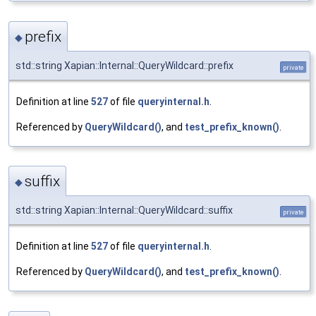
prefix
◆
std::string Xapian::Internal::QueryWildcard::prefix
private
Definition at line
527
of file
queryinternal.h
.
Referenced by
QueryWildcard()
, and
test_prefix_known()
.
suffix
◆
std::string Xapian::Internal::QueryWildcard::suffix
private
Definition at line
527
of file
queryinternal.h
.
Referenced by
QueryWildcard()
, and
test_prefix_known()
.