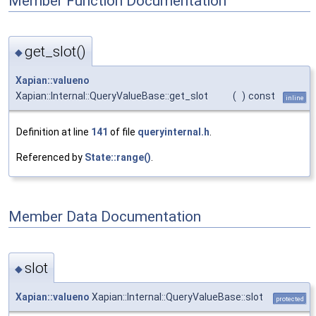
Member Function Documentation
get_slot()
◆
Xapian::valueno
Xapian::Internal::QueryValueBase::get_slot
(
)
const
inline
Definition at line
141
of file
queryinternal.h
.
Referenced by
State::range()
.
Member Data Documentation
slot
◆
Xapian::valueno
Xapian::Internal::QueryValueBase::slot
protected