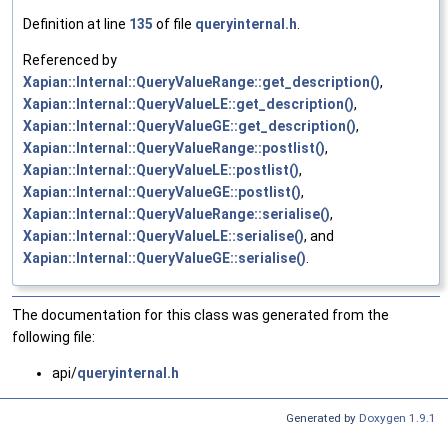
Definition at line
135
of file
queryinternal.h
.
Referenced by
Xapian::Internal::QueryValueRange::get_description()
,
Xapian::Internal::QueryValueLE::get_description()
,
Xapian::Internal::QueryValueGE::get_description()
,
Xapian::Internal::QueryValueRange::postlist()
,
Xapian::Internal::QueryValueLE::postlist()
,
Xapian::Internal::QueryValueGE::postlist()
,
Xapian::Internal::QueryValueRange::serialise()
,
Xapian::Internal::QueryValueLE::serialise()
, and
Xapian::Internal::QueryValueGE::serialise()
.
The documentation for this class was generated from the
following file:
api/
queryinternal.h
Generated by
Doxygen 1.9.1