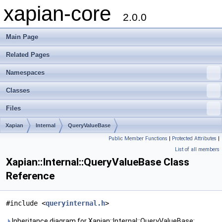
xapian-core
2.0.0
Main Page
Related Pages
Namespaces
Classes
Files
Xapian
Internal
QueryValueBase
Public Member Functions
|
Protected Attributes
|
List of all members
Xapian::Internal::QueryValueBase Class
Reference
#include <
queryinternal.h
>
Inheritance diagram for Xapian::Internal::QueryValueBase: