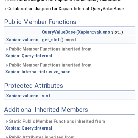
Collaboration diagram for Xapian::Internal::QueryValueBase:
Public Member Functions
QueryValueBase
(
Xapian::valueno
slot_)
Xapian::valueno
get_slot
() const
Public Member Functions inherited from
Xapian::Query::Internal
Public Member Functions inherited from
Xapian::Internal::intrusive_base
Protected Attributes
Xapian::valueno
slot
Additional Inherited Members
Static Public Member Functions inherited from
Xapian::Query::Internal
Public Attributes inherited from