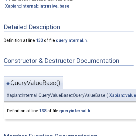
Xapian::Internal::intrusive_base
Detailed Description
Definition at line
133
of file
queryinternal.h
.
Constructor & Destructor Documentation
QueryValueBase()
◆
Xapian::Internal::QueryValueBase::QueryValueBase
(
Xapian::valu
Definition at line
138
of file
queryinternal.h
.