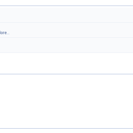
ore...