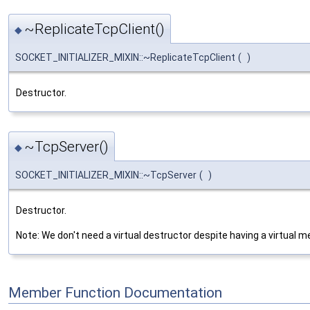
~ReplicateTcpClient()
◆
SOCKET_INITIALIZER_MIXIN::~ReplicateTcpClient
(
)
Destructor.
~TcpServer()
◆
SOCKET_INITIALIZER_MIXIN::~TcpServer
(
)
Destructor.
Note: We don't need a virtual destructor despite having a virtual m
Member Function Documentation