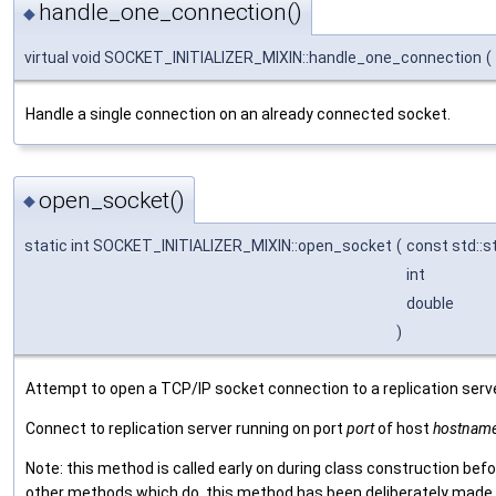
handle_one_connection()
◆
virtual void SOCKET_INITIALIZER_MIXIN::handle_one_connection
(
Handle a single connection on an already connected socket.
open_socket()
◆
static int SOCKET_INITIALIZER_MIXIN::open_socket
(
const std::s
int
double
)
Attempt to open a TCP/IP socket connection to a replication serve
Connect to replication server running on port
port
of host
hostnam
Note: this method is called early on during class construction befo
other methods which do, this method has been deliberately made "