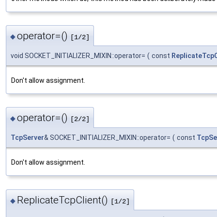
operator=()
◆
[1/2]
void SOCKET_INITIALIZER_MIXIN::operator=
(
const
ReplicateTcpC
Don't allow assignment.
operator=()
◆
[2/2]
TcpServer
& SOCKET_INITIALIZER_MIXIN::operator=
(
const
TcpSe
Don't allow assignment.
ReplicateTcpClient()
◆
[1/2]