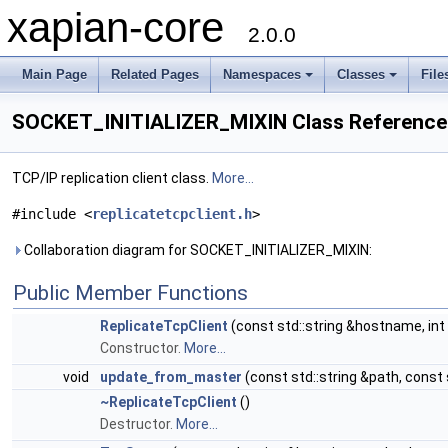
xapian-core
2.0.0
Main Page
Related Pages
Namespaces
Classes
File
SOCKET_INITIALIZER_MIXIN Class Reference
TCP/IP replication client class.
More...
#include <
replicatetcpclient.h
>
Collaboration diagram for SOCKET_INITIALIZER_MIXIN:
Public Member Functions
ReplicateTcpClient
(const std::string &hostname, in
Constructor.
More...
void
update_from_master
(const std::string &path, const
~ReplicateTcpClient
()
Destructor.
More...