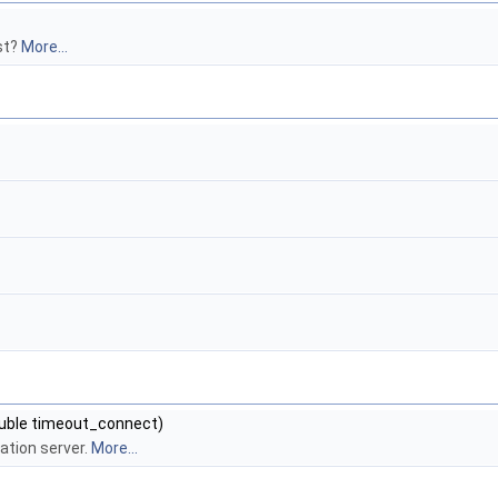
st?
More...
double timeout_connect)
ation server.
More...