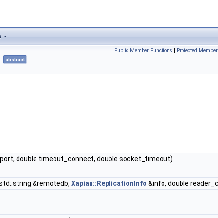
s
Public Member Functions
|
Protected Member
abstract
t port, double timeout_connect, double socket_timeout)
 std::string &remotedb,
Xapian::ReplicationInfo
&info, double reader_