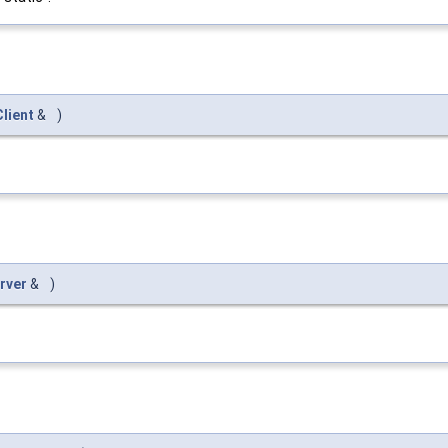
lient
&
)
rver
&
)