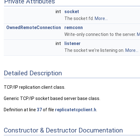
Private Attributes
int
socket
The socket fd.
More...
OwnedRemoteConnection
remconn
Write-only connection to the server.
M
int
listener
The socket we're listening on.
More...
Detailed Description
TCP/IP replication client class.
Generic TCP/IP socket based server base class.
Definition at line
37
of file
replicatetcpclient.h
.
Constructor & Destructor Documentation