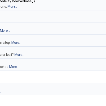
_nodelay, bool verbose_)
ions.
More...
More...
en stop.
More...
 or lost?
More...
ocket.
More...
.