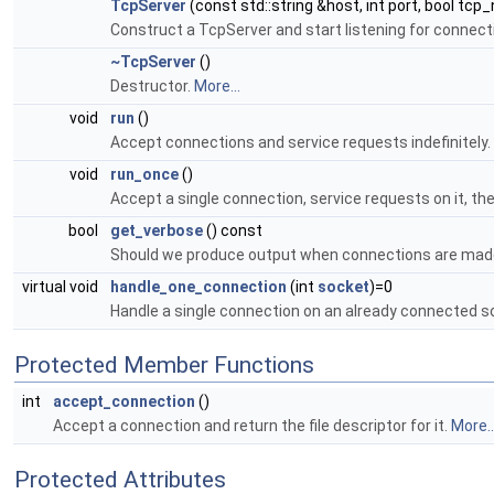
TcpServer
(const std::string &host, int port, bool tcp
Construct a TcpServer and start listening for connect
~TcpServer
()
Destructor.
More...
void
run
()
Accept connections and service requests indefinitely.
void
run_once
()
Accept a single connection, service requests on it, th
bool
get_verbose
() const
Should we produce output when connections are made
virtual void
handle_one_connection
(int
socket
)=0
Handle a single connection on an already connected s
Protected Member Functions
int
accept_connection
()
Accept a connection and return the file descriptor for it.
More..
Protected Attributes