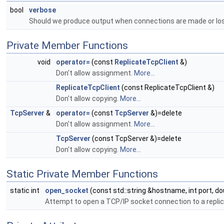
bool
verbose
Should we produce output when connections are made or lo
Private Member Functions
void
operator=
(const
ReplicateTcpClient
&)
Don't allow assignment.
More...
ReplicateTcpClient
(const ReplicateTcpClient &)
Don't allow copying.
More...
TcpServer
&
operator=
(const
TcpServer
&)=delete
Don't allow assignment.
More...
TcpServer
(const TcpServer &)=delete
Don't allow copying.
More...
Static Private Member Functions
static int
open_socket
(const std::string &hostname, int port, 
Attempt to open a TCP/IP socket connection to a replic