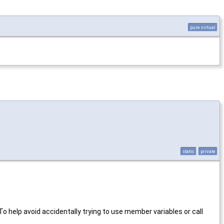
pure virtual
static
private
To help avoid accidentally trying to use member variables or call