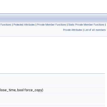
 Functions
|
Protected Attributes
|
Private Member Functions
|
Static Private Member Functions
|
Private Attributes
|
List of all members
close_time, bool force_copy)