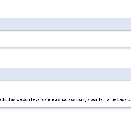
ethod as we don't ever delete a subclass using a pointer to the base c