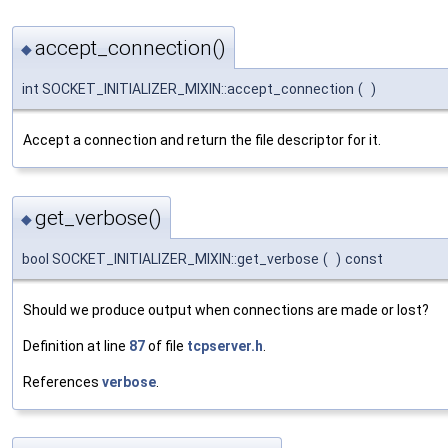
accept_connection()
◆
int SOCKET_INITIALIZER_MIXIN::accept_connection
(
)
Accept a connection and return the file descriptor for it.
get_verbose()
◆
bool SOCKET_INITIALIZER_MIXIN::get_verbose
(
)
const
Should we produce output when connections are made or lost?
Definition at line
87
of file
tcpserver.h
.
References
verbose
.