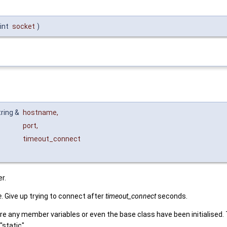
int
socket
)
tring &
hostname
,
port
,
timeout_connect
r.
e
. Give up trying to connect after
timeout_connect
seconds.
re any member variables or even the base class have been initialised. 
static".