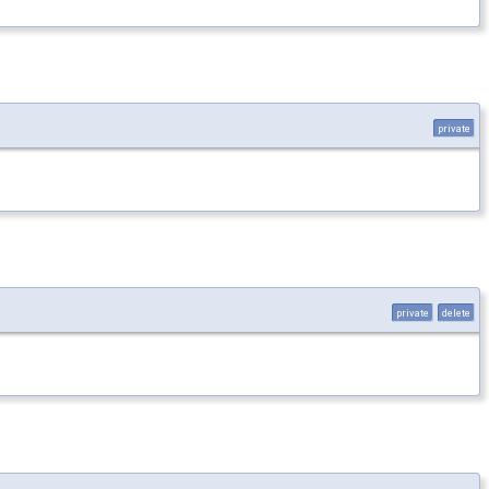
private
private
delete