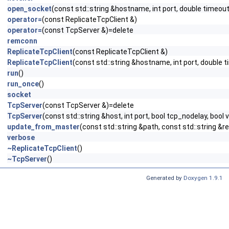
open_socket
(const std::string &hostname, int port, double timeo
operator=
(const ReplicateTcpClient &)
operator=
(const TcpServer &)=delete
remconn
ReplicateTcpClient
(const ReplicateTcpClient &)
ReplicateTcpClient
(const std::string &hostname, int port, double
run
()
run_once
()
socket
TcpServer
(const TcpServer &)=delete
TcpServer
(const std::string &host, int port, bool tcp_nodelay, bool
update_from_master
(const std::string &path, const std::string &
verbose
~ReplicateTcpClient
()
~TcpServer
()
Generated by
Doxygen 1.9.1