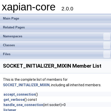
xapian-core
2.0.0
Main Page
Related Pages
Namespaces
Classes
Files
SOCKET_INITIALIZER_MIXIN Member List
This is the complete list of members for
SOCKET_INITIALIZER_MIXIN
, including all inherited members.
accept_connection
()
get_verbose
() const
handle_one_connection
(int socket)=0
listener